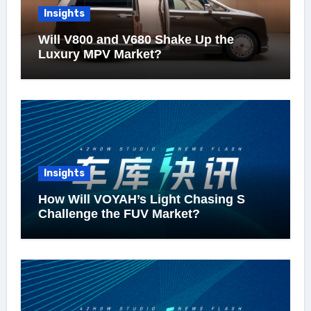
Insights
Will V800 and V680 Shake Up the
Luxury MPV Market?
Insights
How Will VOYAH’s Light Chasing S
Challenge the FUV Market?