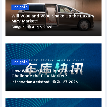
Insights
Will V800 and V680 Shake Up the Luxury
MPV Market?
Gungun
Aug 6, 2026
Insights
How Will VOYAH’s Light Chasing S
Challenge the FUV Market?
Information Assistant
Jul 27, 2026