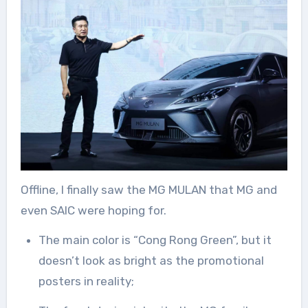
Offline, I finally saw the MG MULAN that MG and
even SAIC were hoping for.
The main color is “Cong Rong Green”, but it
doesn’t look as bright as the promotional
posters in reality;