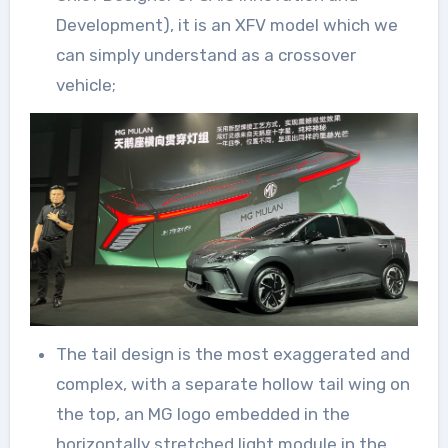
Development), it is an XFV model which we
can simply understand as a crossover
vehicle;
The tail design is the most exaggerated and
complex, with a separate hollow tail wing on
the top, an MG logo embedded in the
horizontally stretched light module in the