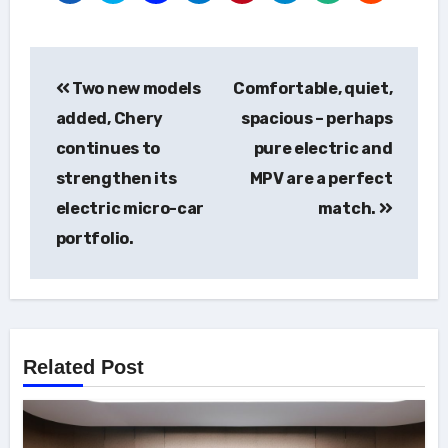
Post
Two new models
Comfortable, quiet,
navigation
added, Chery
spacious – perhaps
continues to
pure electric and
strengthen its
MPV are a perfect
electric micro-car
match.
portfolio.
Related Post