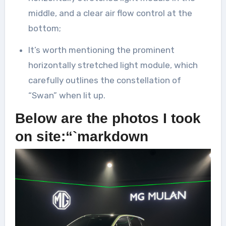
middle, and a clear air flow control at the
bottom;
It’s worth mentioning the prominent
horizontally stretched light module, which
carefully outlines the constellation of
“Swan” when lit up.
Below are the photos I took
on site:“`markdown