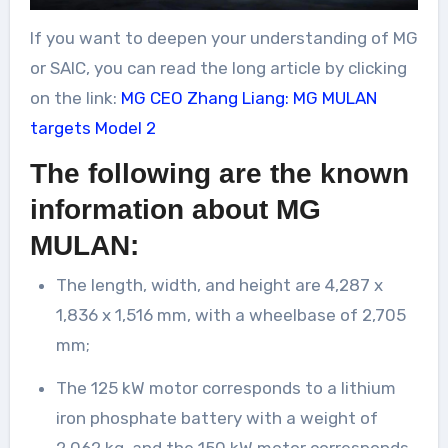
If you want to deepen your understanding of MG
or SAIC, you can read the long article by clicking
on the link:
MG CEO Zhang Liang: MG MULAN
targets Model 2
The following are the known
information about MG
MULAN:
The length, width, and height are 4,287 x
1,836 x 1,516 mm, with a wheelbase of 2,705
mm;
The 125 kW motor corresponds to a lithium
iron phosphate battery with a weight of