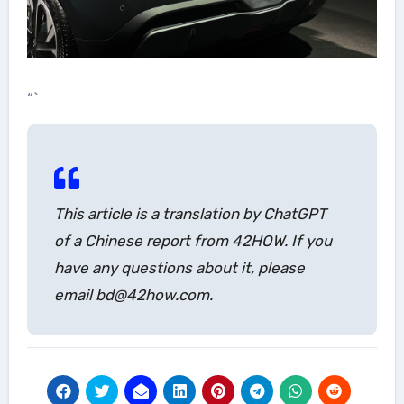
“`
This article is a translation by ChatGPT
of a Chinese report from 42HOW. If you
have any questions about it, please
email bd@42how.com.