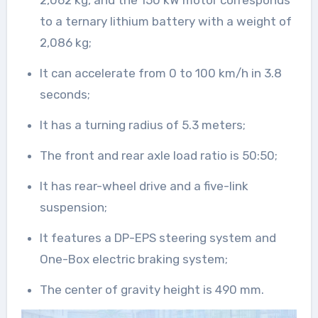
2,062 kg, and the 150 kW motor corresponds
to a ternary lithium battery with a weight of
2,086 kg;
It can accelerate from 0 to 100 km/h in 3.8
seconds;
It has a turning radius of 5.3 meters;
The front and rear axle load ratio is 50:50;
It has rear-wheel drive and a five-link
suspension;
It features a DP-EPS steering system and
One-Box electric braking system;
The center of gravity height is 490 mm.