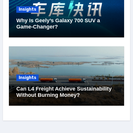
Insights
Why Is Geely’s Galaxy 700 SUV a
Game-Changer?
Insights
Can L4 Freight Achieve Sustainability
Without Burning Money?