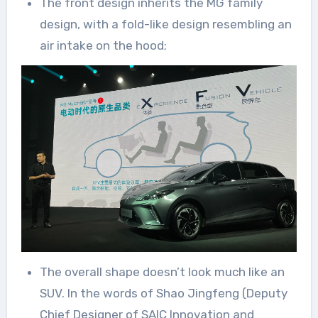
The front design inherits the MG family
design, with a fold-like design resembling an
air intake on the hood;
The overall shape doesn’t look much like an
SUV. In the words of Shao Jingfeng (Deputy
Chief Designer of SAIC Innovation and