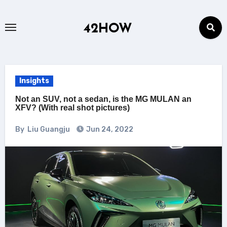
Skip
to
42HOW
content
Insights
Not an SUV, not a sedan, is the MG MULAN an
XFV? (With real shot pictures)
By
Liu Guangju
Jun 24, 2022