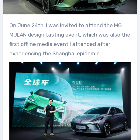
On June 24th, I was invited to attend the MG
MULAN design tasting event, which was also the
first offline media event I attended after
experiencing the Shanghai epidemic.