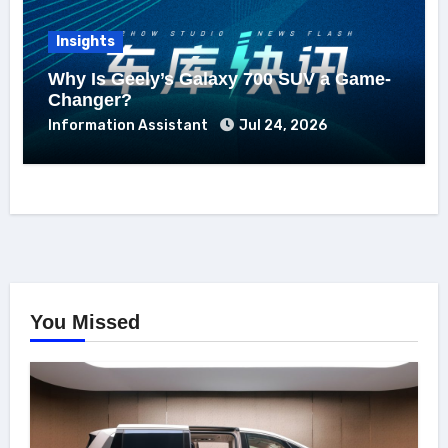
Insights
Why Is Geely’s Galaxy 700 SUV a Game-
Changer?
Information Assistant
Jul 24, 2026
You Missed