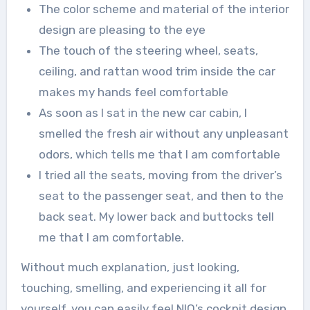
The color scheme and material of the interior
design are pleasing to the eye
The touch of the steering wheel, seats,
ceiling, and rattan wood trim inside the car
makes my hands feel comfortable
As soon as I sat in the new car cabin, I
smelled the fresh air without any unpleasant
odors, which tells me that I am comfortable
I tried all the seats, moving from the driver’s
seat to the passenger seat, and then to the
back seat. My lower back and buttocks tell
me that I am comfortable.
Without much explanation, just looking,
touching, smelling, and experiencing it all for
yourself, you can easily feel NIO’s cockpit design