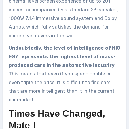
cinema-level screen experience of up to 201
inches, accompanied by a standard 23-speaker,
1000W 7.1.4 immersive sound system and Dolby
Atmos, which fully satisfies the demand for
immersive movies in the car.
Undoubtedly, the level of intelligence of NIO
ES7 represents the highest level of mass-
produced cars in the automotive industry
.
This means that even if you spend double or
even triple the price, it is difficult to find cars
that are more intelligent than it in the current
car market.
Times Have Changed,
Mate！