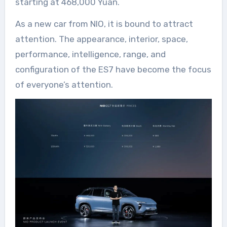
starting at 468,000 Yuan.
As a new car from NIO, it is bound to attract
attention. The appearance, interior, space,
performance, intelligence, range, and
configuration of the ES7 have become the focus
of everyone’s attention.