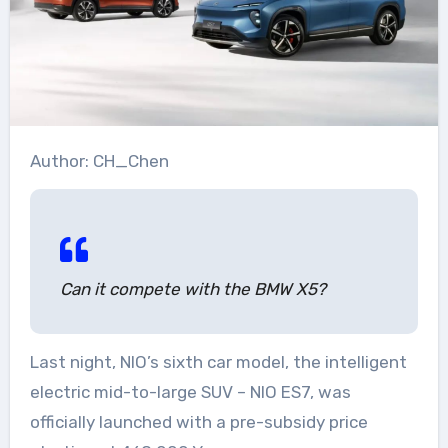
Author: CH_Chen
Can it compete with the BMW X5?
Last night, NIO’s sixth car model, the intelligent
electric mid-to-large SUV – NIO ES7, was
officially launched with a pre-subsidy price