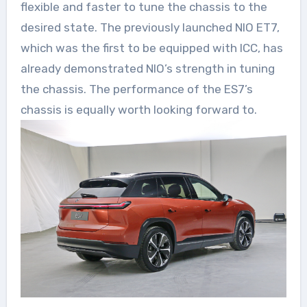
flexible and faster to tune the chassis to the
desired state. The previously launched NIO ET7,
which was the first to be equipped with ICC, has
already demonstrated NIO’s strength in tuning
the chassis. The performance of the ES7’s
chassis is equally worth looking forward to.