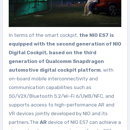
In terms of the smart cockpit,
the NIO ES7 is
equipped with the second generation of NIO
Digital Cockpit, based on the third
generation of Qualcomm Snapdragon
automotive digital cockpit platform
, with
on-board mobile interconnectivity and
communication capabilities such as
5G/V2X/Bluetooth 5.2/Wi-Fi 6/UWB/NFC, and
supports access to high-performance AR and
VR devices jointly developed by NIO and its
partners.The
AR
device of NIO ES7 can achieve a