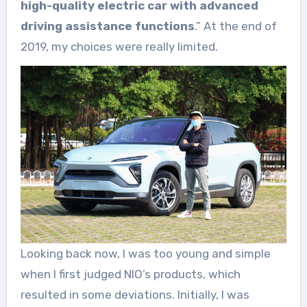
high-quality electric car with advanced
driving assistance functions
.” At the end of
2019, my choices were really limited.
Looking back now, I was too young and simple
when I first judged NIO’s products, which
resulted in some deviations. Initially, I was