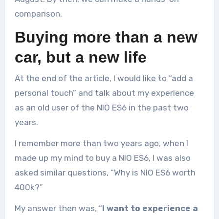
comparison.
Buying more than a new
car, but a new life
At the end of the article, I would like to “add a
personal touch” and talk about my experience
as an old user of the NIO ES6 in the past two
years.
I remember more than two years ago, when I
made up my mind to buy a NIO ES6, I was also
asked similar questions, “Why is NIO ES6 worth
400k?”
My answer then was, “
I want to experience a