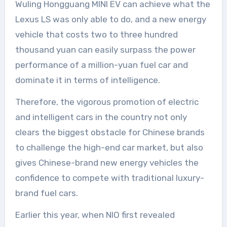
Wuling Hongguang MINI EV can achieve what the
Lexus LS was only able to do, and a new energy
vehicle that costs two to three hundred
thousand yuan can easily surpass the power
performance of a million-yuan fuel car and
dominate it in terms of intelligence.
Therefore, the vigorous promotion of electric
and intelligent cars in the country not only
clears the biggest obstacle for Chinese brands
to challenge the high-end car market, but also
gives Chinese-brand new energy vehicles the
confidence to compete with traditional luxury-
brand fuel cars.
Earlier this year, when NIO first revealed