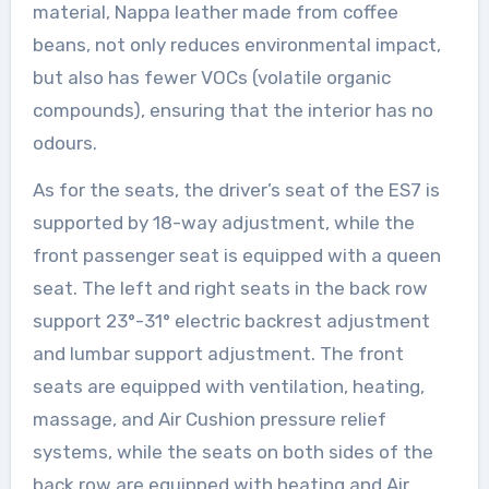
material, Nappa leather made from coffee
beans, not only reduces environmental impact,
but also has fewer VOCs (volatile organic
compounds), ensuring that the interior has no
odours.
As for the seats, the driver’s seat of the ES7 is
supported by 18-way adjustment, while the
front passenger seat is equipped with a queen
seat. The left and right seats in the back row
support 23°-31° electric backrest adjustment
and lumbar support adjustment. The front
seats are equipped with ventilation, heating,
massage, and Air Cushion pressure relief
systems, while the seats on both sides of the
back row are equipped with heating and Air