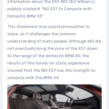
information about the ES7, NIO CEO William Li
publicly stated:# “NIO ES7 to Compete with
Domestic BMW X5”
This statement may sound provocative to
some, as it challenges the common
understanding of many people. Although NIO did
not eventually bring the price of the ES7 down
to the range of the domestic BMW X5, the
results of this hands-on static experience
showed that the NIO ES7 has the strength to
compete with the BMW X5.