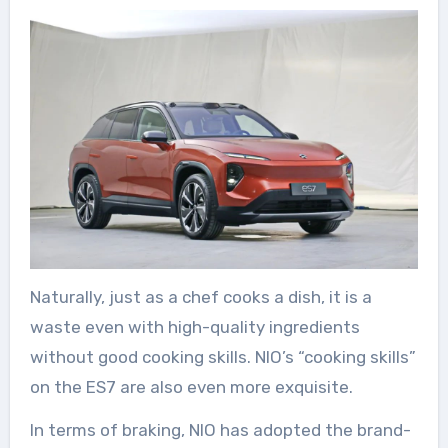
Naturally, just as a chef cooks a dish, it is a
waste even with high-quality ingredients
without good cooking skills. NIO’s “cooking skills”
on the ES7 are also even more exquisite.
In terms of braking, NIO has adopted the brand-