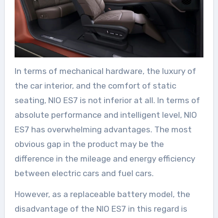
In terms of mechanical hardware, the luxury of
the car interior, and the comfort of static
seating, NIO ES7 is not inferior at all. In terms of
absolute performance and intelligent level, NIO
ES7 has overwhelming advantages. The most
obvious gap in the product may be the
difference in the mileage and energy efficiency
between electric cars and fuel cars.
However, as a replaceable battery model, the
disadvantage of the NIO ES7 in this regard is