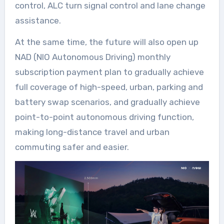
control, ALC turn signal control and lane change
assistance.
At the same time, the future will also open up
NAD (NIO Autonomous Driving) monthly
subscription payment plan to gradually achieve
full coverage of high-speed, urban, parking and
battery swap scenarios, and gradually achieve
point-to-point autonomous driving function,
making long-distance travel and urban
commuting safer and easier.