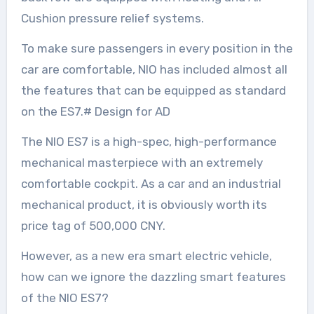
Cushion pressure relief systems.
To make sure passengers in every position in the
car are comfortable, NIO has included almost all
the features that can be equipped as standard
on the ES7.# Design for AD
The NIO ES7 is a high-spec, high-performance
mechanical masterpiece with an extremely
comfortable cockpit. As a car and an industrial
mechanical product, it is obviously worth its
price tag of 500,000 CNY.
However, as a new era smart electric vehicle,
how can we ignore the dazzling smart features
of the NIO ES7?