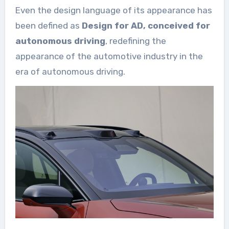
Even the design language of its appearance has
been defined as
Design for AD, conceived for
autonomous driving
, redefining the
appearance of the automotive industry in the
era of autonomous driving.