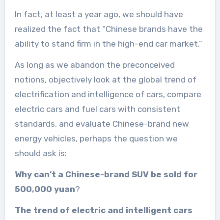
In fact, at least a year ago, we should have
realized the fact that “Chinese brands have the
ability to stand firm in the high-end car market.”
As long as we abandon the preconceived
notions, objectively look at the global trend of
electrification and intelligence of cars, compare
electric cars and fuel cars with consistent
standards, and evaluate Chinese-brand new
energy vehicles, perhaps the question we
should ask is:
Why can’t a Chinese-brand SUV be sold for
500,000 yuan
?
The trend of electric and intelligent cars