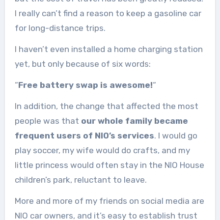
I really can’t find a reason to keep a gasoline car
for long-distance trips.
I haven’t even installed a home charging station
yet, but only because of six words:
“
Free battery swap is awesome!
“
In addition, the change that affected the most
people was that
our whole family became
frequent users of NIO’s services
. I would go
play soccer, my wife would do crafts, and my
little princess would often stay in the NIO House
children’s park, reluctant to leave.
More and more of my friends on social media are
NIO car owners, and it’s easy to establish trust