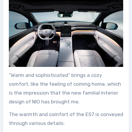
“Warm and sophisticated” brings a cozy
comfort, like the feeling of coming home, which
is the impression that the new familial interior
design of NIO has brought me.
The warmth and comfort of the ES7 is conveyed
through various details: