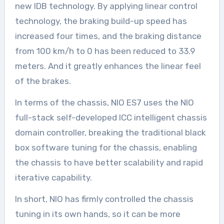
new IDB technology. By applying linear control
technology, the braking build-up speed has
increased four times, and the braking distance
from 100 km/h to 0 has been reduced to 33.9
meters. And it greatly enhances the linear feel
of the brakes.
In terms of the chassis, NIO ES7 uses the NIO
full-stack self-developed ICC intelligent chassis
domain controller, breaking the traditional black
box software tuning for the chassis, enabling
the chassis to have better scalability and rapid
iterative capability.
In short, NIO has firmly controlled the chassis
tuning in its own hands, so it can be more