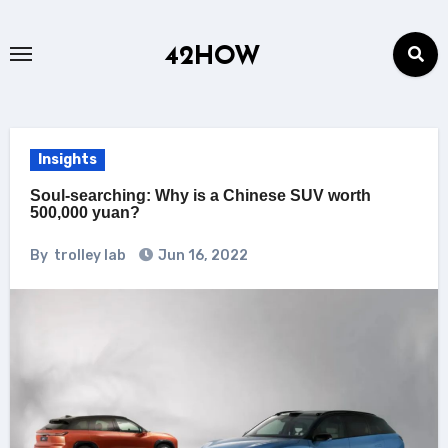
Skip
to
42HOW
content
Insights
Soul-searching: Why is a Chinese SUV worth
500,000 yuan?
By
trolley lab
Jun 16, 2022