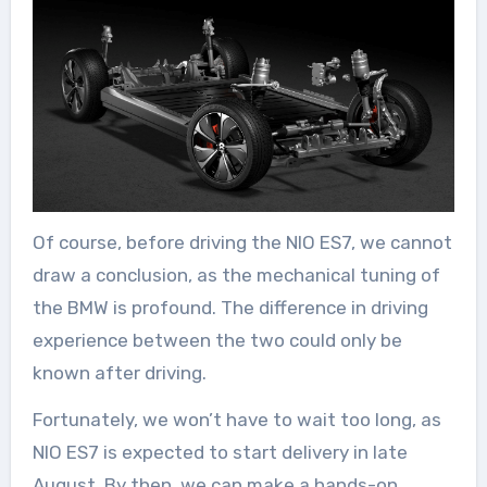
Of course, before driving the NIO ES7, we cannot
draw a conclusion, as the mechanical tuning of
the BMW is profound. The difference in driving
experience between the two could only be
known after driving.
Fortunately, we won’t have to wait too long, as
NIO ES7 is expected to start delivery in late
August. By then, we can make a hands-on