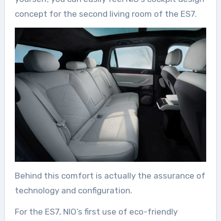
concept for the second living room of the ES7.
Behind this comfort is actually the assurance of
technology and configuration.
For the ES7, NIO’s first use of eco-friendly