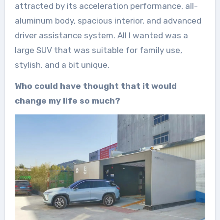
attracted by its acceleration performance, all-
aluminum body, spacious interior, and advanced
driver assistance system. All I wanted was a
large SUV that was suitable for family use,
stylish, and a bit unique.
Who could have thought that it would
change my life so much?