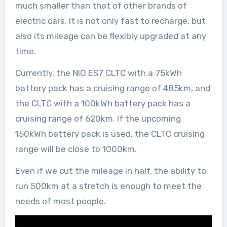
much smaller than that of other brands of
electric cars. It is not only fast to recharge, but
also its mileage can be flexibly upgraded at any
time.
Currently, the NIO ES7 CLTC with a 75kWh
battery pack has a cruising range of 485km, and
the CLTC with a 100kWh battery pack has a
cruising range of 620km. If the upcoming
150kWh battery pack is used, the CLTC cruising
range will be close to 1000km.
Even if we cut the mileage in half, the ability to
run 500km at a stretch is enough to meet the
needs of most people.