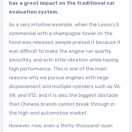
has a great impact on the traditional car
evaluation system.
As a very intuitive example, when the Lexus LS
commercial with a champagne tower on the
hood was released, people praised it because it
was difficult to make the engine run quietly,
smoothly, and with little vibration while having
high performance. This is one of the main
reasons why we pursue engines with large
displacement and multiple cylinders such as V6,
V8, and V12, and it is also the biggest obstacle
that Chinese brands cannot break through in
the high-end automotive market.
However, now, even a thirty-thousand-yuan