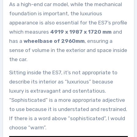
As a high-end car model, while the mechanical
foundation is important, the luxurious
appearance is also essential for the ES7’s profile
which measures
4919 x 1987 x 1720 mm
and
has a
wheelbase of 2960mm
, ensuring a
sense of volume in the exterior and space inside
the car.
Sitting inside the ES7, it’s not appropriate to
describe its interior as “luxurious” because
luxury is extravagant and ostentatious.
“Sophisticated” is a more appropriate adjective
to use because it is understated and restrained.
If there is a word above “sophisticated”, I would
choose “warm”.