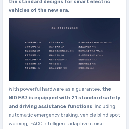
the standard designs for smart electric
vehicles of the new era
.
With powerful hardware as a guarantee,
the
NIO ES7 is equipped with 21 standard safety
and driving assistance functions
, including
automatic emergency braking, vehicle blind spot
warning, i-ACC intelligent adaptive cruise