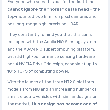
Everyone who sees this car for the first time
cannot ignore the “horns” on its head
– the
top-mounted two 8 million pixel cameras and
one long-range high-precision LIDAR.
They constantly remind you that this car is
equipped with the Aquila NIO Sensing system
and the ADAM NIO supercomputing platform,
with 33 high-performance sensing hardware
and 4 NVIDIA Drive Orin chips, capable of up to
1016 TOPS of computing power.
With the launch of the three NT2.0 platform
models from NIO and an increasing number of
smart electric vehicles with similar designs on
the market,
this design has become one of