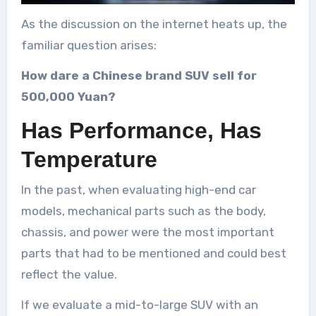
As the discussion on the internet heats up, the
familiar question arises:
How dare a Chinese brand SUV sell for
500,000 Yuan?
Has Performance, Has
Temperature
In the past, when evaluating high-end car
models, mechanical parts such as the body,
chassis, and power were the most important
parts that had to be mentioned and could best
reflect the value.
If we evaluate a mid-to-large SUV with an