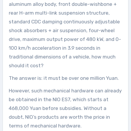
aluminum alloy body, front double-wishbone +
rear H-arm multi-link suspension structure,
standard CDC damping continuously adjustable
shock absorbers + air suspension, four-wheel
drive, maximum output power of 480 kW, and 0-
100 km/h acceleration in 3.9 seconds in
traditional dimensions of a vehicle, how much
should it cost?
The answer is: it must be over one million Yuan.
However, such mechanical hardware can already
be obtained in the NIO ES7, which starts at
468,000 Yuan before subsidies. Without a
doubt, NIO’s products are worth the price in
terms of mechanical hardware.