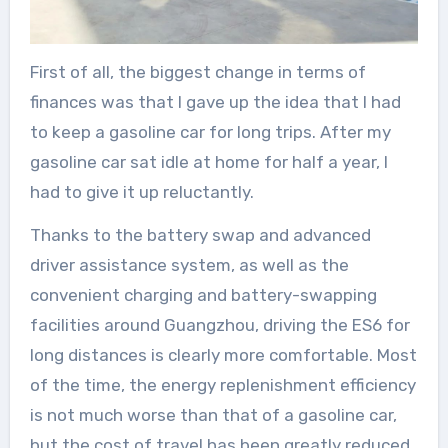
First of all, the biggest change in terms of
finances was that I gave up the idea that I had
to keep a gasoline car for long trips. After my
gasoline car sat idle at home for half a year, I
had to give it up reluctantly.
Thanks to the battery swap and advanced
driver assistance system, as well as the
convenient charging and battery-swapping
facilities around Guangzhou, driving the ES6 for
long distances is clearly more comfortable. Most
of the time, the energy replenishment efficiency
is not much worse than that of a gasoline car,
but the cost of travel has been greatly reduced.