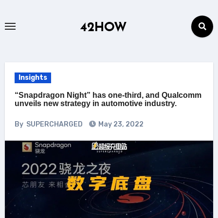
Skip
to
42HOW
content
Insights
“Snapdragon Night” has one-third, and Qualcomm
unveils new strategy in automotive industry.
By
SUPERCHARGED
May 23, 2022