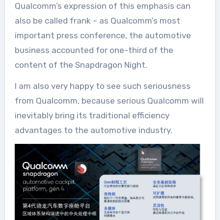
Qualcomm’s expression of this emphasis can
also be called frank – as Qualcomm’s most
important press conference, the automotive
business accounted for one-third of the
content of the Snapdragon Night.
I am also very happy to see such seriousness
from Qualcomm, because serious Qualcomm will
inevitably bring its traditional efficiency
advantages to the automotive industry.