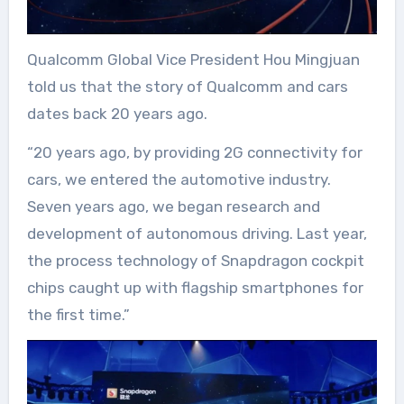
Qualcomm Global Vice President Hou Mingjuan
told us that the story of Qualcomm and cars
dates back 20 years ago.
“20 years ago, by providing 2G connectivity for
cars, we entered the automotive industry.
Seven years ago, we began research and
development of autonomous driving. Last year,
the process technology of Snapdragon cockpit
chips caught up with flagship smartphones for
the first time.”