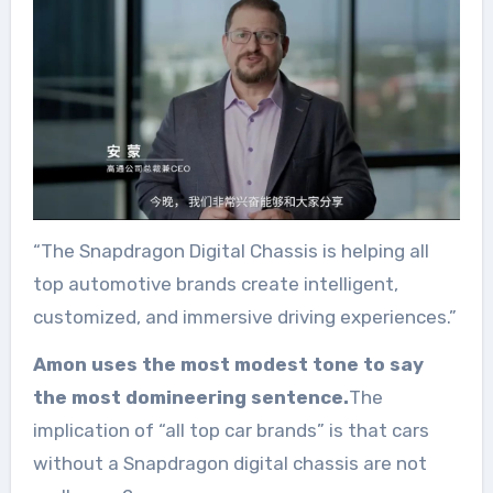
“The Snapdragon Digital Chassis is helping all
top automotive brands create intelligent,
customized, and immersive driving experiences.”
Amon uses the most modest tone to say
the most domineering sentence.
The
implication of “all top car brands” is that cars
without a Snapdragon digital chassis are not