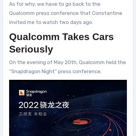
As for why, we have to go back to the
Qualcomm press conference that Constantine
invited me to watch two days ago.
Qualcomm Takes Cars
Seriously
On the evening of May 20th, Qualcomm held the
“Snapdragon Night” press conference.