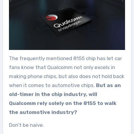
The frequently mentioned 8155 chip has let car
fans know that Qualcomm not only excels in
making phone chips, but also does not hold back
when it comes to automotive chips.
But as an
old-timer in the chip industry, will
Qualcomm rely solely on the 8155 to walk
the automotive industry?
Don’t be naive.