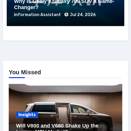
Why Is Geely’s Galaxy 700 SUV a Game-
Changer?
Information Assistant
Jul 24, 2026
You Missed
Insights
Will V800 and V680 Shake Up the