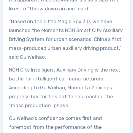
likes to “throw down an ace” card.
“Based on the Little Magic Box 3.0, we have
launched the Momenta NOH Smart City Auxiliary
Driving System for urban scenarios, China’s first
mass-produced urban auxiliary driving product,”
said Gu Weihao.
NOH City Intelligent Auxiliary Driving is the next
battle for intelligent car manufacturers.
According to Gu Weihao, Momenta Zhixing’s
progress bar for this battle has reached the
“mass production” phase.
Gu Weihao’s confidence comes first and
foremost from the performance of the