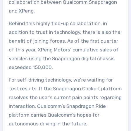
collaboration between Qualcomm Snapdragon
and XPeng.
Behind this highly tied-up collaboration, in
addition to trust in technology, there is also the
benefit of joining forces. As of the first quarter
of this year, XPeng Motors’ cumulative sales of
vehicles using the Snapdragon digital chassis
exceeded 150,000.
For self-driving technology, we’re waiting for
test results. If the Snapdragon Cockpit platform
resolves the user’s current pain points regarding
interaction, Qualcomm’s Snapdragon Ride
platform carries Qualcomm’s hopes for
autonomous driving in the future.