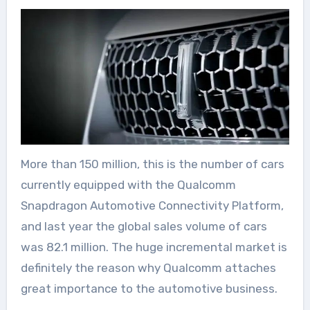
More than 150 million, this is the number of cars
currently equipped with the Qualcomm
Snapdragon Automotive Connectivity Platform,
and last year the global sales volume of cars
was 82.1 million. The huge incremental market is
definitely the reason why Qualcomm attaches
great importance to the automotive business.