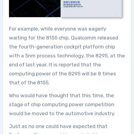
For example, while everyone was eagerly
waiting for the 8155 chip, Qualcomm released
the fourth-generation cockpit platform chip
with a 5nm process technology, the 8295, at the
end of last year. It is reported that the
computing power of the 8295 will be 8 times
that of the 8155.
Who would have thought that this time, the
stage of chip computing power competition
would be moved to the automotive industry.
Just as no one could have expected that