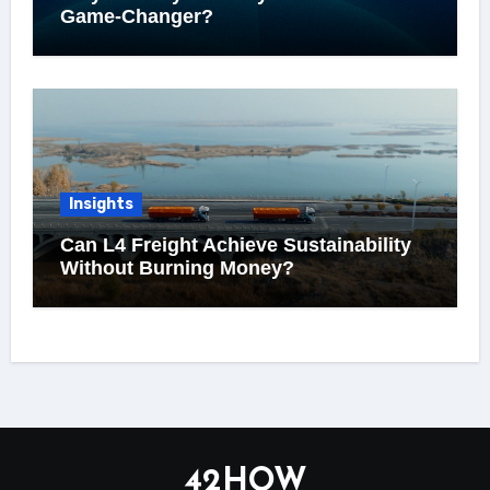
Game-Changer?
Insights
Can L4 Freight Achieve Sustainability
Without Burning Money?
42HOW