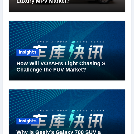
Luxury MPV Market?
Insights
How Will VOYAH’s Light Chasing S
Challenge the FUV Market?
Insights
Why Is Geely’s Galaxy 700 SUV a