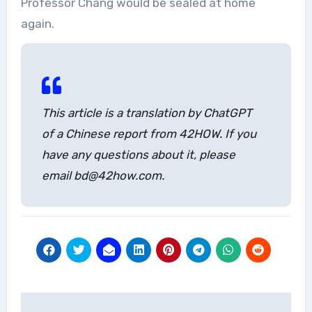
Professor Chang would be sealed at home
again.
This article is a translation by ChatGPT
of a Chinese report from 42HOW. If you
have any questions about it, please
email bd@42how.com.
Post