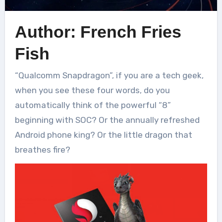
Author: French Fries
Fish
“Qualcomm Snapdragon”, if you are a tech geek,
when you see these four words, do you
automatically think of the powerful “8”
beginning with SOC? Or the annually refreshed
Android phone king? Or the little dragon that
breathes fire?