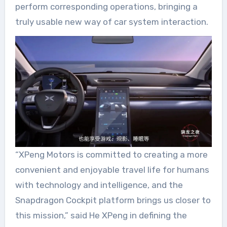
perform corresponding operations, bringing a
truly usable new way of car system interaction.
“XPeng Motors is committed to creating a more
convenient and enjoyable travel life for humans
with technology and intelligence, and the
Snapdragon Cockpit platform brings us closer to
this mission,” said He XPeng in defining the