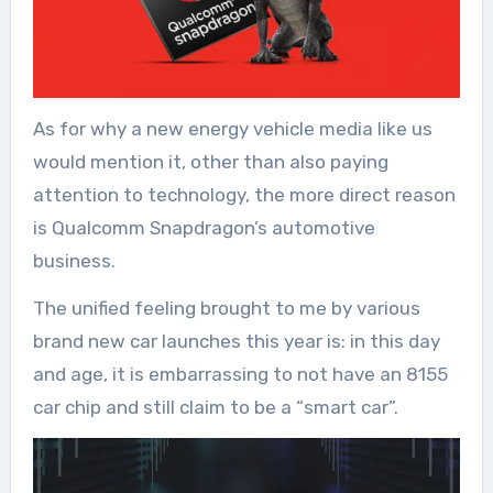
As for why a new energy vehicle media like us
would mention it, other than also paying
attention to technology, the more direct reason
is Qualcomm Snapdragon’s automotive
business.
The unified feeling brought to me by various
brand new car launches this year is: in this day
and age, it is embarrassing to not have an 8155
car chip and still claim to be a “smart car”.