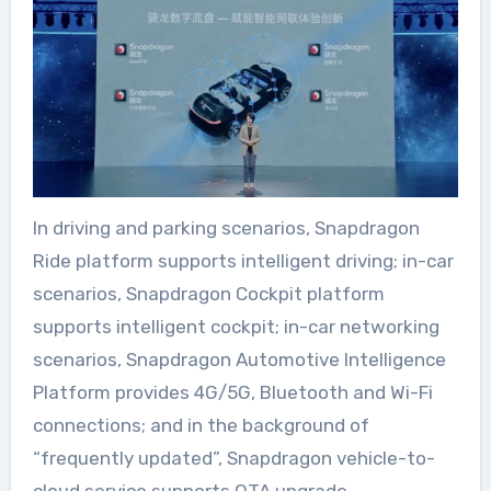
In driving and parking scenarios, Snapdragon
Ride platform supports intelligent driving; in-car
scenarios, Snapdragon Cockpit platform
supports intelligent cockpit; in-car networking
scenarios, Snapdragon Automotive Intelligence
Platform provides 4G/5G, Bluetooth and Wi-Fi
connections; and in the background of
“frequently updated”, Snapdragon vehicle-to-