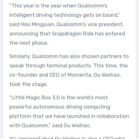
“This year is the year when Qualcomm’s
intelligent driving technology gets on board,”
said Hou Mingjuan, Qualcomm’s vice president,
announcing that Snapdragon Ride ​​has entered
the next phase.
Similarly, Qualcomm has also chosen partners to
speak through terminal products. This time, the
co-founder and CEO of Momenta, Gu Weihao,
took the stage.
“Little Magic Box 3.0 is the world’s most
powerful autonomous driving computing
platform that we have launched in collaboration
with Qualcomm,” said Gu Weihao.
It’s apparent that Gu Weihao is also a CEO who