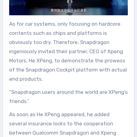
As for car systems, only focusing on hardcore
contents such as chips and platforms is
obviously too dry. Therefore, Snapdragon
ingeniously invited their partner, CEO of Xpeng
Motors, He XPeng, to demonstrate the prowess
of the Snapdragon Cockpit platform with actual
end products.
“Snapdragon users around the world are XPeng’s
friends.”
As soon as He XPeng appeared, he added
several insurance locks to the cooperation
between Qualcomm Snapdragon and Xpeng