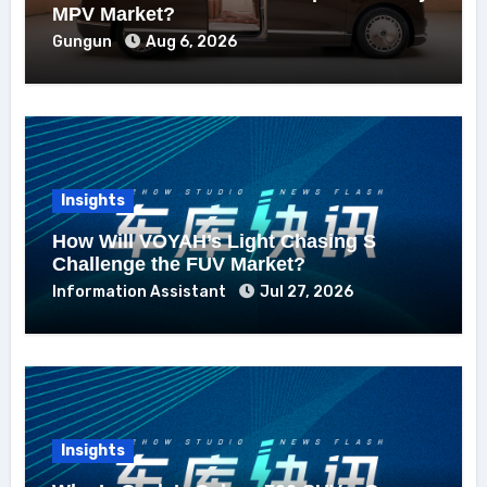
MPV Market?
Gungun
Aug 6, 2026
Insights
How Will VOYAH’s Light Chasing S
Challenge the FUV Market?
Information Assistant
Jul 27, 2026
Insights