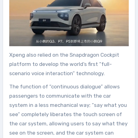
Xpeng also relied on the Snapdragon Cockpit
platform to develop the world’s first “full-
scenario voice interaction” technology.
The function of “continuous dialogue” allows
passengers to communicate with the car
system in a less mechanical way; “say what you
see” completely liberates the touch screen of
the car system, allowing users to say what they
see on the screen, and the car system can