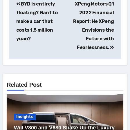
BYD is entirely
XPeng Motors Q1
navigation
floating? Want to
2022 Financial
make a car that
Report: He XPeng
costs 1.5 million
Envisions the
yuan?
Future with
Fearlessness.
Related Post
Insights
Will V800 and V680 Shake Up the Luxury