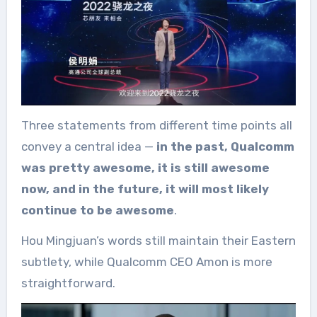
Three statements from different time points all
convey a central idea —
in the past, Qualcomm
was pretty awesome, it is still awesome
now, and in the future, it will most likely
continue to be awesome
.
Hou Mingjuan’s words still maintain their Eastern
subtlety, while Qualcomm CEO Amon is more
straightforward.