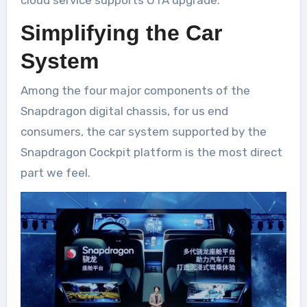
cloud service supports OTA upgrade.
Simplifying the Car
System
Among the four major components of the
Snapdragon digital chassis, for us end
consumers, the car system supported by the
Snapdragon Cockpit platform is the most direct
part we feel.