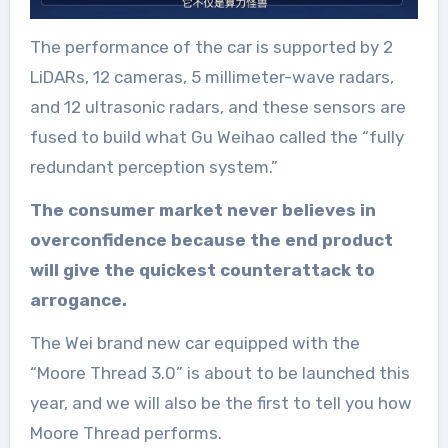
The performance of the car is supported by 2
LiDARs, 12 cameras, 5 millimeter-wave radars,
and 12 ultrasonic radars, and these sensors are
fused to build what Gu Weihao called the “fully
redundant perception system.”
The consumer market never believes in
overconfidence because the end product
will give the quickest counterattack to
arrogance.
The Wei brand new car equipped with the
“Moore Thread 3.0” is about to be launched this
year, and we will also be the first to tell you how
Moore Thread performs.