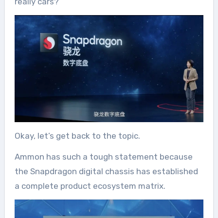
really cars?
Okay, let’s get back to the topic.
Ammon has such a tough statement because
the Snapdragon digital chassis has established
a complete product ecosystem matrix.