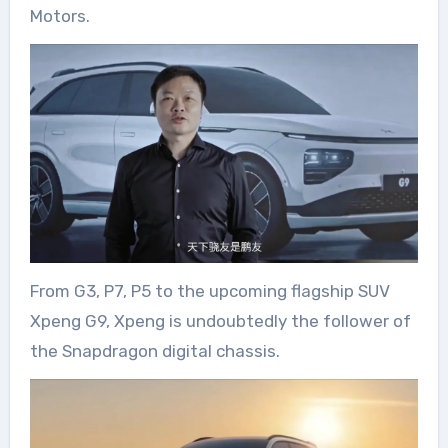
Motors.
From G3, P7, P5 to the upcoming flagship SUV
Xpeng G9, Xpeng is undoubtedly the follower of
the Snapdragon digital chassis.