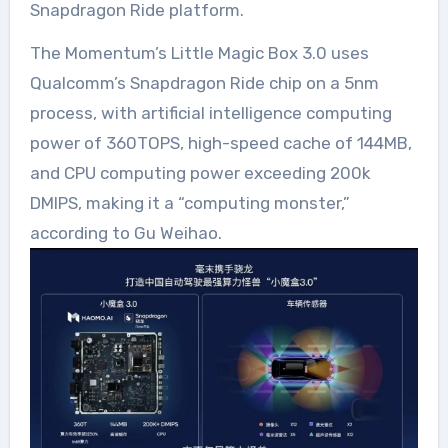
Snapdragon Ride platform.
The Momentum’s Little Magic Box 3.0 uses
Qualcomm’s Snapdragon Ride chip on a 5nm
process, with artificial intelligence computing
power of 360TOPS, high-speed cache of 144MB,
and CPU computing power exceeding 200k
DMIPS, making it a “computing monster,”
according to Gu Weihao.