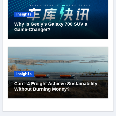
Insights
Why Is Geely’s Galaxy 700 SUV a
Game-Changer?
Insights
Can L4 Freight Achieve Sustainability
Without Burning Money?