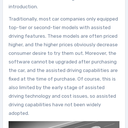
introduction.
Traditionally, most car companies only equipped
top-tier or second-tier models with assisted
driving features. These models are often priced
higher, and the higher prices obviously decrease
consumer desire to try them out. Moreover, the
software cannot be upgraded after purchasing
the car, and the assisted driving capabilities are
fixed at the time of purchase. Of course, this is
also limited by the early stage of assisted
driving technology and cost issues, so assisted
driving capabilities have not been widely
adopted.