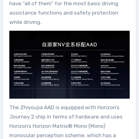
have “all of them” for the most basic driving
assistance functions and safety protection
while driving.
The Zhiyoujia AAD is equipped with Horizon’s
Journey 2 chip in terms of hardware and uses
Horizon’s Horizon Matrix®️ Mono (Mono)
monocular perception scheme, which has a