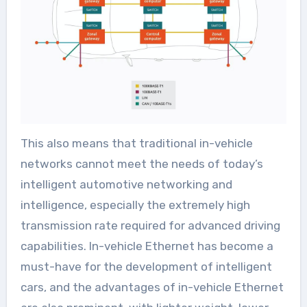
This also means that traditional in-vehicle
networks cannot meet the needs of today’s
intelligent automotive networking and
intelligence, especially the extremely high
transmission rate required for advanced driving
capabilities. In-vehicle Ethernet has become a
must-have for the development of intelligent
cars, and the advantages of in-vehicle Ethernet