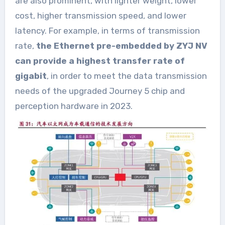
are also prominent, with lighter weight, lower
cost, higher transmission speed, and lower
latency. For example, in terms of transmission
rate,
the Ethernet pre-embedded by ZYJ NV
can provide a highest transfer rate of
gigabit
, in order to meet the data transmission
needs of the upgraded Journey 5 chip and
perception hardware in 2023.