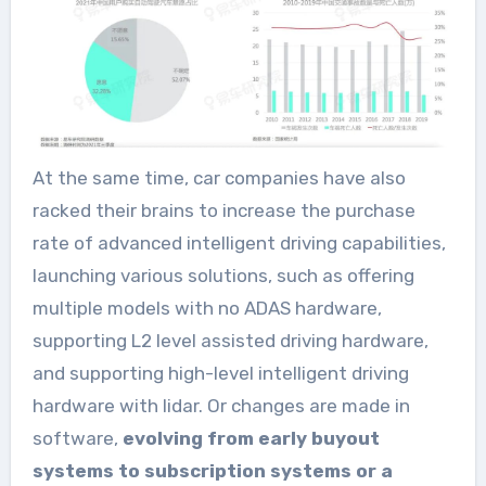
At the same time, car companies have also
racked their brains to increase the purchase
rate of advanced intelligent driving capabilities,
launching various solutions, such as offering
multiple models with no ADAS hardware,
supporting L2 level assisted driving hardware,
and supporting high-level intelligent driving
hardware with lidar. Or changes are made in
software,
evolving from early buyout
systems to subscription systems or a