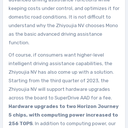
keeping costs under control, and optimizes it for
domestic road conditions. It is not difficult to
understand why the Zhiyoujia NV chooses Mono
as the basic advanced driving assistance
function.
Of course, if consumers want higher-level
intelligent driving assistance capabilities, the
Zhiyoujia NV has also come up with a solution.
Starting from the third quarter of 2023, the
Zhiyoujia NV will support hardware upgrades
across the board to SuperDrive AAD for a fee.
Hardware upgrades to two Horizon Journey
5 chips, with computing power increased to
256 TOPS
. In addition to computing power, our