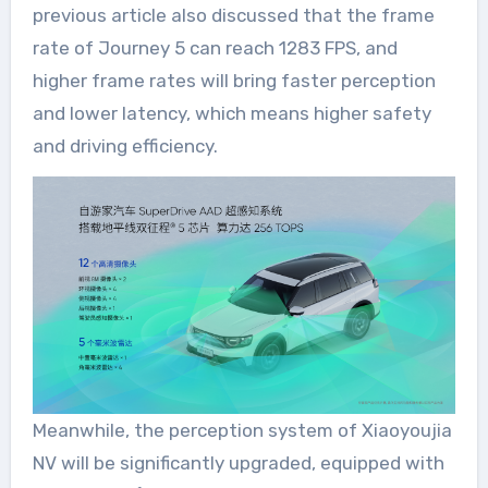
previous article also discussed that the frame
rate of Journey 5 can reach 1283 FPS, and
higher frame rates will bring faster perception
and lower latency, which means higher safety
and driving efficiency.
Meanwhile, the perception system of Xiaoyoujia
NV will be significantly upgraded, equipped with