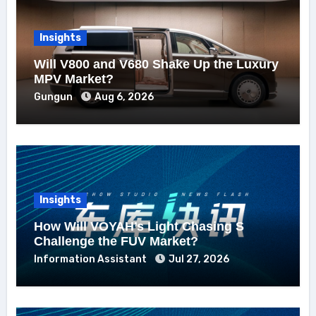
Insights
Will V800 and V680 Shake Up the Luxury
MPV Market?
Gungun
Aug 6, 2026
Insights
How Will VOYAH’s Light Chasing S
Challenge the FUV Market?
Information Assistant
Jul 27, 2026