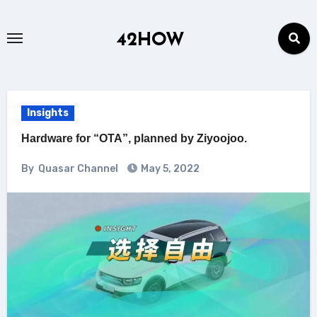
Skip
to
42HOW
content
Insights
Hardware for “OTA”, planned by Ziyoojoo.
By
Quasar Channel
May 5, 2022