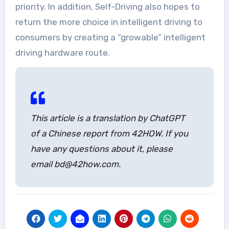
priority. In addition, Self-Driving also hopes to
return the more choice in intelligent driving to
consumers by creating a “growable” intelligent
driving hardware route.
This article is a translation by ChatGPT
of a Chinese report from 42HOW. If you
have any questions about it, please
email bd@42how.com.