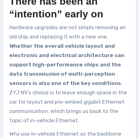
There has been an
“intention” early on
Hardware upgrades are not simply removing an
old chip and replacing it with a new one.
Whether the overall vehicle layout and
electronic and electrical architecture can
support high-performance chips and the
data transmission of multi-perception
sensors is also one of the key conditions
.
ZYJ NV’s choice is to leave enough space in the
car for layout and pre-embed gigabit Ethernet
communication, which brings us back to the
topic of in-vehicle Ethernet.
Why use in-vehicle Ethernet as the backbone