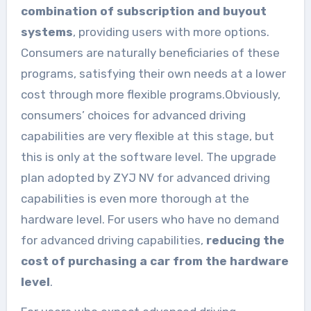
combination of subscription and buyout
systems
, providing users with more options.
Consumers are naturally beneficiaries of these
programs, satisfying their own needs at a lower
cost through more flexible programs.Obviously,
consumers’ choices for advanced driving
capabilities are very flexible at this stage, but
this is only at the software level. The upgrade
plan adopted by ZYJ NV for advanced driving
capabilities is even more thorough at the
hardware level. For users who have no demand
for advanced driving capabilities,
reducing the
cost of purchasing a car from the hardware
level
.