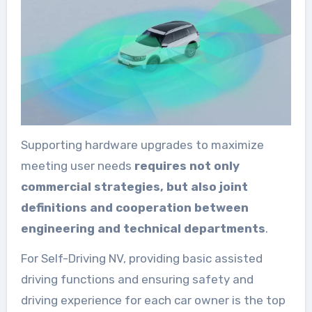
Supporting hardware upgrades to maximize
meeting user needs
requires not only
commercial strategies, but also joint
definitions and cooperation between
engineering and technical departments
.
For Self-Driving NV, providing basic assisted
driving functions and ensuring safety and
driving experience for each car owner is the top