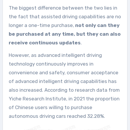
The biggest difference between the two lies in
the fact that assisted driving capabilities are no
longer a one-time purchase,
not only can they
be purchased at any time, but they can also
receive continuous updates
.
However, as advanced intelligent driving
technology continuously improves in
convenience and safety, consumer acceptance
of advanced intelligent driving capabilities has
also increased. According to research data from
Yiche Research Institute, in 2021 the proportion
of Chinese users willing to purchase
autonomous driving cars reached 32.28%.