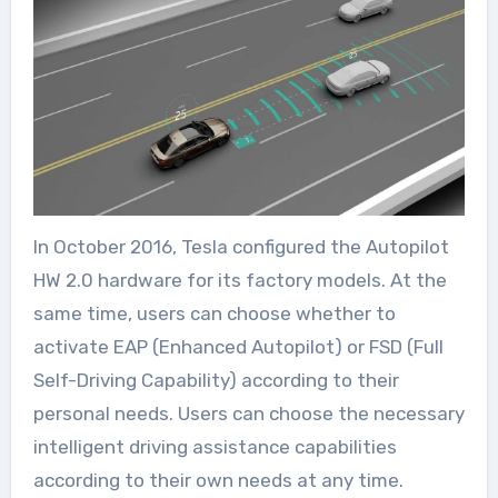
In October 2016, Tesla configured the Autopilot
HW 2.0 hardware for its factory models. At the
same time, users can choose whether to
activate EAP (Enhanced Autopilot) or FSD (Full
Self-Driving Capability) according to their
personal needs. Users can choose the necessary
intelligent driving assistance capabilities
according to their own needs at any time.