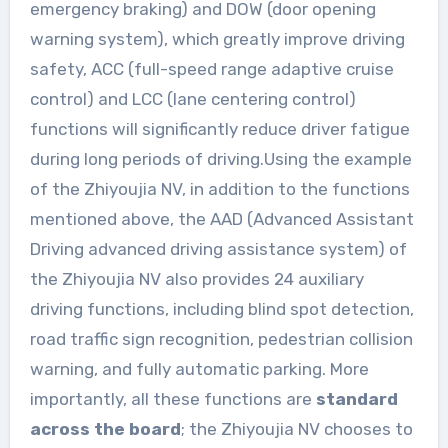
emergency braking) and DOW (door opening
warning system), which greatly improve driving
safety, ACC (full-speed range adaptive cruise
control) and LCC (lane centering control)
functions will significantly reduce driver fatigue
during long periods of driving.Using the example
of the Zhiyoujia NV, in addition to the functions
mentioned above, the AAD (Advanced Assistant
Driving advanced driving assistance system) of
the Zhiyoujia NV also provides 24 auxiliary
driving functions, including blind spot detection,
road traffic sign recognition, pedestrian collision
warning, and fully automatic parking. More
importantly, all these functions are
standard
across the board
; the Zhiyoujia NV chooses to