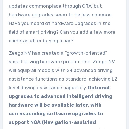
updates commonplace through OTA, but
hardware upgrades seem to be less common.
Have you heard of hardware upgrades in the
field of smart driving? Can you add a few more
cameras after buying a car?
Zeego NV has created a “growth-oriented”
smart driving hardware product line. Zeego NV
will equip all models with 24 advanced driving
assistance functions as standard, achieving L2
level driving assistance capability.
Optional
upgrades to advanced intelligent driving
hardware will be available later, with
corresponding software upgrades to
support NOA (Navigation-assisted