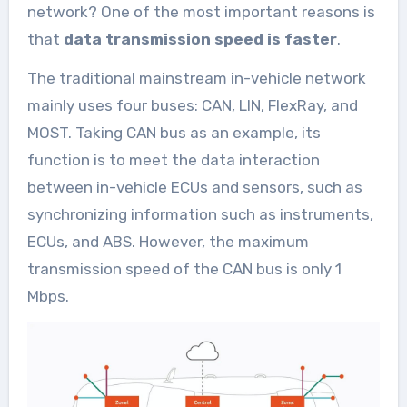
network? One of the most important reasons is
that
data transmission speed is faster
.
The traditional mainstream in-vehicle network
mainly uses four buses: CAN, LIN, FlexRay, and
MOST. Taking CAN bus as an example, its
function is to meet the data interaction
between in-vehicle ECUs and sensors, such as
synchronizing information such as instruments,
ECUs, and ABS. However, the maximum
transmission speed of the CAN bus is only 1
Mbps.