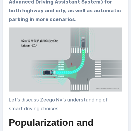
Advanced Driving Assistant System) for
both highway and city, as well as automatic
parking in more scenarios
.
Let’s discuss Zeego NV’s understanding of
smart driving choices.
Popularization and