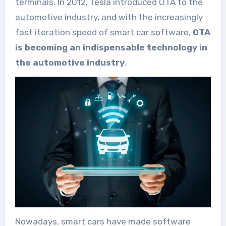
terminals. In 2012, Tesla introduced OTA to the
automotive industry, and with the increasingly
fast iteration speed of smart car software,
OTA
is becoming an indispensable technology in
the automotive industry
.
Nowadays, smart cars have made software