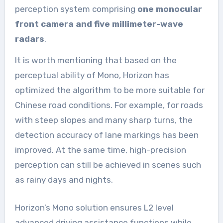
perception system comprising
one monocular
front camera and five millimeter-wave
radars
.
It is worth mentioning that based on the
perceptual ability of Mono, Horizon has
optimized the algorithm to be more suitable for
Chinese road conditions. For example, for roads
with steep slopes and many sharp turns, the
detection accuracy of lane markings has been
improved. At the same time, high-precision
perception can still be achieved in scenes such
as rainy days and nights.
Horizon’s Mono solution ensures L2 level
advanced driving assistance functions while