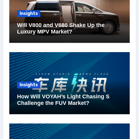
Insights
Will V800 and V680 Shake Up the
Luxury MPV Market?
Insights
How Will VOYAH’s Light Chasing S
Challenge the FUV Market?