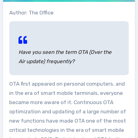
Author: The Office
Have you seen the term OTA (Over the
Air update) frequently?
OTA first appeared on personal computers, and
in the era of smart mobile terminals, everyone
became more aware of it. Continuous OTA
optimization and updating of a large number of
new functions have made OTA one of the most
critical technologies in the era of smart mobile