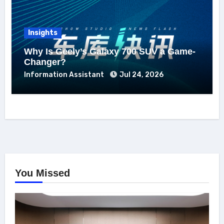
Insights
Why Is Geely’s Galaxy 700 SUV a Game-
Changer?
Information Assistant
Jul 24, 2026
You Missed