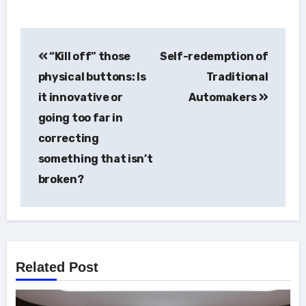
Post
“Kill off” those
Self-redemption of
navigation
physical buttons: Is
Traditional
it innovative or
Automakers
going too far in
correcting
something that isn’t
broken?
Related Post