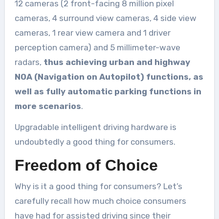
12 cameras (2 front-facing 8 million pixel
cameras, 4 surround view cameras, 4 side view
cameras, 1 rear view camera and 1 driver
perception camera) and 5 millimeter-wave
radars,
thus achieving urban and highway
NOA (Navigation on Autopilot) functions, as
well as fully automatic parking functions in
more scenarios
.
Upgradable intelligent driving hardware is
undoubtedly a good thing for consumers.
Freedom of Choice
Why is it a good thing for consumers? Let’s
carefully recall how much choice consumers
have had for assisted driving since their