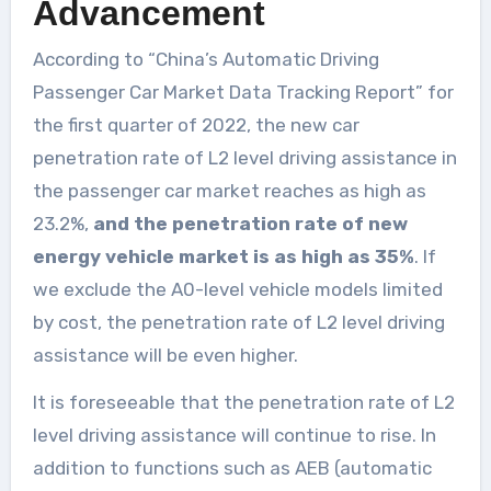
Advancement
According to “China’s Automatic Driving
Passenger Car Market Data Tracking Report” for
the first quarter of 2022, the new car
penetration rate of L2 level driving assistance in
the passenger car market reaches as high as
23.2%,
and the penetration rate of new
energy vehicle market is as high as 35%
. If
we exclude the A0-level vehicle models limited
by cost, the penetration rate of L2 level driving
assistance will be even higher.
It is foreseeable that the penetration rate of L2
level driving assistance will continue to rise. In
addition to functions such as AEB (automatic