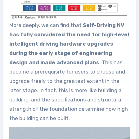
More deeply, we can find that
Self-Driving NV
has fully considered the need for high-level
intelligent driving hardware upgrades
during the early stage of engineering
design and made advanced plans
. This has
become a prerequisite for users to choose and
upgrade freely to the greatest extent in the
later stage. In fact, this is more like building a
building, and the specifications and structural
strength of the foundation determine how high
the building can be built.