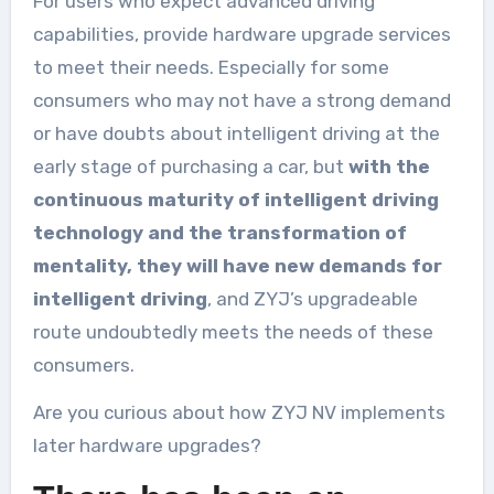
For users who expect advanced driving
capabilities, provide hardware upgrade services
to meet their needs. Especially for some
consumers who may not have a strong demand
or have doubts about intelligent driving at the
early stage of purchasing a car, but
with the
continuous maturity of intelligent driving
technology and the transformation of
mentality, they will have new demands for
intelligent driving
, and ZYJ’s upgradeable
route undoubtedly meets the needs of these
consumers.
Are you curious about how ZYJ NV implements
later hardware upgrades?