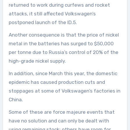
returned to work during curfews and rocket
attacks, it still affected Volkswagen’s
postponed launch of the ID.5.
Another consequence is that the price of nickel
metal in the batteries has surged to $50,000
per tonne due to Russia’s control of 20% of the
high-grade nickel supply.
In addition, since March this year, the domestic
epidemic has caused production cuts and
stoppages at some of Volkswagen’s factories in
China.
Some of these are force majeure events that
have no solution and can only be dealt with
using remaining stock; others have room for