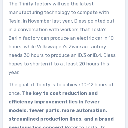
The Trinity factory will use the latest
manufacturing technology to compete with
Tesla. In November last year, Diess pointed out
in a conversation with workers that Tesla’s
Berlin factory can produce an electric car in 10
hours, while Volkswagen’s Zwickau factory
needs 30 hours to produce an ID.3 or ID.4. Diess
hopes to shorten it to at least 20 hours this
year.
The goal of Trinity is to achieve 10-12 hours at
once.
The key to cost reduction and
efficiency improvement lies in fewer
models, fewer parts, more automation,
streamlined production lines, and a brand
new logistics concept
.Refer to Tesla. Its