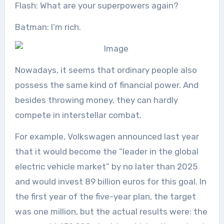
Flash: What are your superpowers again?
Batman: I’m rich.
Nowadays, it seems that ordinary people also
possess the same kind of financial power. And
besides throwing money, they can hardly
compete in interstellar combat.
For example, Volkswagen announced last year
that it would become the “leader in the global
electric vehicle market” by no later than 2025
and would invest 89 billion euros for this goal. In
the first year of the five-year plan, the target
was one million, but the actual results were: the