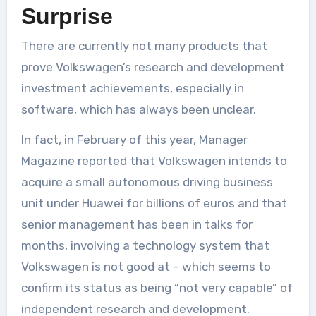
Surprise
There are currently not many products that
prove Volkswagen’s research and development
investment achievements, especially in
software, which has always been unclear.
In fact, in February of this year, Manager
Magazine reported that Volkswagen intends to
acquire a small autonomous driving business
unit under Huawei for billions of euros and that
senior management has been in talks for
months, involving a technology system that
Volkswagen is not good at – which seems to
confirm its status as being “not very capable” of
independent research and development.