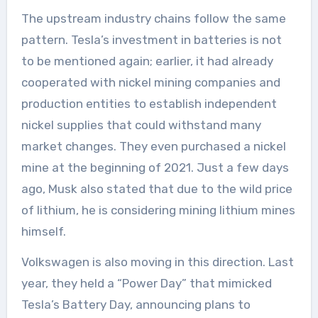
The upstream industry chains follow the same
pattern. Tesla’s investment in batteries is not
to be mentioned again; earlier, it had already
cooperated with nickel mining companies and
production entities to establish independent
nickel supplies that could withstand many
market changes. They even purchased a nickel
mine at the beginning of 2021. Just a few days
ago, Musk also stated that due to the wild price
of lithium, he is considering mining lithium mines
himself.
Volkswagen is also moving in this direction. Last
year, they held a “Power Day” that mimicked
Tesla’s Battery Day, announcing plans to