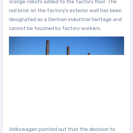
orange robots added to the factory floor. The
red brick on the factory’s exterior wall has been
designated as a German industrial heritage and
cannot be touched by factory workers.
Volkswagen pointed out that the decision to