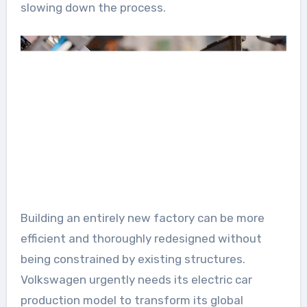
slowing down the process.
Building an entirely new factory can be more
efficient and thoroughly redesigned without
being constrained by existing structures.
Volkswagen urgently needs its electric car
production model to transform its global