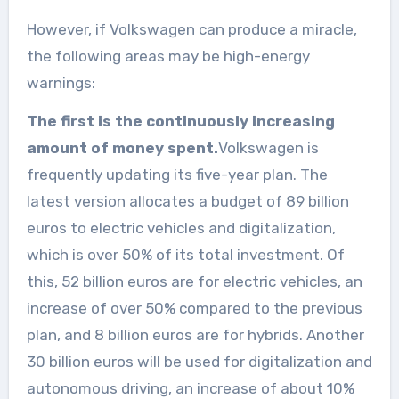
However, if Volkswagen can produce a miracle,
the following areas may be high-energy
warnings:
The first is the continuously increasing
amount of money spent.
Volkswagen is
frequently updating its five-year plan. The
latest version allocates a budget of 89 billion
euros to electric vehicles and digitalization,
which is over 50% of its total investment. Of
this, 52 billion euros are for electric vehicles, an
increase of over 50% compared to the previous
plan, and 8 billion euros are for hybrids. Another
30 billion euros will be used for digitalization and
autonomous driving, an increase of about 10%