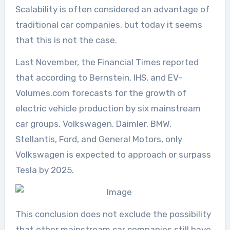
Scalability is often considered an advantage of
traditional car companies, but today it seems
that this is not the case.
Last November, the Financial Times reported
that according to Bernstein, IHS, and EV-
Volumes.com forecasts for the growth of
electric vehicle production by six mainstream
car groups, Volkswagen, Daimler, BMW,
Stellantis, Ford, and General Motors, only
Volkswagen is expected to approach or surpass
Tesla by 2025.
This conclusion does not exclude the possibility
that other mainstream car companies still have