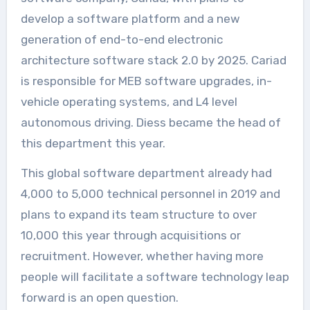
develop a software platform and a new
generation of end-to-end electronic
architecture software stack 2.0 by 2025. Cariad
is responsible for MEB software upgrades, in-
vehicle operating systems, and L4 level
autonomous driving. Diess became the head of
this department this year.
This global software department already had
4,000 to 5,000 technical personnel in 2019 and
plans to expand its team structure to over
10,000 this year through acquisitions or
recruitment. However, whether having more
people will facilitate a software technology leap
forward is an open question.