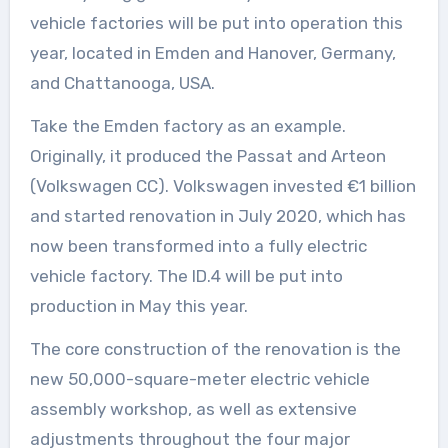
vehicle factories will be put into operation this
year, located in Emden and Hanover, Germany,
and Chattanooga, USA.
Take the Emden factory as an example.
Originally, it produced the Passat and Arteon
(Volkswagen CC). Volkswagen invested €1 billion
and started renovation in July 2020, which has
now been transformed into a fully electric
vehicle factory. The ID.4 will be put into
production in May this year.
The core construction of the renovation is the
new 50,000-square-meter electric vehicle
assembly workshop, as well as extensive
adjustments throughout the four major