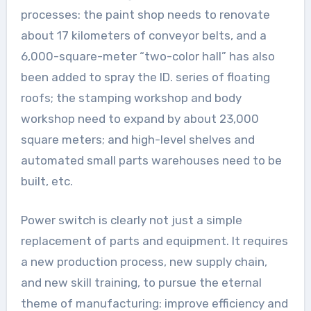
processes: the paint shop needs to renovate
about 17 kilometers of conveyor belts, and a
6,000-square-meter “two-color hall” has also
been added to spray the ID. series of floating
roofs; the stamping workshop and body
workshop need to expand by about 23,000
square meters; and high-level shelves and
automated small parts warehouses need to be
built, etc.
Power switch is clearly not just a simple
replacement of parts and equipment. It requires
a new production process, new supply chain,
and new skill training, to pursue the eternal
theme of manufacturing: improve efficiency and