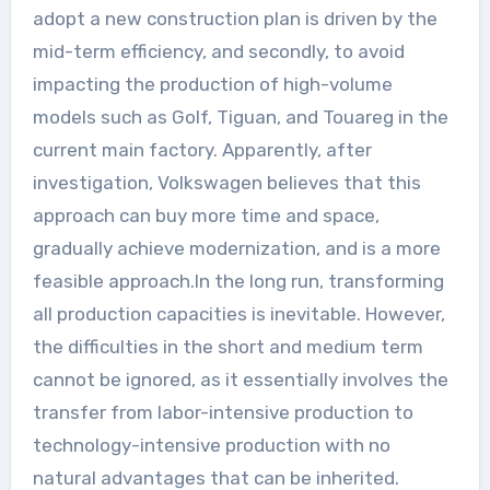
adopt a new construction plan is driven by the
mid-term efficiency, and secondly, to avoid
impacting the production of high-volume
models such as Golf, Tiguan, and Touareg in the
current main factory. Apparently, after
investigation, Volkswagen believes that this
approach can buy more time and space,
gradually achieve modernization, and is a more
feasible approach.In the long run, transforming
all production capacities is inevitable. However,
the difficulties in the short and medium term
cannot be ignored, as it essentially involves the
transfer from labor-intensive production to
technology-intensive production with no
natural advantages that can be inherited.