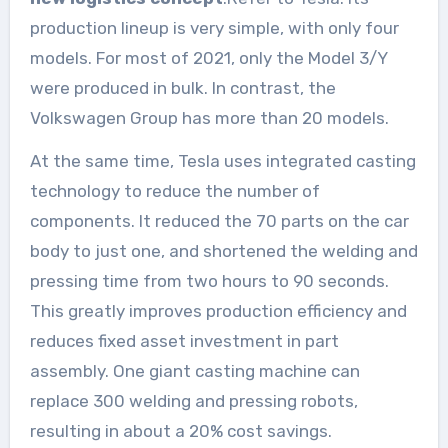
production lineup is very simple, with only four
models. For most of 2021, only the Model 3/Y
were produced in bulk. In contrast, the
Volkswagen Group has more than 20 models.
At the same time, Tesla uses integrated casting
technology to reduce the number of
components. It reduced the 70 parts on the car
body to just one, and shortened the welding and
pressing time from two hours to 90 seconds.
This greatly improves production efficiency and
reduces fixed asset investment in part
assembly. One giant casting machine can
replace 300 welding and pressing robots,
resulting in about a 20% cost savings.