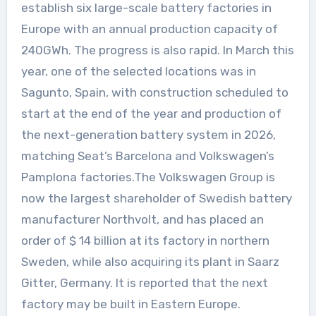
establish six large-scale battery factories in
Europe with an annual production capacity of
240GWh. The progress is also rapid. In March this
year, one of the selected locations was in
Sagunto, Spain, with construction scheduled to
start at the end of the year and production of
the next-generation battery system in 2026,
matching Seat’s Barcelona and Volkswagen’s
Pamplona factories.The Volkswagen Group is
now the largest shareholder of Swedish battery
manufacturer Northvolt, and has placed an
order of $ 14 billion at its factory in northern
Sweden, while also acquiring its plant in Saarz
Gitter, Germany. It is reported that the next
factory may be built in Eastern Europe.