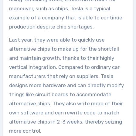
maneuver, such as chips. Tesla is a typical
example of a company that is able to continue
production despite chip shortages.
Last year, they were able to quickly use
alternative chips to make up for the shortfall
and maintain growth, thanks to their highly
vertical integration. Compared to ordinary car
manufacturers that rely on suppliers, Tesla
designs more hardware and can directly modify
things like circuit boards to accommodate
alternative chips. They also write more of their
own software and can rewrite code to match
alternative chips in 2-3 weeks, thereby seizing
more control.