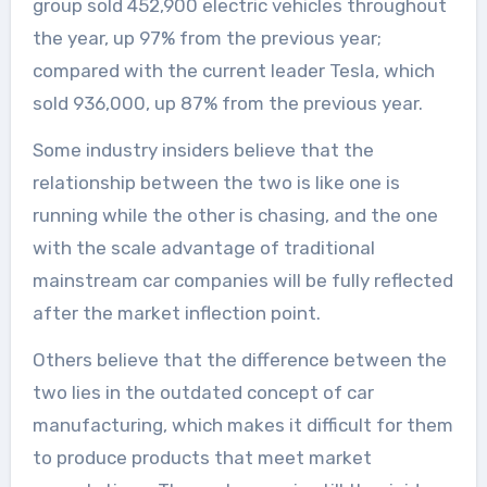
group sold 452,900 electric vehicles throughout
the year, up 97% from the previous year;
compared with the current leader Tesla, which
sold 936,000, up 87% from the previous year.
Some industry insiders believe that the
relationship between the two is like one is
running while the other is chasing, and the one
with the scale advantage of traditional
mainstream car companies will be fully reflected
after the market inflection point.
Others believe that the difference between the
two lies in the outdated concept of car
manufacturing, which makes it difficult for them
to produce products that meet market