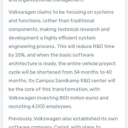
Volkswagen claims to be focusing on systems
and functions, rather than traditional
components, making technical research and
development a highly efficient system
engineering process. This will reduce R&D time
by 25%, and when the basic software
architecture is ready, the entire vehicle project
cycle will be shortened from 54 months to 40
months. Its Campus Sandkamp R&D center will
be the core of this transformation, with
Volkswagen investing 800 million euros and
recruiting 4,000 employees.
Previously, Volkswagen also established its own
software company, Cariad, with plans to