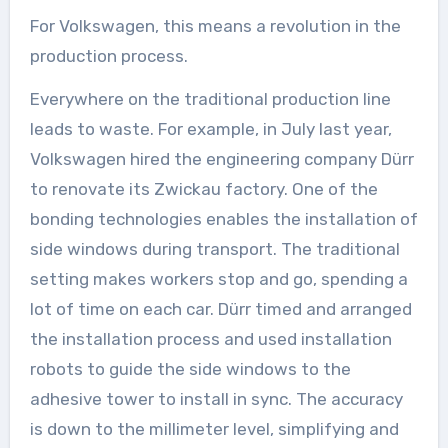
For Volkswagen, this means a revolution in the
production process.
Everywhere on the traditional production line
leads to waste. For example, in July last year,
Volkswagen hired the engineering company Dürr
to renovate its Zwickau factory. One of the
bonding technologies enables the installation of
side windows during transport. The traditional
setting makes workers stop and go, spending a
lot of time on each car. Dürr timed and arranged
the installation process and used installation
robots to guide the side windows to the
adhesive tower to install in sync. The accuracy
is down to the millimeter level, simplifying and