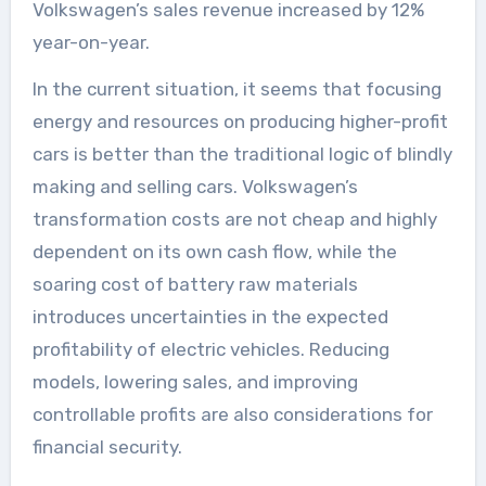
Volkswagen’s sales revenue increased by 12%
year-on-year.
In the current situation, it seems that focusing
energy and resources on producing higher-profit
cars is better than the traditional logic of blindly
making and selling cars. Volkswagen’s
transformation costs are not cheap and highly
dependent on its own cash flow, while the
soaring cost of battery raw materials
introduces uncertainties in the expected
profitability of electric vehicles. Reducing
models, lowering sales, and improving
controllable profits are also considerations for
financial security.