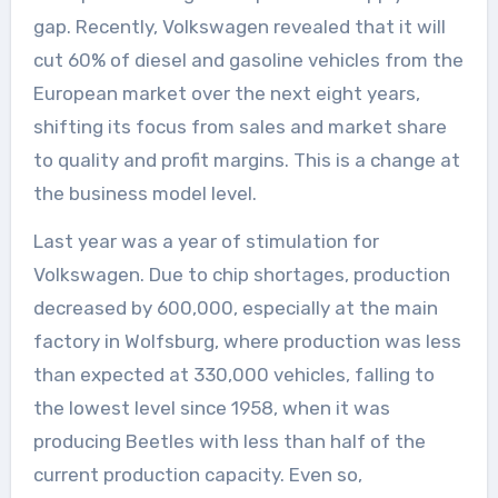
gap. Recently, Volkswagen revealed that it will
cut 60% of diesel and gasoline vehicles from the
European market over the next eight years,
shifting its focus from sales and market share
to quality and profit margins. This is a change at
the business model level.
Last year was a year of stimulation for
Volkswagen. Due to chip shortages, production
decreased by 600,000, especially at the main
factory in Wolfsburg, where production was less
than expected at 330,000 vehicles, falling to
the lowest level since 1958, when it was
producing Beetles with less than half of the
current production capacity. Even so,