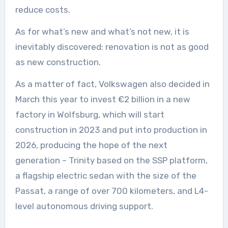
reduce costs.
As for what’s new and what’s not new, it is
inevitably discovered: renovation is not as good
as new construction.
As a matter of fact, Volkswagen also decided in
March this year to invest €2 billion in a new
factory in Wolfsburg, which will start
construction in 2023 and put into production in
2026, producing the hope of the next
generation – Trinity based on the SSP platform,
a flagship electric sedan with the size of the
Passat, a range of over 700 kilometers, and L4-
level autonomous driving support.