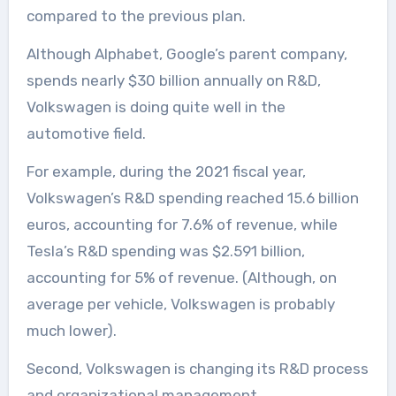
compared to the previous plan.
Although Alphabet, Google’s parent company,
spends nearly $30 billion annually on R&D,
Volkswagen is doing quite well in the
automotive field.
For example, during the 2021 fiscal year,
Volkswagen’s R&D spending reached 15.6 billion
euros, accounting for 7.6% of revenue, while
Tesla’s R&D spending was $2.591 billion,
accounting for 5% of revenue. (Although, on
average per vehicle, Volkswagen is probably
much lower).
Second, Volkswagen is changing its R&D process
and organizational management.