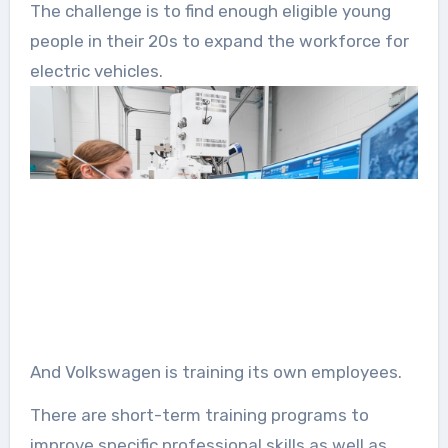
The challenge is to find enough eligible young
people in their 20s to expand the workforce for
electric vehicles.
And Volkswagen is training its own employees.
There are short-term training programs to
improve specific professional skills as well as