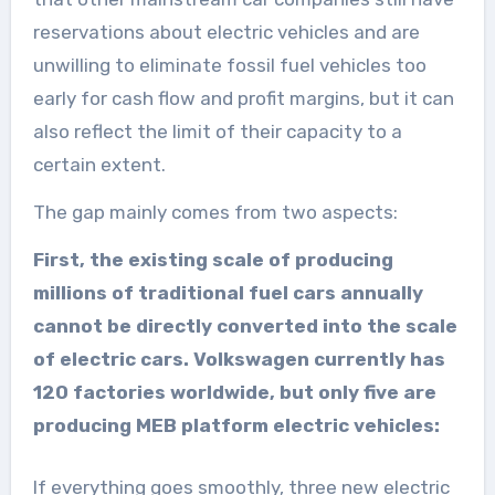
reservations about electric vehicles and are
unwilling to eliminate fossil fuel vehicles too
early for cash flow and profit margins, but it can
also reflect the limit of their capacity to a
certain extent.
The gap mainly comes from two aspects:
First, the existing scale of producing
millions of traditional fuel cars annually
cannot be directly converted into the scale
of electric cars. Volkswagen currently has
120 factories worldwide, but only five are
producing MEB platform electric vehicles:
If everything goes smoothly, three new electric