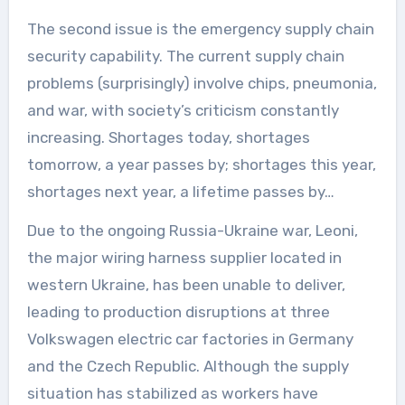
The second issue is the emergency supply chain
security capability. The current supply chain
problems (surprisingly) involve chips, pneumonia,
and war, with society’s criticism constantly
increasing. Shortages today, shortages
tomorrow, a year passes by; shortages this year,
shortages next year, a lifetime passes by…
Due to the ongoing Russia-Ukraine war, Leoni,
the major wiring harness supplier located in
western Ukraine, has been unable to deliver,
leading to production disruptions at three
Volkswagen electric car factories in Germany
and the Czech Republic. Although the supply
situation has stabilized as workers have