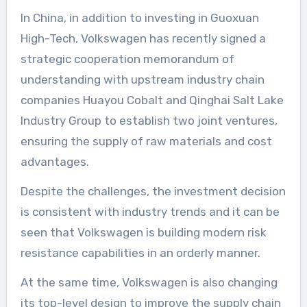
In China, in addition to investing in Guoxuan
High-Tech, Volkswagen has recently signed a
strategic cooperation memorandum of
understanding with upstream industry chain
companies Huayou Cobalt and Qinghai Salt Lake
Industry Group to establish two joint ventures,
ensuring the supply of raw materials and cost
advantages.
Despite the challenges, the investment decision
is consistent with industry trends and it can be
seen that Volkswagen is building modern risk
resistance capabilities in an orderly manner.
At the same time, Volkswagen is also changing
its top-level design to improve the supply chain