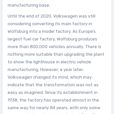
manufacturing base.
Until the end of 2020, Volkswagen was still
considering converting its main factory in
Wolfsburg into a model factory. As Europe’s
largest fuel car factory, Wolfsburg produces
more than 800,000 vehicles annually. There is
nothing more suitable than upgrading the plant
to show the lighthouse in electric vehicle
manufacturing. However, a year later,
Volkswagen changed its mind, which may
indicate that the transformation was not as
easy as imagined. Since its establishment in
1938, the factory has operated almost in the
same way for nearly 84 years, with only some