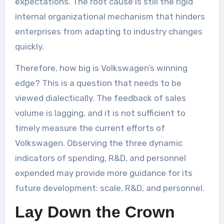
expectations. The root cause is still the rigid
internal organizational mechanism that hinders
enterprises from adapting to industry changes
quickly.
Therefore, how big is Volkswagen’s winning
edge? This is a question that needs to be
viewed dialectically. The feedback of sales
volume is lagging, and it is not sufficient to
timely measure the current efforts of
Volkswagen. Observing the three dynamic
indicators of spending, R&D, and personnel
expended may provide more guidance for its
future development: scale, R&D, and personnel.
Lay Down the Crown