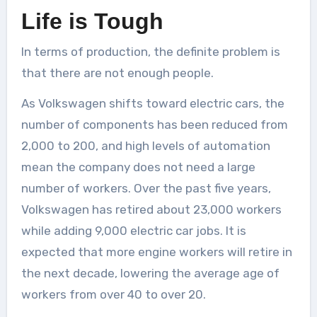
Life is Tough
In terms of production, the definite problem is
that there are not enough people.
As Volkswagen shifts toward electric cars, the
number of components has been reduced from
2,000 to 200, and high levels of automation
mean the company does not need a large
number of workers. Over the past five years,
Volkswagen has retired about 23,000 workers
while adding 9,000 electric car jobs. It is
expected that more engine workers will retire in
the next decade, lowering the average age of
workers from over 40 to over 20.