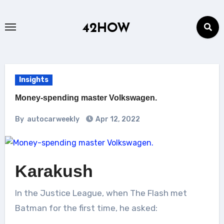
Skip
to
42HOW
content
Insights
Money-spending master Volkswagen.
By
autocarweekly
Apr 12, 2022
Karakush
In the Justice League, when The Flash met
Batman for the first time, he asked: