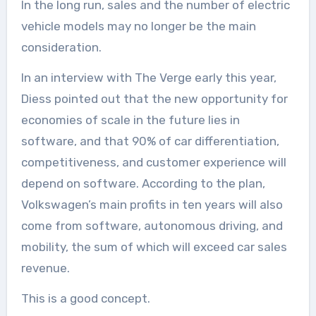
In the long run, sales and the number of electric
vehicle models may no longer be the main
consideration.
In an interview with The Verge early this year,
Diess pointed out that the new opportunity for
economies of scale in the future lies in
software, and that 90% of car differentiation,
competitiveness, and customer experience will
depend on software. According to the plan,
Volkswagen’s main profits in ten years will also
come from software, autonomous driving, and
mobility, the sum of which will exceed car sales
revenue.
This is a good concept.