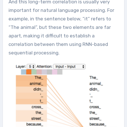
And this long-term correlation is usually very
important for natural language processing. For
example, in the sentence below, “it” refers to
“The animal”, but these two elements are far
apart, making it difficult to establish a
correlation between them using RNN-based
sequential processing.