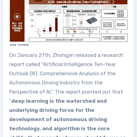
On January 27th, Zhongjin released a research
report called “Artificial Intelligence Ten-Year
Outlook (III): Comprehensive Analysis of the
Autonomous Driving Industry from the
Perspective of AI.” The report pointed out that
“
deep learning is the watershed and
underlying driving force for the
development of autonomous driving
technology, and algorithm is the core