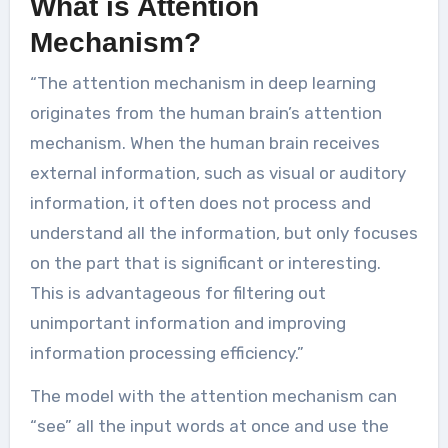
What is Attention
Mechanism?
“The attention mechanism in deep learning
originates from the human brain’s attention
mechanism. When the human brain receives
external information, such as visual or auditory
information, it often does not process and
understand all the information, but only focuses
on the part that is significant or interesting.
This is advantageous for filtering out
unimportant information and improving
information processing efficiency.”
The model with the attention mechanism can
“see” all the input words at once and use the