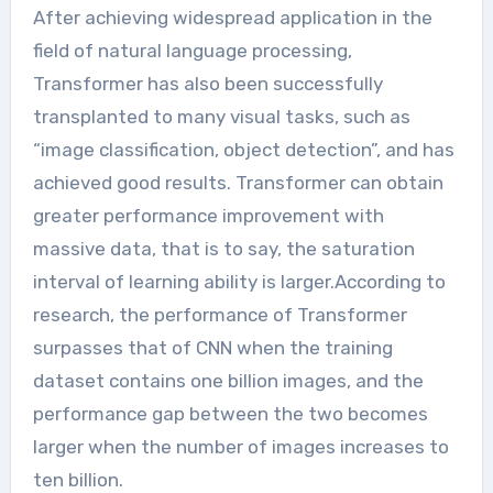
After achieving widespread application in the
field of natural language processing,
Transformer has also been successfully
transplanted to many visual tasks, such as
“image classification, object detection”, and has
achieved good results. Transformer can obtain
greater performance improvement with
massive data, that is to say, the saturation
interval of learning ability is larger.According to
research, the performance of Transformer
surpasses that of CNN when the training
dataset contains one billion images, and the
performance gap between the two becomes
larger when the number of images increases to
ten billion.