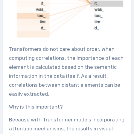
Transformers do not care about order. When
computing correlations, the importance of each
element is calculated based on the semantic
information in the data itself. As a result,
correlations between distant elements can be
easily extracted.
Why is this important?
Because with Transformer models incorporating
attention mechanisms, the results in visual