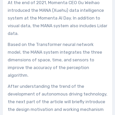
At the end of 2021, Momenta CEO Gu Weihao
introduced the MANA (Xuehu) data intelligence
system at the Momenta AI Day. In addition to
visual data, the MANA system also includes Lidar
data.
Based on the Transformer neural network
model, the MANA system integrates the three
dimensions of space, time, and sensors to
improve the accuracy of the perception
algorithm.
After understanding the trend of the
development of autonomous driving technology,
the next part of the article will briefly introduce
the design motivation and working mechanism