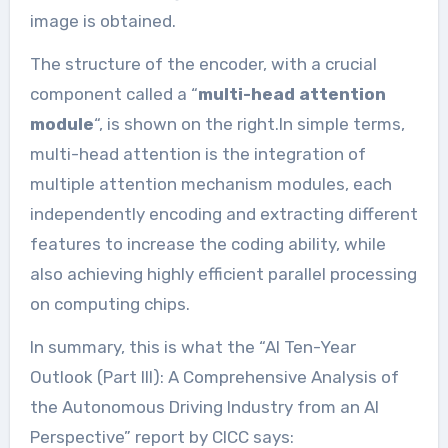
image is obtained.
The structure of the encoder, with a crucial
component called a “
multi-head attention
module
“, is shown on the right.In simple terms,
multi-head attention is the integration of
multiple attention mechanism modules, each
independently encoding and extracting different
features to increase the coding ability, while
also achieving highly efficient parallel processing
on computing chips.
In summary, this is what the “AI Ten-Year
Outlook (Part III): A Comprehensive Analysis of
the Autonomous Driving Industry from an AI
Perspective” report by CICC says: