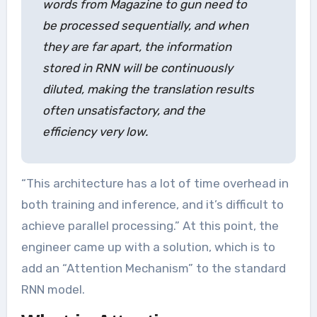
words from Magazine to gun need to
be processed sequentially, and when
they are far apart, the information
stored in RNN will be continuously
diluted, making the translation results
often unsatisfactory, and the
efficiency very low.
“This architecture has a lot of time overhead in
both training and inference, and it’s difficult to
achieve parallel processing.” At this point, the
engineer came up with a solution, which is to
add an “Attention Mechanism” to the standard
RNN model.