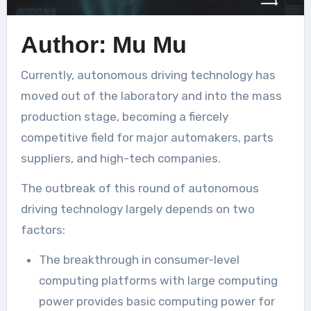
Author: Mu Mu
Currently, autonomous driving technology has
moved out of the laboratory and into the mass
production stage, becoming a fiercely
competitive field for major automakers, parts
suppliers, and high-tech companies.
The outbreak of this round of autonomous
driving technology largely depends on two
factors:
The breakthrough in consumer-level
computing platforms with large computing
power provides basic computing power for