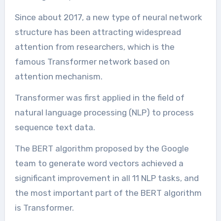
Since about 2017, a new type of neural network
structure has been attracting widespread
attention from researchers, which is the
famous Transformer network based on
attention mechanism.
Transformer was first applied in the field of
natural language processing (NLP) to process
sequence text data.
The BERT algorithm proposed by the Google
team to generate word vectors achieved a
significant improvement in all 11 NLP tasks, and
the most important part of the BERT algorithm
is Transformer.