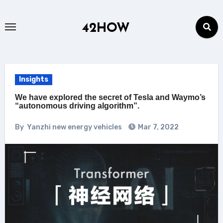
Skip
to
42HOW
content
Insights
We have explored the secret of Tesla and Waymo’s
“autonomous driving algorithm”.
By
Yanzhi new energy vehicles
Mar 7, 2022