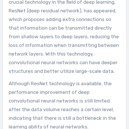
crucial technology in the field of deep learning,
ResNet (deep residual network), has appeared,
which proposes adding extra connections so
that information can be transmitted directly
from shallow layers to deep layers, reducing the
loss of information when transmitting between
network layers. With this technology,
convolutional neural networks can have deeper
structures and better utilize large-scale data.
Although ResNet technology is available, the
performance improvement of deep
convolutional neural networks is still limited
after the data volume reaches a certain level,
indicating that there is still a bottleneck in the
learning ability of neural networks.