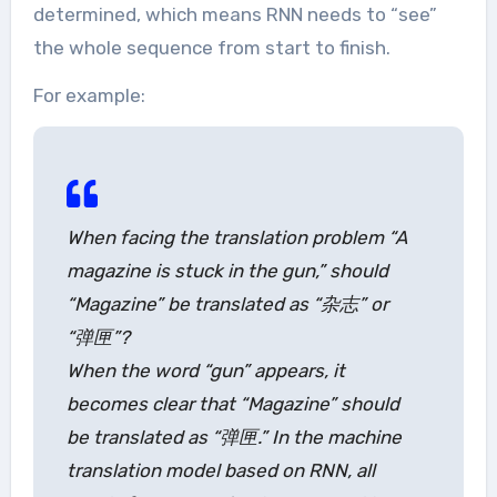
determined, which means RNN needs to “see”
the whole sequence from start to finish.
For example:
When facing the translation problem “A
magazine is stuck in the gun,” should
“Magazine” be translated as “杂志” or
“弹匣”?
When the word “gun” appears, it
becomes clear that “Magazine” should
be translated as “弹匣.” In the machine
translation model based on RNN, all