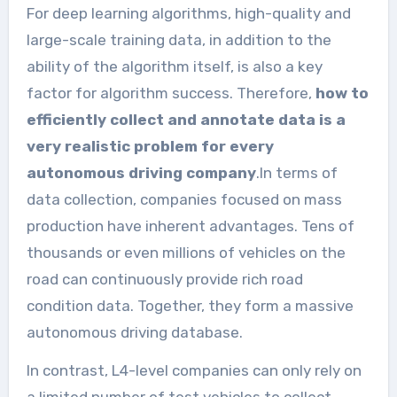
For deep learning algorithms, high-quality and
large-scale training data, in addition to the
ability of the algorithm itself, is also a key
factor for algorithm success. Therefore,
how to
efficiently collect and annotate data is a
very realistic problem for every
autonomous driving company
.In terms of
data collection, companies focused on mass
production have inherent advantages. Tens of
thousands or even millions of vehicles on the
road can continuously provide rich road
condition data. Together, they form a massive
autonomous driving database.
In contrast, L4-level companies can only rely on