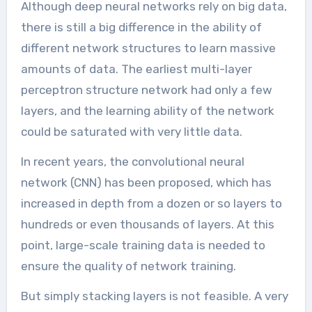
Although deep neural networks rely on big data,
there is still a big difference in the ability of
different network structures to learn massive
amounts of data. The earliest multi-layer
perceptron structure network had only a few
layers, and the learning ability of the network
could be saturated with very little data.
In recent years, the convolutional neural
network (CNN) has been proposed, which has
increased in depth from a dozen or so layers to
hundreds or even thousands of layers. At this
point, large-scale training data is needed to
ensure the quality of network training.
But simply stacking layers is not feasible. A very