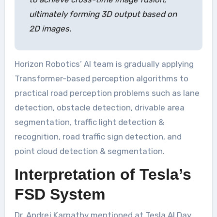
ultimately forming 3D output based on
2D images.
Horizon Robotics’ AI team is gradually applying
Transformer-based perception algorithms to
practical road perception problems such as lane
detection, obstacle detection, drivable area
segmentation, traffic light detection &
recognition, road traffic sign detection, and
point cloud detection & segmentation.
Interpretation of Tesla’s
FSD System
Dr. Andrej Karpathy mentioned at Tesla AI Day