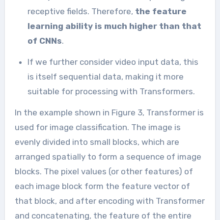
receptive fields. Therefore,
the feature
learning ability is much higher than that
of CNNs
.
If we further consider video input data, this
is itself sequential data, making it more
suitable for processing with Transformers.
In the example shown in Figure 3, Transformer is
used for image classification. The image is
evenly divided into small blocks, which are
arranged spatially to form a sequence of image
blocks. The pixel values (or other features) of
each image block form the feature vector of
that block, and after encoding with Transformer
and concatenating, the feature of the entire