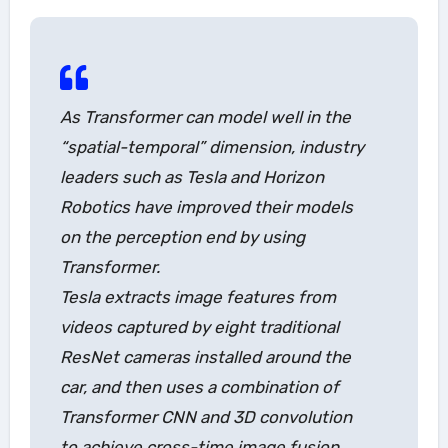
As Transformer can model well in the
“spatial-temporal” dimension, industry
leaders such as Tesla and Horizon
Robotics have improved their models
on the perception end by using
Transformer.
Tesla extracts image features from
videos captured by eight traditional
ResNet cameras installed around the
car, and then uses a combination of
Transformer CNN and 3D convolution
to achieve cross-time image fusion,