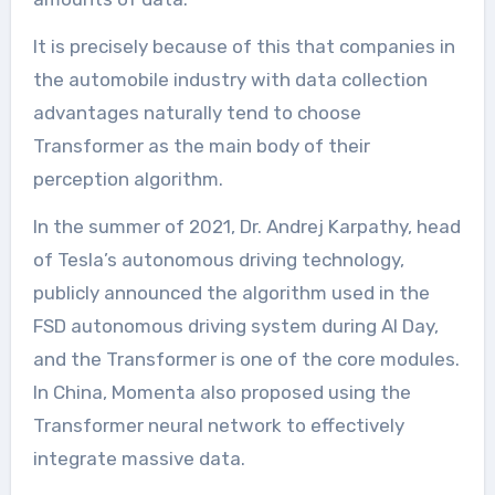
It is precisely because of this that companies in
the automobile industry with data collection
advantages naturally tend to choose
Transformer as the main body of their
perception algorithm.
In the summer of 2021, Dr. Andrej Karpathy, head
of Tesla’s autonomous driving technology,
publicly announced the algorithm used in the
FSD autonomous driving system during AI Day,
and the Transformer is one of the core modules.
In China, Momenta also proposed using the
Transformer neural network to effectively
integrate massive data.