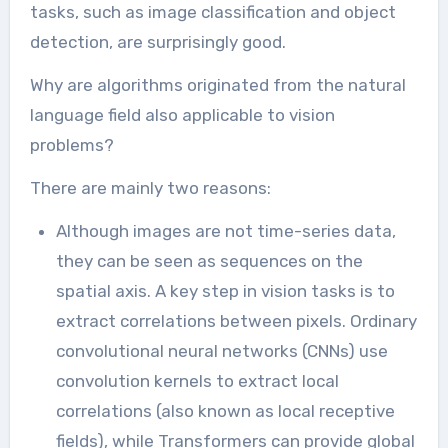
tasks, such as image classification and object
detection, are surprisingly good.
Why are algorithms originated from the natural
language field also applicable to vision
problems?
There are mainly two reasons:
Although images are not time-series data,
they can be seen as sequences on the
spatial axis. A key step in vision tasks is to
extract correlations between pixels. Ordinary
convolutional neural networks (CNNs) use
convolution kernels to extract local
correlations (also known as local receptive
fields), while Transformers can provide global