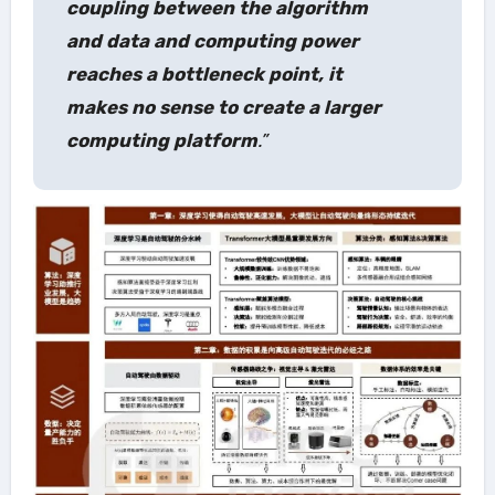
coupling between the algorithm
and data and computing power
reaches a bottleneck point, it
makes no sense to create a larger
computing platform
.”