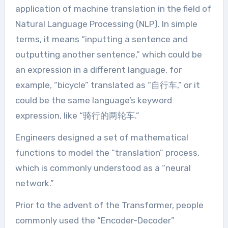
application of machine translation in the field of
Natural Language Processing (NLP). In simple
terms, it means “inputting a sentence and
outputting another sentence,” which could be
an expression in a different language, for
example, “bicycle” translated as “自行车,” or it
could be the same language’s keyword
expression, like “骑行的两轮车.”
Engineers designed a set of mathematical
functions to model the “translation” process,
which is commonly understood as a “neural
network.”
Prior to the advent of the Transformer, people
commonly used the “Encoder-Decoder”