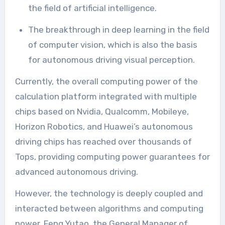
the field of artificial intelligence.
The breakthrough in deep learning in the field
of computer vision, which is also the basis
for autonomous driving visual perception.
Currently, the overall computing power of the
calculation platform integrated with multiple
chips based on Nvidia, Qualcomm, Mobileye,
Horizon Robotics, and Huawei’s autonomous
driving chips has reached over thousands of
Tops, providing computing power guarantees for
advanced autonomous driving.
However, the technology is deeply coupled and
interacted between algorithms and computing
power. Feng Yutao, the General Manager of