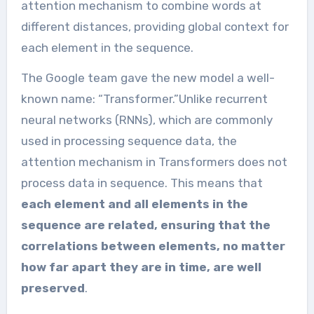
attention mechanism to combine words at
different distances, providing global context for
each element in the sequence.
The Google team gave the new model a well-
known name: “Transformer.”Unlike recurrent
neural networks (RNNs), which are commonly
used in processing sequence data, the
attention mechanism in Transformers does not
process data in sequence. This means that
each element and all elements in the
sequence are related, ensuring that the
correlations between elements, no matter
how far apart they are in time, are well
preserved
.