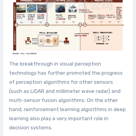
The breakthrough in visual perception
technology has further promoted the progress
of perception algorithms for other sensors
(such as LiDAR and millimeter wave radar) and
multi-sensor fusion algorithms. On the other
hand, reinforcement learning algorithms in deep
learning also play a very important role in
decision systems.