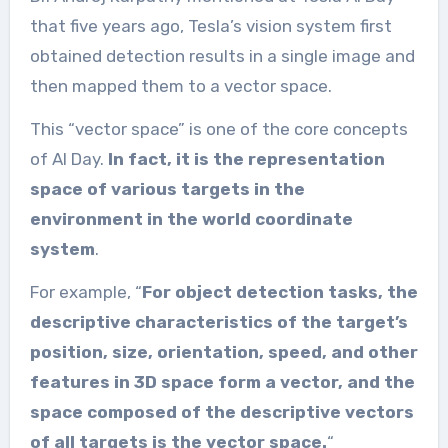
that five years ago, Tesla’s vision system first
obtained detection results in a single image and
then mapped them to a vector space.
This “vector space” is one of the core concepts
of AI Day.
In fact, it is the representation
space of various targets in the
environment in the world coordinate
system
.
For example, “
For object detection tasks, the
descriptive characteristics of the target’s
position, size, orientation, speed, and other
features in 3D space form a vector, and the
space composed of the descriptive vectors
of all targets is the vector space.
“