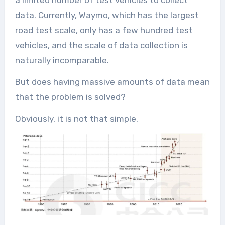
a limited number of test vehicles to collect
data. Currently, Waymo, which has the largest
road test scale, only has a few hundred test
vehicles, and the scale of data collection is
naturally incomparable.
But does having massive amounts of data mean
that the problem is solved?
Obviously, it is not that simple.