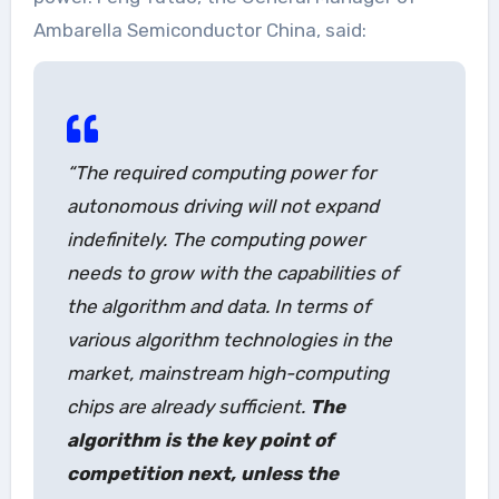
Ambarella Semiconductor China, said:
“The required computing power for
autonomous driving will not expand
indefinitely. The computing power
needs to grow with the capabilities of
the algorithm and data. In terms of
various algorithm technologies in the
market, mainstream high-computing
chips are already sufficient.
The
algorithm is the key point of
competition next, unless the