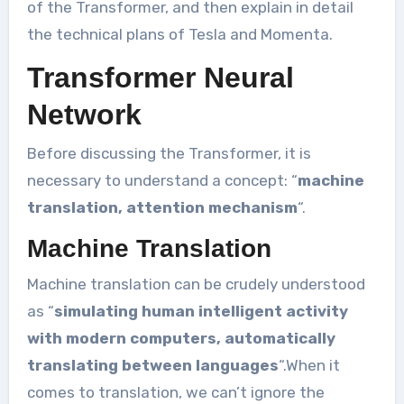
of the Transformer, and then explain in detail
the technical plans of Tesla and Momenta.
Transformer Neural
Network
Before discussing the Transformer, it is
necessary to understand a concept: “
machine
translation, attention mechanism
“.
Machine Translation
Machine translation can be crudely understood
as “
simulating human intelligent activity
with modern computers, automatically
translating between languages
“.When it
comes to translation, we can’t ignore the