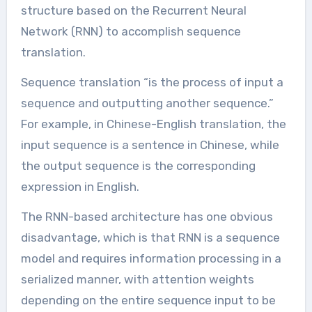
structure based on the Recurrent Neural
Network (RNN) to accomplish sequence
translation.
Sequence translation “is the process of input a
sequence and outputting another sequence.”
For example, in Chinese-English translation, the
input sequence is a sentence in Chinese, while
the output sequence is the corresponding
expression in English.
The RNN-based architecture has one obvious
disadvantage, which is that RNN is a sequence
model and requires information processing in a
serialized manner, with attention weights
depending on the entire sequence input to be