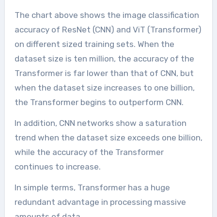
The chart above shows the image classification
accuracy of ResNet (CNN) and ViT (Transformer)
on different sized training sets. When the
dataset size is ten million, the accuracy of the
Transformer is far lower than that of CNN, but
when the dataset size increases to one billion,
the Transformer begins to outperform CNN.
In addition, CNN networks show a saturation
trend when the dataset size exceeds one billion,
while the accuracy of the Transformer
continues to increase.
In simple terms, Transformer has a huge
redundant advantage in processing massive
amounts of data.