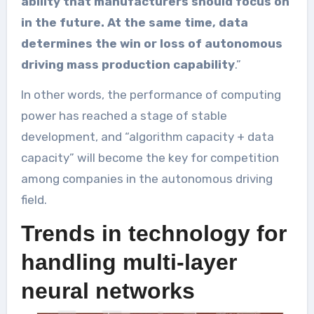
ability that manufacturers should focus on
in the future. At the same time, data
determines the win or loss of autonomous
driving mass production capability
.”
In other words, the performance of computing
power has reached a stage of stable
development, and “algorithm capacity + data
capacity” will become the key for competition
among companies in the autonomous driving
field.
Trends in technology for
handling multi-layer
neural networks