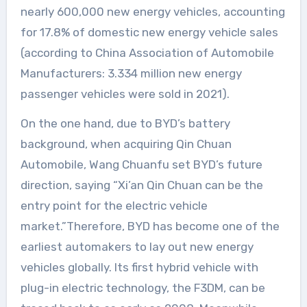
nearly 600,000 new energy vehicles, accounting
for 17.8% of domestic new energy vehicle sales
(according to China Association of Automobile
Manufacturers: 3.334 million new energy
passenger vehicles were sold in 2021).
On the one hand, due to BYD’s battery
background, when acquiring Qin Chuan
Automobile, Wang Chuanfu set BYD’s future
direction, saying “Xi’an Qin Chuan can be the
entry point for the electric vehicle
market.”Therefore, BYD has become one of the
earliest automakers to lay out new energy
vehicles globally. Its first hybrid vehicle with
plug-in electric technology, the F3DM, can be