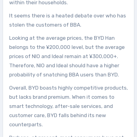
within their households.
It seems there is a heated debate over who has
stolen the customers of BBA.
Looking at the average prices, the BYD Han
belongs to the ¥200,000 level, but the average
prices of NIO and Ideal remain at ¥300,000+.
Therefore, NIO and Ideal should have a higher
probability of snatching BBA users than BYD.
Overall, BYD boasts highly competitive products,
but lacks brand premium. When it comes to
smart technology, after-sale services, and
customer care, BYD falls behind its new
counterparts.