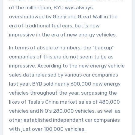
of the millennium, BYD was always
overshadowed by Geely and Great Wall in the
era of traditional fuel cars, but is now
impressive in the era of new energy vehicles.
In terms of absolute numbers, the “backup”
companies of this era do not seem to be as
impressive. According to the new energy vehicle
sales data released by various car companies
last year, BYD sold nearly 600,000 new energy
vehicles throughout the year, surpassing the
likes of Tesla’s China market sales of 480,000
vehicles and NIO’s 280,000 vehicles, as well as
other established independent car companies
with just over 100,000 vehicles.