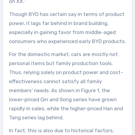
on XX.”
Though BYD has certain say in terms of product
power, it lags far behind in brand building,
especially in gaining favor from middle-aged
consumers who experienced early BYD products.
For the domestic market, cars are mostly not
personal items but family production tools.
Thus, relying solely on product power and cost-
effectiveness cannot satisfy all family
members’ needs. As shown in Figure 1, the
lower-priced Qin and Song series have grown
rapidly in sales, while the higher-priced Han and
Tang series lag behind.
In fact, this is also due to historical factors,