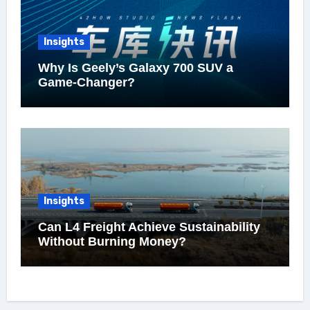
Insights
Why Is Geely’s Galaxy 700 SUV a
Game-Changer?
Insights
Can L4 Freight Achieve Sustainability
Without Burning Money?