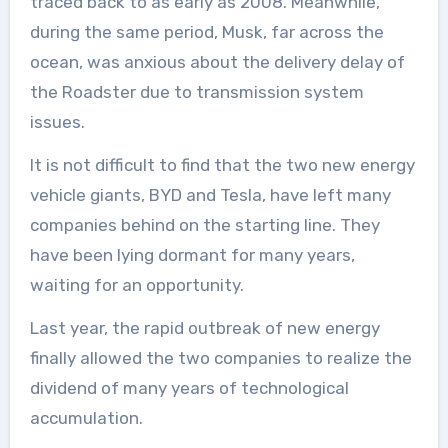
traced back to as early as 2008. Meanwhile,
during the same period, Musk, far across the
ocean, was anxious about the delivery delay of
the Roadster due to transmission system
issues.
It is not difficult to find that the two new energy
vehicle giants, BYD and Tesla, have left many
companies behind on the starting line. They
have been lying dormant for many years,
waiting for an opportunity.
Last year, the rapid outbreak of new energy
finally allowed the two companies to realize the
dividend of many years of technological
accumulation.