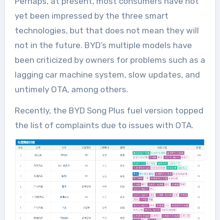
Perhaps, at present, most consumers have not
yet been impressed by the three smart
technologies, but that does not mean they will
not in the future. BYD’s multiple models have
been criticized by owners for problems such as a
lagging car machine system, slow updates, and
untimely OTA, among others.
Recently, the BYD Song Plus fuel version topped
the list of complaints due to issues with OTA.