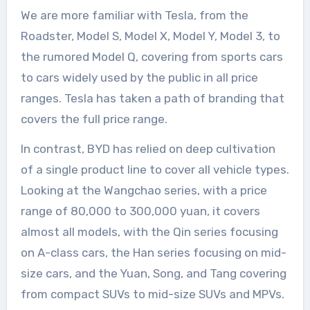
We are more familiar with Tesla, from the
Roadster, Model S, Model X, Model Y, Model 3, to
the rumored Model Q, covering from sports cars
to cars widely used by the public in all price
ranges. Tesla has taken a path of branding that
covers the full price range.
In contrast, BYD has relied on deep cultivation
of a single product line to cover all vehicle types.
Looking at the Wangchao series, with a price
range of 80,000 to 300,000 yuan, it covers
almost all models, with the Qin series focusing
on A-class cars, the Han series focusing on mid-
size cars, and the Yuan, Song, and Tang covering
from compact SUVs to mid-size SUVs and MPVs.