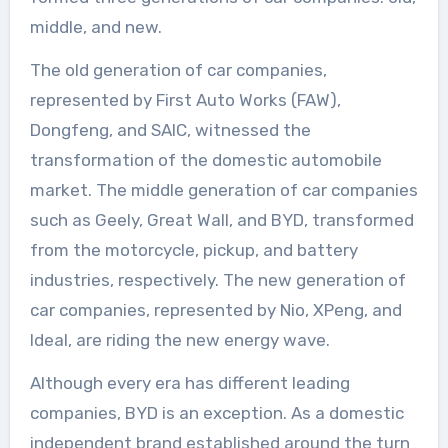
middle, and new.
The old generation of car companies,
represented by First Auto Works (FAW),
Dongfeng, and SAIC, witnessed the
transformation of the domestic automobile
market. The middle generation of car companies
such as Geely, Great Wall, and BYD, transformed
from the motorcycle, pickup, and battery
industries, respectively. The new generation of
car companies, represented by Nio, XPeng, and
Ideal, are riding the new energy wave.
Although every era has different leading
companies, BYD is an exception. As a domestic
independent brand established around the turn