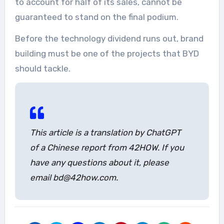
to account for half of its sales, cannot be
guaranteed to stand on the final podium.
Before the technology dividend runs out, brand
building must be one of the projects that BYD
should tackle.
This article is a translation by ChatGPT
of a Chinese report from 42HOW. If you
have any questions about it, please
email bd@42how.com.