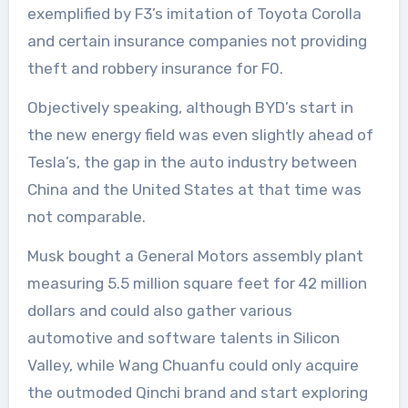
exemplified by F3’s imitation of Toyota Corolla
and certain insurance companies not providing
theft and robbery insurance for F0.
Objectively speaking, although BYD’s start in
the new energy field was even slightly ahead of
Tesla’s, the gap in the auto industry between
China and the United States at that time was
not comparable.
Musk bought a General Motors assembly plant
measuring 5.5 million square feet for 42 million
dollars and could also gather various
automotive and software talents in Silicon
Valley, while Wang Chuanfu could only acquire
the outmoded Qinchi brand and start exploring