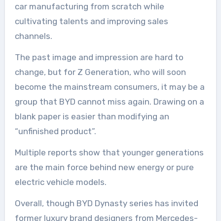
car manufacturing from scratch while
cultivating talents and improving sales
channels.
The past image and impression are hard to
change, but for Z Generation, who will soon
become the mainstream consumers, it may be a
group that BYD cannot miss again. Drawing on a
blank paper is easier than modifying an
“unfinished product”.
Multiple reports show that younger generations
are the main force behind new energy or pure
electric vehicle models.
Overall, though BYD Dynasty series has invited
former luxury brand designers from Mercedes-