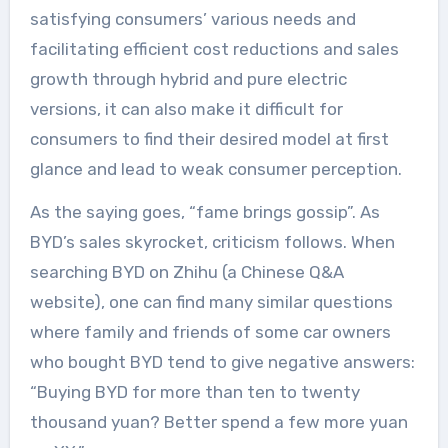
satisfying consumers’ various needs and
facilitating efficient cost reductions and sales
growth through hybrid and pure electric
versions, it can also make it difficult for
consumers to find their desired model at first
glance and lead to weak consumer perception.
As the saying goes, “fame brings gossip”. As
BYD’s sales skyrocket, criticism follows. When
searching BYD on Zhihu (a Chinese Q&A
website), one can find many similar questions
where family and friends of some car owners
who bought BYD tend to give negative answers:
“Buying BYD for more than ten to twenty
thousand yuan? Better spend a few more yuan