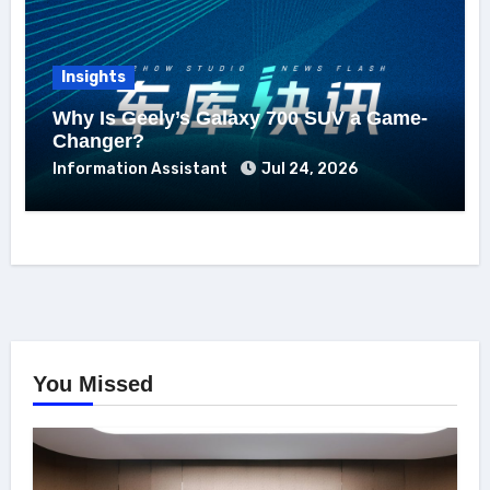
Insights
Why Is Geely’s Galaxy 700 SUV a Game-
Changer?
Information Assistant
Jul 24, 2026
You Missed