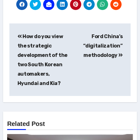
Post
How do you view
Ford China’s
navigation
the strategic
“digitalization”
development of the
methodology
two South Korean
automakers,
Hyundai and Kia?
Related Post