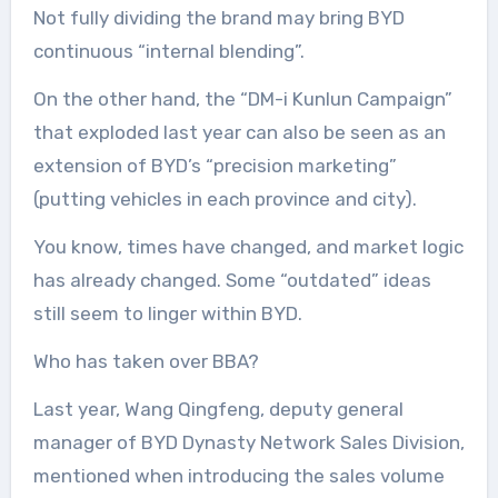
Not fully dividing the brand may bring BYD
continuous “internal blending”.
On the other hand, the “DM-i Kunlun Campaign”
that exploded last year can also be seen as an
extension of BYD’s “precision marketing”
(putting vehicles in each province and city).
You know, times have changed, and market logic
has already changed. Some “outdated” ideas
still seem to linger within BYD.
Who has taken over BBA?
Last year, Wang Qingfeng, deputy general
manager of BYD Dynasty Network Sales Division,
mentioned when introducing the sales volume