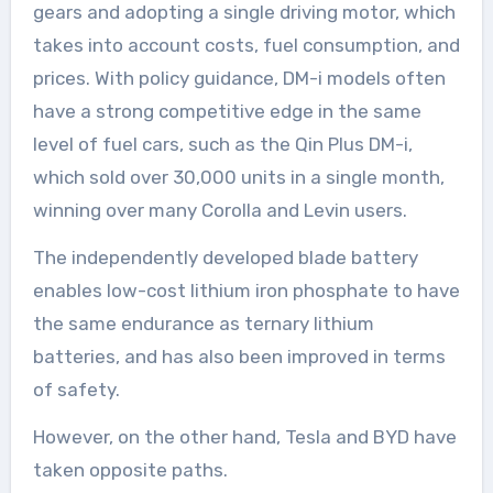
gears and adopting a single driving motor, which
takes into account costs, fuel consumption, and
prices. With policy guidance, DM-i models often
have a strong competitive edge in the same
level of fuel cars, such as the Qin Plus DM-i,
which sold over 30,000 units in a single month,
winning over many Corolla and Levin users.
The independently developed blade battery
enables low-cost lithium iron phosphate to have
the same endurance as ternary lithium
batteries, and has also been improved in terms
of safety.
However, on the other hand, Tesla and BYD have
taken opposite paths.