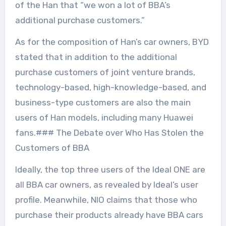
of the Han that “we won a lot of BBA’s
additional purchase customers.”
As for the composition of Han’s car owners, BYD
stated that in addition to the additional
purchase customers of joint venture brands,
technology-based, high-knowledge-based, and
business-type customers are also the main
users of Han models, including many Huawei
fans.### The Debate over Who Has Stolen the
Customers of BBA
Ideally, the top three users of the Ideal ONE are
all BBA car owners, as revealed by Ideal’s user
profile. Meanwhile, NIO claims that those who
purchase their products already have BBA cars