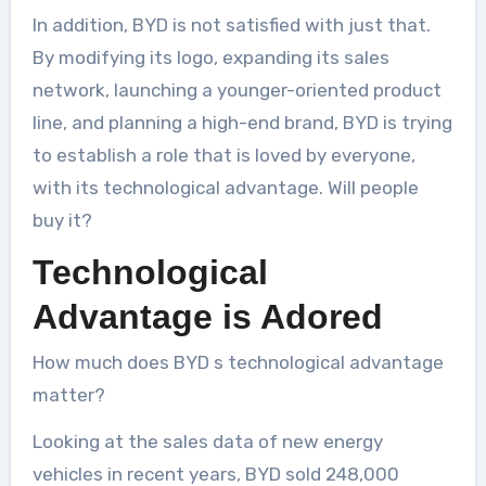
In addition, BYD is not satisfied with just that.
By modifying its logo, expanding its sales
network, launching a younger-oriented product
line, and planning a high-end brand, BYD is trying
to establish a role that is loved by everyone,
with its technological advantage. Will people
buy it?
Technological
Advantage is Adored
How much does BYD s technological advantage
matter?
Looking at the sales data of new energy
vehicles in recent years, BYD sold 248,000