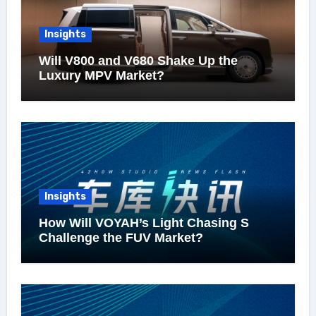
Insights
Will V800 and V680 Shake Up the
Luxury MPV Market?
Insights
How Will VOYAH’s Light Chasing S
Challenge the FUV Market?