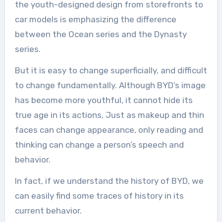
the youth-designed design from storefronts to
car models is emphasizing the difference
between the Ocean series and the Dynasty
series.
But it is easy to change superficially, and difficult
to change fundamentally. Although BYD’s image
has become more youthful, it cannot hide its
true age in its actions, Just as makeup and thin
faces can change appearance, only reading and
thinking can change a person’s speech and
behavior.
In fact, if we understand the history of BYD, we
can easily find some traces of history in its
current behavior.