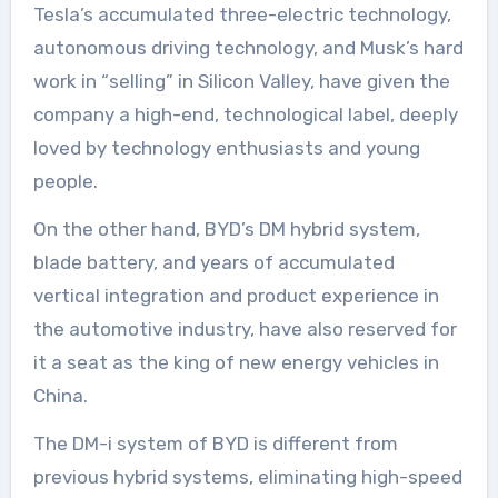
Tesla’s accumulated three-electric technology,
autonomous driving technology, and Musk’s hard
work in “selling” in Silicon Valley, have given the
company a high-end, technological label, deeply
loved by technology enthusiasts and young
people.
On the other hand, BYD’s DM hybrid system,
blade battery, and years of accumulated
vertical integration and product experience in
the automotive industry, have also reserved for
it a seat as the king of new energy vehicles in
China.
The DM-i system of BYD is different from
previous hybrid systems, eliminating high-speed