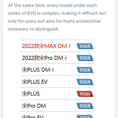
At the same time, every model under each
series of BYD is complex, making it difficult not
only for users but also for many automotive
reviewers to distinguish.