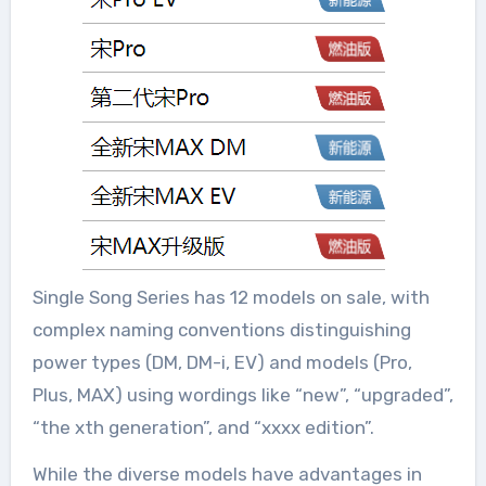
Single Song Series has 12 models on sale, with
complex naming conventions distinguishing
power types (DM, DM-i, EV) and models (Pro,
Plus, MAX) using wordings like “new”, “upgraded”,
“the xth generation”, and “xxxx edition”.
While the diverse models have advantages in