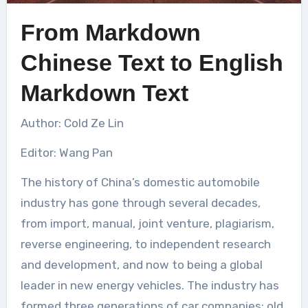
From Markdown
Chinese Text to English
Markdown Text
Author: Cold Ze Lin
Editor: Wang Pan
The history of China’s domestic automobile
industry has gone through several decades,
from import, manual, joint venture, plagiarism,
reverse engineering, to independent research
and development, and now to being a global
leader in new energy vehicles. The industry has
formed three generations of car companies: old,