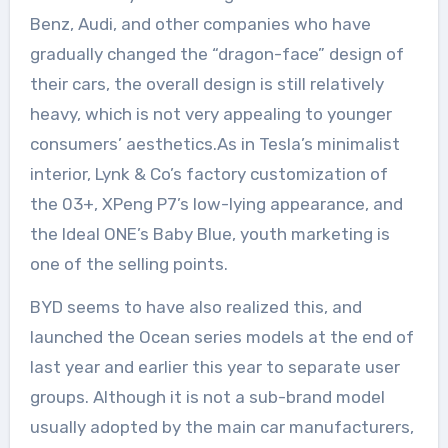
Benz, Audi, and other companies who have
gradually changed the “dragon-face” design of
their cars, the overall design is still relatively
heavy, which is not very appealing to younger
consumers’ aesthetics.As in Tesla’s minimalist
interior, Lynk & Co’s factory customization of
the 03+, XPeng P7’s low-lying appearance, and
the Ideal ONE’s Baby Blue, youth marketing is
one of the selling points.
BYD seems to have also realized this, and
launched the Ocean series models at the end of
last year and earlier this year to separate user
groups. Although it is not a sub-brand model
usually adopted by the main car manufacturers,