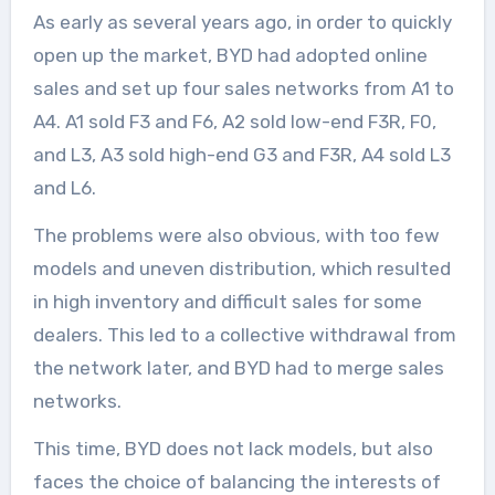
As early as several years ago, in order to quickly
open up the market, BYD had adopted online
sales and set up four sales networks from A1 to
A4. A1 sold F3 and F6, A2 sold low-end F3R, F0,
and L3, A3 sold high-end G3 and F3R, A4 sold L3
and L6.
The problems were also obvious, with too few
models and uneven distribution, which resulted
in high inventory and difficult sales for some
dealers. This led to a collective withdrawal from
the network later, and BYD had to merge sales
networks.
This time, BYD does not lack models, but also
faces the choice of balancing the interests of