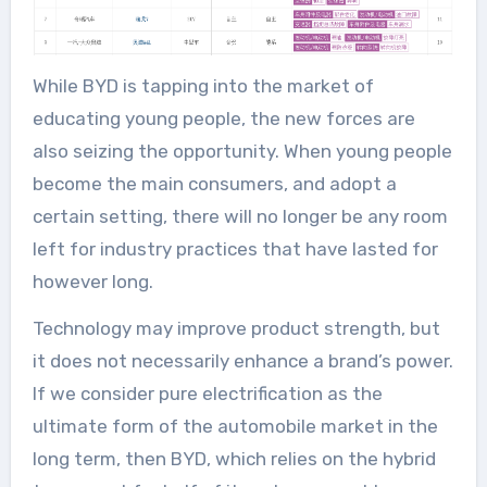
While BYD is tapping into the market of
educating young people, the new forces are
also seizing the opportunity. When young people
become the main consumers, and adopt a
certain setting, there will no longer be any room
left for industry practices that have lasted for
however long.
Technology may improve product strength, but
it does not necessarily enhance a brand’s power.
If we consider pure electrification as the
ultimate form of the automobile market in the
long term, then BYD, which relies on the hybrid