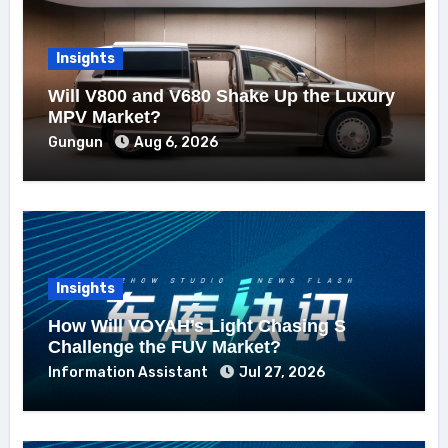
Insights
Will V800 and V680 Shake Up the Luxury
MPV Market?
Gungun
Aug 6, 2026
Insights
How Will VOYAH’s Light Chasing S
Challenge the FUV Market?
Information Assistant
Jul 27, 2026