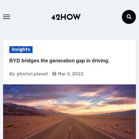
Skip
to
42HOW
content
Insights
BYD bridges the generation gap in driving.
By
photon planet
Mar 5, 2022