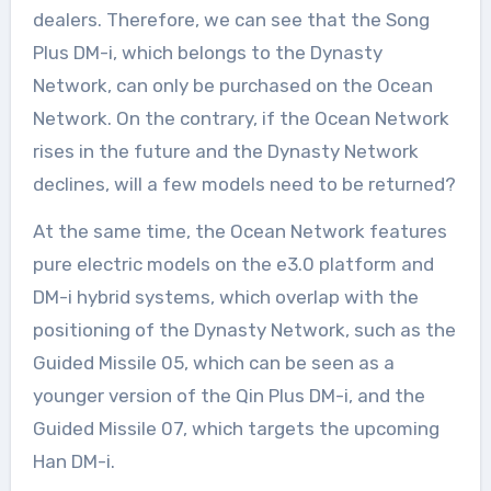
dealers. Therefore, we can see that the Song
Plus DM-i, which belongs to the Dynasty
Network, can only be purchased on the Ocean
Network. On the contrary, if the Ocean Network
rises in the future and the Dynasty Network
declines, will a few models need to be returned?
At the same time, the Ocean Network features
pure electric models on the e3.0 platform and
DM-i hybrid systems, which overlap with the
positioning of the Dynasty Network, such as the
Guided Missile 05, which can be seen as a
younger version of the Qin Plus DM-i, and the
Guided Missile 07, which targets the upcoming
Han DM-i.