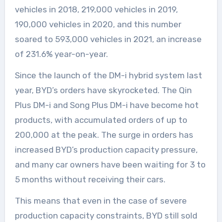
vehicles in 2018, 219,000 vehicles in 2019,
190,000 vehicles in 2020, and this number
soared to 593,000 vehicles in 2021, an increase
of 231.6% year-on-year.
Since the launch of the DM-i hybrid system last
year, BYD’s orders have skyrocketed. The Qin
Plus DM-i and Song Plus DM-i have become hot
products, with accumulated orders of up to
200,000 at the peak. The surge in orders has
increased BYD’s production capacity pressure,
and many car owners have been waiting for 3 to
5 months without receiving their cars.
This means that even in the case of severe
production capacity constraints, BYD still sold