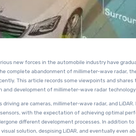
the complete abandonment of millimeter-wave radar, the
cently. This article records some viewpoints and shares
rch and development of millimeter-wave radar technology
s driving are cameras, millimeter-wave radar, and LiDA
 sensors, with the expectation of achieving optimal pe
rgone different development processes. In addition to f
isual solution, despising LiDAR, and eventually even ab