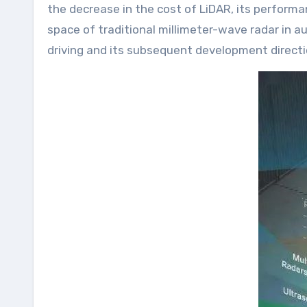
the decrease in the cost of LiDAR, its perform
space of traditional millimeter-wave radar in a
driving and its subsequent development directi