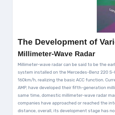
The Development of Var
Millimeter-Wave Radar
Millimeter-wave radar can be said to be the ear
system installed on the Mercedes-Benz 220 S-Cl
160km/h, realizing the basic ACC function. Cur
AMP, have developed their fifth-generation mill
same time, domestic millimeter-wave radar ma
companies have approached or reached the inte
distance, overall, its development stage has n