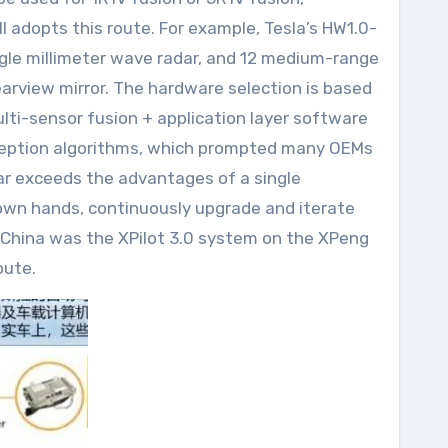
ll adopts this route. For example, Tesla’s HW1.0-
ingle millimeter wave radar, and 12 medium-range
earview mirror. The hardware selection is based
lti-sensor fusion + application layer software
rception algorithms, which prompted many OEMs
far exceeds the advantages of a single
 own hands, continuously upgrade and iterate
n China was the XPilot 3.0 system on the XPeng
oute.