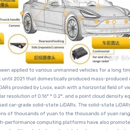
en applied to various unmanned vehicles for a long time
t until 2021 that domestically produced mass-produced 
Rs provided by Livox, each with a horizontal field of vi
ar resolution of 0.16° * 0.2°, and a point cloud density e
ed car-grade solid-state LiDARs. The solid-state LiDAR
tens of thousands of yuan to the thousands of yuan rang
t high-performance computing platforms have also promo