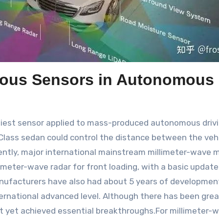
ious Sensors in Autonomous 
liest sensor applied to mass-produced autonomous driving
ass sedan could control the distance between the vehic
rently, major international mainstream millimeter-wave 
imeter-wave radar for front loading, with a basic update
nufacturers have also had about 5 years of developmen
rnational advanced level. Although there has been gre
ot yet achieved essential breakthroughs.For millimeter-w