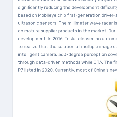
significantly reducing the development difficult
based on Mobileye chip first-generation driver-
ultrasonic sensors. The millimeter wave radar i
on mature supplier products in the market. Dur
development. In 2016, Tesla released an autom
to realize that the solution of multiple image
intelligent camera: 360-degree perception cove
through data-driven methods while OTA. The fir
P7 listed in 2020. Currently, most of China’s ne