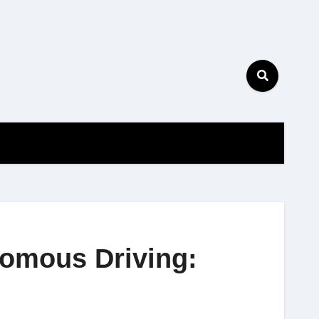
nomous Driving: