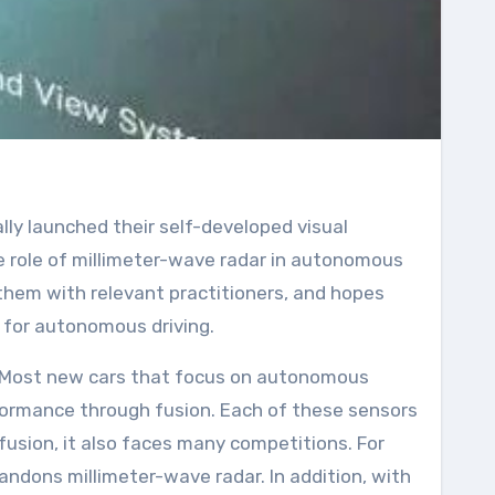
 role of millimeter-wave radar in autonomous
 them with relevant practitioners, and hopes
 for autonomous driving.
R. Most new cars that focus on autonomous
rformance through fusion. Each of these sensors
usion, it also faces many competitions. For
andons millimeter-wave radar. In addition, with