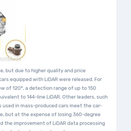
, but due to higher quality and price
cars equipped with LiDAR were released. For
ew of 120°, a detection range of up to 150
quivalent to 144-line LiDAR. Other leaders, such
s used in mass-produced cars meet the car-
e, but at the expense of losing 360-degree
ted the improvement of LiDAR data processing