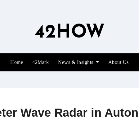
42HOW
Home
42Mark
News & Insights
About Us
meter Wave Radar in Auto