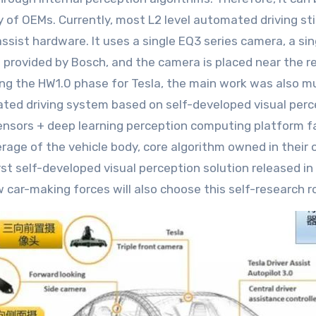
y of OEMs. Currently, most L2 level automated driving sti
assist hardware. It uses a single EQ3 series camera, a s
s provided by Bosch, and the camera is placed near the r
ing the HW1.0 phase for Tesla, the main work was also mu
ated driving system based on self-developed visual pe
 sensors + deep learning perception computing platform 
rage of the vehicle body, core algorithm owned in their
st self-developed visual perception solution released i
w car-making forces will also choose this self-research r