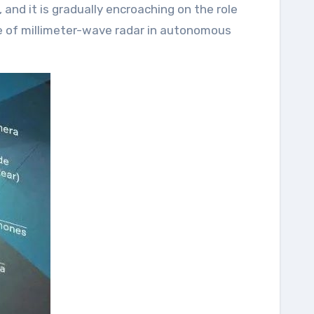
nd it is gradually encroaching on the role
ole of millimeter-wave radar in autonomous