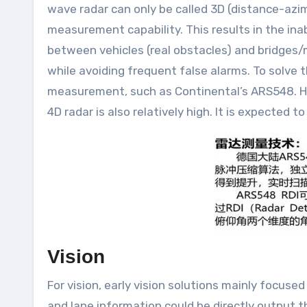
wave radar can only be called 3D (distance-azim
measurement capability. This results in the inab
between vehicles (real obstacles) and bridges/ma
while avoiding frequent false alarms. To solve 
measurement, such as Continental’s ARS548. How
4D radar is also relatively high. It is expected
Vision
For vision, early vision solutions mainly focuse
and lane information could be directly output t