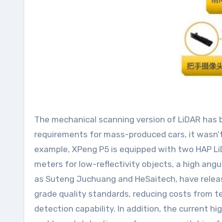
The mechanical scanning version of LiDAR has be
requirements for mass-produced cars, it wasn’
example, XPeng P5 is equipped with two HAP LiDA
meters for low-reflectivity objects, a high angul
as Suteng Juchuang and HeSaitech, have releas
grade quality standards, reducing costs from 
detection capability. In addition, the curren