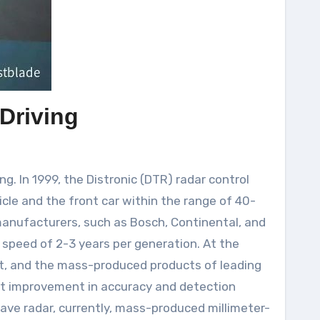
Driving
. In 1999, the Distronic (DTR) radar control
le and the front car within the range of 40-
manufacturers, such as Bosch, Continental, and
 speed of 2-3 years per generation. At the
t, and the mass-produced products of leading
at improvement in accuracy and detection
ave radar, currently, mass-produced millimeter-