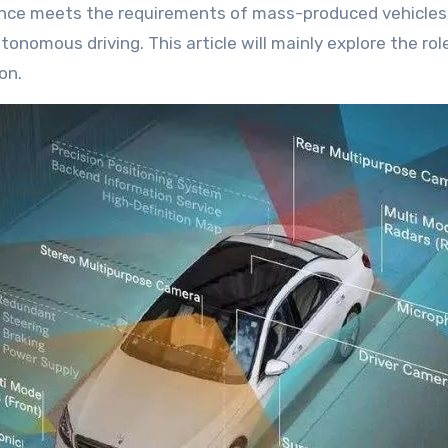
ance meets the requirements of mass-produced vehicles, a
utonomous driving. This article will mainly explore the r
on.