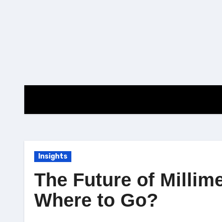
Skip
to
content
Insights
The Future of Milli
Where to Go?