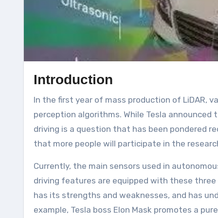
Introduction
In the first year of mass production of LiDAR, various new forces in the automobile industry have gradually launched their self-developed visual
perception algorithms. While Tesla announced 
driving is a question that has been pondered re
that more people will participate in the resea
Currently, the main sensors used in autonomou
driving features are equipped with these three
has its strengths and weaknesses, and has unde
example, Tesla boss Elon Mask promotes a pure v