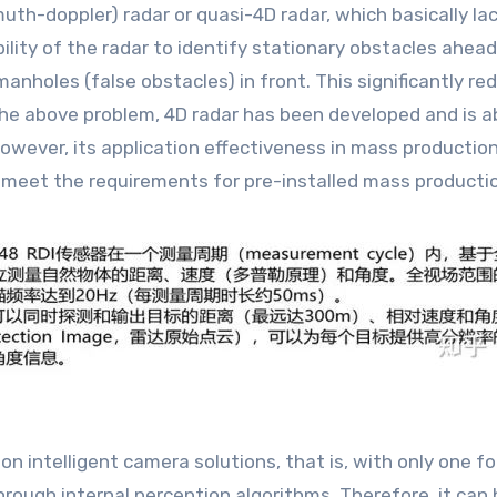
uth-doppler) radar or quasi-4D radar, which basically la
ility of the radar to identify stationary obstacles ahead
nholes (false obstacles) in front. This significantly red
the above problem, 4D radar has been developed and is a
ever, its application effectiveness in mass production h
 to meet the requirements for pre-installed mass producti
d on intelligent camera solutions, that is, with only one
hrough internal perception algorithms. Therefore, it can 