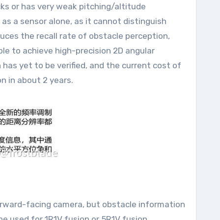
cks or has very weak pitching/altitude
 as a sensor alone, as it cannot distinguish
uces the recall rate of obstacle perception,
ble to achieve high-precision 2D angular
as yet to be verified, and the current cost of
on in about 2 years.
 forward-facing camera, but obstacle information
be used for 1R1V fusion or 5R1V fusion,