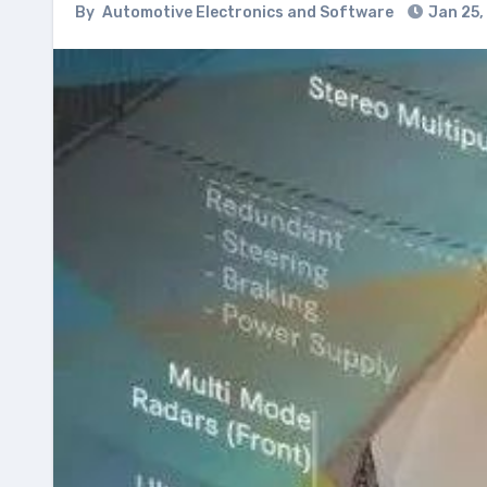
By
Automotive Electronics and Software
Jan 25,