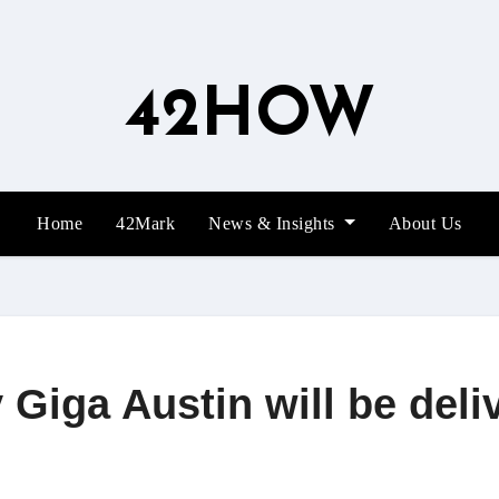
42HOW
Home
42Mark
News & Insights
About Us
Giga Austin will be deliv