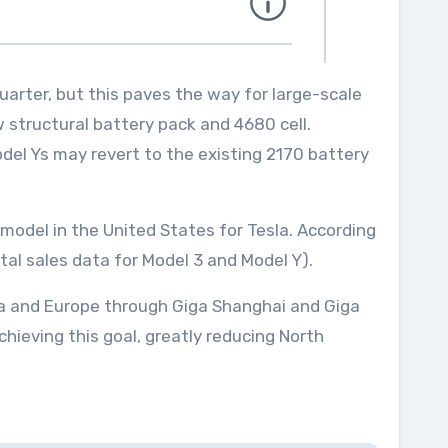
uarter, but this paves the way for large-scale
w structural battery pack and 4680 cell.
del Ys may revert to the existing 2170 battery
 model in the United States for Tesla. According
tal sales data for Model 3 and Model Y).
sia and Europe through Giga Shanghai and Giga
 achieving this goal, greatly reducing North