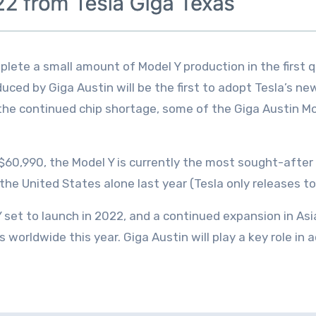
plete a small amount of Model Y production in the first q
duced by Giga Austin will be the first to adopt Tesla’s ne
 the continued chip shortage, some of the Giga Austin Mo
t $60,990, the Model Y is currently the most sought-after
the United States alone last year (Tesla only releases to
 Y set to launch in 2022, and a continued expansion in A
ars worldwide this year. Giga Austin will play a key role in