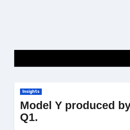
Skip
to
content
Insights
Model Y produced by 
Q1.