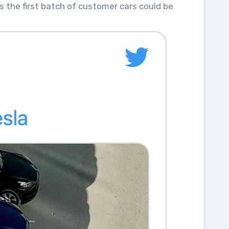
s the first batch of customer cars could be