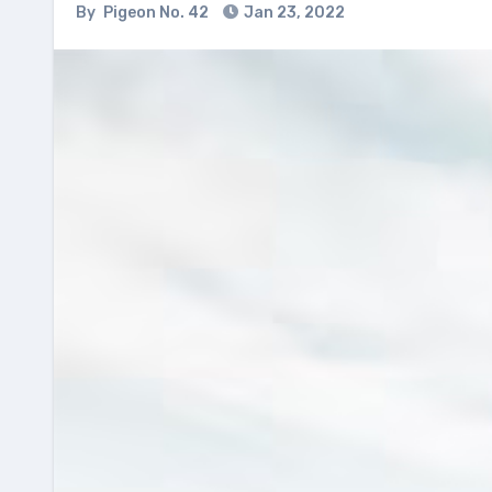
By
Pigeon No. 42
Jan 23, 2022