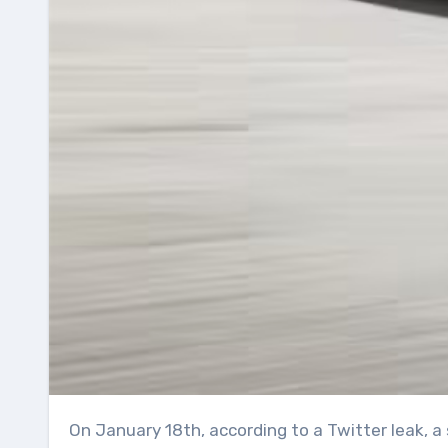
On January 18th, according to a Twitter leak, a small number of Model Ys have started to appear around the partially completed Tesla Giga Austin.