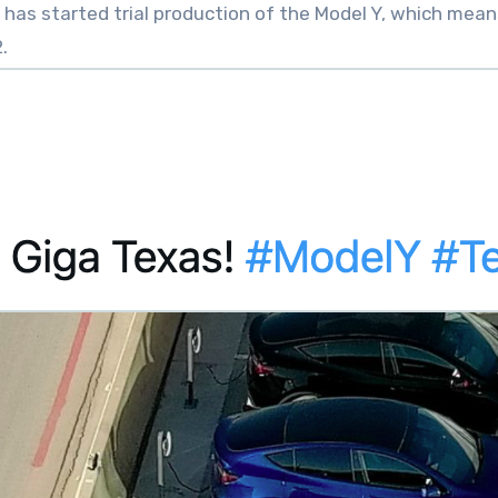
 has started trial production of the Model Y, which mean
.