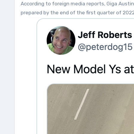
According to foreign media reports, Giga Austin
prepared by the end of the first quarter of 2022