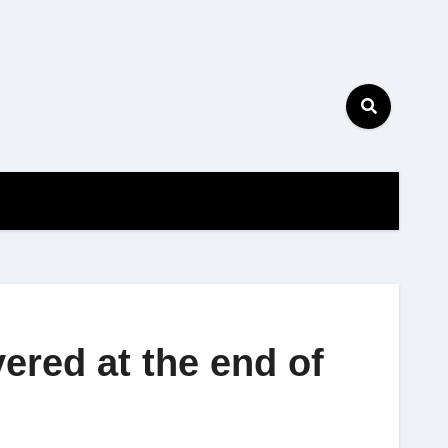
ered at the end of