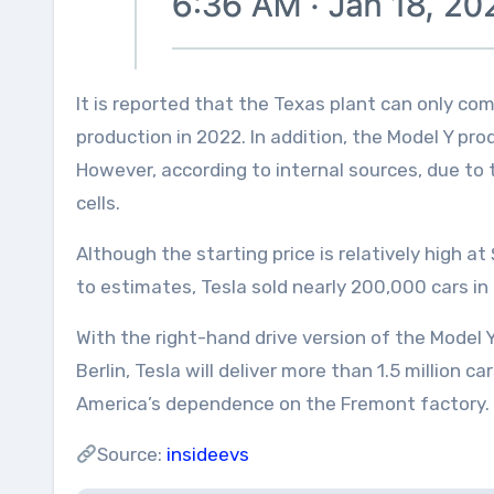
It is reported that the Texas plant can only com
production in 2022. In addition, the Model Y pro
However, according to internal sources, due to
cells.
Although the starting price is relatively high a
to estimates, Tesla sold nearly 200,000 cars in 
With the right-hand drive version of the Model
Berlin, Tesla will deliver more than 1.5 million c
America’s dependence on the Fremont factory.
Source:
insideevs