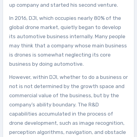
up company and started his second venture.
In 2016, DJI, which occupies nearly 80% of the
global drone market, quietly began to develop
its automotive business internally. Many people
may think that a company whose main business
is drones is somewhat neglecting its core
business by doing automotive.
However, within DJI, whether to do a business or
not is not determined by the growth space and
commercial value of the business, but by the
company’s ability boundary. The R&D
capabilities accumulated in the process of
drone development, such as image recognition,
perception algorithms, navigation, and obstacle