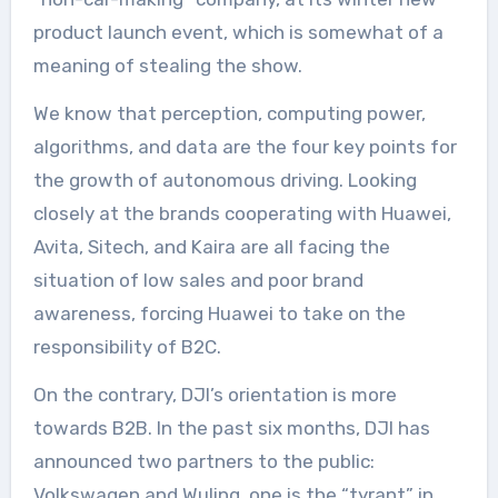
product launch event, which is somewhat of a
meaning of stealing the show.
We know that perception, computing power,
algorithms, and data are the four key points for
the growth of autonomous driving. Looking
closely at the brands cooperating with Huawei,
Avita, Sitech, and Kaira are all facing the
situation of low sales and poor brand
awareness, forcing Huawei to take on the
responsibility of B2C.
On the contrary, DJI’s orientation is more
towards B2B. In the past six months, DJI has
announced two partners to the public:
Volkswagen and Wuling, one is the “tyrant” in