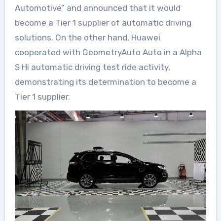
Automotive” and announced that it would
become a Tier 1 supplier of automatic driving
solutions. On the other hand, Huawei
cooperated with GeometryAuto Auto in a Alpha
S Hi automatic driving test ride activity,
demonstrating its determination to become a
Tier 1 supplier.