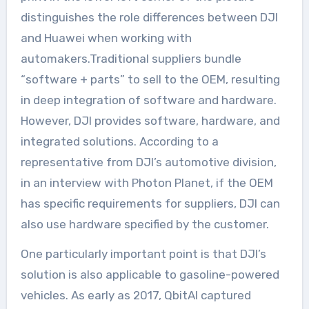
distinguishes the role differences between DJI
and Huawei when working with
automakers.Traditional suppliers bundle
“software + parts” to sell to the OEM, resulting
in deep integration of software and hardware.
However, DJI provides software, hardware, and
integrated solutions. According to a
representative from DJI’s automotive division,
in an interview with Photon Planet, if the OEM
has specific requirements for suppliers, DJI can
also use hardware specified by the customer.
One particularly important point is that DJI’s
solution is also applicable to gasoline-powered
vehicles. As early as 2017, QbitAI captured