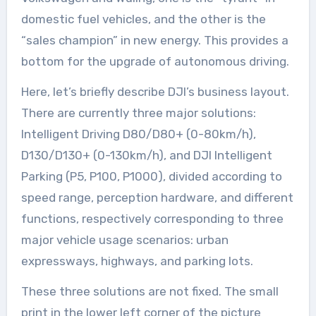
domestic fuel vehicles, and the other is the
“sales champion” in new energy. This provides a
bottom for the upgrade of autonomous driving.
Here, let’s briefly describe DJI’s business layout.
There are currently three major solutions:
Intelligent Driving D80/D80+ (0-80km/h),
D130/D130+ (0-130km/h), and DJI Intelligent
Parking (P5, P100, P1000), divided according to
speed range, perception hardware, and different
functions, respectively corresponding to three
major vehicle usage scenarios: urban
expressways, highways, and parking lots.
These three solutions are not fixed. The small
print in the lower left corner of the picture