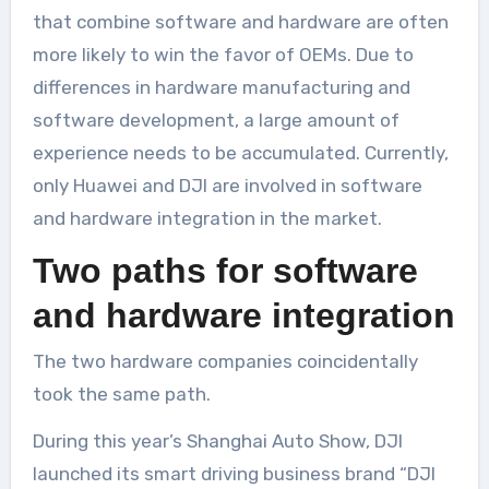
that combine software and hardware are often
more likely to win the favor of OEMs. Due to
differences in hardware manufacturing and
software development, a large amount of
experience needs to be accumulated. Currently,
only Huawei and DJI are involved in software
and hardware integration in the market.
Two paths for software
and hardware integration
The two hardware companies coincidentally
took the same path.
During this year’s Shanghai Auto Show, DJI
launched its smart driving business brand “DJI