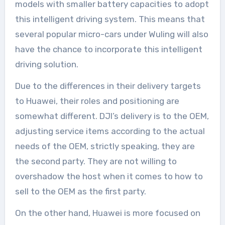
models with smaller battery capacities to adopt
this intelligent driving system. This means that
several popular micro-cars under Wuling will also
have the chance to incorporate this intelligent
driving solution.
Due to the differences in their delivery targets
to Huawei, their roles and positioning are
somewhat different. DJI’s delivery is to the OEM,
adjusting service items according to the actual
needs of the OEM, strictly speaking, they are
the second party. They are not willing to
overshadow the host when it comes to how to
sell to the OEM as the first party.
On the other hand, Huawei is more focused on