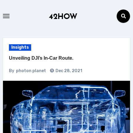
Skip
to
42HOW
content
Insights
Unveiling DJI’s In-Car Route.
By
photon planet
Dec 28, 2021