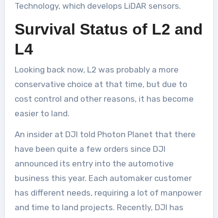
Technology, which develops LiDAR sensors.
Survival Status of L2 and
L4
Looking back now, L2 was probably a more
conservative choice at that time, but due to
cost control and other reasons, it has become
easier to land.
An insider at DJI told Photon Planet that there
have been quite a few orders since DJI
announced its entry into the automotive
business this year. Each automaker customer
has different needs, requiring a lot of manpower
and time to land projects. Recently, DJI has