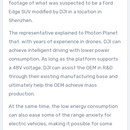
footage of what was suspected to be a Ford
Edge SUV modified by DJI in a location in
Shenzhen.
The representative explained to Photon Planet
that, with years of experience in drones, DJI can
achieve intelligent driving with lower power
consumption. As long as the platform supports
a 48V voltage, DJI can assist the OEM in R&D
through their existing manufacturing base and
ultimately help the OEM achieve mass
production.
At the same time, the low energy consumption
can also ease some of the range anxiety for
electric vehicles, making it possible for some