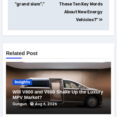
“grand slam”.”
These Ten Key Words
About New Energy
Vehicles?”
Related Post
Insights
Will V800 and V680 Shake Up the Luxury
MPV Market?
Gungun
Aug 6, 2026