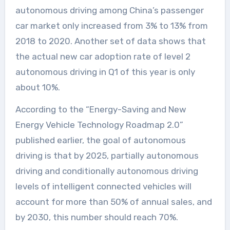
autonomous driving among China’s passenger
car market only increased from 3% to 13% from
2018 to 2020. Another set of data shows that
the actual new car adoption rate of level 2
autonomous driving in Q1 of this year is only
about 10%.
According to the “Energy-Saving and New
Energy Vehicle Technology Roadmap 2.0”
published earlier, the goal of autonomous
driving is that by 2025, partially autonomous
driving and conditionally autonomous driving
levels of intelligent connected vehicles will
account for more than 50% of annual sales, and
by 2030, this number should reach 70%.