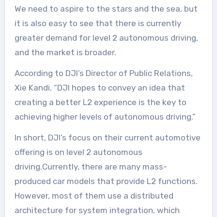
We need to aspire to the stars and the sea, but
it is also easy to see that there is currently
greater demand for level 2 autonomous driving,
and the market is broader.
According to DJI’s Director of Public Relations,
Xie Kandi, “DJI hopes to convey an idea that
creating a better L2 experience is the key to
achieving higher levels of autonomous driving.”
In short, DJI’s focus on their current automotive
offering is on level 2 autonomous
driving.Currently, there are many mass-
produced car models that provide L2 functions.
However, most of them use a distributed
architecture for system integration, which