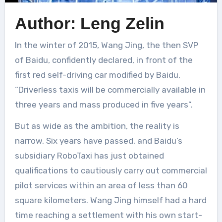
Author: Leng Zelin
In the winter of 2015, Wang Jing, the then SVP
of Baidu, confidently declared, in front of the
first red self-driving car modified by Baidu,
“Driverless taxis will be commercially available in
three years and mass produced in five years”.
But as wide as the ambition, the reality is
narrow. Six years have passed, and Baidu’s
subsidiary RoboTaxi has just obtained
qualifications to cautiously carry out commercial
pilot services within an area of less than 60
square kilometers. Wang Jing himself had a hard
time reaching a settlement with his own start-