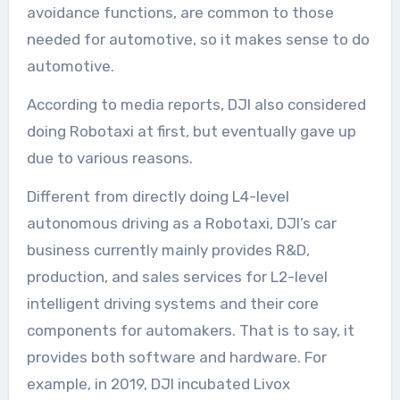
avoidance functions, are common to those
needed for automotive, so it makes sense to do
automotive.
According to media reports, DJI also considered
doing Robotaxi at first, but eventually gave up
due to various reasons.
Different from directly doing L4-level
autonomous driving as a Robotaxi, DJI’s car
business currently mainly provides R&D,
production, and sales services for L2-level
intelligent driving systems and their core
components for automakers. That is to say, it
provides both software and hardware. For
example, in 2019, DJI incubated Livox