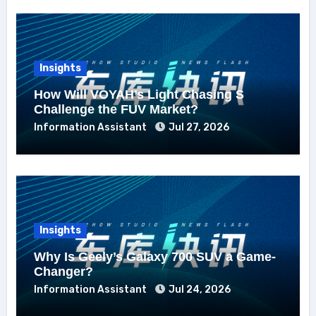
Insights
How Will VOYAH’s Light Chasing S
Challenge the FUV Market?
Information Assistant
Jul 27, 2026
Insights
Why Is Geely’s Galaxy 700 SUV a Game-
Changer?
Information Assistant
Jul 24, 2026