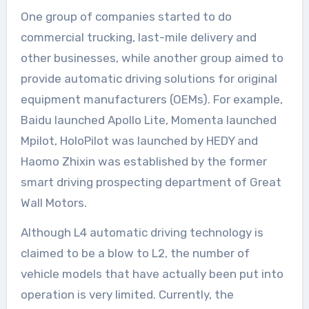
One group of companies started to do
commercial trucking, last-mile delivery and
other businesses, while another group aimed to
provide automatic driving solutions for original
equipment manufacturers (OEMs). For example,
Baidu launched Apollo Lite, Momenta launched
Mpilot, HoloPilot was launched by HEDY and
Haomo Zhixin was established by the former
smart driving prospecting department of Great
Wall Motors.
Although L4 automatic driving technology is
claimed to be a blow to L2, the number of
vehicle models that have actually been put into
operation is very limited. Currently, the