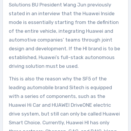
Solutions BU President Wang Jun previously
stated in an interview that the Huawei Inside
mode is essentially starting from the definition
of the entire vehicle, integrating Huawei and
automotive companies’ teams through joint
design and development. If the HI brand is to be
established, Huawei’s full-stack autonomous
driving solution must be used.
This is also the reason why the SF5 of the
leading automobile brand Sitech is equipped
with a series of components, such as the
Huawei Hi Car and HUAWEI DriveONE electric
drive system, but still can only be called Huawei
Smart Choice. Currently, Huawei HI has only