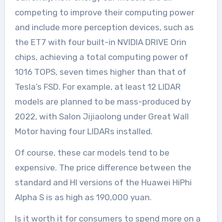
competing to improve their computing power
and include more perception devices, such as
the ET7 with four built-in NVIDIA DRIVE Orin
chips, achieving a total computing power of
1016 TOPS, seven times higher than that of
Tesla’s FSD. For example, at least 12 LIDAR
models are planned to be mass-produced by
2022, with Salon Jijiaolong under Great Wall
Motor having four LIDARs installed.
Of course, these car models tend to be
expensive. The price difference between the
standard and HI versions of the Huawei HiPhi
Alpha S is as high as 190,000 yuan.
Is it worth it for consumers to spend more on a