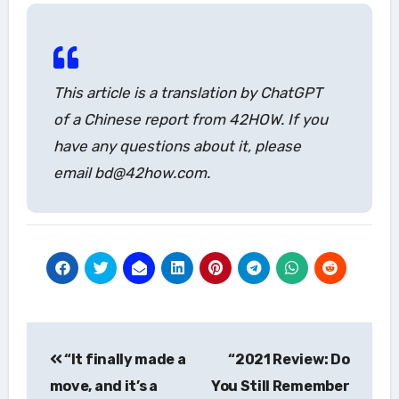
This article is a translation by ChatGPT
of a Chinese report from 42HOW. If you
have any questions about it, please
email bd@42how.com.
Post
“It finally made a
“2021 Review: Do
navigation
move, and it’s a
You Still Remember