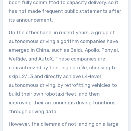
been fully committed to capacity delivery, so it
has not made frequent public statements after
its announcement.
On the other hand, in recent years, a group of
autonomous driving algorithm companies have
emerged in China, such as Baidu Apollo, Pony.ai,
WeRide, and AutoX. These companies are
characterized by their high profile, choosing to
skip L2/L3 and directly achieve L4-level
autonomous driving, by retrofitting vehicles to
build their own robotaxi fleet, and then
improving their autonomous driving functions
through driving data.
However, the dilemma of not landing on a large