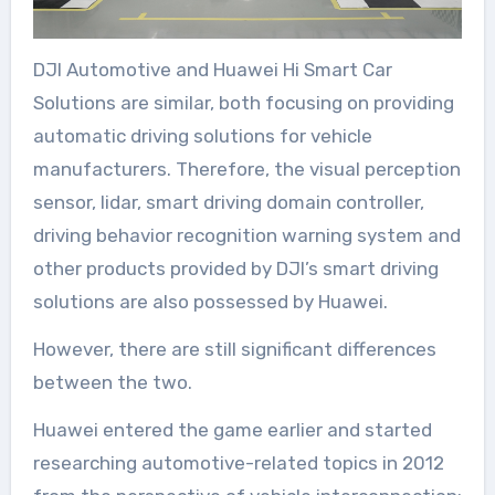
DJI Automotive and Huawei Hi Smart Car
Solutions are similar, both focusing on providing
automatic driving solutions for vehicle
manufacturers. Therefore, the visual perception
sensor, lidar, smart driving domain controller,
driving behavior recognition warning system and
other products provided by DJI’s smart driving
solutions are also possessed by Huawei.
However, there are still significant differences
between the two.
Huawei entered the game earlier and started
researching automotive-related topics in 2012