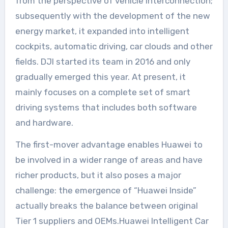
from the perspective of vehicle interconnection;
subsequently with the development of the new
energy market, it expanded into intelligent
cockpits, automatic driving, car clouds and other
fields. DJI started its team in 2016 and only
gradually emerged this year. At present, it
mainly focuses on a complete set of smart
driving systems that includes both software
and hardware.
The first-mover advantage enables Huawei to
be involved in a wider range of areas and have
richer products, but it also poses a major
challenge: the emergence of “Huawei Inside”
actually breaks the balance between original
Tier 1 suppliers and OEMs.Huawei Intelligent Car