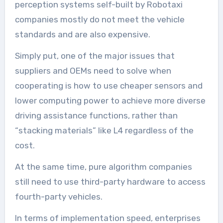
perception systems self-built by Robotaxi
companies mostly do not meet the vehicle
standards and are also expensive.
Simply put, one of the major issues that
suppliers and OEMs need to solve when
cooperating is how to use cheaper sensors and
lower computing power to achieve more diverse
driving assistance functions, rather than
“stacking materials” like L4 regardless of the
cost.
At the same time, pure algorithm companies
still need to use third-party hardware to access
fourth-party vehicles.
In terms of implementation speed, enterprises