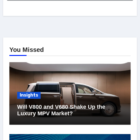
You Missed
Insights
Will V800 and V680 Shake Up the
Luxury MPV Market?