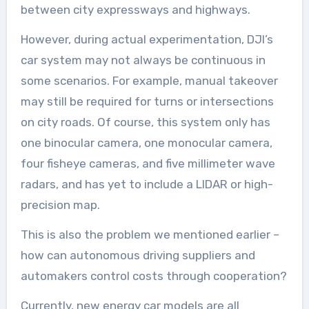
between city expressways and highways.
However, during actual experimentation, DJI’s
car system may not always be continuous in
some scenarios. For example, manual takeover
may still be required for turns or intersections
on city roads. Of course, this system only has
one binocular camera, one monocular camera,
four fisheye cameras, and five millimeter wave
radars, and has yet to include a LIDAR or high-
precision map.
This is also the problem we mentioned earlier –
how can autonomous driving suppliers and
automakers control costs through cooperation?
Currently, new energy car models are all