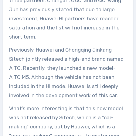
three partners: Changan, GAC, and BAIC. Wang
Jun has previously stated that due to large
investment, Huawei HI partners have reached
saturation and the list will not increase in the
short term.
Previously, Huawei and Chongqing Jinkang
Sitech jointly released a high-end brand named
AITO. Recently, they launched a new model-
AITO M5. Although the vehicle has not been
included in the HI mode, Huawei is still deeply
involved in the development work of this car.
What’s more interesting is that this new model
was not released by Sitech, which is a “car-
making” company, but by Huawei, which is a
“non-car-making” company, at its winter new