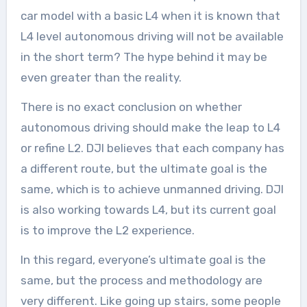
car model with a basic L4 when it is known that
L4 level autonomous driving will not be available
in the short term? The hype behind it may be
even greater than the reality.
There is no exact conclusion on whether
autonomous driving should make the leap to L4
or refine L2. DJI believes that each company has
a different route, but the ultimate goal is the
same, which is to achieve unmanned driving. DJI
is also working towards L4, but its current goal
is to improve the L2 experience.
In this regard, everyone’s ultimate goal is the
same, but the process and methodology are
very different. Like going up stairs, some people