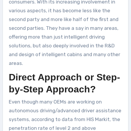
consumers. With its increasing involvement in
various aspects, it has become less like the
second party and more like half of the first and
second parties. They have a say in many areas,
offering more than just intelligent driving
solutions, but also deeply involved in the R&D
and design of intelligent cabins and many other
areas.
Direct Approach or Step-
by-Step Approach?
Even though many OEMs are working on
autonomous driving/advanced driver assistance
systems, according to data from HIS Markit, the
penetration rate of level 2 and above