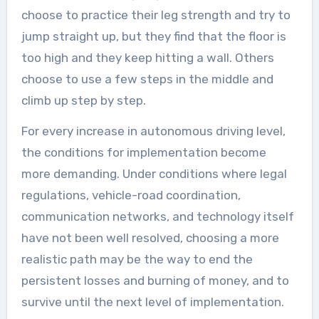
choose to practice their leg strength and try to
jump straight up, but they find that the floor is
too high and they keep hitting a wall. Others
choose to use a few steps in the middle and
climb up step by step.
For every increase in autonomous driving level,
the conditions for implementation become
more demanding. Under conditions where legal
regulations, vehicle-road coordination,
communication networks, and technology itself
have not been well resolved, choosing a more
realistic path may be the way to end the
persistent losses and burning of money, and to
survive until the next level of implementation.