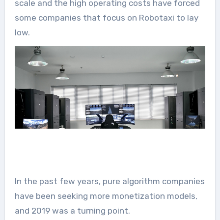
scale and the high operating costs have forced
some companies that focus on Robotaxi to lay
low.
In the past few years, pure algorithm companies
have been seeking more monetization models,
and 2019 was a turning point.