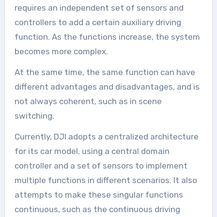
requires an independent set of sensors and
controllers to add a certain auxiliary driving
function. As the functions increase, the system
becomes more complex.
At the same time, the same function can have
different advantages and disadvantages, and is
not always coherent, such as in scene
switching.
Currently, DJI adopts a centralized architecture
for its car model, using a central domain
controller and a set of sensors to implement
multiple functions in different scenarios. It also
attempts to make these singular functions
continuous, such as the continuous driving