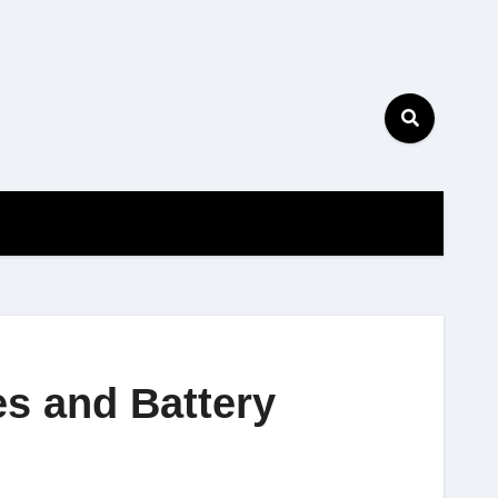
es and Battery