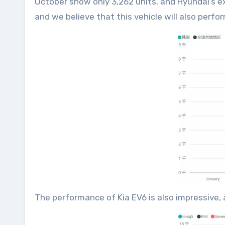
October show only 3,262 units, and Hyundai’s ex
and we believe that this vehicle will also perfo
The performance of Kia EV6 is also impressive, 