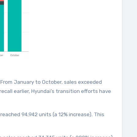
). From January to October, sales exceeded
call earlier, Hyundai’s transition efforts have
 reached 94,942 units (a 12% increase). This