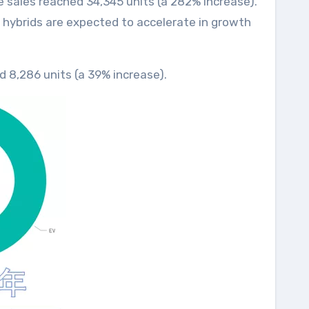
ve sales reached 34,345 units (a 282% increase).
n hybrids are expected to accelerate in growth
ed 8,286 units (a 39% increase).