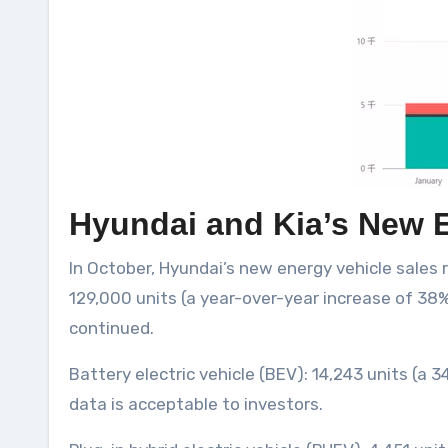
Hyundai and Kia’s New E
In October, Hyundai’s new energy vehicle sales
129,000 units (a year-over-year increase of 38%)
continued.
Battery electric vehicle (BEV): 14,243 units (a 
data is acceptable to investors.