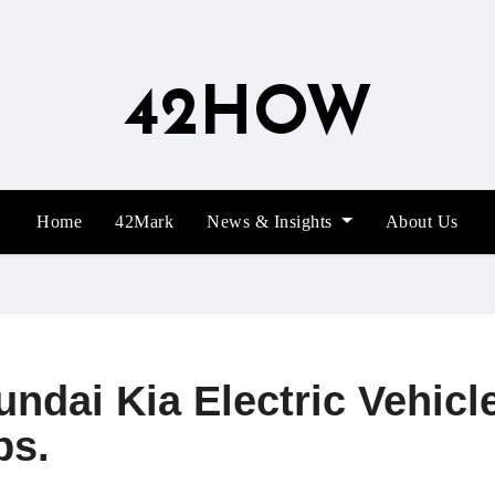
42HOW
Home
42Mark
News & Insights
About Us
undai Kia Electric Vehicl
ps.