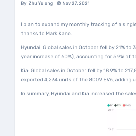
By
Zhu Yulong
Nov 27, 2021
I plan to expand my monthly tracking of a single brand of electric vehicles to the entire Hyundai Motor Group. Hyundai’s data is easier to manage
thanks to Mark Kane.
Hyundai: Global sales in October fell by 21% to 
year increase of 60%), accounting for 5.9% of t
Kia: Global sales in October fell by 18.9% to 21
exported 4,234 units of the 800V EV6, adding up
In summary, Hyundai and Kia increased the sale