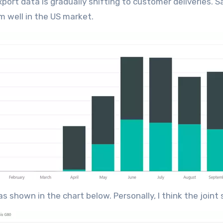
port data is gradually shifting to customer deliveries. S
rm well in the US market.
as shown in the chart below. Personally, I think the join