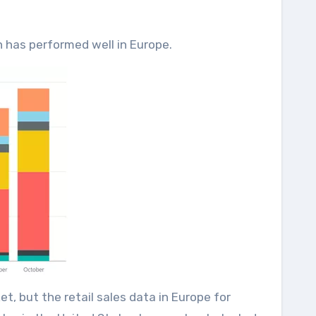
 has performed well in Europe.
t, but the retail sales data in Europe for