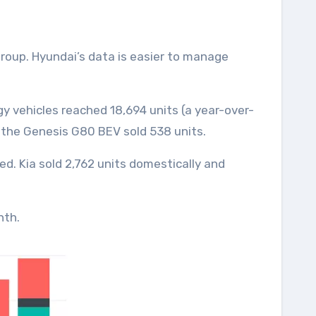
gy vehicles reached 18,694 units (a year-over-
d the Genesis G80 BEV sold 538 units.
ted. Kia sold 2,762 units domestically and
nth.