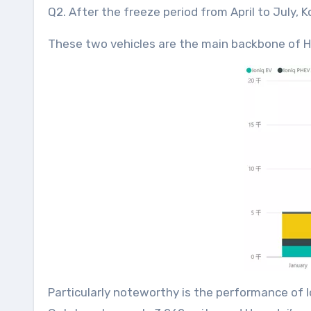
Q2. After the freeze period from April to July, 
These two vehicles are the main backbone of H
Particularly noteworthy is the performance of I