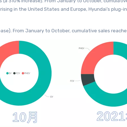
its (a 310% increase). From January to October, cumulati
ising in the United States and Europe, Hyundai’s plug-i
ncrease). From January to October, cumulative sales reach