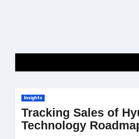
Skip
to
content
Insights
Tracking Sales of Hy
Technology Roadma