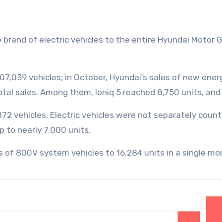
307,039 vehicles; in October, Hyundai’s sales of new ener
otal sales. Among them, Ioniq 5 reached 8,750 units, an
7,872 vehicles. Electric vehicles were not separately coun
 to nearly 7,000 units.
s of 800V system vehicles to 16,284 units in a single mo