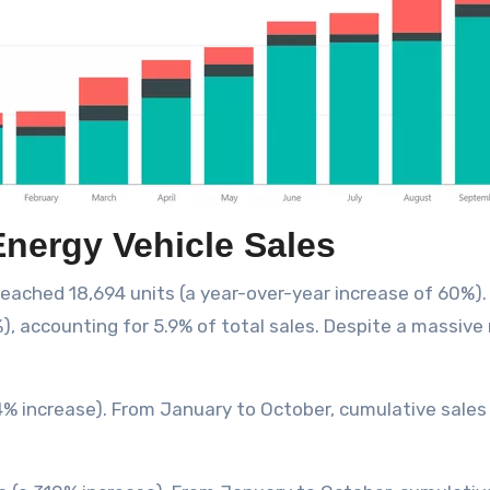
nergy Vehicle Sales
 reached 18,694 units (a year-over-year increase of 60%
, accounting for 5.9% of total sales. Despite a massive re
34% increase). From January to October, cumulative sales