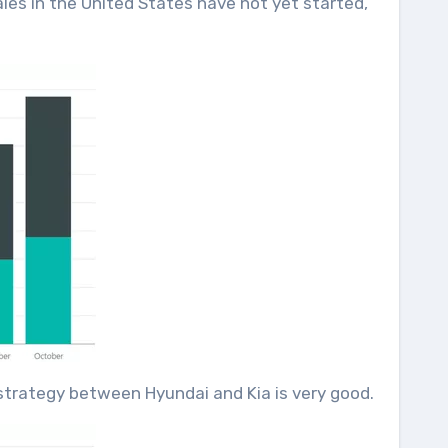
ales in the United States have not yet started,
t strategy between Hyundai and Kia is very good.