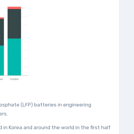
osphate (LFP) batteries in engineering
ers.
 in Korea and around the world in the first half