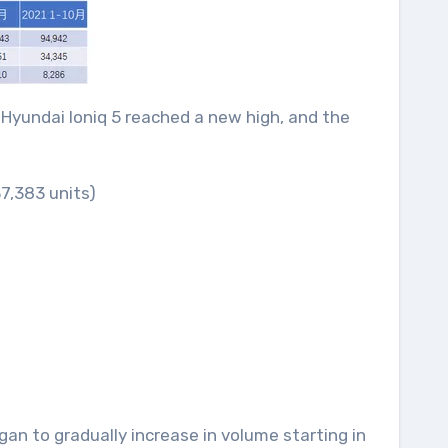
e Hyundai Ioniq 5 reached a new high, and the
7,383 units)
gan to gradually increase in volume starting in