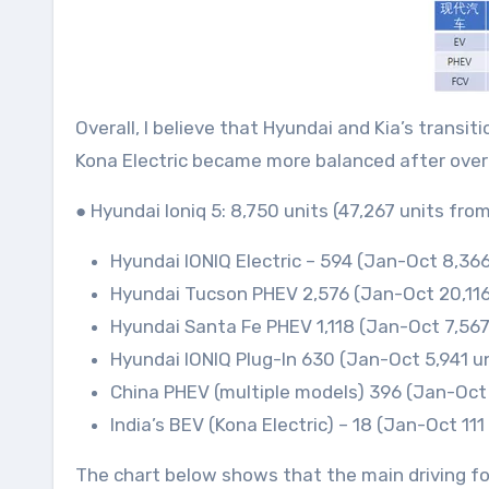
Overall, I believe that Hyundai and Kia’s trans
Kona Electric became more balanced after overco
● Hyundai Ioniq 5: 8,750 units (47,267 units f
Hyundai IONIQ Electric – 594 (Jan-Oct 8,366 
Hyundai Tucson PHEV 2,576 (Jan-Oct 20,116
Hyundai Santa Fe PHEV 1,118 (Jan-Oct 7,567
Hyundai IONIQ Plug-In 630 (Jan-Oct 5,941 un
China PHEV (multiple models) 396 (Jan-Oct 
India’s BEV (Kona Electric) – 18 (Jan-Oct 111
The chart below shows that the main driving for