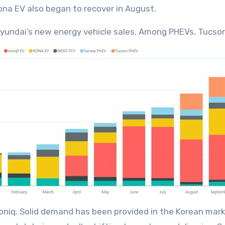
Kona EV also began to recover in August.
yundai’s new energy vehicle sales. Among PHEVs, Tucson
oniq. Solid demand has been provided in the Korean marke