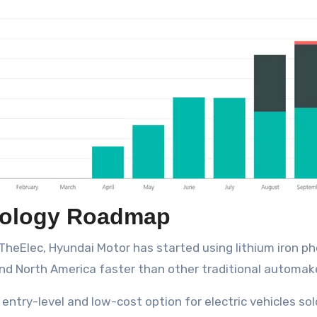
nology Roadmap
TheElec, Hyundai Motor has started using lithium iron ph
nd North America faster than other traditional automak
ntry-level and low-cost option for electric vehicles sold