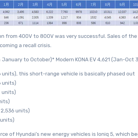
ition from 400V to 800V was very successful. Sales of th
ming a recall crisis.
rom January to October)* Modern KONA EV 4,621 (Jan-Oct 3
units), this short-range vehicle is basically phased out
 units)
 units)
its)
2,536 units)
 units)
ce of Hyundai’s new energy vehicles is Ioniq 5, which be