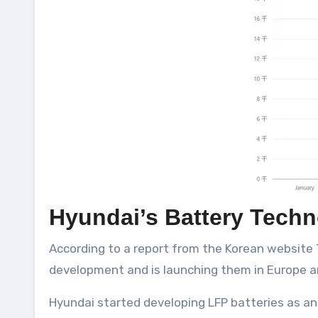
Hyundai’s Battery Tech
According to a report from the Korean website 
development and is launching them in Europe a
Hyundai started developing LFP batteries as an e