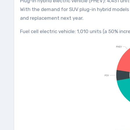
Plug-in hybrid electric vehicle (PHEV): 4,451 un
With the demand for SUV plug-in hybrid models r
and replacement next year.
Fuel cell electric vehicle: 1,010 units (a 50% i