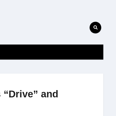
s “Drive” and