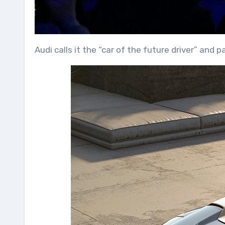
Audi calls it the “car of the future driver” and 