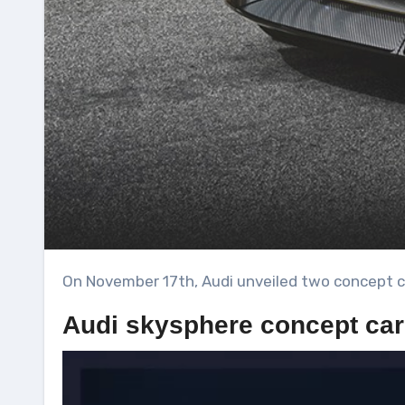
On November 17th, Audi unveiled two concept c
Audi skysphere concept car