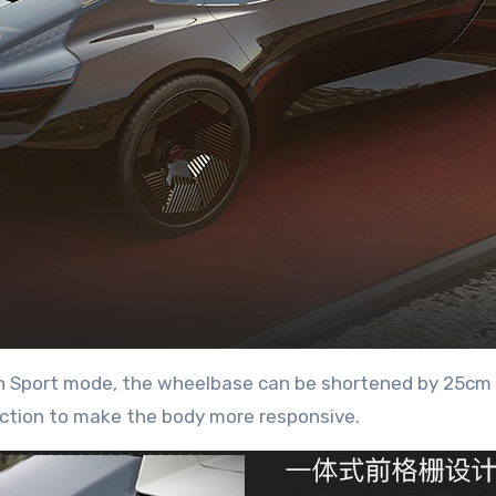
In Sport mode, the wheelbase can be shortened by 25cm 
ction to make the body more responsive.