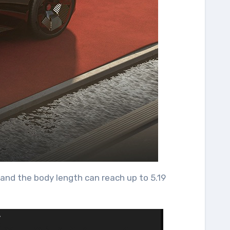
and the body length can reach up to 5.19