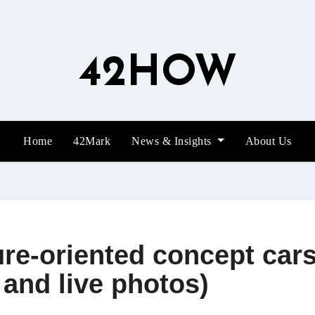
42HOW
Home
42Mark
News & Insights
About Us
ure-oriented concept car
 and live photos)