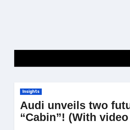
Skip
to
content
Insights
Audi unveils two fut
“Cabin”! (With video