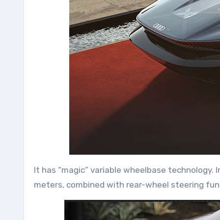
It has “magic” variable wheelbase technology. 
meters, combined with rear-wheel steering fun