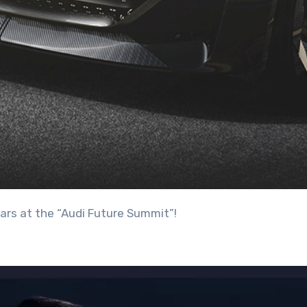
ars at the “Audi Future Summit”!