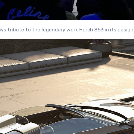
pays tribute to the legendary work Horch 853 in its design