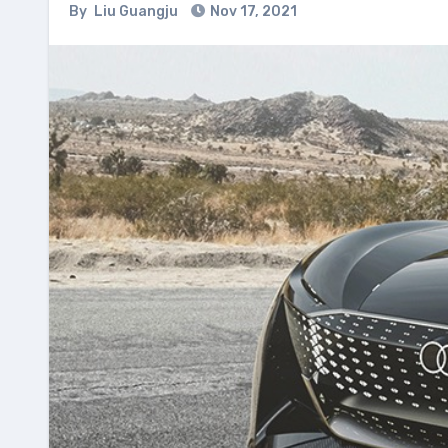
By
Liu Guangju
Nov 17, 2021