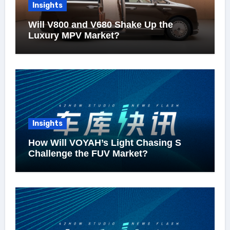
Insights
Will V800 and V680 Shake Up the
Luxury MPV Market?
Insights
How Will VOYAH’s Light Chasing S
Challenge the FUV Market?