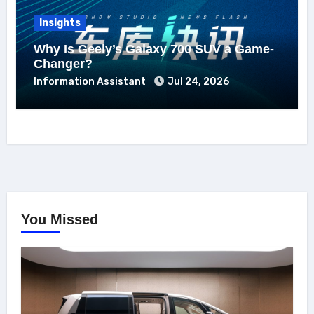
Insights
Why Is Geely’s Galaxy 700 SUV a Game-
Changer?
Information Assistant
Jul 24, 2026
You Missed