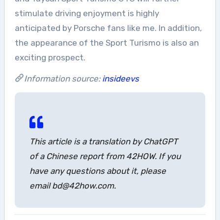
stimulate driving enjoyment is highly
anticipated by Porsche fans like me. In addition,
the appearance of the Sport Turismo is also an
exciting prospect.
Information source:
insideevs
This article is a translation by ChatGPT
of a Chinese report from 42HOW. If you
have any questions about it, please
email bd@42how.com.