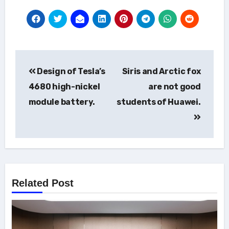
Post
Design of Tesla’s
Siris and Arctic fox
navigation
4680 high-nickel
are not good
module battery.
students of Huawei.
Related Post