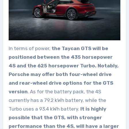
In terms of power,
the Taycan GTS will be
positioned between the 435 horsepower
4S and the 625 horsepower Turbo. Notably,
Porsche may offer both four-wheel drive
and rear-wheel drive options for the GTS
version
. As for the battery pack, the 4S
currently has a 79.2 kWh battery, while the
Turbo uses a 93.4 kWh battery.
It is highly
possible that the GTS, with stronger
performance than the 4S, will have a larger