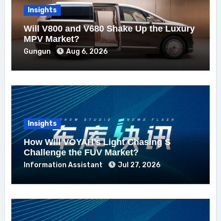
Insights
Will V800 and V680 Shake Up the Luxury
MPV Market?
Gungun
Aug 6, 2026
Insights
How Will VOYAH’s Light Chasing S
Challenge the FUV Market?
Information Assistant
Jul 27, 2026