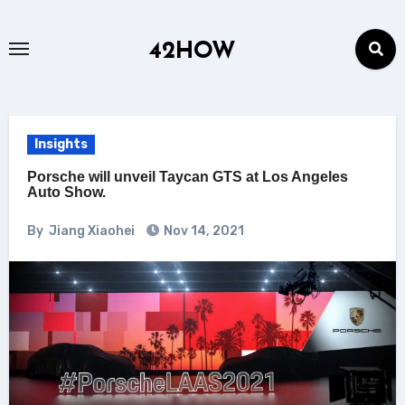
Skip
to
42HOW
content
Insights
Porsche will unveil Taycan GTS at Los Angeles
Auto Show.
By
Jiang Xiaohei
Nov 14, 2021