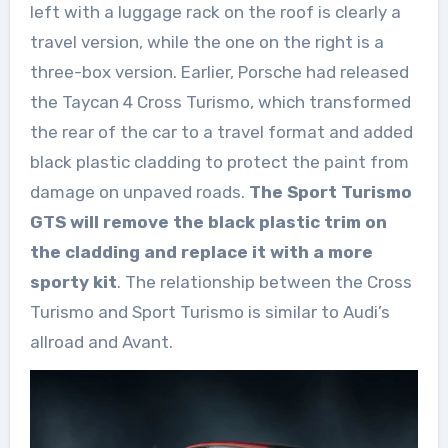
left with a luggage rack on the roof is clearly a
travel version, while the one on the right is a
three-box version. Earlier, Porsche had released
the Taycan 4 Cross Turismo, which transformed
the rear of the car to a travel format and added
black plastic cladding to protect the paint from
damage on unpaved roads.
The Sport Turismo
GTS will remove the black plastic trim on
the cladding and replace it with a more
sporty kit
. The relationship between the Cross
Turismo and Sport Turismo is similar to Audi’s
allroad and Avant.