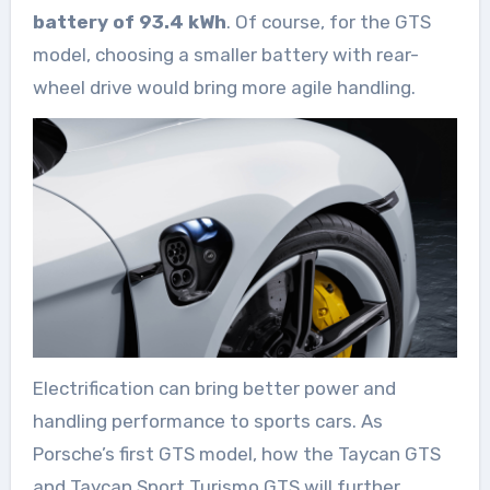
battery of 93.4 kWh
. Of course, for the GTS
model, choosing a smaller battery with rear-
wheel drive would bring more agile handling.
Electrification can bring better power and
handling performance to sports cars. As
Porsche’s first GTS model, how the Taycan GTS
and Taycan Sport Turismo GTS will further