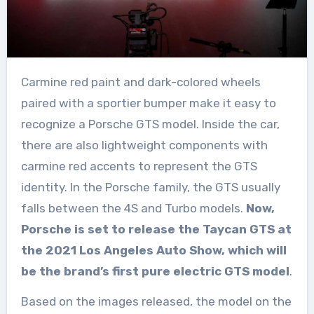
Carmine red paint and dark-colored wheels
paired with a sportier bumper make it easy to
recognize a Porsche GTS model. Inside the car,
there are also lightweight components with
carmine red accents to represent the GTS
identity. In the Porsche family, the GTS usually
falls between the 4S and Turbo models.
Now,
Porsche is set to release the Taycan GTS at
the 2021 Los Angeles Auto Show, which will
be the brand’s first pure electric GTS model
.
Based on the images released, the model on the