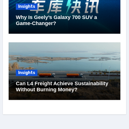
Insights
Why Is Geely’s Galaxy 700 SUV a
Game-Changer?
Insights
Can L4 Freight Achieve Sustainability
Without Burning Money?