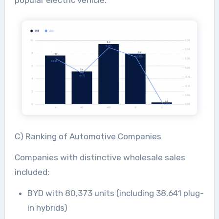
popular electric vehicle.
C) Ranking of Automotive Companies
Companies with distinctive wholesale sales
included:
BYD with 80,373 units (including 38,641 plug-
in hybrids)