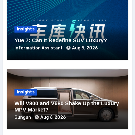
Insights
Yue 7: Can It Redefine SUV Luxury?
Information Assistant
Aug 8, 2026
Insights
Will V800 and V680 Shake Up the Luxury
MPV Market?
Gungun
Aug 6, 2026