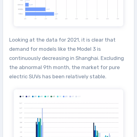
Looking at the data for 2021, it is clear that
demand for models like the Model 3 is
continuously decreasing in Shanghai. Excluding
the abnormal 9th month, the market for pure
electric SUVs has been relatively stable.