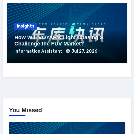
Insights
How Will VOYAH’s Light Chasing S
Challenge the FUV Market?
Information Assistant
Jul 27, 2026
You Missed