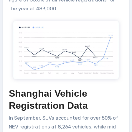
the year at 483,000.
Shanghai Vehicle
Registration Data
In September, SUVs accounted for over 50% of
NEV registrations at 8,264 vehicles, while mid