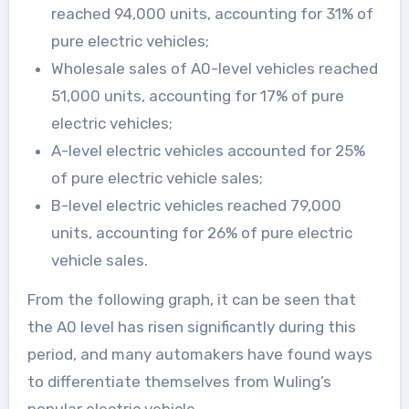
reached 94,000 units, accounting for 31% of
pure electric vehicles;
Wholesale sales of A0-level vehicles reached
51,000 units, accounting for 17% of pure
electric vehicles;
A-level electric vehicles accounted for 25%
of pure electric vehicle sales;
B-level electric vehicles reached 79,000
units, accounting for 26% of pure electric
vehicle sales.
From the following graph, it can be seen that
the A0 level has risen significantly during this
period, and many automakers have found ways
to differentiate themselves from Wuling’s