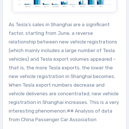
As Tesla’s sales in Shanghai are a significant
factor, starting from June, a reverse
relationship between new vehicle registrations
(which mainly includes a large number of Tesla
vehicles) and Tesla export volumes appeared –
that is, the more Tesla exports, the lower the
new vehicle registration in Shanghai becomes.
When Tesla export numbers decrease and
vehicle deliveries are concentrated, new vehicle
registration in Shanghai increases. This is a very
interesting phenomenon.## Analysis of data
from China Passenger Car Association