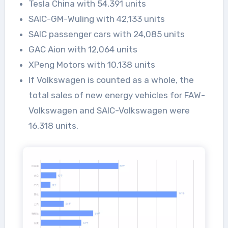
Tesla China with 54,391 units
SAIC-GM-Wuling with 42,133 units
SAIC passenger cars with 24,085 units
GAC Aion with 12,064 units
XPeng Motors with 10,138 units
If Volkswagen is counted as a whole, the
total sales of new energy vehicles for FAW-
Volkswagen and SAIC-Volkswagen were
16,318 units.