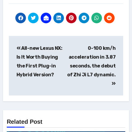
Post
All-new Lexus NX:
0-100 km/h
navigation
Is It Worth Buying
acceleration in 3.87
the First Plug-in
seconds, the debut
Hybrid Version?
of Zhi Ji L7 dynamic.
Related Post