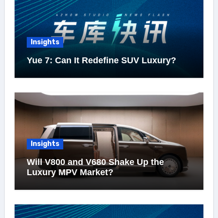
Insights
Yue 7: Can It Redefine SUV Luxury?
Insights
Will V800 and V680 Shake Up the
Luxury MPV Market?