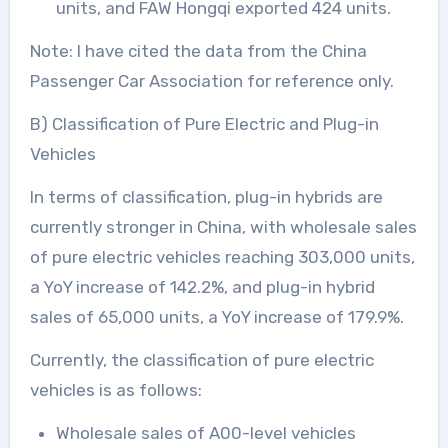
units, and FAW Hongqi exported 424 units.
Note: I have cited the data from the China
Passenger Car Association for reference only.
B) Classification of Pure Electric and Plug-in
Vehicles
In terms of classification, plug-in hybrids are
currently stronger in China, with wholesale sales
of pure electric vehicles reaching 303,000 units,
a YoY increase of 142.2%, and plug-in hybrid
sales of 65,000 units, a YoY increase of 179.9%.
Currently, the classification of pure electric
vehicles is as follows:
Wholesale sales of A00-level vehicles