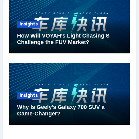
Insights
How Will VOYAH’s Light Chasing S
Challenge the FUV Market?
Insights
Why Is Geely’s Galaxy 700 SUV a
Game-Changer?