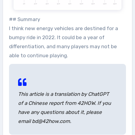
## Summary
I think new energy vehicles are destined for a
bumpy ride in 2022. It could be a year of
differentiation, and many players may not be
able to continue playing.
This article is a translation by ChatGPT
of a Chinese report from 42HOW. If you
have any questions about it, please
email bd@42how.com.