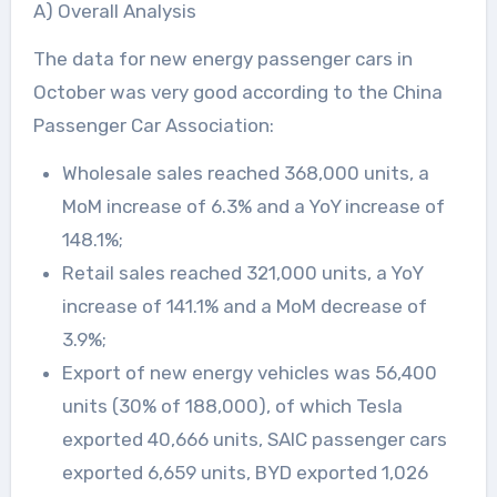
A) Overall Analysis
The data for new energy passenger cars in
October was very good according to the China
Passenger Car Association:
Wholesale sales reached 368,000 units, a
MoM increase of 6.3% and a YoY increase of
148.1%;
Retail sales reached 321,000 units, a YoY
increase of 141.1% and a MoM decrease of
3.9%;
Export of new energy vehicles was 56,400
units (30% of 188,000), of which Tesla
exported 40,666 units, SAIC passenger cars
exported 6,659 units, BYD exported 1,026