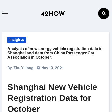
Skip
to
42HOW
content
Insights
Analysis of new energy vehicle registration data in
Shanghai and data from China Passenger Car
Association in October.
By
Zhu Yulong
Nov 10, 2021
Shanghai New Vehicle
Registration Data for
October