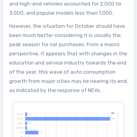
and high-end vehicles accounted for 2,000 to
3,000, and popular models less than 1,000.
However, the situation for October should have
been much better considering it is usually the
peak season for car purchases. From a macro
perspective, it appears that with changes in the
education and service industry towards the end
of the year, this wave of auto consumption
growth from major cities may be nearing its end,
as indicated by the response of NEVs.