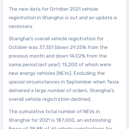
The new data for October 2021 vehicle
registration in Shanghai is out and an update is
necessary.
Shanghai’s overall vehicle registration for
October was 37,351 (down 29.25% from the
previous month and down 14.02% from the
same period last year); 15,200 of which were
new energy vehicles (NEVs). Excluding the
special circumstances in September when Tesla
delivered a large number of orders, Shanghai’s
overall vehicle registration declined.
The cumulative total number of NEVs in
Shanghai for 2021 is 187,000, an astonishing
figure of 38.8% of all vehicle registrations for