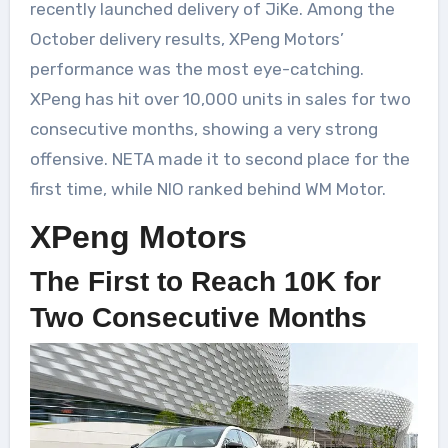
recently launched delivery of JiKe. Among the
October delivery results, XPeng Motors’
performance was the most eye-catching.
XPeng has hit over 10,000 units in sales for two
consecutive months, showing a very strong
offensive. NETA made it to second place for the
first time, while NIO ranked behind WM Motor.
XPeng Motors
The First to Reach 10K for
Two Consecutive Months