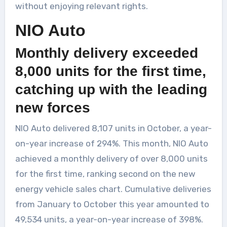
without enjoying relevant rights.
NIO Auto
Monthly delivery exceeded
8,000 units for the first time,
catching up with the leading
new forces
NIO Auto delivered 8,107 units in October, a year-
on-year increase of 294%. This month, NIO Auto
achieved a monthly delivery of over 8,000 units
for the first time, ranking second on the new
energy vehicle sales chart. Cumulative deliveries
from January to October this year amounted to
49,534 units, a year-on-year increase of 398%.