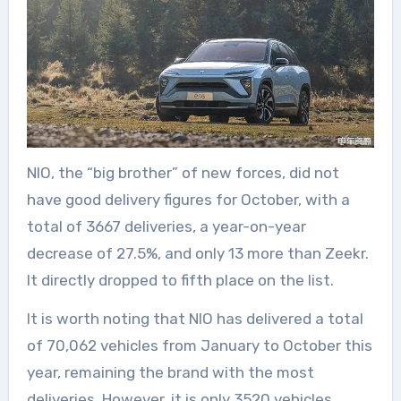
NIO, the “big brother” of new forces, did not
have good delivery figures for October, with a
total of 3667 deliveries, a year-on-year
decrease of 27.5%, and only 13 more than Zeekr.
It directly dropped to fifth place on the list.
It is worth noting that NIO has delivered a total
of 70,062 vehicles from January to October this
year, remaining the brand with the most
deliveries. However, it is only 3520 vehicles