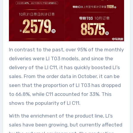
In contrast to the past, over 95% of the monthly
deliveries were LI T03 models, and since the
delivery of the LI C11, it has quickly boosted LI’s
sales. From the order data in October, it can be
seen that the proportion of LI T03 has dropped
to 66.8%, while C11 accounted for 33%. This
shows the popularity of LI C11.
With the enrichment of the product line, LI’s
sales have been growing, but currently affected