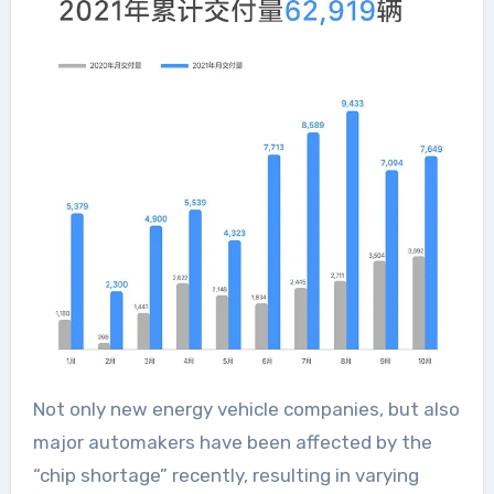
Not only new energy vehicle companies, but also
major automakers have been affected by the
“chip shortage” recently, resulting in varying