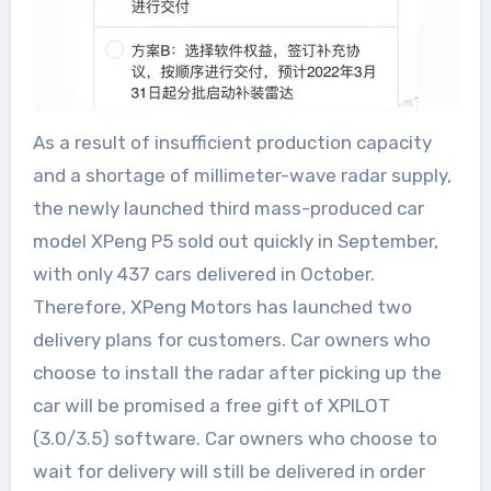
As a result of insufficient production capacity
and a shortage of millimeter-wave radar supply,
the newly launched third mass-produced car
model XPeng P5 sold out quickly in September,
with only 437 cars delivered in October.
Therefore, XPeng Motors has launched two
delivery plans for customers. Car owners who
choose to install the radar after picking up the
car will be promised a free gift of XPILOT
(3.0/3.5) software. Car owners who choose to
wait for delivery will still be delivered in order