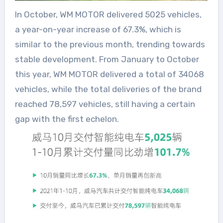
In October, WM MOTOR delivered 5025 vehicles,
a year-on-year increase of 67.3%, which is
similar to the previous month, trending towards
stable development. From January to October
this year, WM MOTOR delivered a total of 34068
vehicles, while the total deliveries of the brand
reached 78,597 vehicles, still having a certain
gap with the first echelon.