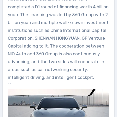
completed a D1 round of financing worth 4 billion
yuan. The financing was led by 360 Group with 2
billion yuan and multiple well-known investment
institutions such as China International Capital
Corporation, SHENWAN HONGYUAN, GF Venture
Capital adding to it. The cooperation between
NIO Auto and 360 Group is also continuously
advancing, and the two sides will cooperate in
areas such as car networking security,
intelligent driving, and intelligent cockpit.
“`