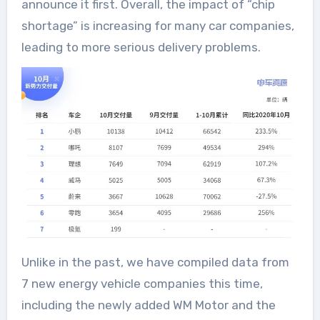
announce it first. Overall, the impact of “chip
shortage” is increasing for many car companies,
leading to more serious delivery problems.
Unlike in the past, we have compiled data from
7 new energy vehicle companies this time,
including the newly added WM Motor and the