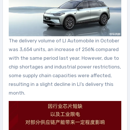
The delivery volume of LI Automobile in October
was 3,654 units, an increase of 256% compared
with the same period last year. However, due to
chip shortages and industrial power restrictions,
some supply chain capacities were affected,
resulting in a slight decline in LI’s delivery this
month.