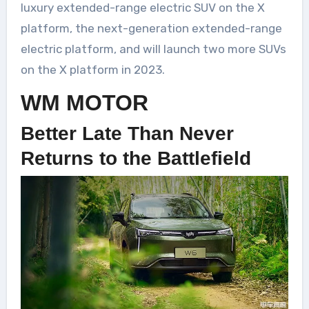
luxury extended-range electric SUV on the X
platform, the next-generation extended-range
electric platform, and will launch two more SUVs
on the X platform in 2023.
WM MOTOR
Better Late Than Never
Returns to the Battlefield