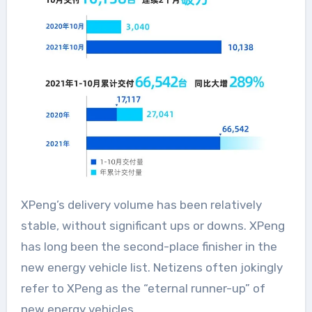
XPeng’s delivery volume has been relatively
stable, without significant ups or downs. XPeng
has long been the second-place finisher in the
new energy vehicle list. Netizens often jokingly
refer to XPeng as the “eternal runner-up” of
new energy vehicles.