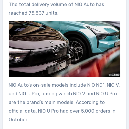
The total delivery volume of NIO Auto has
reached 75,837 units.
NIO Auto’s on-sale models include NIO N01, NIO V,
and NIO U Pro, among which NIO V and NIO U Pro
are the brand’s main models. According to
official data, NIO U Pro had over 5,000 orders in
October.