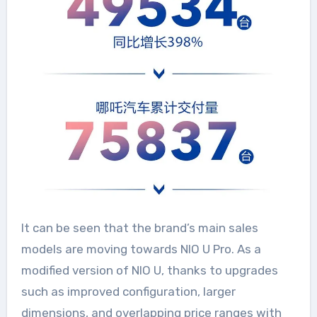
It can be seen that the brand’s main sales
models are moving towards NIO U Pro. As a
modified version of NIO U, thanks to upgrades
such as improved configuration, larger
dimensions, and overlapping price ranges with