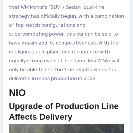
that WM Motor’s “SUV + Sedan” dual-line
strategy has officially begun. With a combination
of top-notch configurations and
supercomputing power, this car can be said to
have maximized its competitiveness. With the
configuration in place, can it compete with
equally strong rivals of the same level? We will
only be able to see the true results when it is
delivered in mass production in 2022.
NIO
Upgrade of Production Line
Affects Delivery