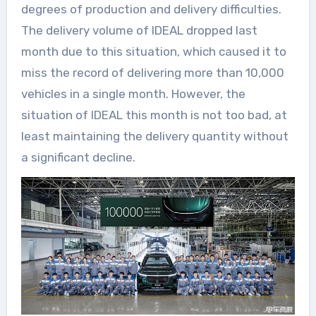
degrees of production and delivery difficulties.
The delivery volume of IDEAL dropped last
month due to this situation, which caused it to
miss the record of delivering more than 10,000
vehicles in a single month. However, the
situation of IDEAL this month is not too bad, at
least maintaining the delivery quantity without
a significant decline.