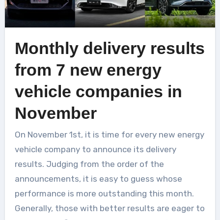
Monthly delivery results
from 7 new energy
vehicle companies in
November
On November 1st, it is time for every new energy
vehicle company to announce its delivery
results. Judging from the order of the
announcements, it is easy to guess whose
performance is more outstanding this month.
Generally, those with better results are eager to