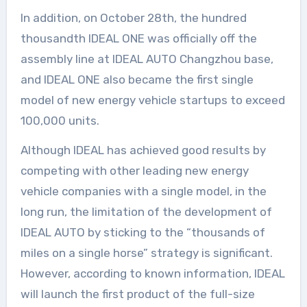
In addition, on October 28th, the hundred
thousandth IDEAL ONE was officially off the
assembly line at IDEAL AUTO Changzhou base,
and IDEAL ONE also became the first single
model of new energy vehicle startups to exceed
100,000 units.
Although IDEAL has achieved good results by
competing with other leading new energy
vehicle companies with a single model, in the
long run, the limitation of the development of
IDEAL AUTO by sticking to the “thousands of
miles on a single horse” strategy is significant.
However, according to known information, IDEAL
will launch the first product of the full-size