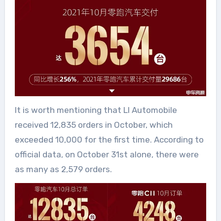
It is worth mentioning that LI Automobile
received 12,835 orders in October, which
exceeded 10,000 for the first time. According to
official data, on October 31st alone, there were
as many as 2,579 orders.