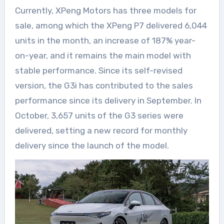
Currently, XPeng Motors has three models for
sale, among which the XPeng P7 delivered 6,044
units in the month, an increase of 187% year-
on-year, and it remains the main model with
stable performance. Since its self-revised
version, the G3i has contributed to the sales
performance since its delivery in September. In
October, 3,657 units of the G3 series were
delivered, setting a new record for monthly
delivery since the launch of the model.