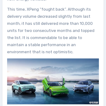
This time, XPeng “fought back”. Although its
delivery volume decreased slightly from last
month, it has still delivered more than 10,000
units for two consecutive months and topped
the list. It is commendable to be able to
maintain a stable performance in an
environment that is not optimistic.