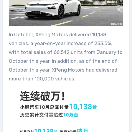
In October, XPeng Motors delivered 10,138
vehicles, a year-on-year increase of 233.5%,
with total sales of 66,542 units from January to
October this year. In addition, as of the end of
October this year, XPeng Motors had delivered
more than 100,000 vehicles.