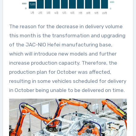
The reason for the decrease in delivery volume
this month is the transformation and upgrading
of the JAC-NIO Hefei manufacturing base,
which will introduce new models and further
increase production capacity. Therefore, the
production plan for October was affected,
resulting in some vehicles scheduled for delivery
in October being unable to be delivered on time.