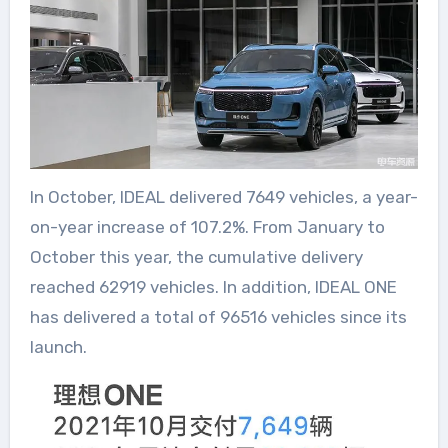
In October, IDEAL delivered 7649 vehicles, a year-
on-year increase of 107.2%. From January to
October this year, the cumulative delivery
reached 62919 vehicles. In addition, IDEAL ONE
has delivered a total of 96516 vehicles since its
launch.