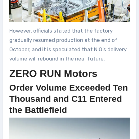
However, officials stated that the factory
gradually resumed production at the end of
October, and it is speculated that NIO’s delivery
volume will rebound in the near future.
ZERO RUN Motors
Order Volume Exceeded Ten
Thousand and C11 Entered
the Battlefield