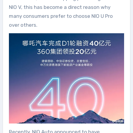
NIO V, this has become a direct reason why
many consumers prefer to choose NIO U Pro
over others.
Recently, NIO Auto announced to have