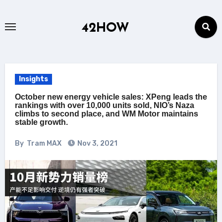
Skip
to
42HOW
content
Insights
October new energy vehicle sales: XPeng leads the
rankings with over 10,000 units sold, NIO’s Naza
climbs to second place, and WM Motor maintains
stable growth.
By
Tram MAX
Nov 3, 2021