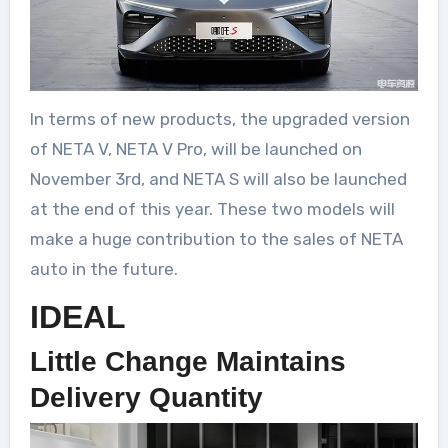
In terms of new products, the upgraded version
of NETA V, NETA V Pro, will be launched on
November 3rd, and NETA S will also be launched
at the end of this year. These two models will
make a huge contribution to the sales of NETA
auto in the future.
IDEAL
Little Change Maintains
Delivery Quantity