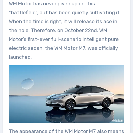
WM Motor has never given up on this
“battlefield”, but has been quietly cultivating it.
When the time is right, it will release its ace in
the hole. Therefore, on October 22nd, WM
Motor’s first-ever full-scenario intelligent pure
electric sedan, the WM Motor M7, was officially
launched.
The appearance of the WM Motor M7 also means