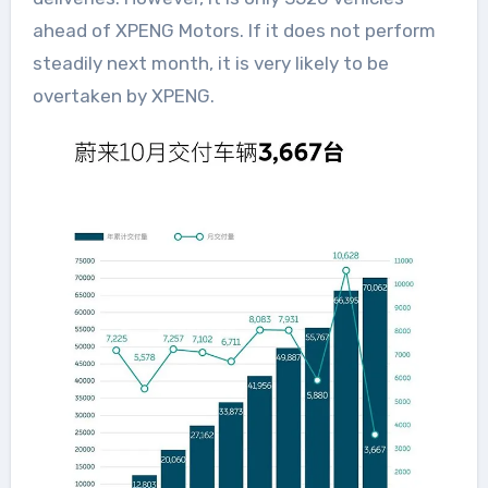
ahead of XPENG Motors. If it does not perform
steadily next month, it is very likely to be
overtaken by XPENG.