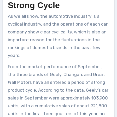
Strong Cycle
As we all know, the automotive industry is a
cyclical industry, and the operations of each car
company show clear cyclicality, which is also an
important reason for the fluctuations in the
rankings of domestic brands in the past few
years.
From the market performance of September,
the three brands of Geely, Changan, and Great
Wall Motors have all entered a period of strong
product cycle. According to the data, Geely’s car
sales in September were approximately 103,900
units, with a cumulative sales of about 921,800
units in the first three quarters of this year, an