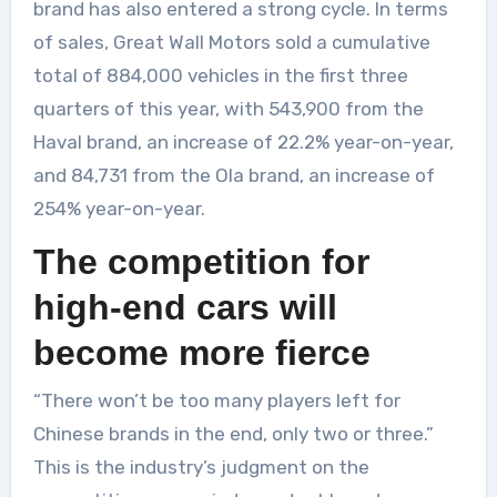
brand has also entered a strong cycle. In terms
of sales, Great Wall Motors sold a cumulative
total of 884,000 vehicles in the first three
quarters of this year, with 543,900 from the
Haval brand, an increase of 22.2% year-on-year,
and 84,731 from the Ola brand, an increase of
254% year-on-year.
The competition for
high-end cars will
become more fierce
“There won’t be too many players left for
Chinese brands in the end, only two or three.”
This is the industry’s judgment on the