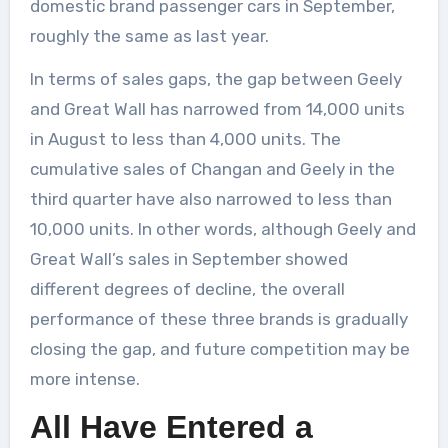
domestic brand passenger cars in September,
roughly the same as last year.
In terms of sales gaps, the gap between Geely
and Great Wall has narrowed from 14,000 units
in August to less than 4,000 units. The
cumulative sales of Changan and Geely in the
third quarter have also narrowed to less than
10,000 units. In other words, although Geely and
Great Wall’s sales in September showed
different degrees of decline, the overall
performance of these three brands is gradually
closing the gap, and future competition may be
more intense.
All Have Entered a