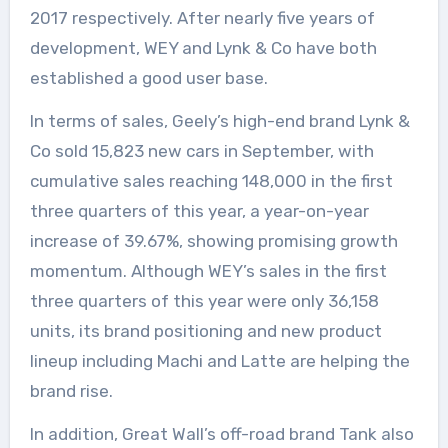
2017 respectively. After nearly five years of
development, WEY and Lynk & Co have both
established a good user base.
In terms of sales, Geely’s high-end brand Lynk &
Co sold 15,823 new cars in September, with
cumulative sales reaching 148,000 in the first
three quarters of this year, a year-on-year
increase of 39.67%, showing promising growth
momentum. Although WEY’s sales in the first
three quarters of this year were only 36,158
units, its brand positioning and new product
lineup including Machi and Latte are helping the
brand rise.
In addition, Great Wall’s off-road brand Tank also