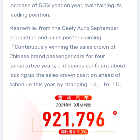
increase of 5.3% year on year, maintaining its
leading position.
Meanwhile, from the Geely Auto September
production and sales poster claiming
「Continuously winning the sales crown of
Chinese brand passenger cars for four
consecutive years,」 it seems confident about
locking up the sales crown position ahead of
schedule this year, by changing 「4」 to 「5」.