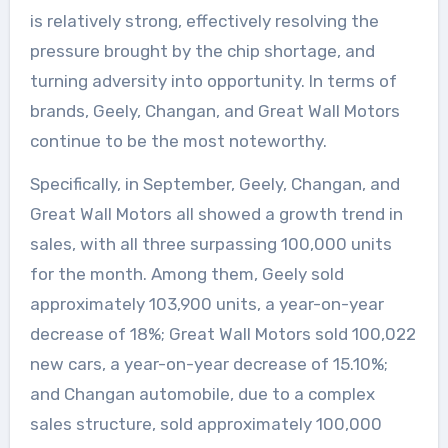
is relatively strong, effectively resolving the
pressure brought by the chip shortage, and
turning adversity into opportunity. In terms of
brands, Geely, Changan, and Great Wall Motors
continue to be the most noteworthy.
Specifically, in September, Geely, Changan, and
Great Wall Motors all showed a growth trend in
sales, with all three surpassing 100,000 units
for the month. Among them, Geely sold
approximately 103,900 units, a year-on-year
decrease of 18%; Great Wall Motors sold 100,022
new cars, a year-on-year decrease of 15.10%;
and Changan automobile, due to a complex
sales structure, sold approximately 100,000