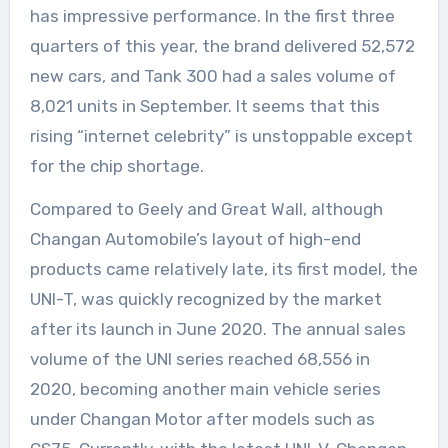
has impressive performance. In the first three
quarters of this year, the brand delivered 52,572
new cars, and Tank 300 had a sales volume of
8,021 units in September. It seems that this
rising “internet celebrity” is unstoppable except
for the chip shortage.
Compared to Geely and Great Wall, although
Changan Automobile’s layout of high-end
products came relatively late, its first model, the
UNI-T, was quickly recognized by the market
after its launch in June 2020. The annual sales
volume of the UNI series reached 68,556 in
2020, becoming another main vehicle series
under Changan Motor after models such as