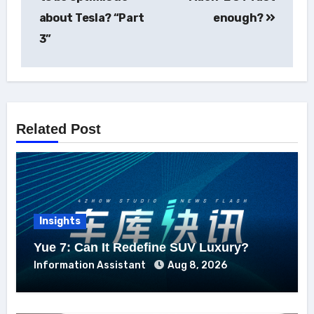
about Tesla? “Part
enough?
3”
Related Post
Insights
Yue 7: Can It Redefine SUV Luxury?
Information Assistant
Aug 8, 2026