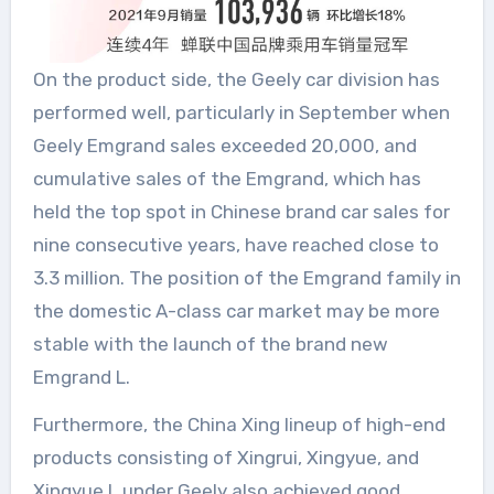
On the product side, the Geely car division has
performed well, particularly in September when
Geely Emgrand sales exceeded 20,000, and
cumulative sales of the Emgrand, which has
held the top spot in Chinese brand car sales for
nine consecutive years, have reached close to
3.3 million. The position of the Emgrand family in
the domestic A-class car market may be more
stable with the launch of the brand new
Emgrand L.
Furthermore, the China Xing lineup of high-end
products consisting of Xingrui, Xingyue, and
Xingyue L under Geely also achieved good