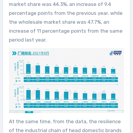
market share was 44.3%, an increase of 9.4
percentage points from the previous year, while
the wholesale market share was 47.7%, an
increase of 11 percentage points from the same
period last year.
At the same time, from the data, the resilience
of the industrial chain of head domestic brands