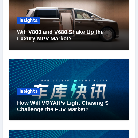
Insights
Will V800 and V680 Shake Up the
Luxury MPV Market?
Insights
How Will VOYAH’s Light Chasing S
Challenge the FUV Market?