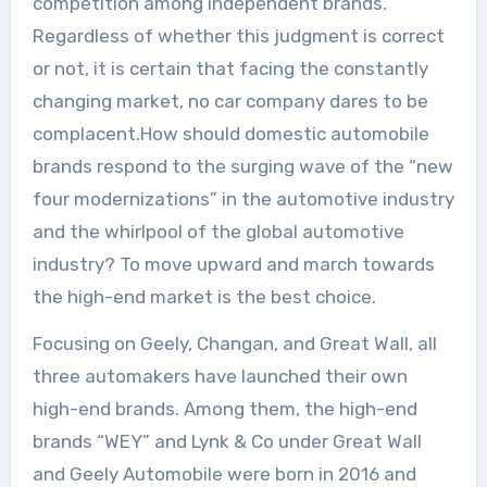
competition among independent brands.
Regardless of whether this judgment is correct
or not, it is certain that facing the constantly
changing market, no car company dares to be
complacent.How should domestic automobile
brands respond to the surging wave of the “new
four modernizations” in the automotive industry
and the whirlpool of the global automotive
industry? To move upward and march towards
the high-end market is the best choice.
Focusing on Geely, Changan, and Great Wall, all
three automakers have launched their own
high-end brands. Among them, the high-end
brands “WEY” and Lynk & Co under Great Wall
and Geely Automobile were born in 2016 and