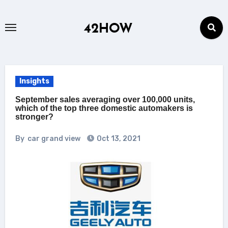
Skip
to
42HOW
content
Insights
September sales averaging over 100,000 units,
which of the top three domestic automakers is
stronger?
By
car grand view
Oct 13, 2021