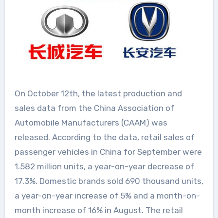
On October 12th, the latest production and
sales data from the China Association of
Automobile Manufacturers (CAAM) was
released. According to the data, retail sales of
passenger vehicles in China for September were
1.582 million units, a year-on-year decrease of
17.3%. Domestic brands sold 690 thousand units,
a year-on-year increase of 5% and a month-on-
month increase of 16% in August. The retail