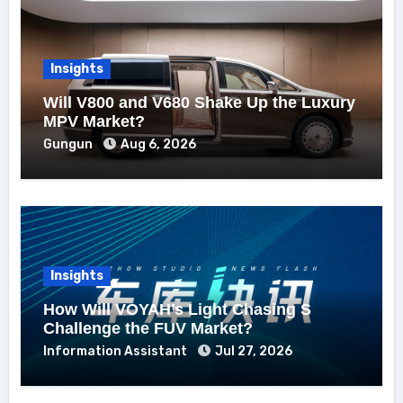
Insights
Will V800 and V680 Shake Up the Luxury
MPV Market?
Gungun
Aug 6, 2026
Insights
How Will VOYAH’s Light Chasing S
Challenge the FUV Market?
Information Assistant
Jul 27, 2026