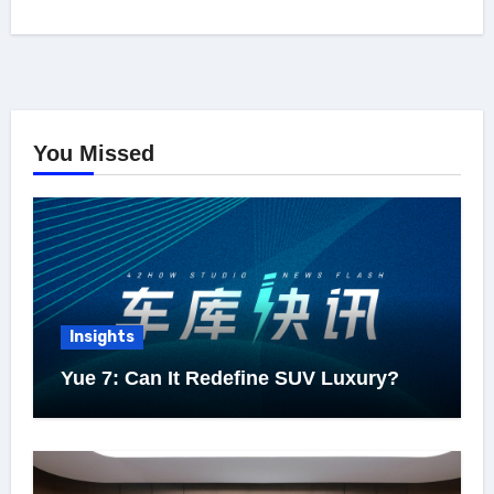
You Missed
Insights
Yue 7: Can It Redefine SUV Luxury?