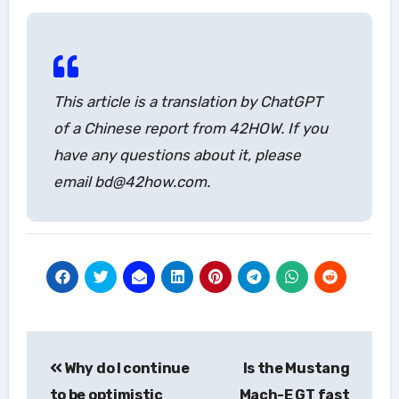
This article is a translation by ChatGPT
of a Chinese report from 42HOW. If you
have any questions about it, please
email bd@42how.com.
Post
Why do I continue
Is the Mustang
navigation
to be optimistic
Mach-E GT fast