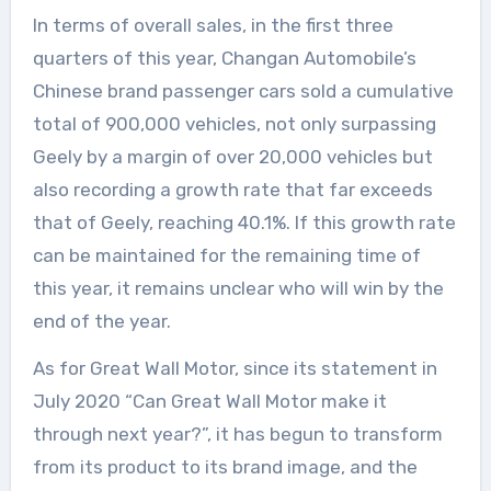
In terms of overall sales, in the first three
quarters of this year, Changan Automobile’s
Chinese brand passenger cars sold a cumulative
total of 900,000 vehicles, not only surpassing
Geely by a margin of over 20,000 vehicles but
also recording a growth rate that far exceeds
that of Geely, reaching 40.1%. If this growth rate
can be maintained for the remaining time of
this year, it remains unclear who will win by the
end of the year.
As for Great Wall Motor, since its statement in
July 2020 “Can Great Wall Motor make it
through next year?”, it has begun to transform
from its product to its brand image, and the