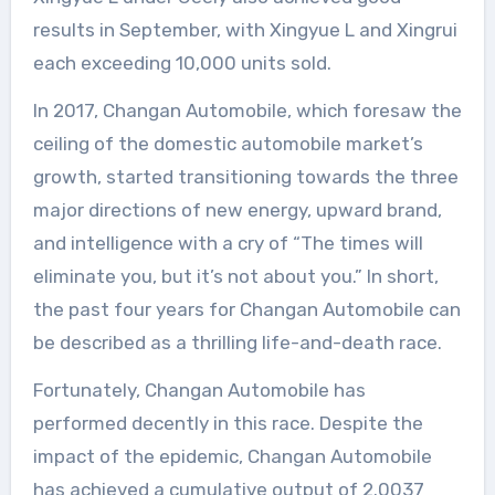
results in September, with Xingyue L and Xingrui
each exceeding 10,000 units sold.
In 2017, Changan Automobile, which foresaw the
ceiling of the domestic automobile market’s
growth, started transitioning towards the three
major directions of new energy, upward brand,
and intelligence with a cry of “The times will
eliminate you, but it’s not about you.” In short,
the past four years for Changan Automobile can
be described as a thrilling life-and-death race.
Fortunately, Changan Automobile has
performed decently in this race. Despite the
impact of the epidemic, Changan Automobile
has achieved a cumulative output of 2.0037