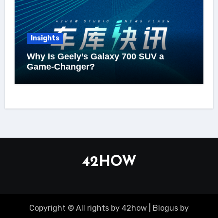
Insights
Why Is Geely’s Galaxy 700 SUV a
Game-Changer?
42HOW
Copyright © All rights by 42how
|
Blogus
by