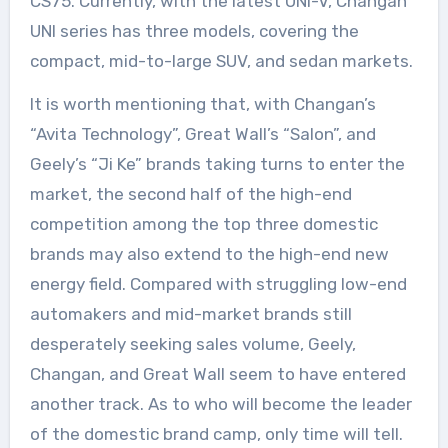
CS75. Currently, with the latest UNI-V, Changan
UNI series has three models, covering the
compact, mid-to-large SUV, and sedan markets.
It is worth mentioning that, with Changan’s
“Avita Technology”, Great Wall’s “Salon”, and
Geely’s “Ji Ke” brands taking turns to enter the
market, the second half of the high-end
competition among the top three domestic
brands may also extend to the high-end new
energy field. Compared with struggling low-end
automakers and mid-market brands still
desperately seeking sales volume, Geely,
Changan, and Great Wall seem to have entered
another track. As to who will become the leader
of the domestic brand camp, only time will tell.