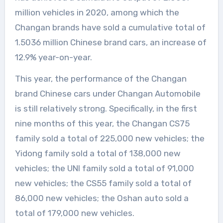
million vehicles in 2020, among which the
Changan brands have sold a cumulative total of
1.5036 million Chinese brand cars, an increase of
12.9% year-on-year.
This year, the performance of the Changan
brand Chinese cars under Changan Automobile
is still relatively strong. Specifically, in the first
nine months of this year, the Changan CS75
family sold a total of 225,000 new vehicles; the
Yidong family sold a total of 138,000 new
vehicles; the UNI family sold a total of 91,000
new vehicles; the CS55 family sold a total of
86,000 new vehicles; the Oshan auto sold a
total of 179,000 new vehicles.