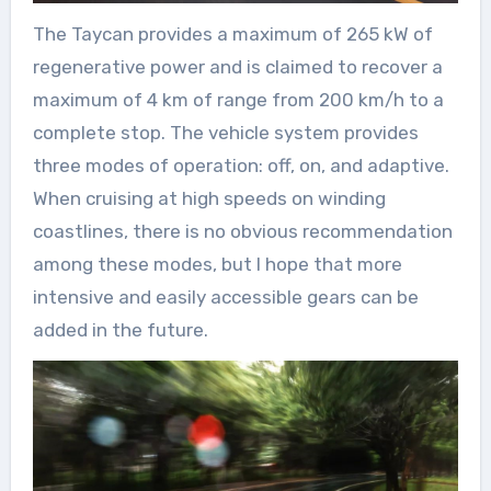
The Taycan provides a maximum of 265 kW of
regenerative power and is claimed to recover a
maximum of 4 km of range from 200 km/h to a
complete stop. The vehicle system provides
three modes of operation: off, on, and adaptive.
When cruising at high speeds on winding
coastlines, there is no obvious recommendation
among these modes, but I hope that more
intensive and easily accessible gears can be
added in the future.