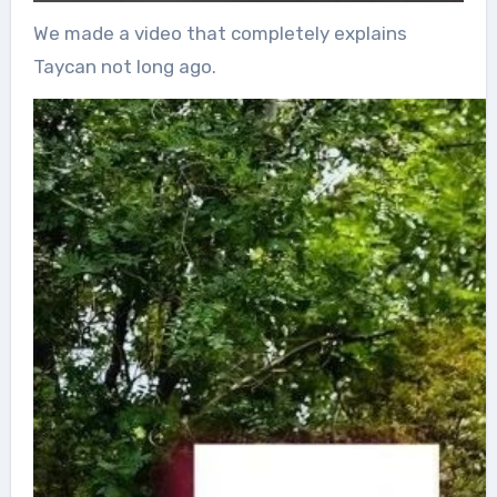
We made a video that completely explains
Taycan not long ago.