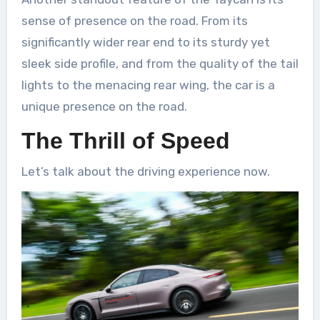
sense of presence on the road. From its
significantly wider rear end to its sturdy yet
sleek side profile, and from the quality of the tail
lights to the menacing rear wing, the car is a
unique presence on the road.
The Thrill of Speed
Let’s talk about the driving experience now.