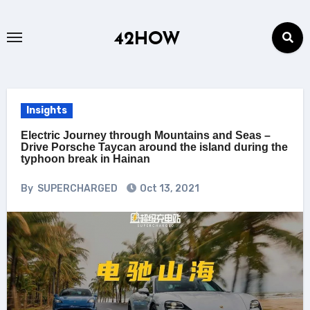
Skip
to
42HOW
content
Insights
Electric Journey through Mountains and Seas –
Drive Porsche Taycan around the island during the
typhoon break in Hainan
By
SUPERCHARGED
Oct 13, 2021