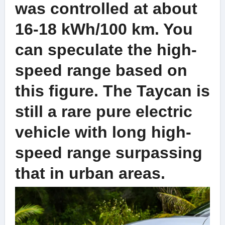
was controlled at about
16-18 kWh/100 km. You
can speculate the high-
speed range based on
this figure. The Taycan is
still a rare pure electric
vehicle with long high-
speed range surpassing
that in urban areas.