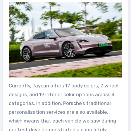
Currently, Taycan offers 17 body colors, 7 wheel
designs, and 19 interior color options across 4
categories. In addition, Porsche’s traditional
personalization services are also available,
which means that each vehicle we saw during
our test drive demonstrated a completely