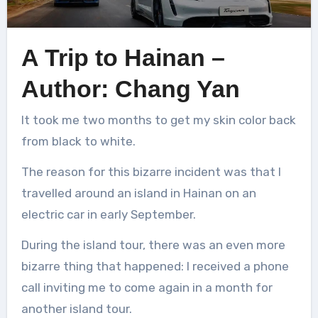
A Trip to Hainan –
Author: Chang Yan
It took me two months to get my skin color back
from black to white.
The reason for this bizarre incident was that I
travelled around an island in Hainan on an
electric car in early September.
During the island tour, there was an even more
bizarre thing that happened: I received a phone
call inviting me to come again in a month for
another island tour.