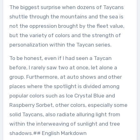
The biggest surprise when dozens of Taycans
shuttle through the mountains and the sea is
not the oppression brought by the fleet value,
but the variety of colors and the strength of
personalization within the Taycan series.
To be honest, even if I had seen a Taycan
before, I rarely saw two at once, let alone a
group. Furthermore, at auto shows and other
places where the spotlight is divided among
popular colors such as Ice Crystal Blue and
Raspberry Sorbet, other colors, especially some
solid Taycans, also radiate alluring light from
within the interweaving of sunlight and tree
shadows.## English Markdown