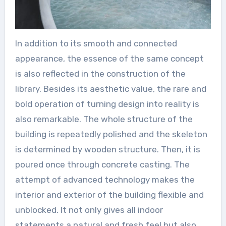
In addition to its smooth and connected
appearance, the essence of the same concept
is also reflected in the construction of the
library. Besides its aesthetic value, the rare and
bold operation of turning design into reality is
also remarkable. The whole structure of the
building is repeatedly polished and the skeleton
is determined by wooden structure. Then, it is
poured once through concrete casting. The
attempt of advanced technology makes the
interior and exterior of the building flexible and
unblocked. It not only gives all indoor
statements a natural and fresh feel but also