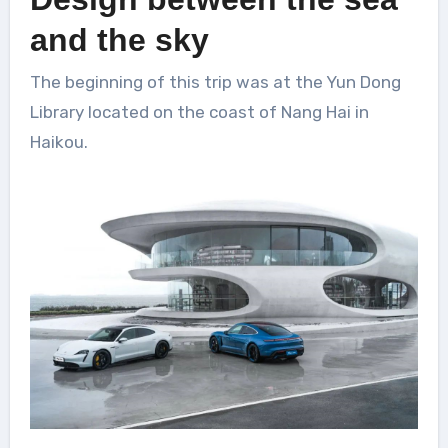
and the sky
The beginning of this trip was at the Yun Dong
Library located on the coast of Nang Hai in
Haikou.