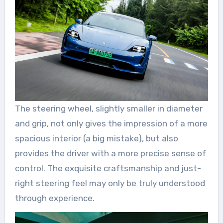
The steering wheel, slightly smaller in diameter
and grip, not only gives the impression of a more
spacious interior (a big mistake), but also
provides the driver with a more precise sense of
control. The exquisite craftsmanship and just-
right steering feel may only be truly understood
through experience.