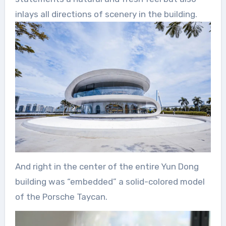
inlays all directions of scenery in the building.
And right in the center of the entire Yun Dong
building was “embedded” a solid-colored model
of the Porsche Taycan.