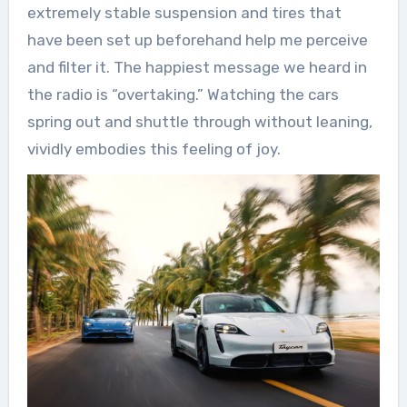
extremely stable suspension and tires that
have been set up beforehand help me perceive
and filter it. The happiest message we heard in
the radio is “overtaking.” Watching the cars
spring out and shuttle through without leaning,
vividly embodies this feeling of joy.