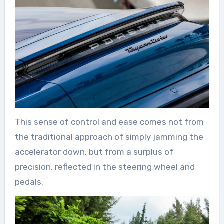
This sense of control and ease comes not from
the traditional approach of simply jamming the
accelerator down, but from a surplus of
precision, reflected in the steering wheel and
pedals.