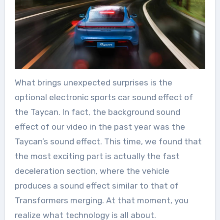
What brings unexpected surprises is the
optional electronic sports car sound effect of
the Taycan. In fact, the background sound
effect of our video in the past year was the
Taycan’s sound effect. This time, we found that
the most exciting part is actually the fast
deceleration section, where the vehicle
produces a sound effect similar to that of
Transformers merging. At that moment, you
realize what technology is all about.