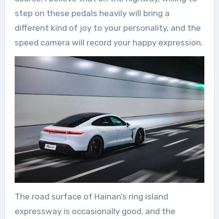
step on these pedals heavily will bring a
different kind of joy to your personality, and the
speed camera will record your happy expression.
The road surface of Hainan’s ring island
expressway is occasionally good, and the