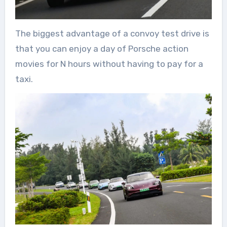
The biggest advantage of a convoy test drive is
that you can enjoy a day of Porsche action
movies for N hours without having to pay for a
taxi.