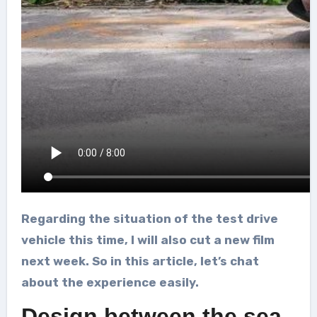
Regarding the situation of the test drive
vehicle this time, I will also cut a new film
next week. So in this article, let’s chat
about the experience easily.
Design between the sea