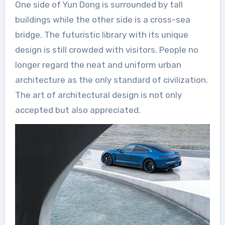
One side of Yun Dong is surrounded by tall
buildings while the other side is a cross-sea
bridge. The futuristic library with its unique
design is still crowded with visitors. People no
longer regard the neat and uniform urban
architecture as the only standard of civilization.
The art of architectural design is not only
accepted but also appreciated.