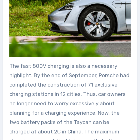
The fast 800V charging is also a necessary
highlight. By the end of September, Porsche had
completed the construction of 71 exclusive
charging stations in 12 cities. Thus, car owners
no longer need to worry excessively about
planning for a charging experience. Now, the
two battery packs of the Taycan can be
charged at about 2C in China. The maximum