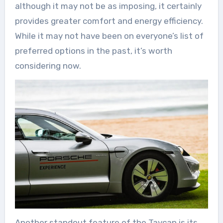
although it may not be as imposing, it certainly
provides greater comfort and energy efficiency.
While it may not have been on everyone’s list of
preferred options in the past, it’s worth
considering now.
Another standout feature of the Taycan is its