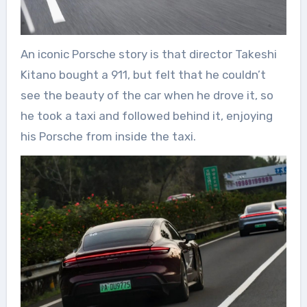
An iconic Porsche story is that director Takeshi
Kitano bought a 911, but felt that he couldn’t
see the beauty of the car when he drove it, so
he took a taxi and followed behind it, enjoying
his Porsche from inside the taxi.