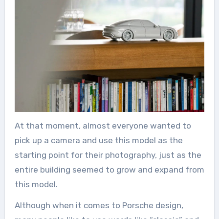
At that moment, almost everyone wanted to
pick up a camera and use this model as the
starting point for their photography, just as the
entire building seemed to grow and expand from
this model.
Although when it comes to Porsche design,