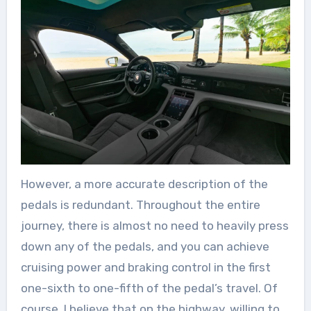
However, a more accurate description of the
pedals is redundant. Throughout the entire
journey, there is almost no need to heavily press
down any of the pedals, and you can achieve
cruising power and braking control in the first
one-sixth to one-fifth of the pedal’s travel. Of
course, I believe that on the highway, willing to