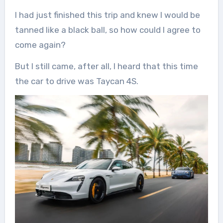
I had just finished this trip and knew I would be
tanned like a black ball, so how could I agree to
come again?
But I still came, after all, I heard that this time
the car to drive was Taycan 4S.