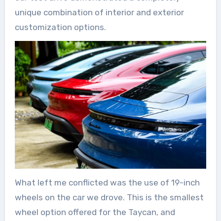
unique combination of interior and exterior
customization options.
What left me conflicted was the use of 19-inch
wheels on the car we drove. This is the smallest
wheel option offered for the Taycan, and