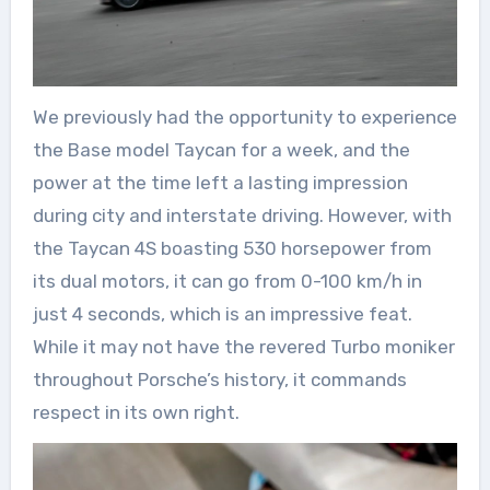
We previously had the opportunity to experience
the Base model Taycan for a week, and the
power at the time left a lasting impression
during city and interstate driving. However, with
the Taycan 4S boasting 530 horsepower from
its dual motors, it can go from 0-100 km/h in
just 4 seconds, which is an impressive feat.
While it may not have the revered Turbo moniker
throughout Porsche’s history, it commands
respect in its own right.