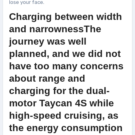
lose your face.
Charging between width
and narrownessThe
journey was well
planned, and we did not
have too many concerns
about range and
charging for the dual-
motor Taycan 4S while
high-speed cruising, as
the energy consumption