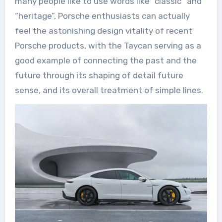
many people like to use words like “classic” and
“heritage”, Porsche enthusiasts can actually
feel the astonishing design vitality of recent
Porsche products, with the Taycan serving as a
good example of connecting the past and the
future through its shaping of detail future
sense, and its overall treatment of simple lines.