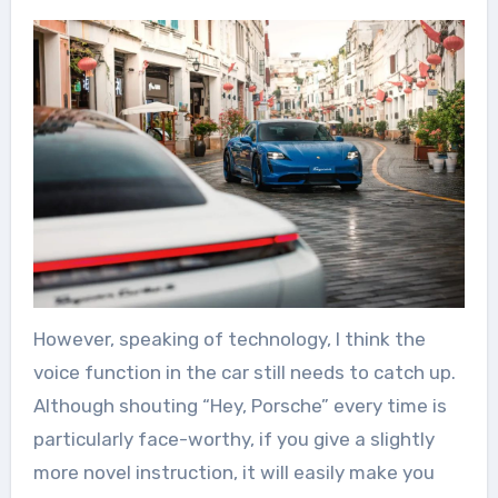
However, speaking of technology, I think the
voice function in the car still needs to catch up.
Although shouting “Hey, Porsche” every time is
particularly face-worthy, if you give a slightly
more novel instruction, it will easily make you