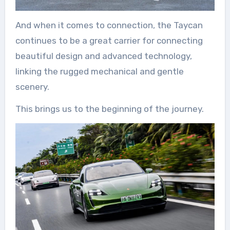
And when it comes to connection, the Taycan
continues to be a great carrier for connecting
beautiful design and advanced technology,
linking the rugged mechanical and gentle
scenery.
This brings us to the beginning of the journey.