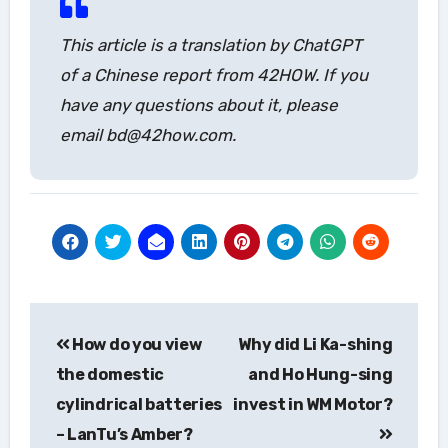
This article is a translation by ChatGPT
of a Chinese report from 42HOW. If you
have any questions about it, please
email bd@42how.com.
Post
How do you view
Why did Li Ka-shing
navigation
the domestic
and Ho Hung-sing
cylindrical batteries
invest in WM Motor?
– LanTu’s Amber?