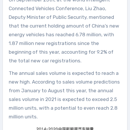
Connected Vehicles Conference, Liu Zhao,
Deputy Minister of Public Security, mentioned
that the current holding amount of China’s new
energy vehicles has reached 6.78 million, with
1.87 million new registrations since the
beginning of this year, accounting for 9.2% of
the total new car registrations.
The annual sales volume is expected to reach a
new high. According to sales volume predictions
from January to August this year, the annual
sales volume in 2021 is expected to exceed 2.5
million units, with a potential to even reach 2.8
million units.