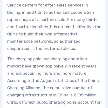
Service centers for after-sales services in
Beijing, in addition to authorized cooperation
repair shops of a certain scale. For many third-
and fourth-tier cities, it is not cost-effective for
OEMs to build their own aftermarket
maintenance networks, so authorized
cooperation is the preferred choice.
The charging pole and charging operation
market have grown explosively in recent years
and are becoming more and more mature.
According to the August statistics of the China
Charging Alliance, the cumulative number of
charging infrastructure in China is 2.105 million
units, of which public charging poles account for