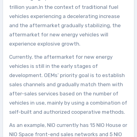
trillion yuan.In the context of traditional fuel
vehicles experiencing a decelerating increase
and the aftermarket gradually stabilizing, the
aftermarket for new energy vehicles will
experience explosive growth.
Currently, the aftermarket for new energy
vehicles is still in the early stages of
development. OEMs’ priority goal is to establish
sales channels and gradually match them with
after-sales services based on the number of
vehicles in use, mainly by using a combination of
self-built and authorized cooperative methods.
As an example, NIO currently has 15 NIO House or
NIO Space front-end sales networks and 5 NIO