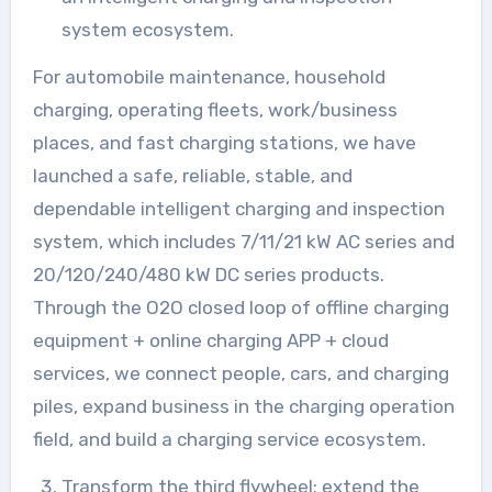
system ecosystem.
For automobile maintenance, household
charging, operating fleets, work/business
places, and fast charging stations, we have
launched a safe, reliable, stable, and
dependable intelligent charging and inspection
system, which includes 7/11/21 kW AC series and
20/120/240/480 kW DC series products.
Through the O2O closed loop of offline charging
equipment + online charging APP + cloud
services, we connect people, cars, and charging
piles, expand business in the charging operation
field, and build a charging service ecosystem.
Transform the third flywheel: extend the