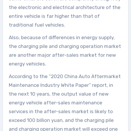
the electronic and electrical architecture of the
entire vehicle is far higher than that of
traditional fuel vehicles.
Also, because of differences in energy supply,
the charging pile and charging operation market
are another major after-sales market for new
energy vehicles.
According to the “2020 China Auto Aftermarket
Maintenance Industry White Paper” report, in
the next 10 years, the output value of new
energy vehicle after-sales maintenance
services in the after-sales market is likely to
exceed 100 billion yuan, and the charging pile
and charging operation market will exceed one