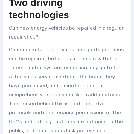
Two driving
technologies
Can new energy vehicles be repaired in a regular
repair shop?
Common exterior and vulnerable parts problems
can be repaired, but if it is a problem with the
three-electric system, users can only go to the
after-sales service center of the brand they
have purchased, and cannot repair at a
comprehensive repair shop like traditional cars.
The reason behind this is that the data
protocols and maintenance permissions of the
OEMs and battery factories are not open to the
public, and repair shops lack professional