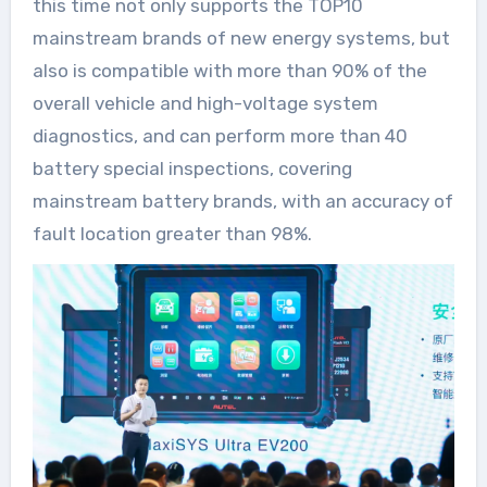
this time not only supports the TOP10
mainstream brands of new energy systems, but
also is compatible with more than 90% of the
overall vehicle and high-voltage system
diagnostics, and can perform more than 40
battery special inspections, covering
mainstream battery brands, with an accuracy of
fault location greater than 98%.