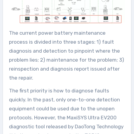
The current power battery maintenance
process is divided into three stages: 1) fault
diagnosis and detection to pinpoint where the
problem lies; 2) maintenance for the problem; 3)
reinspection and diagnosis report issued after
the repair.
The first priority is how to diagnose faults
quickly. In the past, only one-to-one detection
equipment could be used due to the unopen
protocols. However, the MaxiSYS Ultra EV200
diagnostic tool released by DaoTong Technology