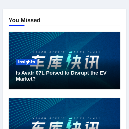
You Missed
Insights
Is Avatr 07L Poised to Disrupt the EV
Market?