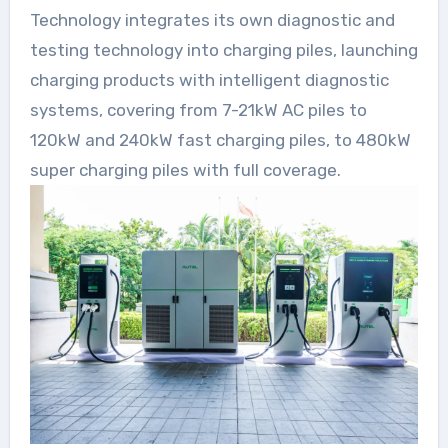
Technology integrates its own diagnostic and
testing technology into charging piles, launching
charging products with intelligent diagnostic
systems, covering from 7-21kW AC piles to
120kW and 240kW fast charging piles, to 480kW
super charging piles with full coverage.