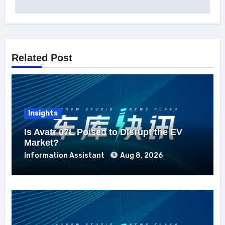
Related Post
Insights
Is Avatr 07L Poised to Disrupt the EV
Market?
Information Assistant
Aug 8, 2026