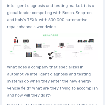
intelligent diagnosis and testing market, it is a
global leader competing with Bosch, Snap-on,
and Italy’s TEXA, with 500,000 automotive
repair channels worldwide.
What does a company that specializes in
automotive intelligent diagnosis and testing
systems do when they enter the new energy
vehicle field? What are they trying to accomplish
and how will they do it?