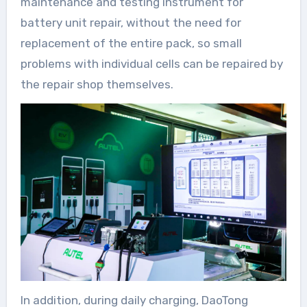
maintenance and testing instrument for
battery unit repair, without the need for
replacement of the entire pack, so small
problems with individual cells can be repaired by
the repair shop themselves.
In addition, during daily charging, DaoTong