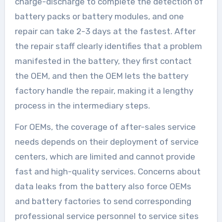
charge-discharge to complete the detection of
battery packs or battery modules, and one
repair can take 2-3 days at the fastest. After
the repair staff clearly identifies that a problem
manifested in the battery, they first contact
the OEM, and then the OEM lets the battery
factory handle the repair, making it a lengthy
process in the intermediary steps.
For OEMs, the coverage of after-sales service
needs depends on their deployment of service
centers, which are limited and cannot provide
fast and high-quality services. Concerns about
data leaks from the battery also force OEMs
and battery factories to send corresponding
professional service personnel to service sites