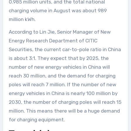
0.985 million units, and the total national
charging volume in August was about 989
million kWh.
According to Lin Jie, Senior Manager of New
Energy Research Department of CITIC
Securities, the current car-to-pole ratio in China
is about 3:1. They expect that by 2025, the
number of new energy vehicles in China will
reach 30 million, and the demand for charging
poles will reach 7 million. If the number of new
energy vehicles in China is nearly 100 million by
2030, the number of charging poles will reach 15
million. This means there will be a huge demand
for charging equipment.