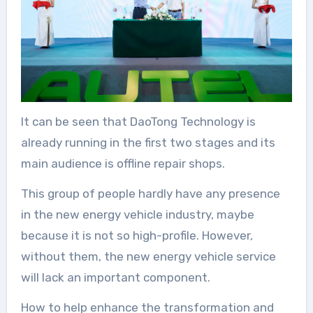
It can be seen that DaoTong Technology is
already running in the first two stages and its
main audience is offline repair shops.
This group of people hardly have any presence
in the new energy vehicle industry, maybe
because it is not so high-profile. However,
without them, the new energy vehicle service
will lack an important component.
How to help enhance the transformation and