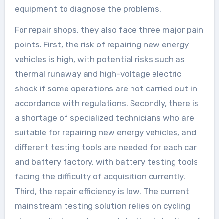
equipment to diagnose the problems.
For repair shops, they also face three major pain
points. First, the risk of repairing new energy
vehicles is high, with potential risks such as
thermal runaway and high-voltage electric
shock if some operations are not carried out in
accordance with regulations. Secondly, there is
a shortage of specialized technicians who are
suitable for repairing new energy vehicles, and
different testing tools are needed for each car
and battery factory, with battery testing tools
facing the difficulty of acquisition currently.
Third, the repair efficiency is low. The current
mainstream testing solution relies on cycling