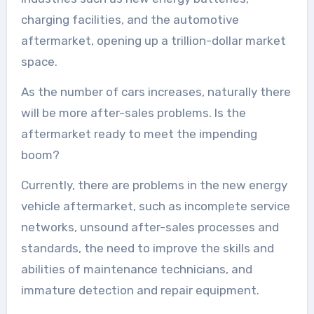
charging facilities, and the automotive
aftermarket, opening up a trillion-dollar market
space.
As the number of cars increases, naturally there
will be more after-sales problems. Is the
aftermarket ready to meet the impending
boom?
Currently, there are problems in the new energy
vehicle aftermarket, such as incomplete service
networks, unsound after-sales processes and
standards, the need to improve the skills and
abilities of maintenance technicians, and
immature detection and repair equipment.