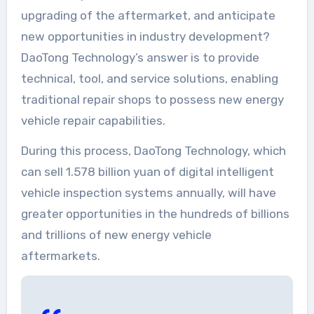
upgrading of the aftermarket, and anticipate
new opportunities in industry development?
DaoTong Technology’s answer is to provide
technical, tool, and service solutions, enabling
traditional repair shops to possess new energy
vehicle repair capabilities.
During this process, DaoTong Technology, which
can sell 1.578 billion yuan of digital intelligent
vehicle inspection systems annually, will have
greater opportunities in the hundreds of billions
and trillions of new energy vehicle
aftermarkets.