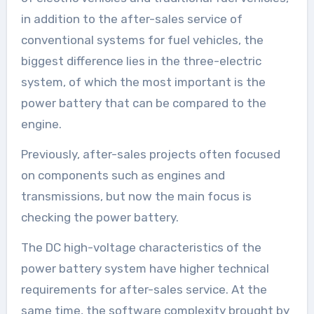
in addition to the after-sales service of
conventional systems for fuel vehicles, the
biggest difference lies in the three-electric
system, of which the most important is the
power battery that can be compared to the
engine.
Previously, after-sales projects often focused
on components such as engines and
transmissions, but now the main focus is
checking the power battery.
The DC high-voltage characteristics of the
power battery system have higher technical
requirements for after-sales service. At the
same time, the software complexity brought by