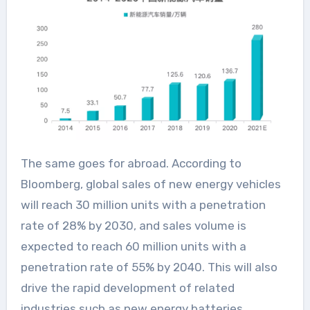
The same goes for abroad. According to
Bloomberg, global sales of new energy vehicles
will reach 30 million units with a penetration
rate of 28% by 2030, and sales volume is
expected to reach 60 million units with a
penetration rate of 55% by 2040. This will also
drive the rapid development of related
industries such as new energy batteries,