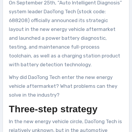
On September 25th, “Auto Intelligent Diagnosis”
system leader DaoTong Tech (stock code:
688208) officially announced its strategic
layout in the new energy vehicle aftermarket
and launched a power battery diagnostic,
testing, and maintenance full-process
toolchain, as well as a charging station product
with battery detection technology.
Why did DaoTong Tech enter the new energy
vehicle aftermarket? What problems can they
solve in the industry?
Three-step strategy
In the new energy vehicle circle, DaoTong Tech is
relatively unknown, but in the automotive