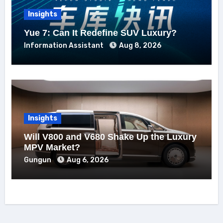
Insights
Yue 7: Can It Redefine SUV Luxury?
Information Assistant
Aug 8, 2026
Insights
Will V800 and V680 Shake Up the Luxury
MPV Market?
Gungun
Aug 6, 2026