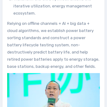
iterative utilization, energy management
ecosystem.
Relying on offline channels + AI + big data +
cloud algorithms, we establish power battery
sorting standards and construct a power
battery lifecycle testing system, non-
destructively predict battery life, and help
retired power batteries apply to energy storage,
base stations, backup energy, and other fields.