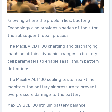
Knowing where the problem lies, DaoTong
Technology also provides a series of tools for
the subsequent repair process:
The MaxiEV CDT100 charging and discharging
machine obtains dynamic changes in battery
cell parameters to enable fast lithium battery
detection;
The MaxiEV ALT100 sealing tester real-time
monitors the battery air pressure to prevent
overpressure damage to the battery;
MaxiEV BCE100 lithium battery balance