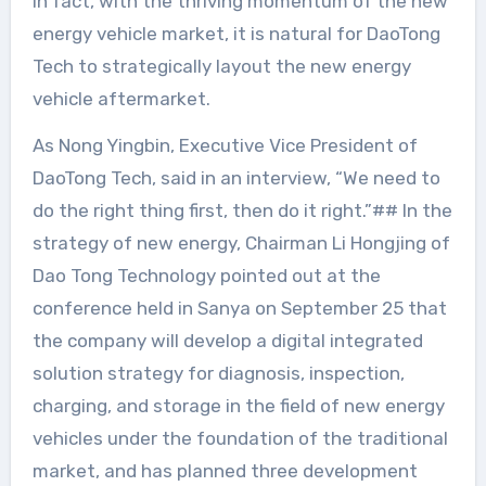
In fact, with the thriving momentum of the new
energy vehicle market, it is natural for DaoTong
Tech to strategically layout the new energy
vehicle aftermarket.
As Nong Yingbin, Executive Vice President of
DaoTong Tech, said in an interview, “We need to
do the right thing first, then do it right.”## In the
strategy of new energy, Chairman Li Hongjing of
Dao Tong Technology pointed out at the
conference held in Sanya on September 25 that
the company will develop a digital integrated
solution strategy for diagnosis, inspection,
charging, and storage in the field of new energy
vehicles under the foundation of the traditional
market, and has planned three development