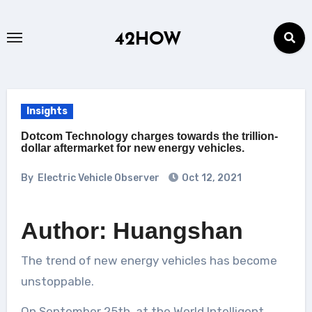
Skip
to
42HOW
content
Insights
Dotcom Technology charges towards the trillion-
dollar aftermarket for new energy vehicles.
By
Electric Vehicle Observer
Oct 12, 2021
Author: Huangshan
The trend of new energy vehicles has become
unstoppable.
On September 25th, at the World Intelligent