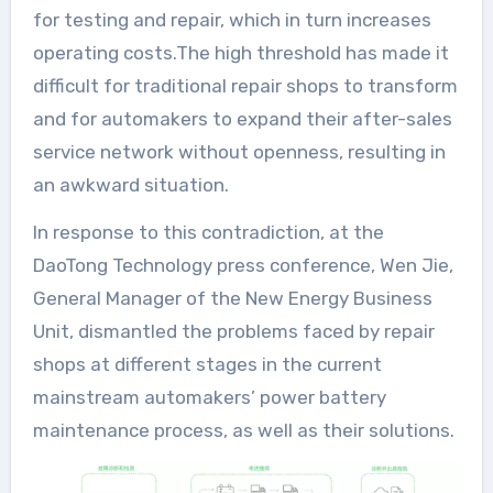
for testing and repair, which in turn increases
operating costs.The high threshold has made it
difficult for traditional repair shops to transform
and for automakers to expand their after-sales
service network without openness, resulting in
an awkward situation.
In response to this contradiction, at the
DaoTong Technology press conference, Wen Jie,
General Manager of the New Energy Business
Unit, dismantled the problems faced by repair
shops at different stages in the current
mainstream automakers’ power battery
maintenance process, as well as their solutions.