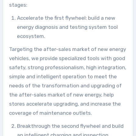
stages:
Accelerate the first flywheel: build a new
energy diagnosis and testing system tool
ecosystem.
Targeting the after-sales market of new energy
vehicles, we provide specialized tools with good
safety, strong professionalism, high integration,
simple and intelligent operation to meet the
needs of the transformation and upgrading of
the after-sales market of new energy, help
stores accelerate upgrading, and increase the
coverage of maintenance outlets.
Breakthrough the second flywheel and build
an intelligent charging and inspection