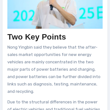
Two Key Points
Nong Yingbin said they believe that the after-
sales market opportunities for new energy
vehicles are mainly concentrated in the two
major parts of power batteries and charging,
and power batteries can be further divided into
links such as diagnosis, testing, maintenance,
and recycling.
Due to the structural differences in the power
of electric vehicles and traditional fuel vehicles,