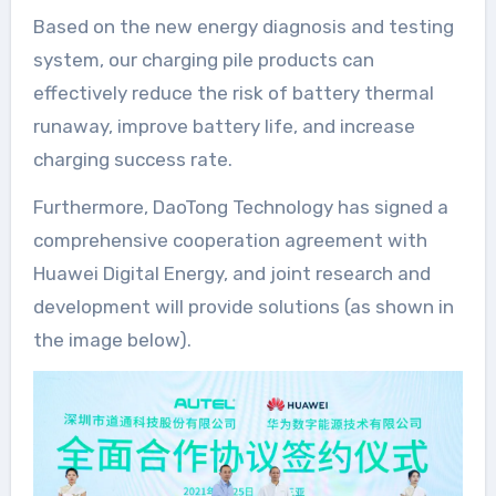
Based on the new energy diagnosis and testing
system, our charging pile products can
effectively reduce the risk of battery thermal
runaway, improve battery life, and increase
charging success rate.
Furthermore, DaoTong Technology has signed a
comprehensive cooperation agreement with
Huawei Digital Energy, and joint research and
development will provide solutions (as shown in
the image below).