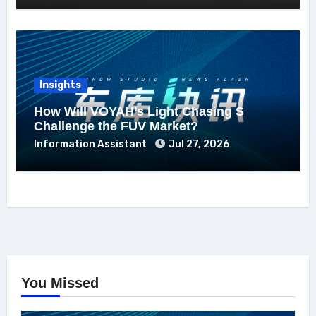
Insights
How Will VOYAH’s Light Chasing S
Challenge the FUV Market?
Information Assistant
Jul 27, 2026
You Missed