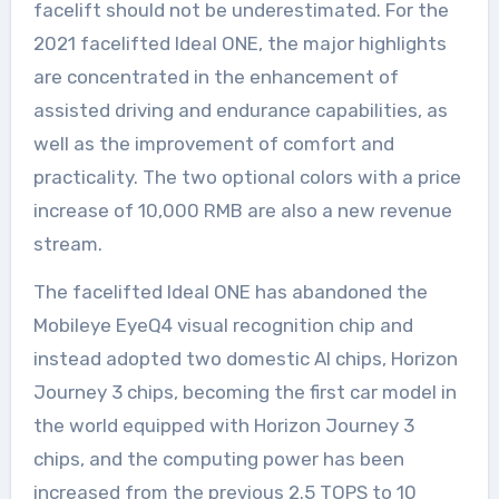
facelift should not be underestimated. For the
2021 facelifted Ideal ONE, the major highlights
are concentrated in the enhancement of
assisted driving and endurance capabilities, as
well as the improvement of comfort and
practicality. The two optional colors with a price
increase of 10,000 RMB are also a new revenue
stream.
The facelifted Ideal ONE has abandoned the
Mobileye EyeQ4 visual recognition chip and
instead adopted two domestic AI chips, Horizon
Journey 3 chips, becoming the first car model in
the world equipped with Horizon Journey 3
chips, and the computing power has been
increased from the previous 2.5 TOPS to 10