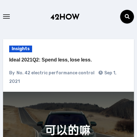
Skip
to
42HOW
content
Insights
Ideal 2021Q2: Spend less, lose less.
By
No. 42 electric performance control
Sep 1,
2021