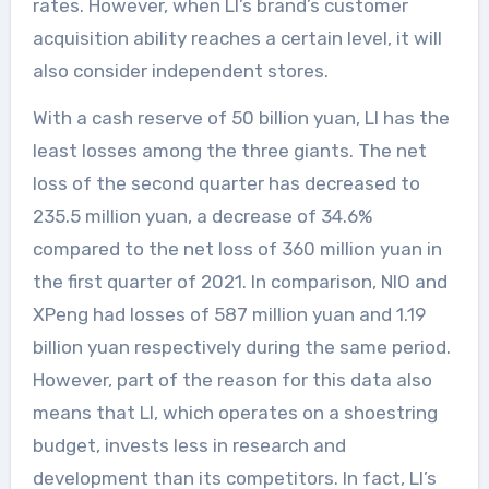
rates. However, when LI’s brand’s customer
acquisition ability reaches a certain level, it will
also consider independent stores.
With a cash reserve of 50 billion yuan, LI has the
least losses among the three giants. The net
loss of the second quarter has decreased to
235.5 million yuan, a decrease of 34.6%
compared to the net loss of 360 million yuan in
the first quarter of 2021. In comparison, NIO and
XPeng had losses of 587 million yuan and 1.19
billion yuan respectively during the same period.
However, part of the reason for this data also
means that LI, which operates on a shoestring
budget, invests less in research and
development than its competitors. In fact, LI’s