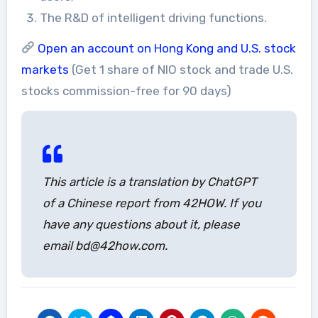
The R&D of intelligent driving functions.
Open an account on Hong Kong and U.S. stock
markets
(Get 1 share of NIO stock and trade U.S.
stocks commission-free for 90 days)
This article is a translation by ChatGPT
of a Chinese report from 42HOW. If you
have any questions about it, please
email bd@42how.com.