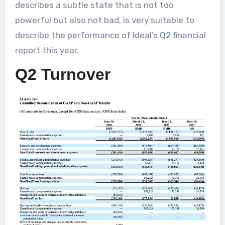
describes a subtle state that is not too
powerful but also not bad, is very suitable to
describe the performance of Ideal’s Q2 financial
report this year.
Q2 Turnover