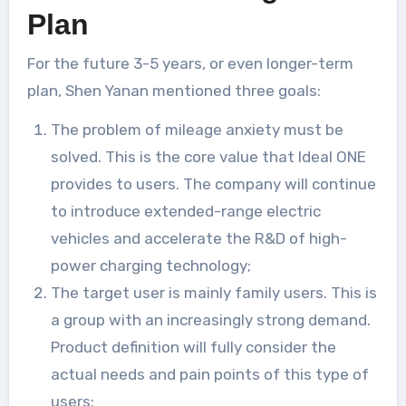
Plan
For the future 3-5 years, or even longer-term
plan, Shen Yanan mentioned three goals:
The problem of mileage anxiety must be
solved. This is the core value that Ideal ONE
provides to users. The company will continue
to introduce extended-range electric
vehicles and accelerate the R&D of high-
power charging technology;
The target user is mainly family users. This is
a group with an increasingly strong demand.
Product definition will fully consider the
actual needs and pain points of this type of
users;