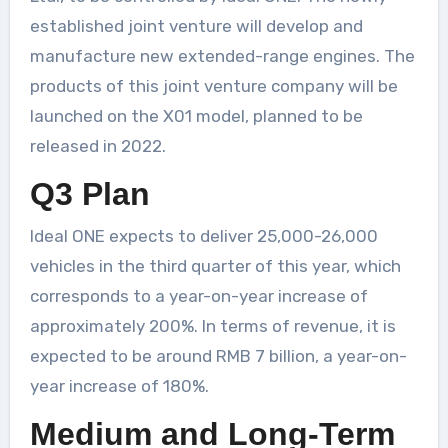
established joint venture will develop and
manufacture new extended-range engines. The
products of this joint venture company will be
launched on the X01 model, planned to be
released in 2022.
Q3 Plan
Ideal ONE expects to deliver 25,000-26,000
vehicles in the third quarter of this year, which
corresponds to a year-on-year increase of
approximately 200%. In terms of revenue, it is
expected to be around RMB 7 billion, a year-on-
year increase of 180%.
Medium and Long-Term