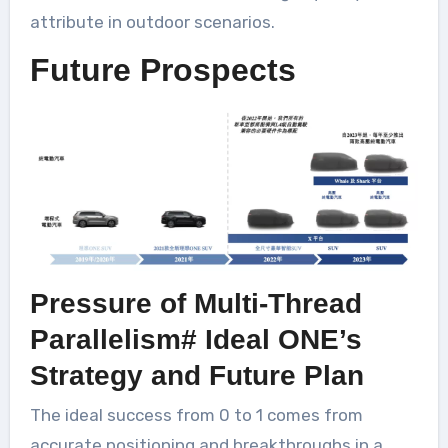
attribute in outdoor scenarios.
Future Prospects
Pressure of Multi-Thread
Parallelism# Ideal ONE’s
Strategy and Future Plan
The ideal success from 0 to 1 comes from
accurate positioning and breakthroughs in a