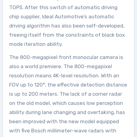
TOPS. After this switch of automatic driving
chip supplier, Ideal Automotive’s automatic
driving algorithm has also been self-developed,
freeing itself from the constraints of black box
mode iteration ability.
The 800-megapixel front monocular camera is
also a world premiere. The 800-megapixel
resolution means 4K-level resolution. With an
FOV up to 120°, the effective detection distance
is up to 200 meters. The lack of a corner radar
on the old model, which causes low perception
ability during lane changing and overtaking, has
been improved with the new model equipped
with five Bosch millimeter-wave radars with