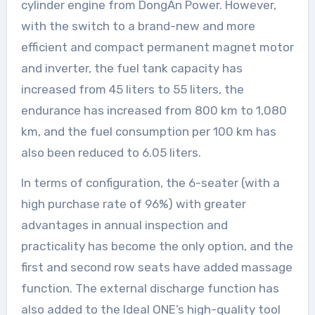
cylinder engine from DongAn Power. However,
with the switch to a brand-new and more
efficient and compact permanent magnet motor
and inverter, the fuel tank capacity has
increased from 45 liters to 55 liters, the
endurance has increased from 800 km to 1,080
km, and the fuel consumption per 100 km has
also been reduced to 6.05 liters.
In terms of configuration, the 6-seater (with a
high purchase rate of 96%) with greater
advantages in annual inspection and
practicality has become the only option, and the
first and second row seats have added massage
function. The external discharge function has
also added to the Ideal ONE’s high-quality tool