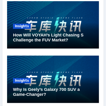
Insights
How Will VOYAH’s Light Chasing S
Challenge the FUV Market?
Insights
Why Is Geely’s Galaxy 700 SUV a
Game-Changer?