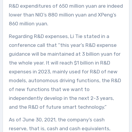
R&D expenditures of 650 million yuan are indeed
lower than NIO’s 880 million yuan and XPeng’s
860 million yuan.
Regarding R&D expenses, Li Tie stated in a
conference call that “this year’s R&D expense
guidance will be maintained at 3 billion yuan for
the whole year. It will reach $1 billion in R&D
expenses in 2023, mainly used for R&D of new
models, autonomous driving functions, the R&D
of new functions that we want to
independently develop in the next 2-3 years,
and the R&D of future smart technology.”
As of June 30, 2021, the company’s cash
reserve, that is, cash and cash equivalents,