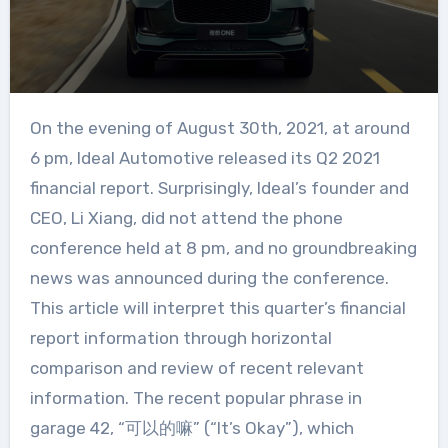
On the evening of August 30th, 2021, at around
6 pm, Ideal Automotive released its Q2 2021
financial report. Surprisingly, Ideal’s founder and
CEO, Li Xiang, did not attend the phone
conference held at 8 pm, and no groundbreaking
news was announced during the conference.
This article will interpret this quarter’s financial
report information through horizontal
comparison and review of recent relevant
information. The recent popular phrase in
garage 42, “可以的嘛” (“It’s Okay”), which