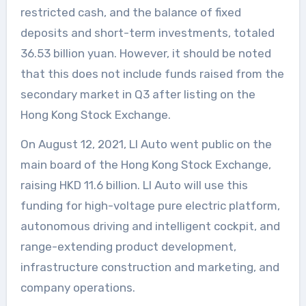
restricted cash, and the balance of fixed
deposits and short-term investments, totaled
36.53 billion yuan. However, it should be noted
that this does not include funds raised from the
secondary market in Q3 after listing on the
Hong Kong Stock Exchange.
On August 12, 2021, LI Auto went public on the
main board of the Hong Kong Stock Exchange,
raising HKD 11.6 billion. LI Auto will use this
funding for high-voltage pure electric platform,
autonomous driving and intelligent cockpit, and
range-extending product development,
infrastructure construction and marketing, and
company operations.