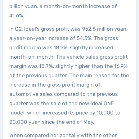
billion yuan, a month-on-month increase of
41.6%.
In Q2, Ideal’s gross profit was 952.8 million yuan,
a year-on-year increase of 54.5%. The gross
profit margin was 18.9%, slightly increased
month-on-month. The vehicle sales gross profit
margin was 18.7%, slightly higher than the 16.9%
of the previous quarter. The main reason for the
increase in the gross profit margin of
automotive sales compared to the previous
quarter was the sale of the new Ideal ONE
model, which increased its price by 10,000 to
20,000 yuan since the end of May.
When compared horizontally with the other