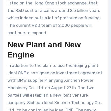
listed on the Hong Kong stock exchange, that
the R&D cost of a car is around 2.5 billion yuan,
which indeed puts a lot of pressure on funding.
The current R&D team of 2,000 people will
continue to expand.
New Plant and New
Engine
In addition to the plan to use the Beijing plant,
Ideal ONE also signed an investment agreement
with BMW supplier Mianyang Xinchen Power
Machinery Co., Ltd. on August 27th. The two
parties will establish a new joint venture
company, Sichuan Ideal Xinchen Technology Co.,
Ltd., to be controlled by Ideal ONE. The newly