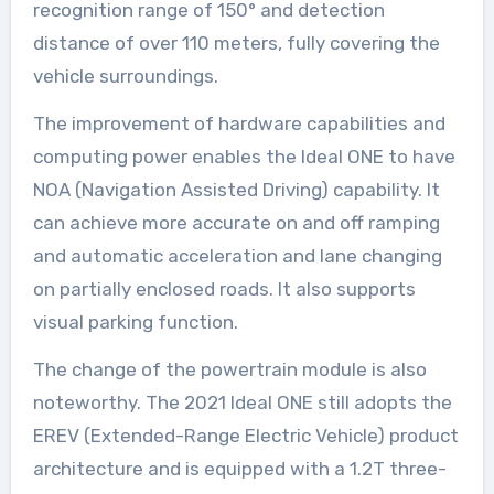
recognition range of 150° and detection
distance of over 110 meters, fully covering the
vehicle surroundings.
The improvement of hardware capabilities and
computing power enables the Ideal ONE to have
NOA (Navigation Assisted Driving) capability. It
can achieve more accurate on and off ramping
and automatic acceleration and lane changing
on partially enclosed roads. It also supports
visual parking function.
The change of the powertrain module is also
noteworthy. The 2021 Ideal ONE still adopts the
EREV (Extended-Range Electric Vehicle) product
architecture and is equipped with a 1.2T three-