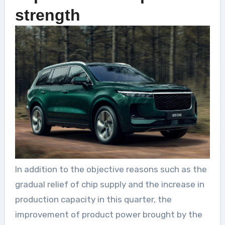
strength
In addition to the objective reasons such as the
gradual relief of chip supply and the increase in
production capacity in this quarter, the
improvement of product power brought by the