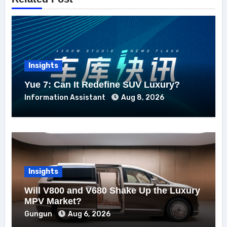
Insights
Yue 7: Can It Redefine SUV Luxury?
Information Assistant
Aug 8, 2026
Insights
Will V800 and V680 Shake Up the Luxury
MPV Market?
Gungun
Aug 6, 2026