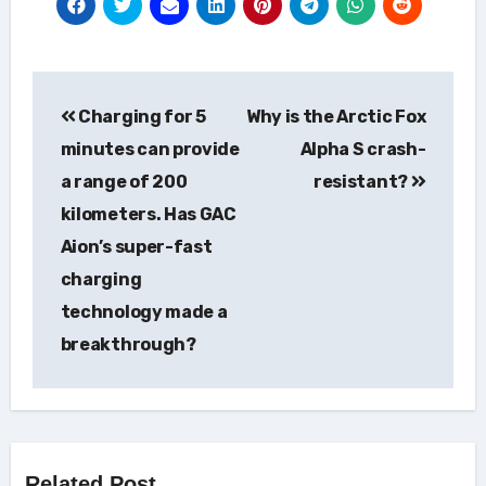
Post
Charging for 5
Why is the Arctic Fox
navigation
minutes can provide
Alpha S crash-
a range of 200
resistant?
kilometers. Has GAC
Aion’s super-fast
charging
technology made a
breakthrough?
Related Post