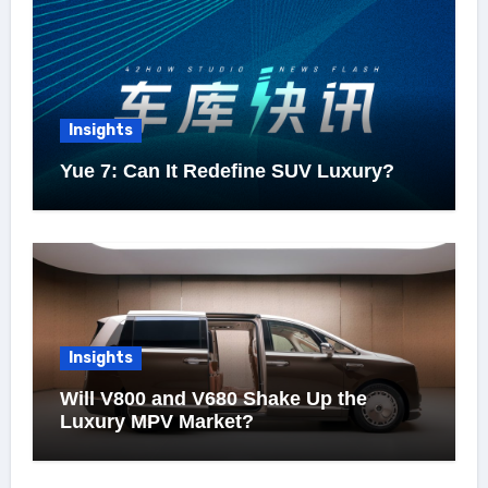
Insights
Yue 7: Can It Redefine SUV Luxury?
Insights
Will V800 and V680 Shake Up the
Luxury MPV Market?