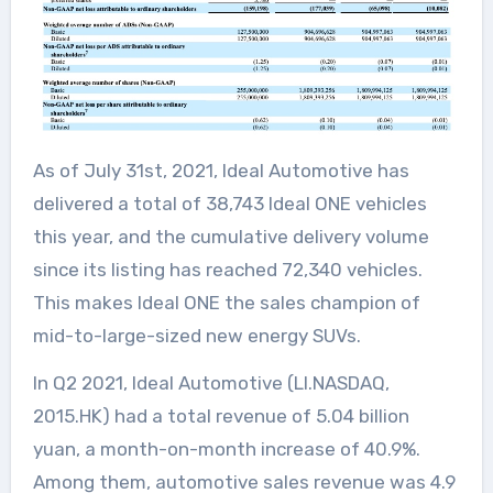
As of July 31st, 2021, Ideal Automotive has
delivered a total of 38,743 Ideal ONE vehicles
this year, and the cumulative delivery volume
since its listing has reached 72,340 vehicles.
This makes Ideal ONE the sales champion of
mid-to-large-sized new energy SUVs.
In Q2 2021, Ideal Automotive (LI.NASDAQ,
2015.HK) had a total revenue of 5.04 billion
yuan, a month-on-month increase of 40.9%.
Among them, automotive sales revenue was 4.9