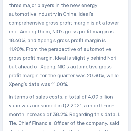
three major players in the new energy
automotive industry in China, Ideal’s
comprehensive gross profit margin is at a lower
end. Among them, NIO’s gross profit margin is
18.60%, and Xpeng’s gross profit margin is
11.90%. From the perspective of automotive
gross profit margin, Ideal is slightly behind Nori
but ahead of Xpeng. NIO’s automotive gross
profit margin for the quarter was 20.30%, while
Xpeng’s data was 11.00%.
In terms of sales costs, a total of 4.09 billion
yuan was consumed in Q2 2021, a month-on-
month increase of 38.2%. Regarding this data, Li
Tie, Chief Financial Officer of the company, said