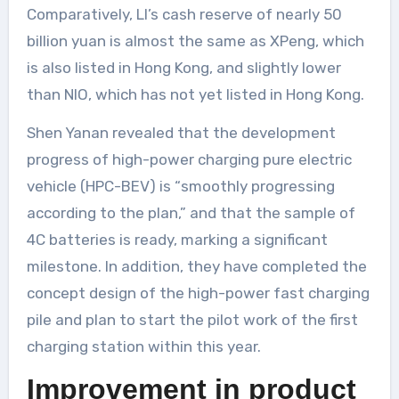
Comparatively, LI’s cash reserve of nearly 50
billion yuan is almost the same as XPeng, which
is also listed in Hong Kong, and slightly lower
than NIO, which has not yet listed in Hong Kong.
Shen Yanan revealed that the development
progress of high-power charging pure electric
vehicle (HPC-BEV) is “smoothly progressing
according to the plan,” and that the sample of
4C batteries is ready, marking a significant
milestone. In addition, they have completed the
concept design of the high-power fast charging
pile and plan to start the pilot work of the first
charging station within this year.
Improvement in product