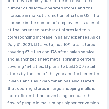
that it was mainly due to the increase in the
number of directly-operated stores and the
increase in market promotion efforts in Q2. The
increase in the number of employees as a result
of the increased number of stores led to a
corresponding increase in salary expenses.As of
July 31, 2021, LI (Li Auto) has 109 retail stores
covering 67 cities and 176 after-sales service
and authorized sheet metal spraying centers
covering 134 cities. LI plans to build 200 retail
stores by the end of the year and further enter
lower-tier cities. Shen Yanan has also stated
that opening stores in large shopping malls is
more efficient than advertising because the
flow of people in malls brings higher conversion