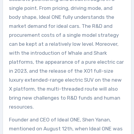
single point. From pricing, driving mode, and
body shape, Ideal ONE fully understands the
market demand for ideal cars. The R&D and
procurement costs of a single model strategy
can be kept at a relatively low level. Moreover,
with the introduction of Whale and Shark
platforms, the appearance of a pure electric car
in 2023, and the release of the X01 full-size
luxury extended-range electric SUV on the new
X platform, the multi-threaded route will also
bring new challenges to R&D funds and human
resources.
Founder and CEO of Ideal ONE, Shen Yanan,
mentioned on August 12th, when Ideal ONE was