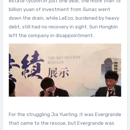
estate tycoon.In just one year, the more than 15
billion yuan of investment from Sunac went
down the drain, while LeEco, burdened by heavy
debt, still had no recovery in sight. Sun Hongbin
left the company in disappointment.
For the struggling Jia Yueting, it was Evergrande
that came to the rescue, but Evergrande was