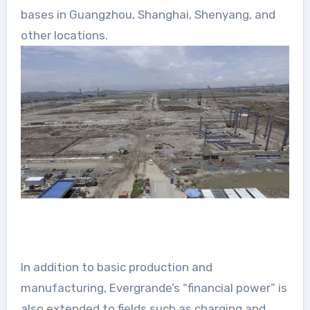
bases in Guangzhou, Shanghai, Shenyang, and
other locations.
In addition to basic production and
manufacturing, Evergrande’s “financial power” is
also extended to fields such as charging and