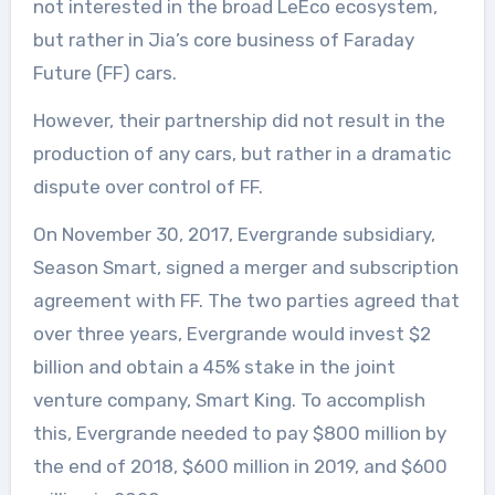
not interested in the broad LeEco ecosystem,
but rather in Jia’s core business of Faraday
Future (FF) cars.
However, their partnership did not result in the
production of any cars, but rather in a dramatic
dispute over control of FF.
On November 30, 2017, Evergrande subsidiary,
Season Smart, signed a merger and subscription
agreement with FF. The two parties agreed that
over three years, Evergrande would invest $2
billion and obtain a 45% stake in the joint
venture company, Smart King. To accomplish
this, Evergrande needed to pay $800 million by
the end of 2018, $600 million in 2019, and $600