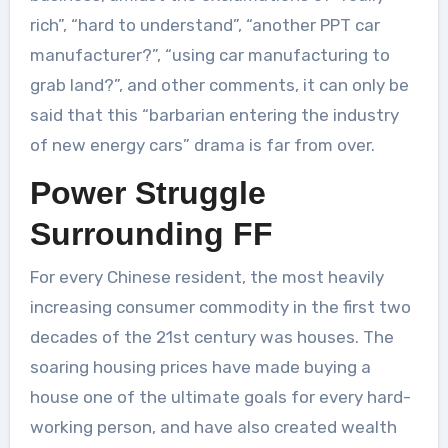
rich”, “hard to understand”, “another PPT car
manufacturer?”, “using car manufacturing to
grab land?”, and other comments, it can only be
said that this “barbarian entering the industry
of new energy cars” drama is far from over.
Power Struggle
Surrounding FF
For every Chinese resident, the most heavily
increasing consumer commodity in the first two
decades of the 21st century was houses. The
soaring housing prices have made buying a
house one of the ultimate goals for every hard-
working person, and have also created wealth