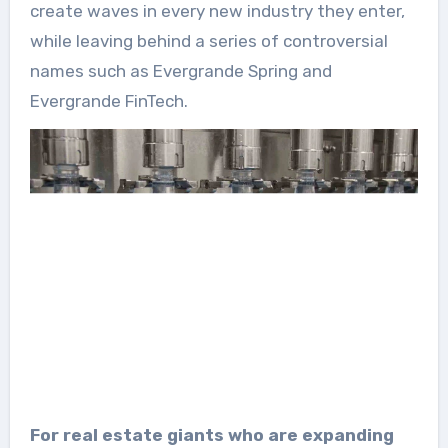
create waves in every new industry they enter,
while leaving behind a series of controversial
names such as Evergrande Spring and
Evergrande FinTech.
For real estate giants who are expanding