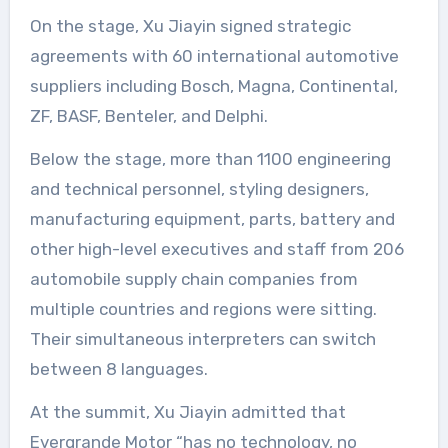
On the stage, Xu Jiayin signed strategic
agreements with 60 international automotive
suppliers including Bosch, Magna, Continental,
ZF, BASF, Benteler, and Delphi.
Below the stage, more than 1100 engineering
and technical personnel, styling designers,
manufacturing equipment, parts, battery and
other high-level executives and staff from 206
automobile supply chain companies from
multiple countries and regions were sitting.
Their simultaneous interpreters can switch
between 8 languages.
At the summit, Xu Jiayin admitted that
Evergrande Motor “has no technology, no