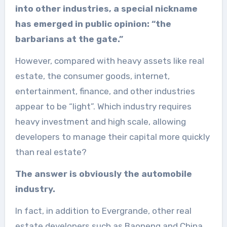
into other industries, a special nickname
has emerged in public opinion: “the
barbarians at the gate.”
However, compared with heavy assets like real
estate, the consumer goods, internet,
entertainment, finance, and other industries
appear to be “light”. Which industry requires
heavy investment and high scale, allowing
developers to manage their capital more quickly
than real estate?
The answer is obviously the automobile
industry.
In fact, in addition to Evergrande, other real
estate developers such as Baoneng and China