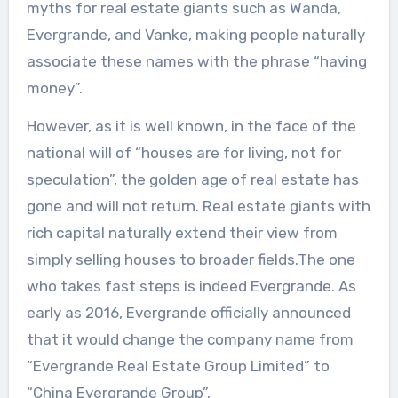
myths for real estate giants such as Wanda,
Evergrande, and Vanke, making people naturally
associate these names with the phrase “having
money”.
However, as it is well known, in the face of the
national will of “houses are for living, not for
speculation”, the golden age of real estate has
gone and will not return. Real estate giants with
rich capital naturally extend their view from
simply selling houses to broader fields.The one
who takes fast steps is indeed Evergrande. As
early as 2016, Evergrande officially announced
that it would change the company name from
“Evergrande Real Estate Group Limited” to
“China Evergrande Group”.