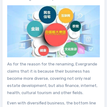
As for the reason for the renaming, Evergrande
claims that it is because their business has
become more diverse, covering not only real
estate development, but also finance, internet,
health, cultural tourism and other fields.
Even with diversified business, the bottom line