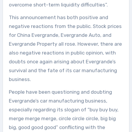
overcome short-term liquidity difficulties”.
This announcement has both positive and
negative reactions from the public. Stock prices
for China Evergrande, Evergrande Auto, and
Evergrande Property all rose. However, there are
also negative reactions in public opinion, with
doubts once again arising about Evergrande’s
survival and the fate of its car manufacturing
business.
People have been questioning and doubting
Evergrande’s car manufacturing business,
especially regarding its slogan of “buy buy buy,
merge merge merge, circle circle circle, big big
big, good good good” conflicting with the