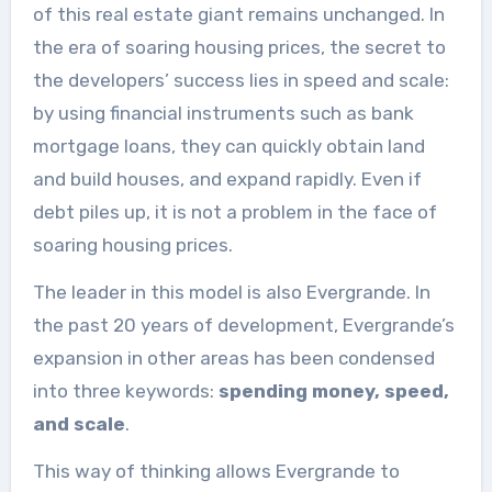
of this real estate giant remains unchanged. In
the era of soaring housing prices, the secret to
the developers’ success lies in speed and scale:
by using financial instruments such as bank
mortgage loans, they can quickly obtain land
and build houses, and expand rapidly. Even if
debt piles up, it is not a problem in the face of
soaring housing prices.
The leader in this model is also Evergrande. In
the past 20 years of development, Evergrande’s
expansion in other areas has been condensed
into three keywords:
spending money, speed,
and scale
.
This way of thinking allows Evergrande to