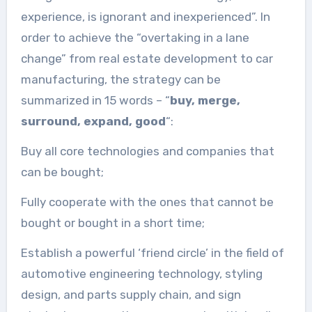
experience, is ignorant and inexperienced”. In
order to achieve the “overtaking in a lane
change” from real estate development to car
manufacturing, the strategy can be
summarized in 15 words – “
buy, merge,
surround, expand, good
“:
Buy all core technologies and companies that
can be bought;
Fully cooperate with the ones that cannot be
bought or bought in a short time;
Establish a powerful ‘friend circle’ in the field of
automotive engineering technology, styling
design, and parts supply chain, and sign