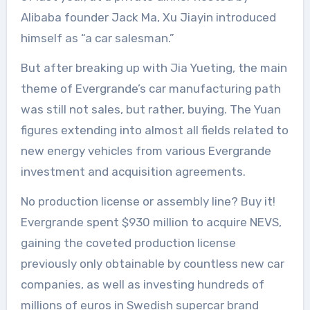
Alibaba founder Jack Ma, Xu Jiayin introduced
himself as “a car salesman.”
But after breaking up with Jia Yueting, the main
theme of Evergrande’s car manufacturing path
was still not sales, but rather, buying. The Yuan
figures extending into almost all fields related to
new energy vehicles from various Evergrande
investment and acquisition agreements.
No production license or assembly line? Buy it!
Evergrande spent $930 million to acquire NEVS,
gaining the coveted production license
previously only obtainable by countless new car
companies, as well as investing hundreds of
millions of euros in Swedish supercar brand