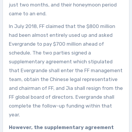
just two months, and their honeymoon period
came to an end.
In July 2018, FF claimed that the $800 million
had been almost entirely used up and asked
Evergrande to pay $700 million ahead of
schedule. The two parties signed a
supplementary agreement which stipulated
that Evergrande shall enter the FF management
team, obtain the Chinese legal representative
and chairman of FF, and Jia shall resign from the
FF global board of directors. Evergrande shall
complete the follow-up funding within that
year.
However, the supplementary agreement