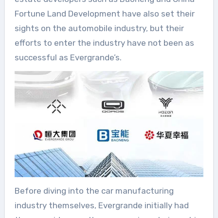
Fortune Land Development have also set their
sights on the automobile industry, but their
efforts to enter the industry have not been as
successful as Evergrande’s.
Before diving into the car manufacturing
industry themselves, Evergrande initially had