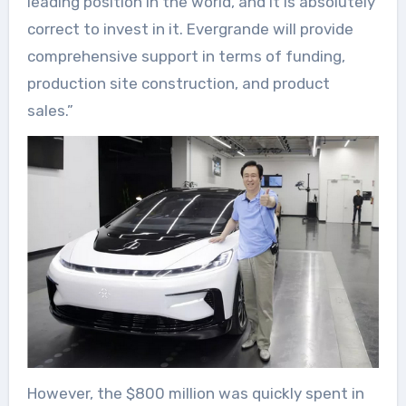
leading position in the world, and it is absolutely
correct to invest in it. Evergrande will provide
comprehensive support in terms of funding,
production site construction, and product
sales.”
However, the $800 million was quickly spent in