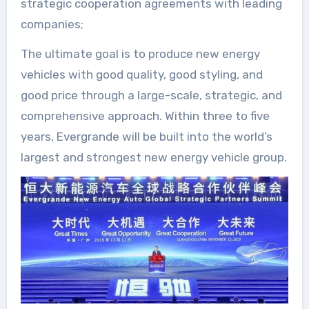
strategic cooperation agreements with leading
companies;
The ultimate goal is to produce new energy
vehicles with good quality, good styling, and
good price through a large-scale, strategic, and
comprehensive approach. Within three to five
years, Evergrande will be built into the world’s
largest and strongest new energy vehicle group.