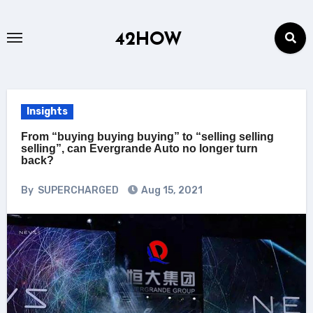
Skip
to
42HOW
content
Insights
From “buying buying buying” to “selling selling
selling”, can Evergrande Auto no longer turn
back?
By
SUPERCHARGED
Aug 15, 2021