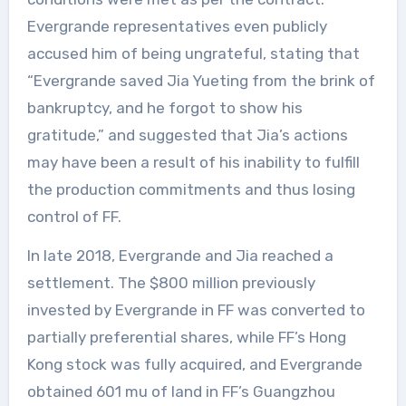
Evergrande representatives even publicly
accused him of being ungrateful, stating that
“Evergrande saved Jia Yueting from the brink of
bankruptcy, and he forgot to show his
gratitude,” and suggested that Jia’s actions
may have been a result of his inability to fulfill
the production commitments and thus losing
control of FF.
In late 2018, Evergrande and Jia reached a
settlement. The $800 million previously
invested by Evergrande in FF was converted to
partially preferential shares, while FF’s Hong
Kong stock was fully acquired, and Evergrande
obtained 601 mu of land in FF’s Guangzhou