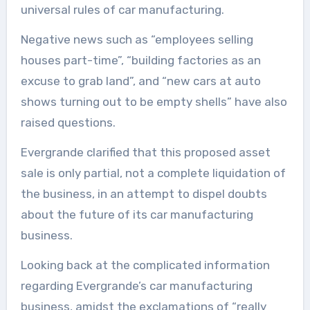
universal rules of car manufacturing.
Negative news such as “employees selling
houses part-time”, “building factories as an
excuse to grab land”, and “new cars at auto
shows turning out to be empty shells” have also
raised questions.
Evergrande clarified that this proposed asset
sale is only partial, not a complete liquidation of
the business, in an attempt to dispel doubts
about the future of its car manufacturing
business.
Looking back at the complicated information
regarding Evergrande’s car manufacturing
business, amidst the exclamations of “really