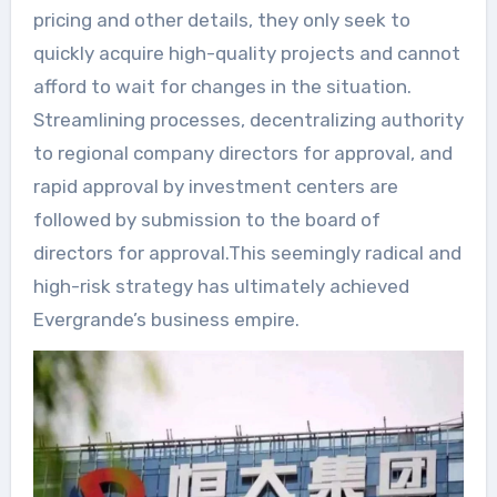
pricing and other details, they only seek to
quickly acquire high-quality projects and cannot
afford to wait for changes in the situation.
Streamlining processes, decentralizing authority
to regional company directors for approval, and
rapid approval by investment centers are
followed by submission to the board of
directors for approval.This seemingly radical and
high-risk strategy has ultimately achieved
Evergrande’s business empire.