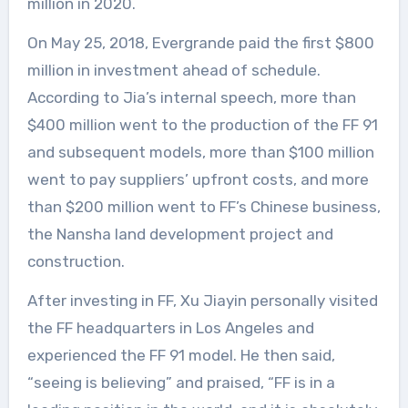
million in 2020.
On May 25, 2018, Evergrande paid the first $800
million in investment ahead of schedule.
According to Jia’s internal speech, more than
$400 million went to the production of the FF 91
and subsequent models, more than $100 million
went to pay suppliers’ upfront costs, and more
than $200 million went to FF’s Chinese business,
the Nansha land development project and
construction.
After investing in FF, Xu Jiayin personally visited
the FF headquarters in Los Angeles and
experienced the FF 91 model. He then said,
“seeing is believing” and praised, “FF is in a