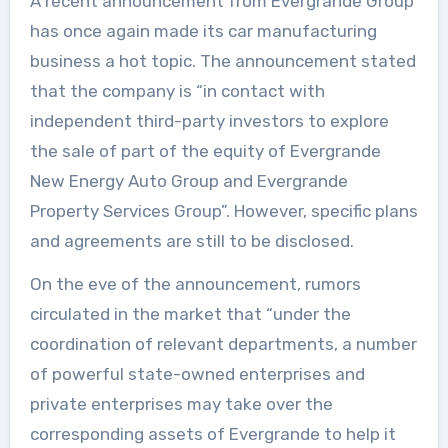
A recent announcement from Evergrande Group
has once again made its car manufacturing
business a hot topic. The announcement stated
that the company is “in contact with
independent third-party investors to explore
the sale of part of the equity of Evergrande
New Energy Auto Group and Evergrande
Property Services Group”. However, specific plans
and agreements are still to be disclosed.
On the eve of the announcement, rumors
circulated in the market that “under the
coordination of relevant departments, a number
of powerful state-owned enterprises and
private enterprises may take over the
corresponding assets of Evergrande to help it