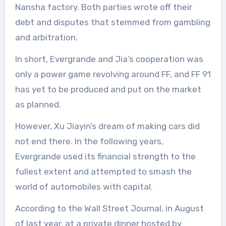
Nansha factory. Both parties wrote off their
debt and disputes that stemmed from gambling
and arbitration.
In short, Evergrande and Jia’s cooperation was
only a power game revolving around FF, and FF 91
has yet to be produced and put on the market
as planned.
However, Xu Jiayin’s dream of making cars did
not end there. In the following years,
Evergrande used its financial strength to the
fullest extent and attempted to smash the
world of automobiles with capital.
According to the Wall Street Journal, in August
of last year, at a private dinner hosted by