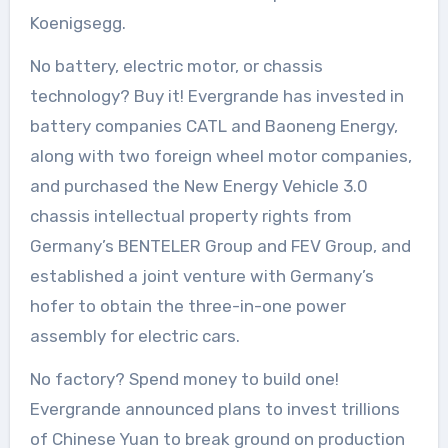
Koenigsegg.
No battery, electric motor, or chassis
technology? Buy it! Evergrande has invested in
battery companies CATL and Baoneng Energy,
along with two foreign wheel motor companies,
and purchased the New Energy Vehicle 3.0
chassis intellectual property rights from
Germany’s BENTELER Group and FEV Group, and
established a joint venture with Germany’s
hofer to obtain the three-in-one power
assembly for electric cars.
No factory? Spend money to build one!
Evergrande announced plans to invest trillions
of Chinese Yuan to break ground on production