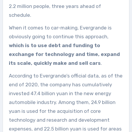
2.2 million people, three years ahead of
schedule.
When it comes to car-making, Evergrande is
obviously going to continue this approach,
which is to use debt and funding to
exchange for technology and time, expand
its scale, quickly make and sell cars
.
According to Evergrande’s official data, as of the
end of 2020, the company has cumulatively
invested 47.4 billion yuan in the new energy
automobile industry. Among them, 24.9 billion
yuan is used for the acquisition of core
technology and research and development
expenses, and 22.5 billion yuan is used for areas