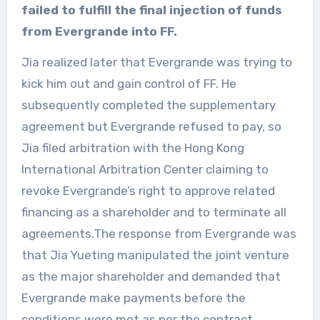
failed to fulfill the final injection of funds
from Evergrande into FF.
Jia realized later that Evergrande was trying to
kick him out and gain control of FF. He
subsequently completed the supplementary
agreement but Evergrande refused to pay, so
Jia filed arbitration with the Hong Kong
International Arbitration Center claiming to
revoke Evergrande’s right to approve related
financing as a shareholder and to terminate all
agreements.The response from Evergrande was
that Jia Yueting manipulated the joint venture
as the major shareholder and demanded that
Evergrande make payments before the
conditions were met as per the contract.