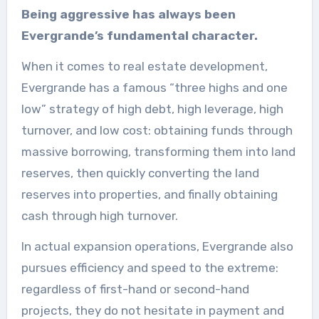
Being aggressive has always been
Evergrande’s fundamental character.
When it comes to real estate development,
Evergrande has a famous “three highs and one
low” strategy of high debt, high leverage, high
turnover, and low cost: obtaining funds through
massive borrowing, transforming them into land
reserves, then quickly converting the land
reserves into properties, and finally obtaining
cash through high turnover.
In actual expansion operations, Evergrande also
pursues efficiency and speed to the extreme:
regardless of first-hand or second-hand
projects, they do not hesitate in payment and