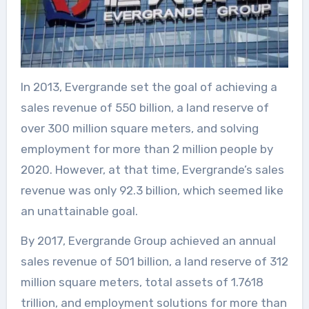
In 2013, Evergrande set the goal of achieving a
sales revenue of 550 billion, a land reserve of
over 300 million square meters, and solving
employment for more than 2 million people by
2020. However, at that time, Evergrande’s sales
revenue was only 92.3 billion, which seemed like
an unattainable goal.
By 2017, Evergrande Group achieved an annual
sales revenue of 501 billion, a land reserve of 312
million square meters, total assets of 1.7618
trillion, and employment solutions for more than