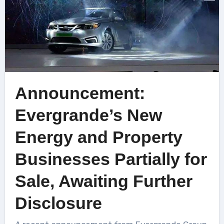
Announcement:
Evergrande’s New
Energy and Property
Businesses Partially for
Sale, Awaiting Further
Disclosure