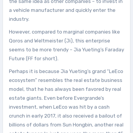
the same idea as other companies – to invest in
a vehicle manufacturer and quickly enter the
industry.
However, compared to marginal companies like
Qoros and Weltmeister (Ji), this enterprise
seems to be more trendy – Jia Yueting’s Faraday
Future (FF for short).
Perhaps it is because Jia Yueting’s grand “LeEco
ecosystem” resembles the real estate business
model, that he has always been favored by real
estate giants. Even before Evergrande’s
investment, when LeEco was hit by a cash
crunch in early 2017, it also received a bailout of
billions of dollars from Sun Hongbin, another real