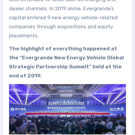
dealer channels. In 2019 alone, Evergrande’s
capital entered 9 new energy vehicle-related
companies through acquisitions and equity
placements.
The highlight of everything happened at
the “Evergrande New Energy Vehicle Global
Strategic Partnership Summit” held at the
end of 2019.