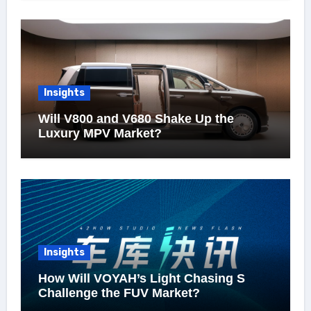
Insights
Will V800 and V680 Shake Up the
Luxury MPV Market?
Insights
How Will VOYAH’s Light Chasing S
Challenge the FUV Market?