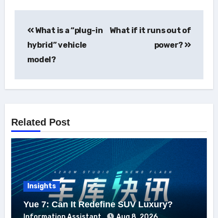
Post
What is a “plug-in
What if it runs out of
navigation
hybrid” vehicle
power?
model?
Related Post
Insights
Yue 7: Can It Redefine SUV Luxury?
Information Assistant
Aug 8, 2026