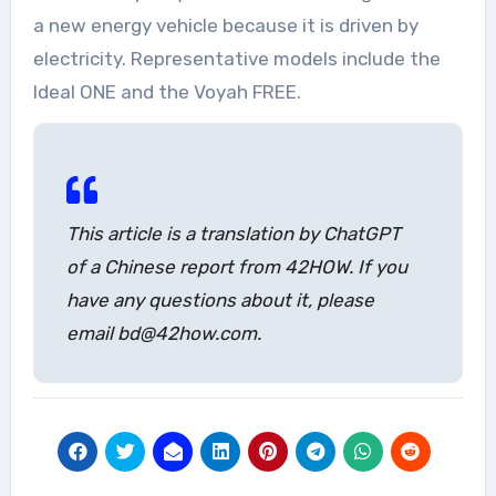
a new energy vehicle because it is driven by
electricity. Representative models include the
Ideal ONE and the Voyah FREE.
This article is a translation by ChatGPT
of a Chinese report from 42HOW. If you
have any questions about it, please
email bd@42how.com.