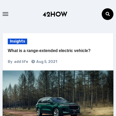
Skip
to
42HOW
content
Insights
What is a range-extended electric vehicle?
By
add life
Aug 5, 2021