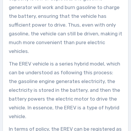
generator will work and burn gasoline to charge
the battery, ensuring that the vehicle has
sufficient power to drive. Thus, even with only
gasoline, the vehicle can still be driven, making it
much more convenient than pure electric
vehicles.
The EREV vehicle is a series hybrid model, which
can be understood as following this process:
the gasoline engine generates electricity, the
electricity is stored in the battery, and then the
battery powers the electric motor to drive the
vehicle. In essence, the EREV is a type of hybrid
vehicle.
In terms of policy, the EREV can be registered as