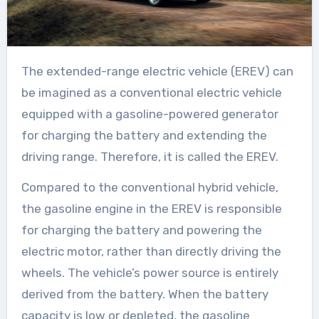
The extended-range electric vehicle (EREV) can
be imagined as a conventional electric vehicle
equipped with a gasoline-powered generator
for charging the battery and extending the
driving range. Therefore, it is called the EREV.
Compared to the conventional hybrid vehicle,
the gasoline engine in the EREV is responsible
for charging the battery and powering the
electric motor, rather than directly driving the
wheels. The vehicle’s power source is entirely
derived from the battery. When the battery
capacity is low or depleted, the gasoline