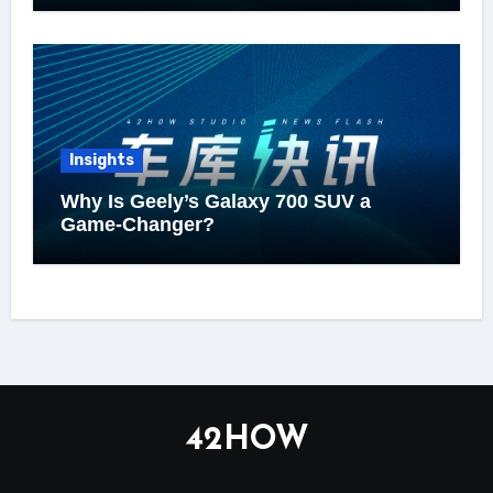
Insights
Why Is Geely’s Galaxy 700 SUV a
Game-Changer?
42HOW