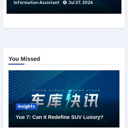
Information Assistant
Jul 27, 2026
You Missed
Insights
Yue 7: Can It Redefine SUV Luxury?