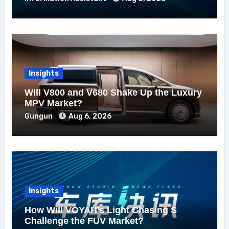
Insights
Will V800 and V680 Shake Up the Luxury
MPV Market?
Gungun
Aug 6, 2026
Insights
How Will VOYAH’s Light Chasing S
Challenge the FUV Market?