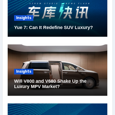
Insights
Yue 7: Can It Redefine SUV Luxury?
Insights
Will V800 and V680 Shake Up the
Luxury MPV Market?