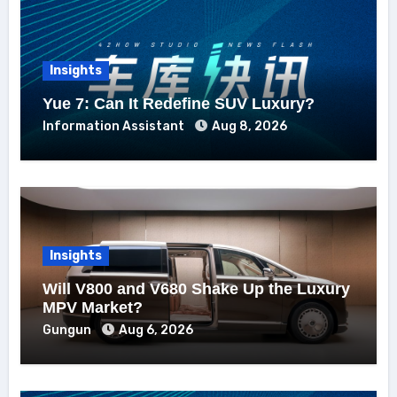
Insights
Yue 7: Can It Redefine SUV Luxury?
Information Assistant
Aug 8, 2026
Insights
Will V800 and V680 Shake Up the Luxury
MPV Market?
Gungun
Aug 6, 2026