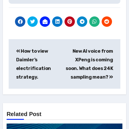
Post
How to view
New AI voice from
navigation
Daimler’s
XPeng is coming
electrification
soon. What does 24K
strategy.
sampling mean?
Related Post