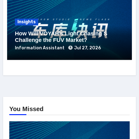
Insights
How Will VOYAH’s Light Chasing S
Challenge the FUV Market?
Information Assistant
Jul 27, 2026
You Missed