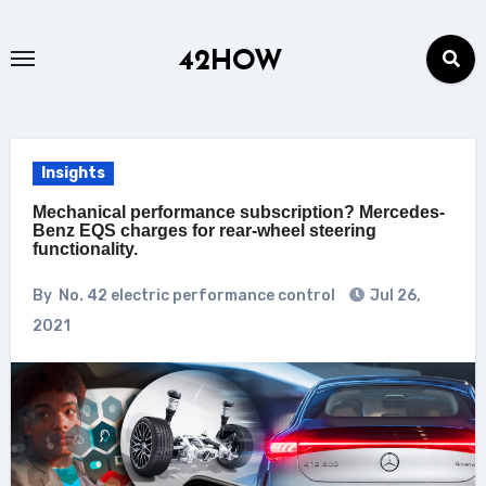
Skip
to
42HOW
content
Insights
Mechanical performance subscription? Mercedes-
Benz EQS charges for rear-wheel steering
functionality.
By
No. 42 electric performance control
Jul 26,
2021