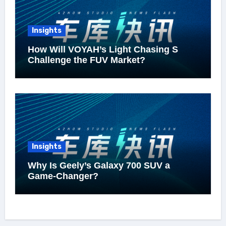
Insights
How Will VOYAH’s Light Chasing S
Challenge the FUV Market?
Insights
Why Is Geely’s Galaxy 700 SUV a
Game-Changer?