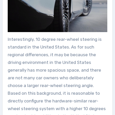
Interestingly, 10 degree rear-wheel steering is
standard in the United States. As for such
regional differences, it may be because the
driving environment in the United States
generally has more spacious space, and there
are not many car owners who deliberately
choose a larger rear-wheel steering angle.
Based on this background, it is reasonable to
directly configure the hardware-similar rear-
wheel steering system with a higher 10 degrees