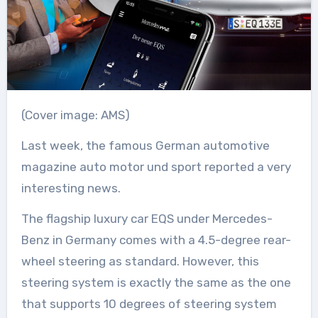
(Cover image: AMS)
Last week, the famous German automotive
magazine auto motor und sport reported a very
interesting news.
The flagship luxury car EQS under Mercedes-
Benz in Germany comes with a 4.5-degree rear-
wheel steering as standard. However, this
steering system is exactly the same as the one
that supports 10 degrees of steering system