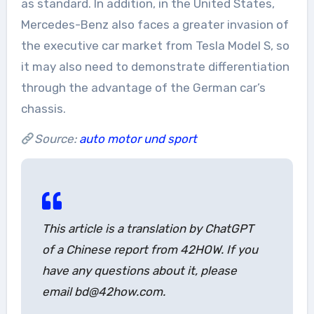
as standard. In addition, in the United States,
Mercedes-Benz also faces a greater invasion of
the executive car market from Tesla Model S, so
it may also need to demonstrate differentiation
through the advantage of the German car’s
chassis.
Source:
auto motor und sport
This article is a translation by ChatGPT
of a Chinese report from 42HOW. If you
have any questions about it, please
email bd@42how.com.