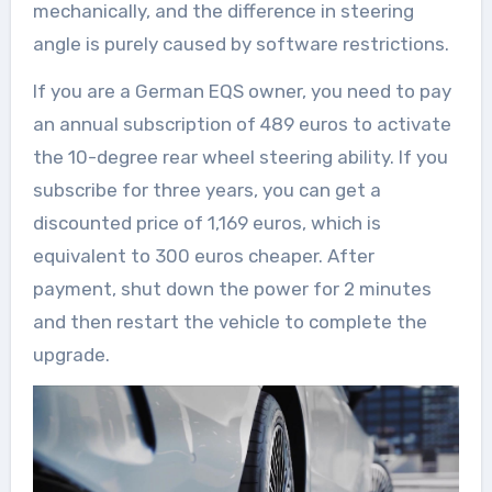
mechanically, and the difference in steering
angle is purely caused by software restrictions.
If you are a German EQS owner, you need to pay
an annual subscription of 489 euros to activate
the 10-degree rear wheel steering ability. If you
subscribe for three years, you can get a
discounted price of 1,169 euros, which is
equivalent to 300 euros cheaper. After
payment, shut down the power for 2 minutes
and then restart the vehicle to complete the
upgrade.