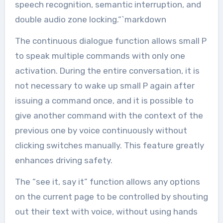
speech recognition, semantic interruption, and
double audio zone locking.“`markdown
The continuous dialogue function allows small P
to speak multiple commands with only one
activation. During the entire conversation, it is
not necessary to wake up small P again after
issuing a command once, and it is possible to
give another command with the context of the
previous one by voice continuously without
clicking switches manually. This feature greatly
enhances driving safety.
The “see it, say it” function allows any options
on the current page to be controlled by shouting
out their text with voice, without using hands