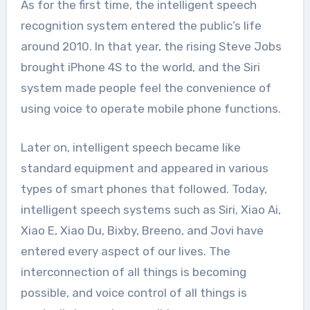
As for the first time, the intelligent speech
recognition system entered the public’s life
around 2010. In that year, the rising Steve Jobs
brought iPhone 4S to the world, and the Siri
system made people feel the convenience of
using voice to operate mobile phone functions.
Later on, intelligent speech became like
standard equipment and appeared in various
types of smart phones that followed. Today,
intelligent speech systems such as Siri, Xiao Ai,
Xiao E, Xiao Du, Bixby, Breeno, and Jovi have
entered every aspect of our lives. The
interconnection of all things is becoming
possible, and voice control of all things is