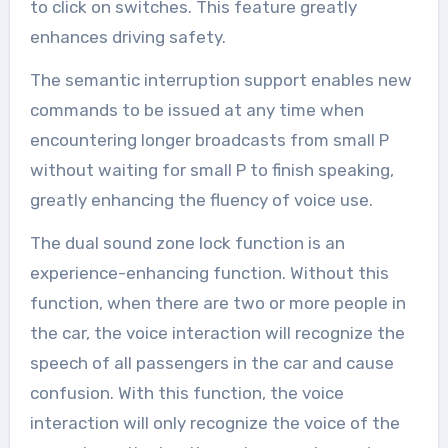
to click on switches. This feature greatly
enhances driving safety.
The semantic interruption support enables new
commands to be issued at any time when
encountering longer broadcasts from small P
without waiting for small P to finish speaking,
greatly enhancing the fluency of voice use.
The dual sound zone lock function is an
experience-enhancing function. Without this
function, when there are two or more people in
the car, the voice interaction will recognize the
speech of all passengers in the car and cause
confusion. With this function, the voice
interaction will only recognize the voice of the