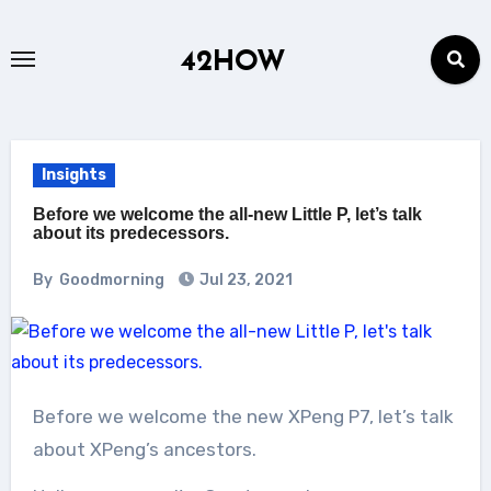
Skip
to
42HOW
content
Insights
Before we welcome the all-new Little P, let’s talk
about its predecessors.
By
Goodmorning
Jul 23, 2021
Before we welcome the new XPeng P7, let’s talk
about XPeng’s ancestors.