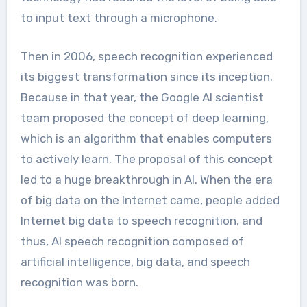
to input text through a microphone.
Then in 2006, speech recognition experienced
its biggest transformation since its inception.
Because in that year, the Google AI scientist
team proposed the concept of deep learning,
which is an algorithm that enables computers
to actively learn. The proposal of this concept
led to a huge breakthrough in AI. When the era
of big data on the Internet came, people added
Internet big data to speech recognition, and
thus, AI speech recognition composed of
artificial intelligence, big data, and speech
recognition was born.