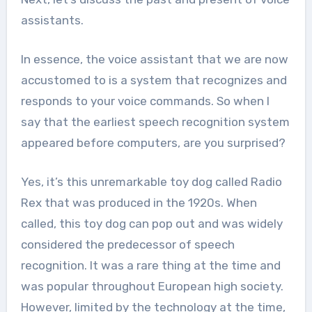
assistants.
In essence, the voice assistant that we are now
accustomed to is a system that recognizes and
responds to your voice commands. So when I
say that the earliest speech recognition system
appeared before computers, are you surprised?
Yes, it’s this unremarkable toy dog ​​called Radio
Rex that was produced in the 1920s. When
called, this toy dog can pop out and was widely
considered the predecessor of speech
recognition. It was a rare thing at the time and
was popular throughout European high society.
However, limited by the technology at the time,