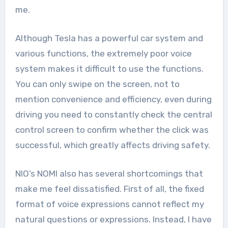
me.
Although Tesla has a powerful car system and
various functions, the extremely poor voice
system makes it difficult to use the functions.
You can only swipe on the screen, not to
mention convenience and efficiency, even during
driving you need to constantly check the central
control screen to confirm whether the click was
successful, which greatly affects driving safety.
NIO’s NOMI also has several shortcomings that
make me feel dissatisfied. First of all, the fixed
format of voice expressions cannot reflect my
natural questions or expressions. Instead, I have