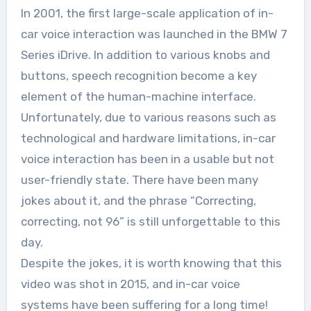
In 2001, the first large-scale application of in-
car voice interaction was launched in the BMW 7
Series iDrive. In addition to various knobs and
buttons, speech recognition become a key
element of the human-machine interface.
Unfortunately, due to various reasons such as
technological and hardware limitations, in-car
voice interaction has been in a usable but not
user-friendly state. There have been many
jokes about it, and the phrase “Correcting,
correcting, not 96” is still unforgettable to this
day.
Despite the jokes, it is worth knowing that this
video was shot in 2015, and in-car voice
systems have been suffering for a long time!