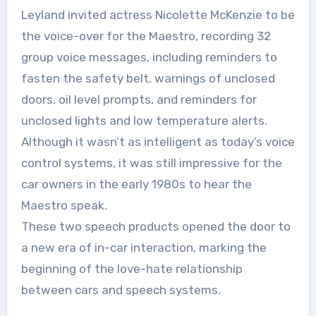
Leyland invited actress Nicolette McKenzie to be
the voice-over for the Maestro, recording 32
group voice messages, including reminders to
fasten the safety belt, warnings of unclosed
doors, oil level prompts, and reminders for
unclosed lights and low temperature alerts.
Although it wasn’t as intelligent as today’s voice
control systems, it was still impressive for the
car owners in the early 1980s to hear the
Maestro speak.
These two speech products opened the door to
a new era of in-car interaction, marking the
beginning of the love-hate relationship
between cars and speech systems.