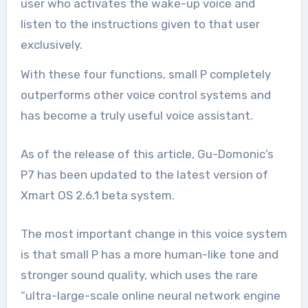
user who activates the wake-up voice and
listen to the instructions given to that user
exclusively.
With these four functions, small P completely
outperforms other voice control systems and
has become a truly useful voice assistant.
As of the release of this article, Gu-Domonic’s
P7 has been updated to the latest version of
Xmart OS 2.6.1 beta system.
The most important change in this voice system
is that small P has a more human-like tone and
stronger sound quality, which uses the rare
“ultra-large-scale online neural network engine