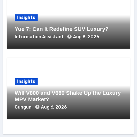
Insights
Yue 7: Can It Redefine SUV Luxury?
Information Assistant
Aug 8, 2026
Insights
Will V800 and V680 Shake Up the Luxury
MPV Market?
Gungun
Aug 6, 2026