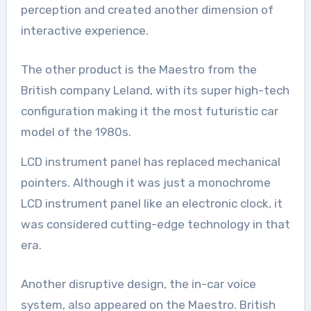
perception and created another dimension of
interactive experience.
The other product is the Maestro from the
British company Leland, with its super high-tech
configuration making it the most futuristic car
model of the 1980s.
LCD instrument panel has replaced mechanical
pointers. Although it was just a monochrome
LCD instrument panel like an electronic clock, it
was considered cutting-edge technology in that
era.
Another disruptive design, the in-car voice
system, also appeared on the Maestro. British