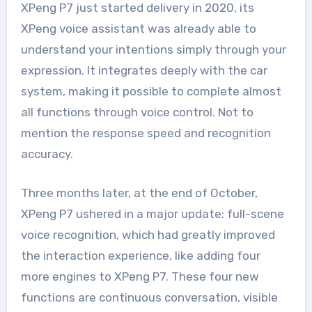
XPeng P7 just started delivery in 2020, its
XPeng voice assistant was already able to
understand your intentions simply through your
expression. It integrates deeply with the car
system, making it possible to complete almost
all functions through voice control. Not to
mention the response speed and recognition
accuracy.
Three months later, at the end of October,
XPeng P7 ushered in a major update: full-scene
voice recognition, which had greatly improved
the interaction experience, like adding four
more engines to XPeng P7. These four new
functions are continuous conversation, visible