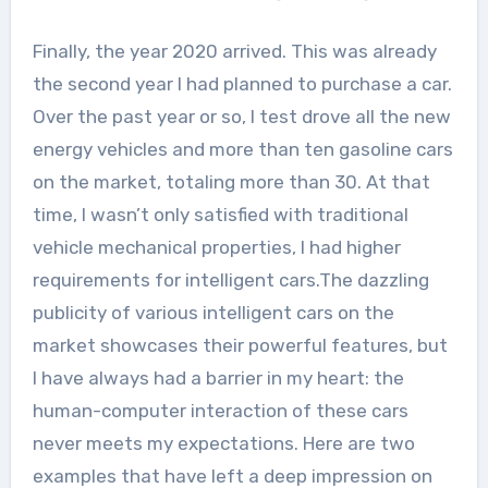
Finally, the year 2020 arrived. This was already
the second year I had planned to purchase a car.
Over the past year or so, I test drove all the new
energy vehicles and more than ten gasoline cars
on the market, totaling more than 30. At that
time, I wasn’t only satisfied with traditional
vehicle mechanical properties, I had higher
requirements for intelligent cars.The dazzling
publicity of various intelligent cars on the
market showcases their powerful features, but
I have always had a barrier in my heart: the
human-computer interaction of these cars
never meets my expectations. Here are two
examples that have left a deep impression on