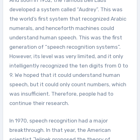
developed a system called “Audrey”. This was
the world’s first system that recognized Arabic
numerals, and henceforth machines could
understand human speech. This was the first
generation of “speech recognition systems”.
However, its level was very limited, and it only
intelligently recognized the ten digits from 0 to
9. We hoped that it could understand human
speech, but it could only count numbers, which
was insufficient. Therefore, people had to
continue their research.
In 1970, speech recognition had a major
breakthrough. In that year, the American
scientist Jelinek proposed the theory of