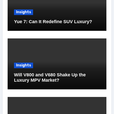
Insights
Yue 7: Can It Redefine SUV Luxury?
Insights
Will V800 and V680 Shake Up the
Luxury MPV Market?