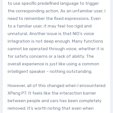
to use specific predefined language to trigger
the corresponding action. As an unfamiliar user, I
need to remember the fixed expressions. Even
to a familiar user, it may feel too rigid and
unnatural. Another issue is that NIO’s voice
integration is not deep enough. Many functions
cannot be operated through voice, whether it is
for safety concerns or a lack of ability. The
overall experience is just like using a common
intelligent speaker – nothing outstanding.
However, all of this changed when I encountered
XPeng P7. It feels like the interaction barrier
between people and cars has been completely
removed. It’s worth noting that even when