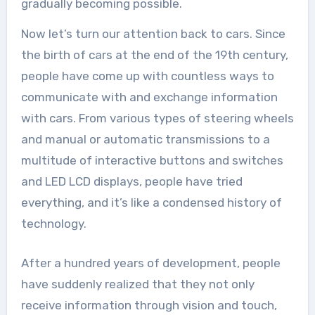
gradually becoming possible.
Now let’s turn our attention back to cars. Since
the birth of cars at the end of the 19th century,
people have come up with countless ways to
communicate with and exchange information
with cars. From various types of steering wheels
and manual or automatic transmissions to a
multitude of interactive buttons and switches
and LED LCD displays, people have tried
everything, and it’s like a condensed history of
technology.
After a hundred years of development, people
have suddenly realized that they not only
receive information through vision and touch,