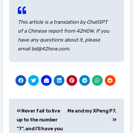
This article is a translation by ChatGPT
of a Chinese report from 42HOW. If you
have any questions about it, please
email bd@42how.com.
Post
Never fail to live
Me and my XPeng P7.
navigation
up to the number
“7”, and I’ll have you