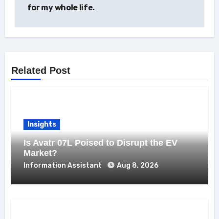
for my whole life.
Related Post
Insights
Is Avatr 07L Poised to Disrupt the EV
Market?
Information Assistant
Aug 8, 2026