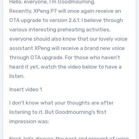
Hello, everyone, I’m Goodmourning.
Recently, XPeng P7 will once again receive an
OTA upgrade to version 2.6.1. I believe through
various interesting preheating activities,
everyone should also know that our lovely voice
assistant XPeng will receive a brand new voice
through OTA upgrade. For those who haven’t
heard it yet, watch the video below to have a
listen.
Insert video 1
I don’t know what your thoughts are after
listening to it. But Goodmourning’s first
impression was:
Next, let’s discuss the past and present of voice