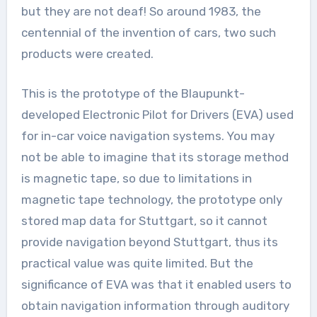
but they are not deaf! So around 1983, the
centennial of the invention of cars, two such
products were created.
This is the prototype of the Blaupunkt-
developed Electronic Pilot for Drivers (EVA) used
for in-car voice navigation systems. You may
not be able to imagine that its storage method
is magnetic tape, so due to limitations in
magnetic tape technology, the prototype only
stored map data for Stuttgart, so it cannot
provide navigation beyond Stuttgart, thus its
practical value was quite limited. But the
significance of EVA was that it enabled users to
obtain navigation information through auditory