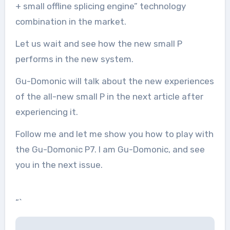
+ small offline splicing engine” technology
combination in the market.
Let us wait and see how the new small P
performs in the new system.
Gu-Domonic will talk about the new experiences
of the all-new small P in the next article after
experiencing it.
Follow me and let me show you how to play with
the Gu-Domonic P7. I am Gu-Domonic, and see
you in the next issue.
“`