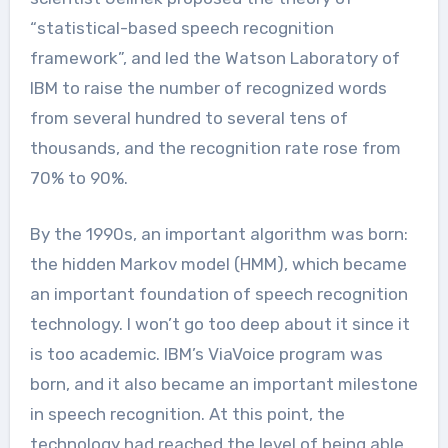
“statistical-based speech recognition
framework”, and led the Watson Laboratory of
IBM to raise the number of recognized words
from several hundred to several tens of
thousands, and the recognition rate rose from
70% to 90%.
By the 1990s, an important algorithm was born:
the hidden Markov model (HMM), which became
an important foundation of speech recognition
technology. I won’t go too deep about it since it
is too academic. IBM’s ViaVoice program was
born, and it also became an important milestone
in speech recognition. At this point, the
technology had reached the level of being able