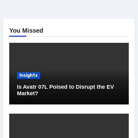
You Missed
Insights
Is Avatr 07L Poised to Disrupt the EV
Market?