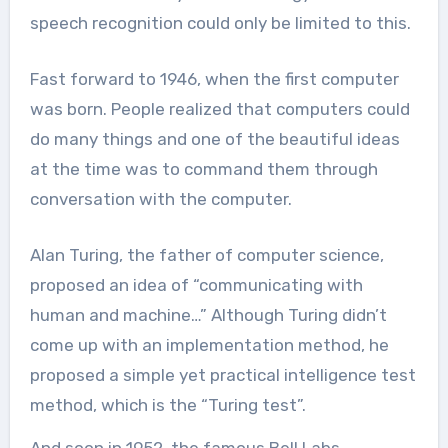
speech recognition could only be limited to this.
Fast forward to 1946, when the first computer
was born. People realized that computers could
do many things and one of the beautiful ideas
at the time was to command them through
conversation with the computer.
Alan Turing, the father of computer science,
proposed an idea of “communicating with
human and machine…” Although Turing didn’t
come up with an implementation method, he
proposed a simple yet practical intelligence test
method, which is the “Turing test”.
And soon in 1952, the famous Bell Labs