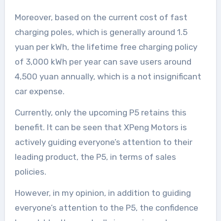
Moreover, based on the current cost of fast
charging poles, which is generally around 1.5
yuan per kWh, the lifetime free charging policy
of 3,000 kWh per year can save users around
4,500 yuan annually, which is a not insignificant
car expense.
Currently, only the upcoming P5 retains this
benefit. It can be seen that XPeng Motors is
actively guiding everyone’s attention to their
leading product, the P5, in terms of sales
policies.
However, in my opinion, in addition to guiding
everyone’s attention to the P5, the confidence