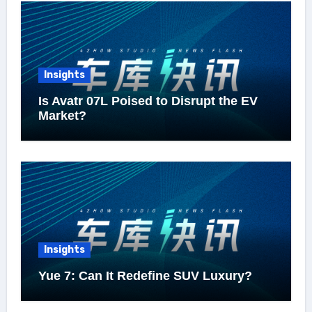
Insights
Is Avatr 07L Poised to Disrupt the EV
Market?
Insights
Yue 7: Can It Redefine SUV Luxury?