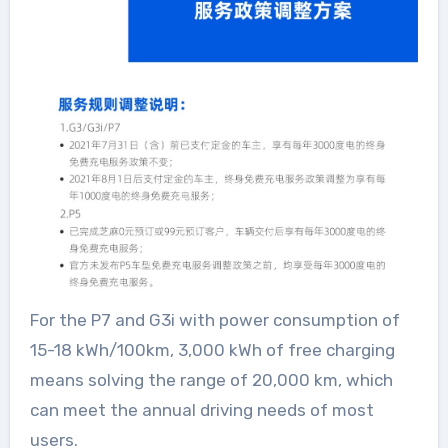
For the P7 and G3i with power consumption of
15-18 kWh/100km, 3,000 kWh of free charging
means solving the range of 20,000 km, which
can meet the annual driving needs of most
users.