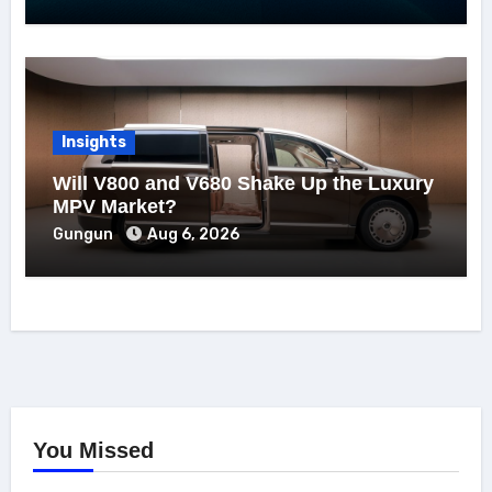
Insights
Will V800 and V680 Shake Up the Luxury
MPV Market?
Gungun
Aug 6, 2026
You Missed