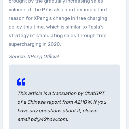
brought by the gradually increasing sales
volume of the P7 is also another important
reason for XPeng’s change in free charging
policy this time, which is similar to Tesla’s
strategy of stimulating sales through free
supercharging in 2020.
Source: XPeng Official
This article is a translation by ChatGPT
of a Chinese report from 42HOW. If you
have any questions about it, please
email bd@42how.com.