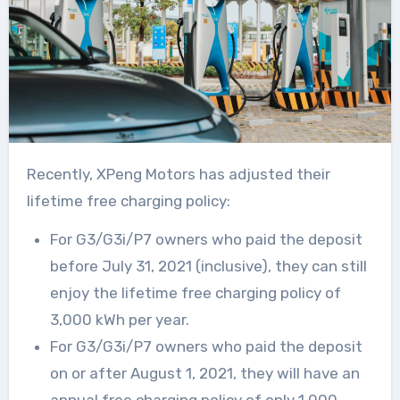
Recently, XPeng Motors has adjusted their
lifetime free charging policy:
For G3/G3i/P7 owners who paid the deposit
before July 31, 2021 (inclusive), they can still
enjoy the lifetime free charging policy of
3,000 kWh per year.
For G3/G3i/P7 owners who paid the deposit
on or after August 1, 2021, they will have an