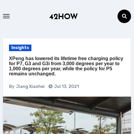
Skip
to
42HOW
content
Insights
XPeng has lowered its lifetime free charging policy
for P7, G3 and G3i from 3,000 degrees per year to
1,000 degrees per year, while the policy for P5
remains unchanged.
By
Jiang Xiaohei
Jul 13, 2021