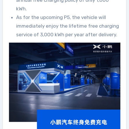
annual free charging policy of only 1,000
kWh.
As for the upcoming P5, the vehicle will
immediately enjoy the lifetime free charging
service of 3,000 kWh per year after delivery.