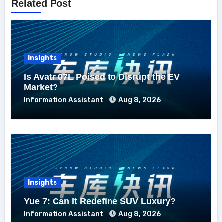
Related Post
Insights
Is Avatr 07L Poised to Disrupt the EV
Market?
Information Assistant
Aug 8, 2026
Insights
Yue 7: Can It Redefine SUV Luxury?
Information Assistant
Aug 8, 2026