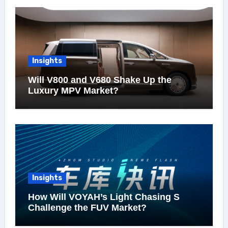
Insights
Will V800 and V680 Shake Up the
Luxury MPV Market?
Insights
How Will VOYAH’s Light Chasing S
Challenge the FUV Market?