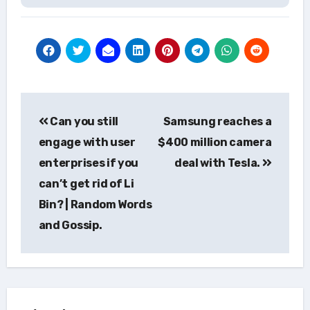
Post
Can you still
Samsung reaches a
navigation
engage with user
$400 million camera
enterprises if you
deal with Tesla.
can’t get rid of Li
Bin? | Random Words
and Gossip.