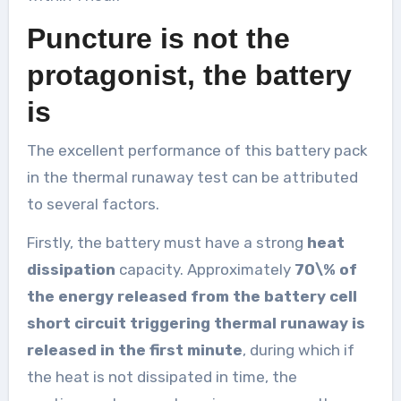
Puncture is not the
protagonist, the battery
is
The excellent performance of this battery pack
in the thermal runaway test can be attributed
to several factors.
Firstly, the battery must have a strong
heat
dissipation
capacity. Approximately
70\% of
the energy released from the battery cell
short circuit triggering thermal runaway is
released in the first minute
, during which if
the heat is not dissipated in time, the