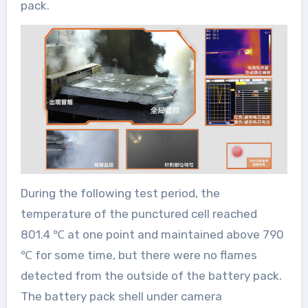
pack.
During the following test period, the
temperature of the punctured cell reached
801.4 ℃ at one point and maintained above 790
℃ for some time, but there were no flames
detected from the outside of the battery pack.
The battery pack shell under camera