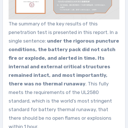
The summary of the key results of this
penetration test is presented in this report. In a
single sentence:
under the rigorous puncture
conditions, the battery pack did not catch
fire or explode, and alerted in time. Its
internal and external critical structures
remained intact, and most importantly,
there was no thermal runaway
. This fully
meets the requirements of the UL2580
standard, which is the world’s most stringent
standard for battery thermal runaway, that
there should be no open flames or explosions
within 1 hour.