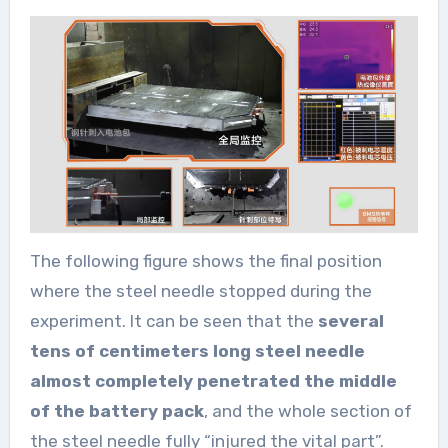
The following figure shows the final position
where the steel needle stopped during the
experiment. It can be seen that the
several
tens of centimeters long steel needle
almost completely penetrated the middle
of the battery pack
, and the whole section of
the steel needle fully “injured the vital part”.