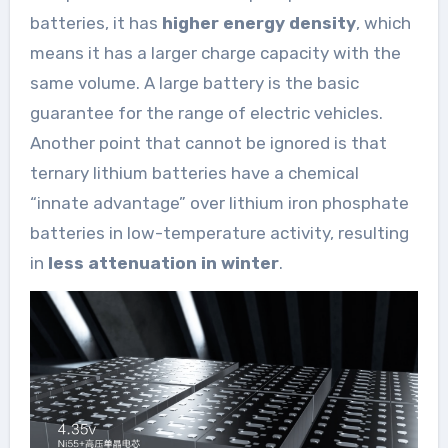
batteries, it has
higher energy density
, which
means it has a larger charge capacity with the
same volume. A large battery is the basic
guarantee for the range of electric vehicles.
Another point that cannot be ignored is that
ternary lithium batteries have a chemical
“innate advantage” over lithium iron phosphate
batteries in low-temperature activity, resulting
in
less attenuation in winter
.