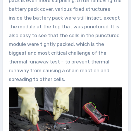
pack is even more surprising. After removing the
battery pack cover, various fixed structures
inside the battery pack were still intact, except
the module at the top that was punctured. It is
also easy to see that the cells in the punctured
module were tightly packed, which is the
biggest and most critical challenge of the
thermal runaway test – to prevent thermal
runaway from causing a chain reaction and
spreading to other cells.