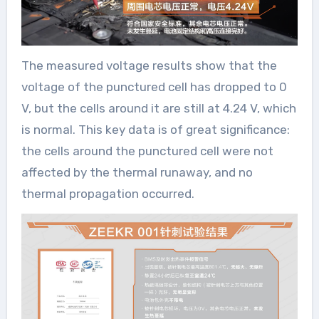
The measured voltage results show that the
voltage of the punctured cell has dropped to 0
V, but the cells around it are still at 4.24 V, which
is normal. This key data is of great significance:
the cells around the punctured cell were not
affected by the thermal runaway, and no
thermal propagation occurred.