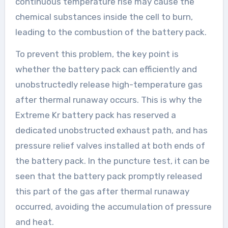
continuous temperature rise may cause the
chemical substances inside the cell to burn,
leading to the combustion of the battery pack.
To prevent this problem, the key point is
whether the battery pack can efficiently and
unobstructedly release high-temperature gas
after thermal runaway occurs. This is why the
Extreme Kr battery pack has reserved a
dedicated unobstructed exhaust path, and has
pressure relief valves installed at both ends of
the battery pack. In the puncture test, it can be
seen that the battery pack promptly released
this part of the gas after thermal runaway
occurred, avoiding the accumulation of pressure
and heat.