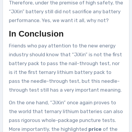
Therefore, under the premise of high safety, the
“JiXin” battery still did not sacrifice any battery
performance. Yes, we want it all, why not?
In Conclusion
Friends who pay attention to the new energy
industry should know that “JiXin” is not the first
battery pack to pass the nail-through test, nor
is it the first ternary lithium battery pack to
pass the needle-through test, but this needle-
through test still has a very important meaning.
On the one hand, “JiXin” once again proves to
the world that ternary lithium batteries can also
pass rigorous whole-package puncture tests.
More importantly, the highlighted
price
of the