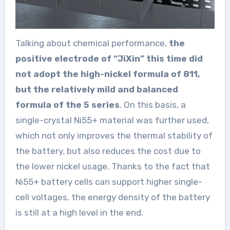
Talking about chemical performance,
the
positive electrode of “JiXin” this time did
not adopt the high-nickel formula of 811,
but the relatively mild and balanced
formula of the 5 series
. On this basis, a
single-crystal Ni55+ material was further used,
which not only improves the thermal stability of
the battery, but also reduces the cost due to
the lower nickel usage. Thanks to the fact that
Ni55+ battery cells can support higher single-
cell voltages, the energy density of the battery
is still at a high level in the end.