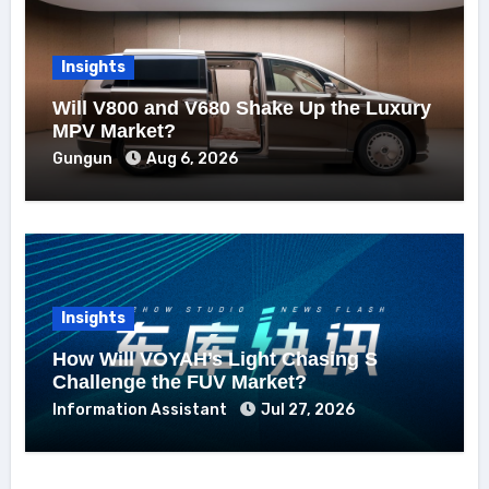
Insights
Will V800 and V680 Shake Up the Luxury
MPV Market?
Gungun
Aug 6, 2026
Insights
How Will VOYAH’s Light Chasing S
Challenge the FUV Market?
Information Assistant
Jul 27, 2026