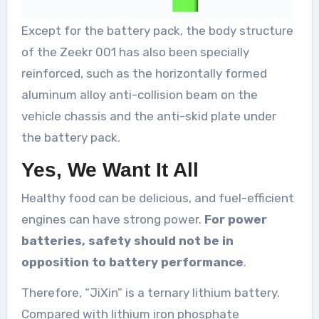
Except for the battery pack, the body structure
of the Zeekr 001 has also been specially
reinforced, such as the horizontally formed
aluminum alloy anti-collision beam on the
vehicle chassis and the anti-skid plate under
the battery pack.
Yes, We Want It All
Healthy food can be delicious, and fuel-efficient
engines can have strong power.
For power
batteries, safety should not be in
opposition to battery performance
.
Therefore, “JiXin” is a ternary lithium battery.
Compared with lithium iron phosphate