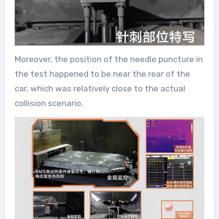
Moreover, the position of the needle puncture in
the test happened to be near the rear of the
car, which was relatively close to the actual
collision scenario.