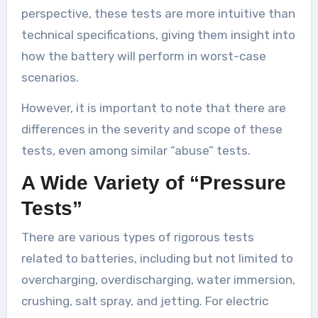
perspective, these tests are more intuitive than
technical specifications, giving them insight into
how the battery will perform in worst-case
scenarios.
However, it is important to note that there are
differences in the severity and scope of these
tests, even among similar “abuse” tests.
A Wide Variety of “Pressure
Tests”
There are various types of rigorous tests
related to batteries, including but not limited to
overcharging, overdischarging, water immersion,
crushing, salt spray, and jetting. For electric