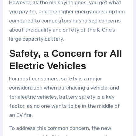
However, as the old saying goes, you get what
you pay for, and the higher energy consumption
compared to competitors has raised concerns
about the quality and safety of the K-One’s
large capacity battery.
Safety, a Concern for All
Electric Vehicles
For most consumers, safety is a major
consideration when purchasing a vehicle, and
for electric vehicles, battery safety is a key
factor, as no one wants to be in the middle of
an EV fire.
To address this common concern, the new