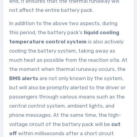
end, it ensures that the thermal runaway will
not affect the entire battery pack.
In addition to the above two aspects, during
this period, the battery pack’s
liquid cooling
temperature control system
is also actively
cooling the battery system, taking away as
much heat as possible from the reaction site. At
the moment when thermal runaway occurs, the
BMS alerts
are not only known by the system,
but will also be promptly alerted to the driver or
passengers through various means such as the
central control system, ambient lights, and
phone messages. At the same time, the high-
voltage circuit of the battery pack will be
cut
off
within milliseconds after a short circuit