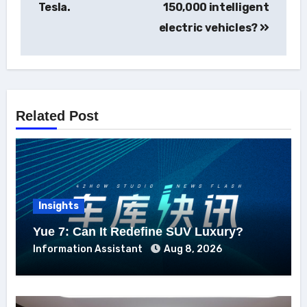
Tesla.
150,000 intelligent
electric vehicles?
Related Post
Insights
Yue 7: Can It Redefine SUV Luxury?
Information Assistant
Aug 8, 2026