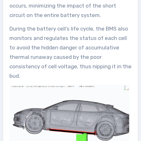
occurs, minimizing the impact of the short
circuit on the entire battery system.
During the battery cell’s life cycle, the BMS also
monitors and regulates the status of each cell
to avoid the hidden danger of accumulative
thermal runaway caused by the poor
consistency of cell voltage, thus nipping it in the
bud.