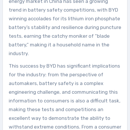
energy market in China has seen a growing
trend in battery safety competitions, with BYD
winning accolades for its lithium iron phosphate
battery’s stability and resilience during puncture
tests, earning the catchy moniker of “blade
battery,” making it a household name in the
industry.
This success by BYD has significant implications
for the industry: from the perspective of
automakers, battery safety is a complex
engineering challenge, and communicating this
information to consumers is also a difficult task,
making these tests and competitions an
excellent way to demonstrate the ability to
withstand extreme conditions. From a consumer