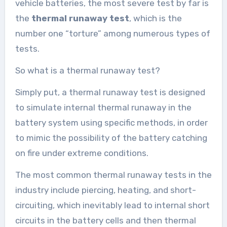
vehicle batteries, the most severe test by far is
the
thermal runaway test
, which is the
number one “torture” among numerous types of
tests.
So what is a thermal runaway test?
Simply put, a thermal runaway test is designed
to simulate internal thermal runaway in the
battery system using specific methods, in order
to mimic the possibility of the battery catching
on fire under extreme conditions.
The most common thermal runaway tests in the
industry include piercing, heating, and short-
circuiting, which inevitably lead to internal short
circuits in the battery cells and then thermal