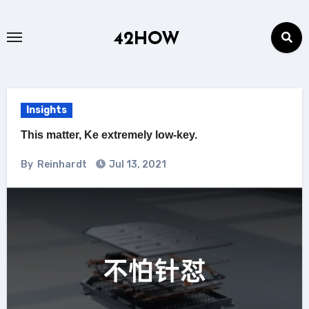
Skip
to
42HOW
content
Insights
This matter, Ke extremely low-key.
By
Reinhardt
Jul 13, 2021