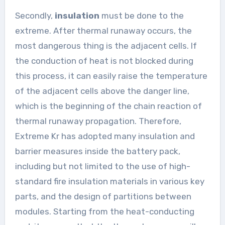
Secondly,
insulation
must be done to the
extreme. After thermal runaway occurs, the
most dangerous thing is the adjacent cells. If
the conduction of heat is not blocked during
this process, it can easily raise the temperature
of the adjacent cells above the danger line,
which is the beginning of the chain reaction of
thermal runaway propagation. Therefore,
Extreme Kr has adopted many insulation and
barrier measures inside the battery pack,
including but not limited to the use of high-
standard fire insulation materials in various key
parts, and the design of partitions between
modules. Starting from the heat-conducting