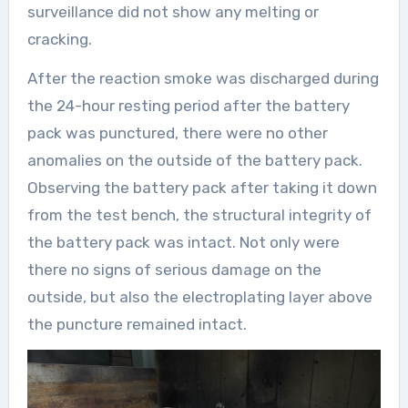
surveillance did not show any melting or
cracking.
After the reaction smoke was discharged during
the 24-hour resting period after the battery
pack was punctured, there were no other
anomalies on the outside of the battery pack.
Observing the battery pack after taking it down
from the test bench, the structural integrity of
the battery pack was intact. Not only were
there no signs of serious damage on the
outside, but also the electroplating layer above
the puncture remained intact.