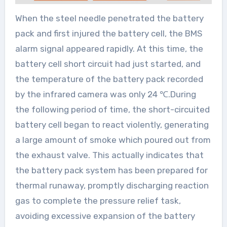
When the steel needle penetrated the battery
pack and first injured the battery cell, the BMS
alarm signal appeared rapidly. At this time, the
battery cell short circuit had just started, and
the temperature of the battery pack recorded
by the infrared camera was only 24 ℃.During
the following period of time, the short-circuited
battery cell began to react violently, generating
a large amount of smoke which poured out from
the exhaust valve. This actually indicates that
the battery pack system has been prepared for
thermal runaway, promptly discharging reaction
gas to complete the pressure relief task,
avoiding excessive expansion of the battery