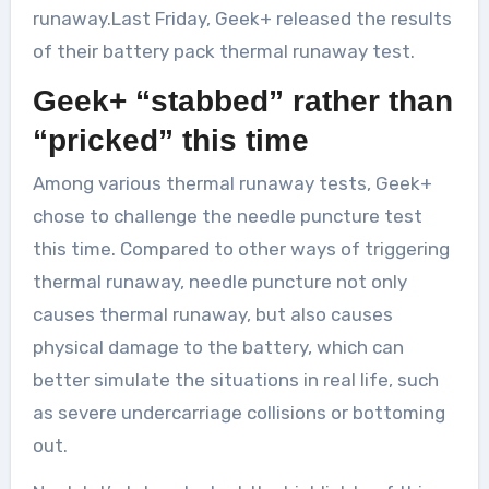
runaway.Last Friday, Geek+ released the results
of their battery pack thermal runaway test.
Geek+ “stabbed” rather than
“pricked” this time
Among various thermal runaway tests, Geek+
chose to challenge the needle puncture test
this time. Compared to other ways of triggering
thermal runaway, needle puncture not only
causes thermal runaway, but also causes
physical damage to the battery, which can
better simulate the situations in real life, such
as severe undercarriage collisions or bottoming
out.