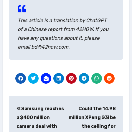
This article is a translation by ChatGPT
of a Chinese report from 42HOW. If you
have any questions about it, please
email bd@42how.com.
Post
Samsung reaches
Could the 14.98
navigation
a $400 million
million XPeng G3i be
camera deal with
the ceiling for