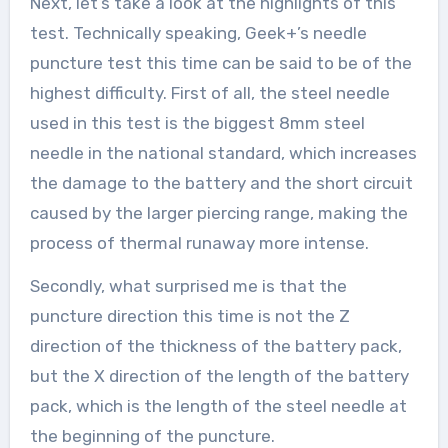
Next, let’s take a look at the highlights of this
test. Technically speaking, Geek+’s needle
puncture test this time can be said to be of the
highest difficulty. First of all, the steel needle
used in this test is the biggest 8mm steel
needle in the national standard, which increases
the damage to the battery and the short circuit
caused by the larger piercing range, making the
process of thermal runaway more intense.
Secondly, what surprised me is that the
puncture direction this time is not the Z
direction of the thickness of the battery pack,
but the X direction of the length of the battery
pack, which is the length of the steel needle at
the beginning of the puncture.