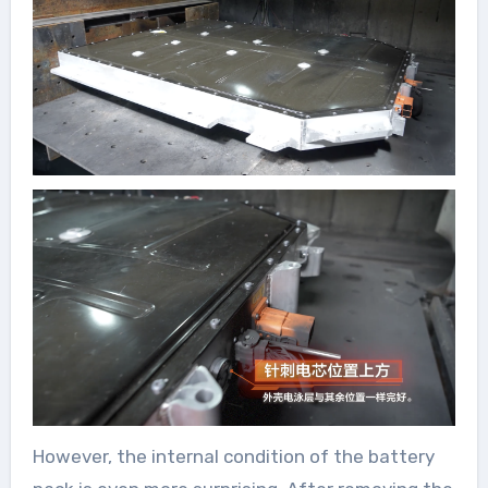
However, the internal condition of the battery