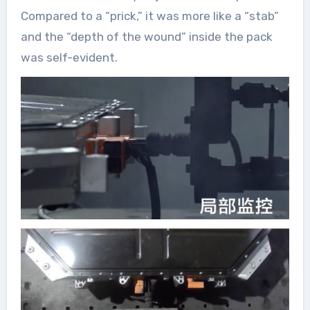
Compared to a “prick,” it was more like a “stab”
and the “depth of the wound” inside the pack
was self-evident.