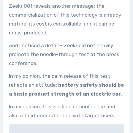
Zeekr 001 reveals another message: the
commercialization of this technology is already
mature, its cost is controllable, and it can be
mass-produced.
And I noticed a detail – Zeekr did not heavily
promote the needle-through test at the press
conference.
In my opinion, the calm release of this test
reflects an attitude:
battery safety should be
a basic product strength of an electric car
.
In my opinion, this is a kind of confidence and
also a tacit understanding with target users.