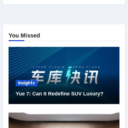
You Missed
Insights
Yue 7: Can It Redefine SUV Luxury?