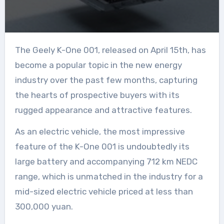
The Geely K-One 001, released on April 15th, has
become a popular topic in the new energy
industry over the past few months, capturing
the hearts of prospective buyers with its
rugged appearance and attractive features.
As an electric vehicle, the most impressive
feature of the K-One 001 is undoubtedly its
large battery and accompanying 712 km NEDC
range, which is unmatched in the industry for a
mid-sized electric vehicle priced at less than
300,000 yuan.