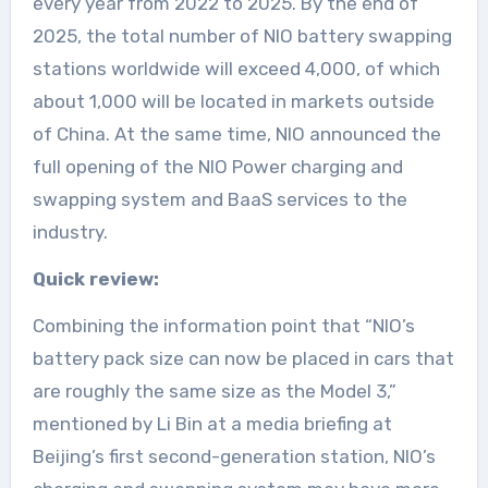
every year from 2022 to 2025. By the end of
2025, the total number of NIO battery swapping
stations worldwide will exceed 4,000, of which
about 1,000 will be located in markets outside
of China. At the same time, NIO announced the
full opening of the NIO Power charging and
swapping system and BaaS services to the
industry.
Quick review:
Combining the information point that “NIO’s
battery pack size can now be placed in cars that
are roughly the same size as the Model 3,”
mentioned by Li Bin at a media briefing at
Beijing’s first second-generation station, NIO’s