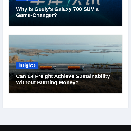
Why Is Geely’s Galaxy 700 SUV a
Game-Changer?
Insights
Can L4 Freight Achieve Sustainability
Without Burning Money?