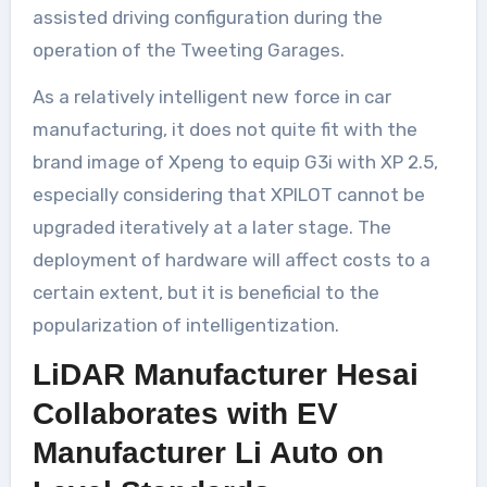
assisted driving configuration during the
operation of the Tweeting Garages.
As a relatively intelligent new force in car
manufacturing, it does not quite fit with the
brand image of Xpeng to equip G3i with XP 2.5,
especially considering that XPILOT cannot be
upgraded iteratively at a later stage. The
deployment of hardware will affect costs to a
certain extent, but it is beneficial to the
popularization of intelligentization.
LiDAR Manufacturer Hesai
Collaborates with EV
Manufacturer Li Auto on