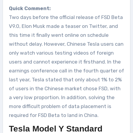
Quick Comment:
Two days before the official release of FSD Beta
V9.0, Elon Musk made a teaser on Twitter, and
this time it finally went online on schedule
without delay. However, Chinese Tesla users can
only watch various testing videos of foreign
users and cannot experience it firsthand. In the
earnings conference call in the fourth quarter of
last year, Tesla stated that only about 1% to 2%
of users in the Chinese market chose FSD, with
a very low proportion. In addition, solving the
more difficult problem of data placement is
required for FSD Beta to land in China.
Tesla Model Y Standard