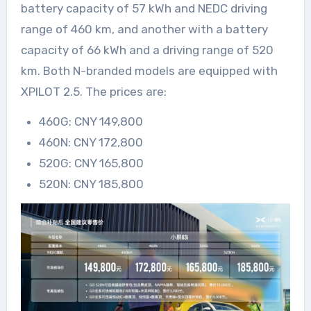
battery capacity of 57 kWh and NEDC driving
range of 460 km, and another with a battery
capacity of 66 kWh and a driving range of 520
km. Both N-branded models are equipped with
XPILOT 2.5. The prices are:
460G: CNY 149,800
460N: CNY 172,800
520G: CNY 165,800
520N: CNY 185,800