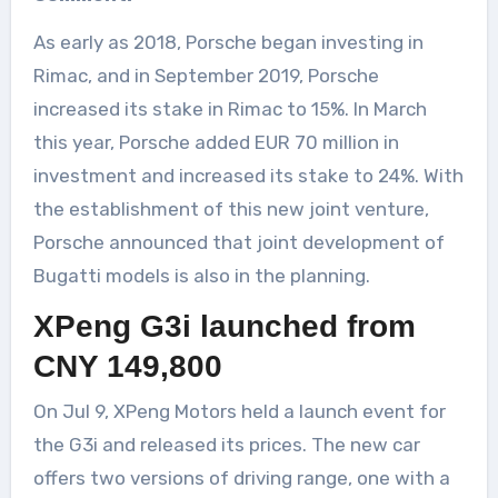
As early as 2018, Porsche began investing in
Rimac, and in September 2019, Porsche
increased its stake in Rimac to 15%. In March
this year, Porsche added EUR 70 million in
investment and increased its stake to 24%. With
the establishment of this new joint venture,
Porsche announced that joint development of
Bugatti models is also in the planning.
XPeng G3i launched from
CNY 149,800
On Jul 9, XPeng Motors held a launch event for
the G3i and released its prices. The new car
offers two versions of driving range, one with a