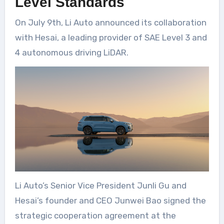
Level Standards
On July 9th, Li Auto announced its collaboration
with Hesai, a leading provider of SAE Level 3 and
4 autonomous driving LiDAR.
Li Auto’s Senior Vice President Junli Gu and
Hesai’s founder and CEO Junwei Bao signed the
strategic cooperation agreement at the