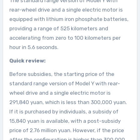
The standard range version of Model Y with
rear-wheel drive and a single electric motor is
equipped with lithium iron phosphate batteries,
providing a range of 525 kilometers and
accelerating from zero to 100 kilometers per
hour in 5.6 seconds.
Quick review:
Before subsidies, the starting price of the
standard range version of Model Y with rear-
wheel drive and a single electric motor is
291,840 yuan, which is less than 300,000 yuan.
If it is purchased by individuals, a subsidy of
15,840 yuan is available, with a post-subsidy
price of 2.76 million yuan. However, if the price
after the configuration is higher than 300,000