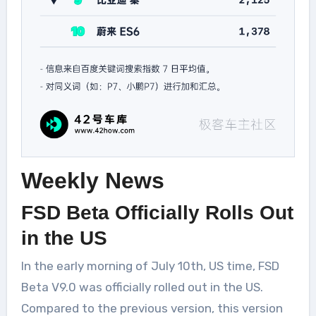
Weekly News
FSD Beta Officially Rolls Out
in the US
In the early morning of July 10th, US time, FSD
Beta V9.0 was officially rolled out in the US.
Compared to the previous version, this version