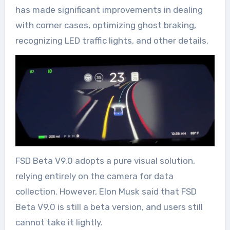
has made significant improvements in dealing
with corner cases, optimizing ghost braking,
recognizing LED traffic lights, and other details.
FSD Beta V9.0 adopts a pure visual solution,
relying entirely on the camera for data
collection. However, Elon Musk said that FSD
Beta V9.0 is still a beta version, and users still
cannot take it lightly.