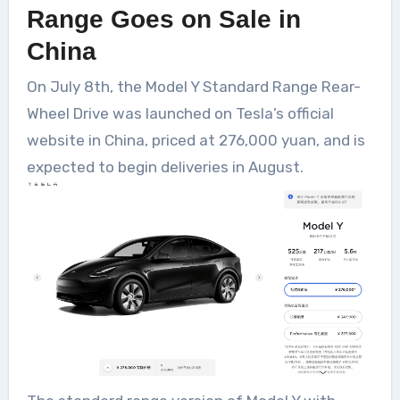
Range Goes on Sale in
China
On July 8th, the Model Y Standard Range Rear-
Wheel Drive was launched on Tesla’s official
website in China, priced at 276,000 yuan, and is
expected to begin deliveries in August.