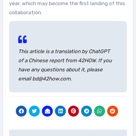
year, which may become the first landing of this
collaboration.
This article is a translation by ChatGPT
of a Chinese report from 42HOW. If you
have any questions about it, please
email bd@42how.com.
Post