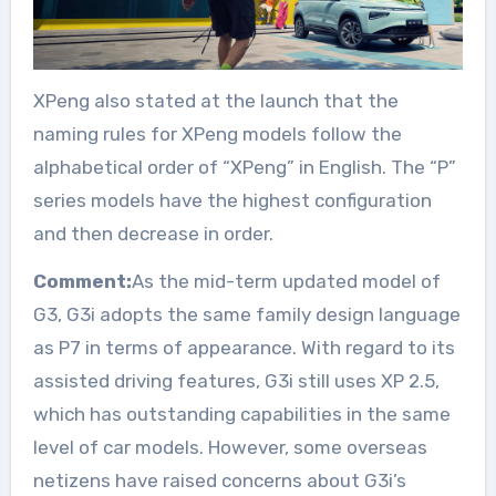
XPeng also stated at the launch that the
naming rules for XPeng models follow the
alphabetical order of “XPeng” in English. The “P”
series models have the highest configuration
and then decrease in order.
Comment:
As the mid-term updated model of
G3, G3i adopts the same family design language
as P7 in terms of appearance. With regard to its
assisted driving features, G3i still uses XP 2.5,
which has outstanding capabilities in the same
level of car models. However, some overseas
netizens have raised concerns about G3i’s