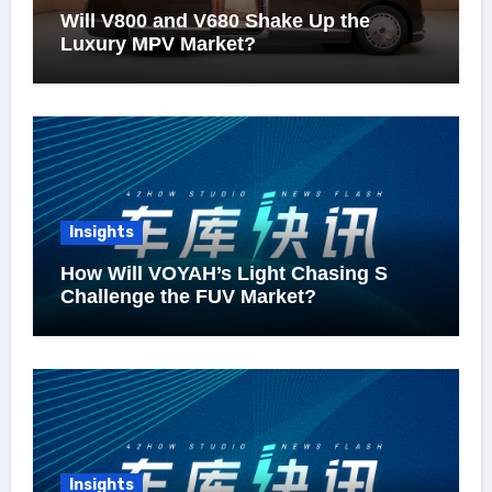
Will V800 and V680 Shake Up the
Luxury MPV Market?
Insights
How Will VOYAH’s Light Chasing S
Challenge the FUV Market?
Insights