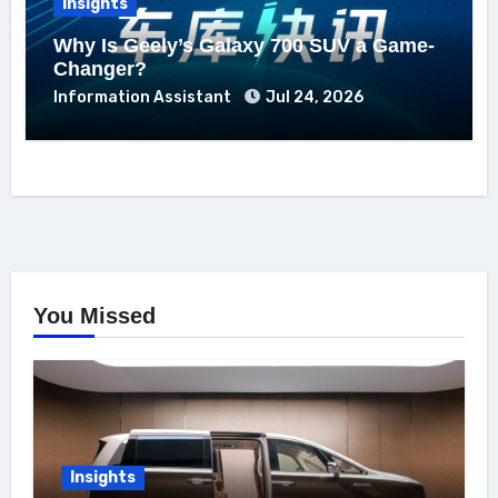
Insights
Why Is Geely’s Galaxy 700 SUV a Game-
Changer?
Information Assistant
Jul 24, 2026
You Missed
Insights