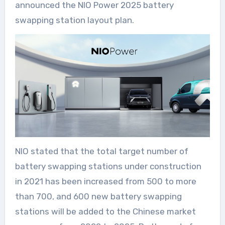
announced the NIO Power 2025 battery
swapping station layout plan.
NIO stated that the total target number of
battery swapping stations under construction
in 2021 has been increased from 500 to more
than 700, and 600 new battery swapping
stations will be added to the Chinese market