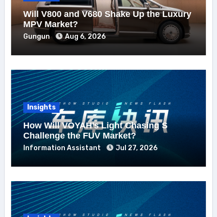
Will V800 and V680 Shake Up the Luxury
MPV Market?
Gungun
Aug 6, 2026
Insights
How Will VOYAH’s Light Chasing S
Challenge the FUV Market?
Information Assistant
Jul 27, 2026