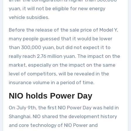
yuan, it will not be eligible for new energy
vehicle subsidies.
Before the release of the sale price of Model Y,
many people guessed that it would be lower
than 300,000 yuan, but did not expect it to
really reach 2.76 million yuan. The impact on the
market, especially on the impact on the same
level of competitors, will be revealed in the
insurance volume in a period of time.
NIO holds Power Day
On July 9th, the first NIO Power Day was held in
Shanghai. NIO shared the development history
and core technology of NIO Power and