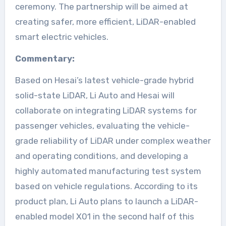
ceremony. The partnership will be aimed at
creating safer, more efficient, LiDAR-enabled
smart electric vehicles.
Commentary:
Based on Hesai’s latest vehicle-grade hybrid
solid-state LiDAR, Li Auto and Hesai will
collaborate on integrating LiDAR systems for
passenger vehicles, evaluating the vehicle-
grade reliability of LiDAR under complex weather
and operating conditions, and developing a
highly automated manufacturing test system
based on vehicle regulations. According to its
product plan, Li Auto plans to launch a LiDAR-
enabled model X01 in the second half of this