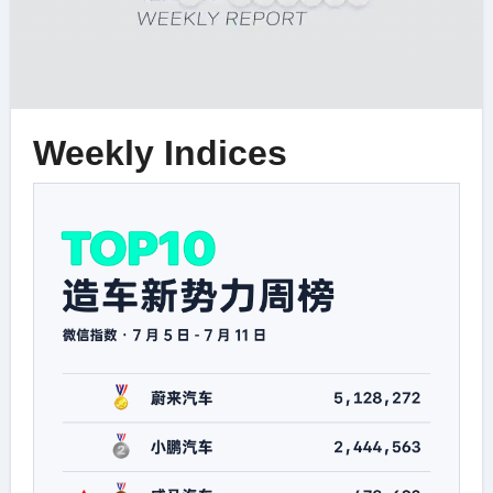
Weekly Indices