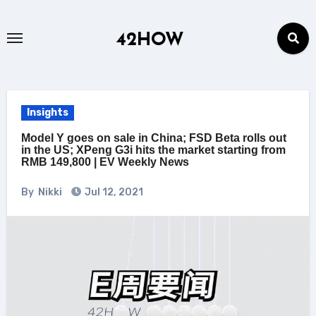
Skip
to
42HOW
content
Insights
Model Y goes on sale in China; FSD Beta rolls out
in the US; XPeng G3i hits the market starting from
RMB 149,800 | EV Weekly News
By
Nikki
Jul 12, 2021