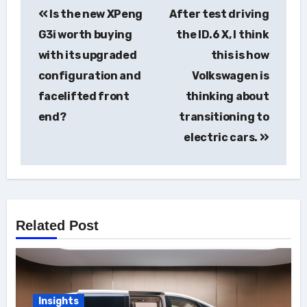
Is the new XPeng
After test driving
navigation
G3i worth buying
the ID.6 X, I think
with its upgraded
this is how
configuration and
Volkswagen is
facelifted front
thinking about
end?
transitioning to
electric cars.
Related Post
Insights