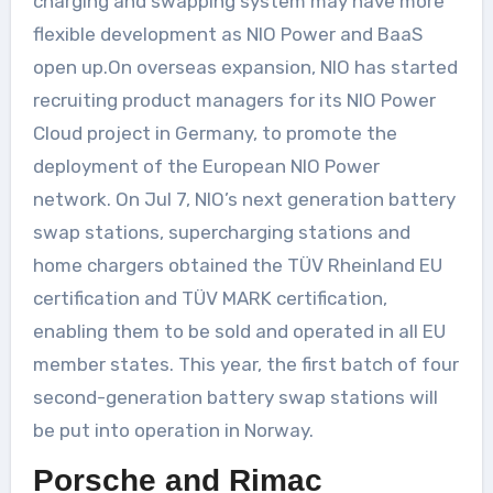
charging and swapping system may have more
flexible development as NIO Power and BaaS
open up.On overseas expansion, NIO has started
recruiting product managers for its NIO Power
Cloud project in Germany, to promote the
deployment of the European NIO Power
network. On Jul 7, NIO’s next generation battery
swap stations, supercharging stations and
home chargers obtained the TÜV Rheinland EU
certification and TÜV MARK certification,
enabling them to be sold and operated in all EU
member states. This year, the first batch of four
second-generation battery swap stations will
be put into operation in Norway.
Porsche and Rimac