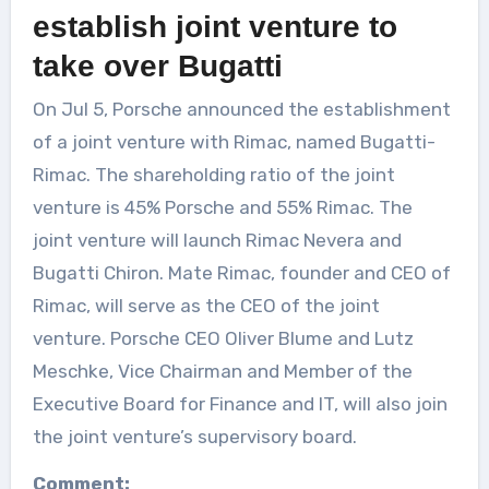
establish joint venture to
take over Bugatti
On Jul 5, Porsche announced the establishment
of a joint venture with Rimac, named Bugatti-
Rimac. The shareholding ratio of the joint
venture is 45% Porsche and 55% Rimac. The
joint venture will launch Rimac Nevera and
Bugatti Chiron. Mate Rimac, founder and CEO of
Rimac, will serve as the CEO of the joint
venture. Porsche CEO Oliver Blume and Lutz
Meschke, Vice Chairman and Member of the
Executive Board for Finance and IT, will also join
the joint venture’s supervisory board.
Comment: