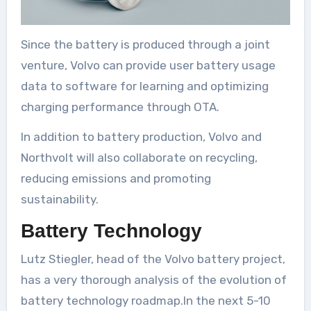
Since the battery is produced through a joint
venture, Volvo can provide user battery usage
data to software for learning and optimizing
charging performance through OTA.
In addition to battery production, Volvo and
Northvolt will also collaborate on recycling,
reducing emissions and promoting
sustainability.
Battery Technology
Lutz Stiegler, head of the Volvo battery project,
has a very thorough analysis of the evolution of
battery technology roadmap.In the next 5-10