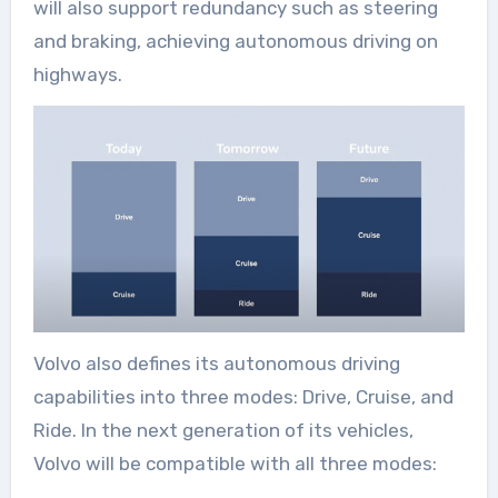
will also support redundancy such as steering
and braking, achieving autonomous driving on
highways.
Volvo also defines its autonomous driving
capabilities into three modes: Drive, Cruise, and
Ride. In the next generation of its vehicles,
Volvo will be compatible with all three modes: