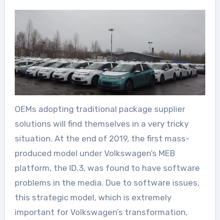
OEMs adopting traditional package supplier
solutions will find themselves in a very tricky
situation. At the end of 2019, the first mass-
produced model under Volkswagen’s MEB
platform, the ID.3, was found to have software
problems in the media. Due to software issues,
this strategic model, which is extremely
important for Volkswagen’s transformation,