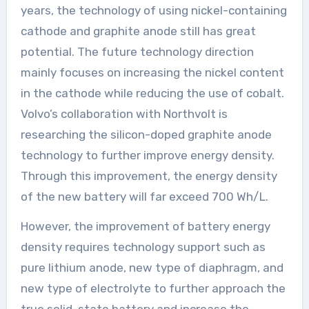
years, the technology of using nickel-containing
cathode and graphite anode still has great
potential. The future technology direction
mainly focuses on increasing the nickel content
in the cathode while reducing the use of cobalt.
Volvo’s collaboration with Northvolt is
researching the silicon-doped graphite anode
technology to further improve energy density.
Through this improvement, the energy density
of the new battery will far exceed 700 Wh/L.
However, the improvement of battery energy
density requires technology support such as
pure lithium anode, new type of diaphragm, and
new type of electrolyte to further approach the
true solid-state battery and increase the