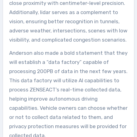
close proximity with centimeter-level precision.
Additionally, lidar serves as a complement to
vision, ensuring better recognition in tunnels,
adverse weather, intersections, scenes with low
visibility, and complicated congestion scenarios.
Anderson also made a bold statement that they
will establish a “data factory” capable of
processing 200PB of data in the next few years.
This data factory will utilize AI capabilities to
process ZENSEACT’s real-time collected data,
helping improve autonomous driving
capabilities. Vehicle owners can choose whether
or not to collect data related to them, and
privacy protection measures will be provided for
collected data.