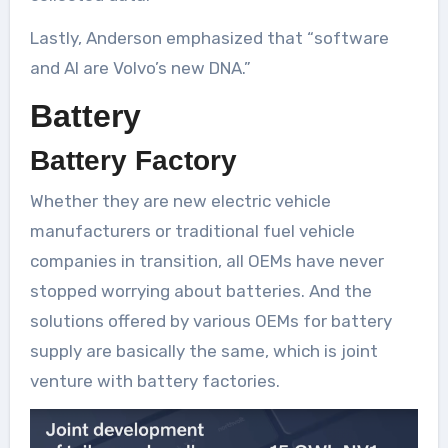
Lastly, Anderson emphasized that “software
and AI are Volvo’s new DNA.”
Battery
Battery Factory
Whether they are new electric vehicle
manufacturers or traditional fuel vehicle
companies in transition, all OEMs have never
stopped worrying about batteries. And the
solutions offered by various OEMs for battery
supply are basically the same, which is joint
venture with battery factories.