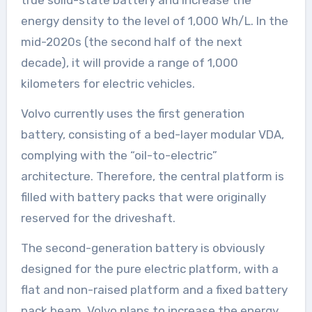
energy density to the level of 1,000 Wh/L. In the
mid-2020s (the second half of the next
decade), it will provide a range of 1,000
kilometers for electric vehicles.
Volvo currently uses the first generation
battery, consisting of a bed-layer modular VDA,
complying with the “oil-to-electric”
architecture. Therefore, the central platform is
filled with battery packs that were originally
reserved for the driveshaft.
The second-generation battery is obviously
designed for the pure electric platform, with a
flat and non-raised platform and a fixed battery
pack beam. Volvo plans to increase the energy