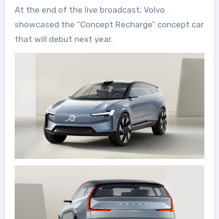
At the end of the live broadcast, Volvo
showcased the “Concept Recharge” concept car
that will debut next year.