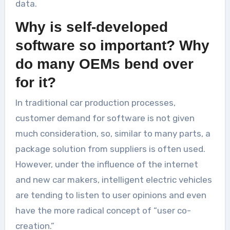
data.
Why is self-developed
software so important? Why
do many OEMs bend over
for it?
In traditional car production processes,
customer demand for software is not given
much consideration, so, similar to many parts, a
package solution from suppliers is often used.
However, under the influence of the internet
and new car makers, intelligent electric vehicles
are tending to listen to user opinions and even
have the more radical concept of “user co-
creation.”