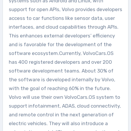
systems such as Android and Linux, with
support for open APIs, Volvo provides developers
access to car functions like sensor data, user
interfaces, and cloud capabilities through APIs.
This enhances external developers’ efficiency
and is favorable for the development of the
software ecosystem.Currently, VolvoCars.OS
has 400 registered developers and over 200
software development teams. About 30% of
the software is developed internally by Volvo,
with the goal of reaching 60% in the future.
Volvo will use their own VolvoCars.OS system to
support infotainment, ADAS, cloud connectivity,
and remote control in the next generation of
electric vehicles. They will also introduce a