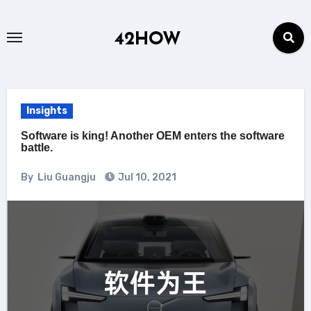
Skip
to
42HOW
content
Insights
Software is king! Another OEM enters the software
battle.
By
Liu Guangju
Jul 10, 2021