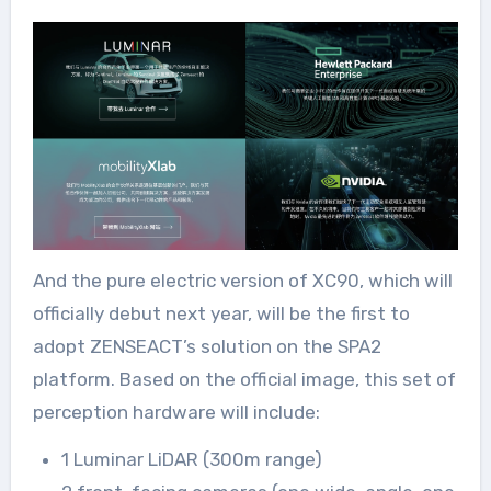
And the pure electric version of XC90, which will
officially debut next year, will be the first to
adopt ZENSEACT’s solution on the SPA2
platform. Based on the official image, this set of
perception hardware will include:
1 Luminar LiDAR (300m range)