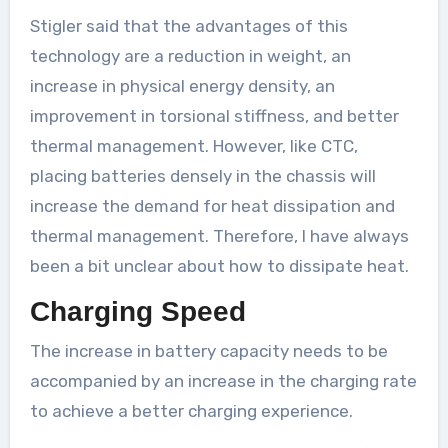
Stigler said that the advantages of this
technology are a reduction in weight, an
increase in physical energy density, an
improvement in torsional stiffness, and better
thermal management. However, like CTC,
placing batteries densely in the chassis will
increase the demand for heat dissipation and
thermal management. Therefore, I have always
been a bit unclear about how to dissipate heat.
Charging Speed
The increase in battery capacity needs to be
accompanied by an increase in the charging rate
to achieve a better charging experience.