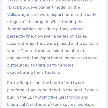
“black box development mode” by the
Volkswagen software department in the early
stages of the project. While testing the
functionalities individually, they worked
perfectly fine. However, a series of issues
occurred when they were placed in the car as a
whole. Due to the insufficient number of
engineers in the department, many tasks were
outsourced to third-party vendors,
exacerbating the situation.
Patrik Bengtsson, the head of software
platform at Volvo, said that in the past, fixing a
bug in the EE (Automotive Electronics and
Electrical Architecture) took several weeks, or