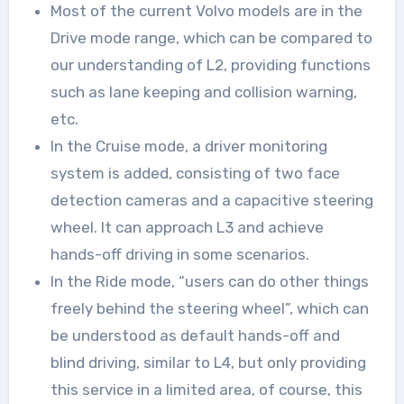
Most of the current Volvo models are in the
Drive mode range, which can be compared to
our understanding of L2, providing functions
such as lane keeping and collision warning,
etc.
In the Cruise mode, a driver monitoring
system is added, consisting of two face
detection cameras and a capacitive steering
wheel. It can approach L3 and achieve
hands-off driving in some scenarios.
In the Ride mode, “users can do other things
freely behind the steering wheel”, which can
be understood as default hands-off and
blind driving, similar to L4, but only providing
this service in a limited area, of course, this