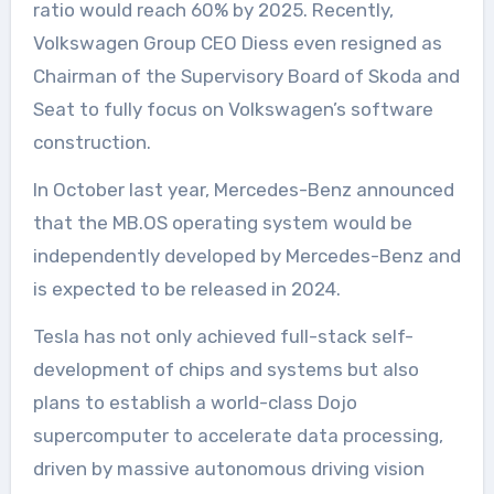
ratio would reach 60% by 2025. Recently,
Volkswagen Group CEO Diess even resigned as
Chairman of the Supervisory Board of Skoda and
Seat to fully focus on Volkswagen’s software
construction.
In October last year, Mercedes-Benz announced
that the MB.OS operating system would be
independently developed by Mercedes-Benz and
is expected to be released in 2024.
Tesla has not only achieved full-stack self-
development of chips and systems but also
plans to establish a world-class Dojo
supercomputer to accelerate data processing,
driven by massive autonomous driving vision