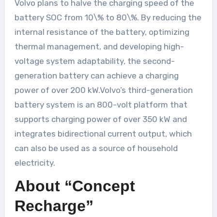
Volvo plans to halve the charging speed of the
battery SOC from 10\% to 80\%. By reducing the
internal resistance of the battery, optimizing
thermal management, and developing high-
voltage system adaptability, the second-
generation battery can achieve a charging
power of over 200 kW.Volvo’s third-generation
battery system is an 800-volt platform that
supports charging power of over 350 kW and
integrates bidirectional current output, which
can also be used as a source of household
electricity.
About “Concept
Recharge”