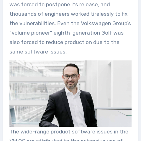
was forced to postpone its release, and
thousands of engineers worked tirelessly to fix
the vulnerabilities. Even the Volkswagen Group’s
“volume pioneer” eighth-generation Golf was
also forced to reduce production due to the
same software issues.
The wide-range product software issues in the
VW.OS are attributed to the extensive use of