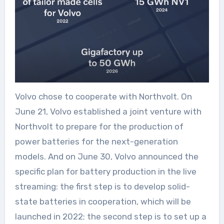
Volvo chose to cooperate with Northvolt. On
June 21, Volvo established a joint venture with
Northvolt to prepare for the production of
power batteries for the next-generation
models. And on June 30, Volvo announced the
specific plan for battery production in the live
streaming: the first step is to develop solid-
state batteries in cooperation, which will be
launched in 2022; the second step is to set up a