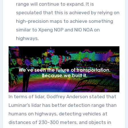
range will continue to expand. It is
speculated that this is achieved by relying on
high-precision maps to achieve something
similar to Xpeng NGP and NIO NOA on
highways.
In terms of lidar, Godfrey Anderson stated that
Luminar’s lidar has better detection range than
humans on highways, detecting vehicles at
distances of 230-300 meters, and objects in