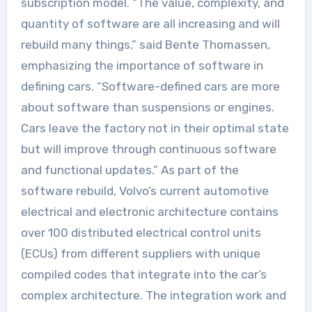
subscription model. “The value, complexity, and
quantity of software are all increasing and will
rebuild many things,” said Bente Thomassen,
emphasizing the importance of software in
defining cars. “Software-defined cars are more
about software than suspensions or engines.
Cars leave the factory not in their optimal state
but will improve through continuous software
and functional updates.” As part of the
software rebuild, Volvo’s current automotive
electrical and electronic architecture contains
over 100 distributed electrical control units
(ECUs) from different suppliers with unique
compiled codes that integrate into the car’s
complex architecture. The integration work and