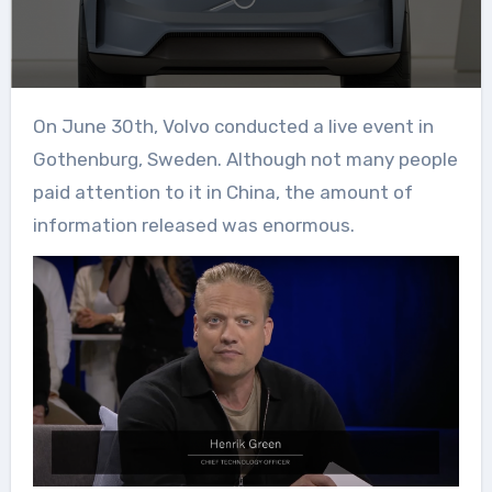
On June 30th, Volvo conducted a live event in
Gothenburg, Sweden. Although not many people
paid attention to it in China, the amount of
information released was enormous.