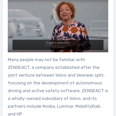
Many people may not be familiar with
ZENSEACT, a company established after the
joint venture between Volvo and Veoneer split,
focusing on the development of autonomous
driving and active safety software. ZENSEACT is
a wholly-owned subsidiary of Volvo, and its
partners include Nvidia, Luminar, MobilityXlab,
and HP.