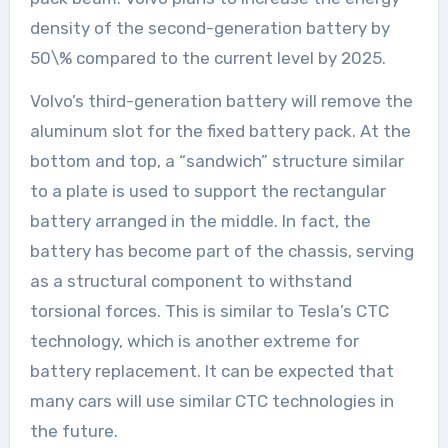
density of the second-generation battery by
50\% compared to the current level by 2025.
Volvo’s third-generation battery will remove the
aluminum slot for the fixed battery pack. At the
bottom and top, a “sandwich” structure similar
to a plate is used to support the rectangular
battery arranged in the middle. In fact, the
battery has become part of the chassis, serving
as a structural component to withstand
torsional forces. This is similar to Tesla’s CTC
technology, which is another extreme for
battery replacement. It can be expected that
many cars will use similar CTC technologies in
the future.