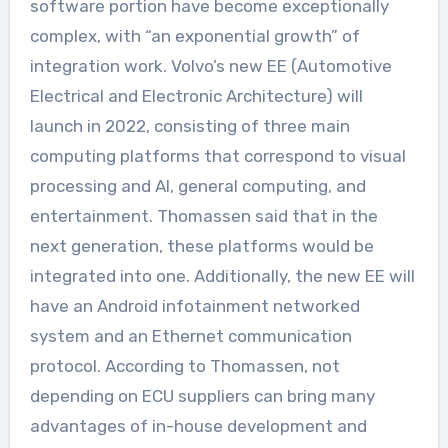
software portion have become exceptionally
complex, with “an exponential growth” of
integration work. Volvo’s new EE (Automotive
Electrical and Electronic Architecture) will
launch in 2022, consisting of three main
computing platforms that correspond to visual
processing and AI, general computing, and
entertainment. Thomassen said that in the
next generation, these platforms would be
integrated into one. Additionally, the new EE will
have an Android infotainment networked
system and an Ethernet communication
protocol. According to Thomassen, not
depending on ECU suppliers can bring many
advantages of in-house development and