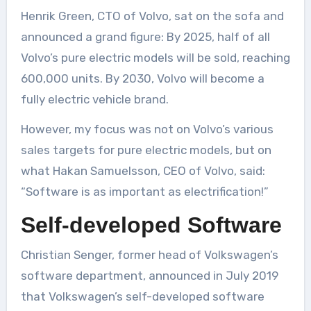
Henrik Green, CTO of Volvo, sat on the sofa and
announced a grand figure: By 2025, half of all
Volvo’s pure electric models will be sold, reaching
600,000 units. By 2030, Volvo will become a
fully electric vehicle brand.
However, my focus was not on Volvo’s various
sales targets for pure electric models, but on
what Hakan Samuelsson, CEO of Volvo, said:
“Software is as important as electrification!”
Self-developed Software
Christian Senger, former head of Volkswagen’s
software department, announced in July 2019
that Volkswagen’s self-developed software