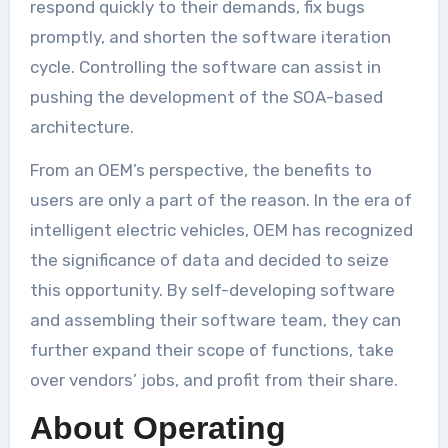
respond quickly to their demands, fix bugs
promptly, and shorten the software iteration
cycle. Controlling the software can assist in
pushing the development of the SOA-based
architecture.
From an OEM’s perspective, the benefits to
users are only a part of the reason. In the era of
intelligent electric vehicles, OEM has recognized
the significance of data and decided to seize
this opportunity. By self-developing software
and assembling their software team, they can
further expand their scope of functions, take
over vendors’ jobs, and profit from their share.
About Operating