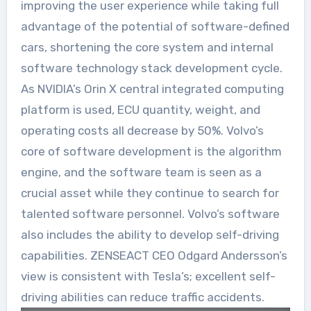
improving the user experience while taking full
advantage of the potential of software-defined
cars, shortening the core system and internal
software technology stack development cycle.
As NVIDIA’s Orin X central integrated computing
platform is used, ECU quantity, weight, and
operating costs all decrease by 50%. Volvo’s
core of software development is the algorithm
engine, and the software team is seen as a
crucial asset while they continue to search for
talented software personnel. Volvo’s software
also includes the ability to develop self-driving
capabilities. ZENSEACT CEO Odgard Andersson’s
view is consistent with Tesla’s; excellent self-
driving abilities can reduce traffic accidents.