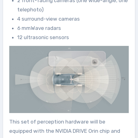
2 front-facing cameras (one wide-angle, one
telephoto)
4 surround-view cameras
6 mmWave radars
12 ultrasonic sensors
This set of perception hardware will be
equipped with the NVIDIA DRIVE Orin chip and