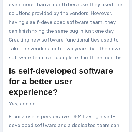
even more than a month because they used the
solutions provided by the vendors. However,
having a self-developed software team, they
can finish fixing the same bug in just one day.
Creating new software functionalities used to
take the vendors up to two years, but their own
software team can complete it in three months.
Is self-developed software
for a better user
experience?
Yes, and no.
From a user’s perspective, OEM having a self-
developed software and a dedicated team can