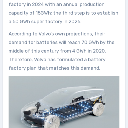
factory in 2024 with an annual production
capacity of 15GWh; the third step is to establish
a 50 GWh super factory in 2026.
According to Volvo’s own projections, their
demand for batteries will reach 70 GWh by the
middle of this century from 4 GWh in 2020.
Therefore, Volvo has formulated a battery
factory plan that matches this demand.