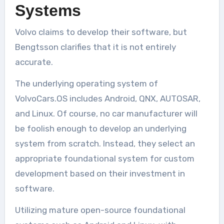
Systems
Volvo claims to develop their software, but
Bengtsson clarifies that it is not entirely
accurate.
The underlying operating system of
VolvoCars.OS includes Android, QNX, AUTOSAR,
and Linux. Of course, no car manufacturer will
be foolish enough to develop an underlying
system from scratch. Instead, they select an
appropriate foundational system for custom
development based on their investment in
software.
Utilizing mature open-source foundational