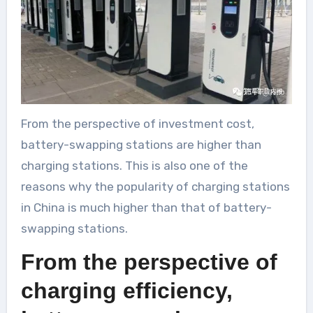
From the perspective of investment cost,
battery-swapping stations are higher than
charging stations. This is also one of the
reasons why the popularity of charging stations
in China is much higher than that of battery-
swapping stations.
From the perspective of
charging efficiency,