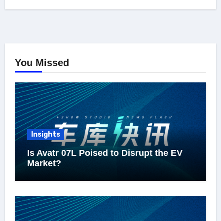
You Missed
Insights
Is Avatr 07L Poised to Disrupt the EV
Market?