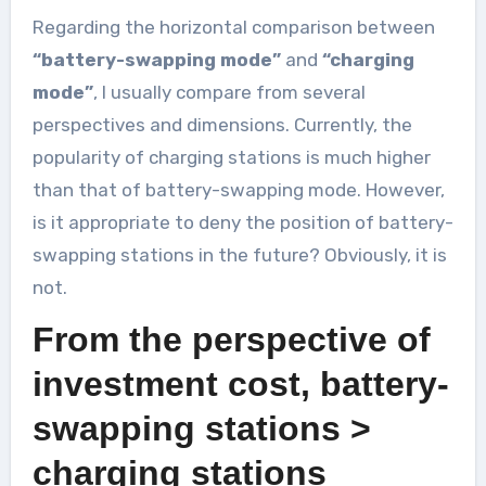
Regarding the horizontal comparison between
“battery-swapping mode”
and
“charging
mode”
, I usually compare from several
perspectives and dimensions. Currently, the
popularity of charging stations is much higher
than that of battery-swapping mode. However,
is it appropriate to deny the position of battery-
swapping stations in the future? Obviously, it is
not.
From the perspective of
investment cost, battery-
swapping stations >
charging stations