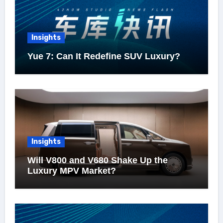
Insights
Yue 7: Can It Redefine SUV Luxury?
Insights
Will V800 and V680 Shake Up the
Luxury MPV Market?