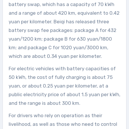
battery swap, which has a capacity of 70 kWh
and a range of about 420 km, equivalent to 0.42
yuan per kilometer. Beiqi has released three
battery swap fee packages: package A for 432
yuan/1200 km; package B for 630 yuan/1800
km; and package C for 1020 yuan/3000 km,
which are about 0.34 yuan per kilometer.
For electric vehicles with battery capacities of
50 kWh, the cost of fully charging is about 75
yuan, or about 0.25 yuan per kilometer, at a
public electricity price of about 1.5 yuan per kWh,
and the range is about 300 km.
For drivers who rely on operation as their
livelihood, as well as those who need to control