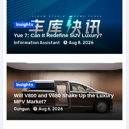
Insights
Yue 7: Can It Redefine SUV Luxury?
Information Assistant
Aug 8, 2026
Insights
Will V800 and V680 Shake Up the Luxury
MPV Market?
Gungun
Aug 6, 2026