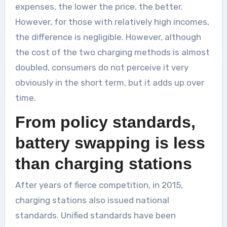
expenses, the lower the price, the better.
However, for those with relatively high incomes,
the difference is negligible. However, although
the cost of the two charging methods is almost
doubled, consumers do not perceive it very
obviously in the short term, but it adds up over
time.
From policy standards,
battery swapping is less
than charging stations
After years of fierce competition, in 2015,
charging stations also issued national
standards. Unified standards have been