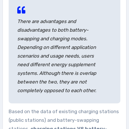
There are advantages and
disadvantages to both battery-
swapping and charging modes.
Depending on different application
scenarios and usage needs, users
need different energy supplement
systems. Although there is overlap
between the two, they are not
completely opposed to each other.
Based on the data of existing charging stations
(public stations) and battery-swapping
stations,
charging stations VS battery-