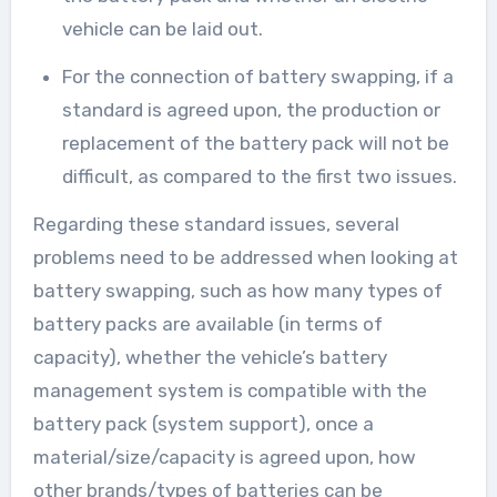
vehicle can be laid out.
For the connection of battery swapping, if a
standard is agreed upon, the production or
replacement of the battery pack will not be
difficult, as compared to the first two issues.
Regarding these standard issues, several
problems need to be addressed when looking at
battery swapping, such as how many types of
battery packs are available (in terms of
capacity), whether the vehicle’s battery
management system is compatible with the
battery pack (system support), once a
material/size/capacity is agreed upon, how
other brands/types of batteries can be