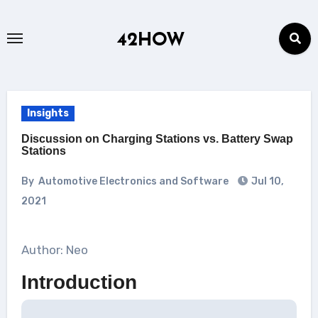
Skip
to
42HOW
content
Insights
Discussion on Charging Stations vs. Battery Swap
Stations
By
Automotive Electronics and Software
Jul 10,
2021
Author: Neo
Introduction