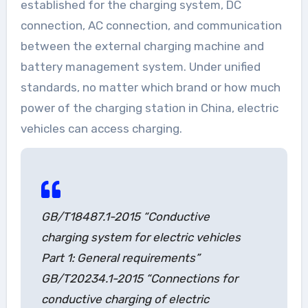
established for the charging system, DC
connection, AC connection, and communication
between the external charging machine and
battery management system. Under unified
standards, no matter which brand or how much
power of the charging station in China, electric
vehicles can access charging.
GB/T18487.1-2015 “Conductive
charging system for electric vehicles
Part 1: General requirements”
GB/T20234.1-2015 “Connections for
conductive charging of electric