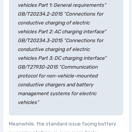
vehicles Part 1: General requirements”
GB/T20234.2-2015 “Connections for
conductive charging of electric
vehicles Part 2: AC charging interface”
GB/T20234.3-2015 “Connections for
conductive charging of electric
vehicles Part 3: DC charging interface”
GB/T27930-2015 “Communication
protocol for non-vehicle-mounted
conductive chargers and battery
management systems for electric
vehicles”
Meanwhile, the standard issue facing battery