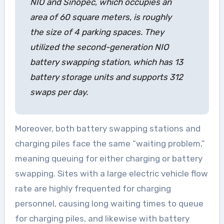
NIO and Sinopec, which occupies an
area of 60 square meters, is roughly
the size of 4 parking spaces. They
utilized the second-generation NIO
battery swapping station, which has 13
battery storage units and supports 312
swaps per day.
Moreover, both battery swapping stations and
charging piles face the same “waiting problem,”
meaning queuing for either charging or battery
swapping. Sites with a large electric vehicle flow
rate are highly frequented for charging
personnel, causing long waiting times to queue
for charging piles, and likewise with battery