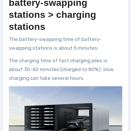
battery-swapping
stations > charging
stations
The battery-swapping time of battery-
swapping stations is about 5 minutes;
The charging time of fast charging piles is
about 30-60 minutes (charged to 80%); slow
charging can take several hours.