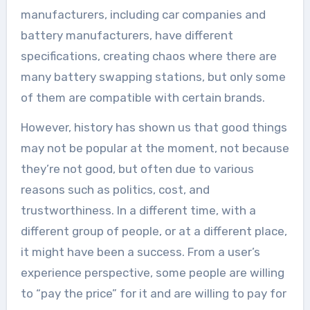
manufacturers, including car companies and
battery manufacturers, have different
specifications, creating chaos where there are
many battery swapping stations, but only some
of them are compatible with certain brands.
However, history has shown us that good things
may not be popular at the moment, not because
they’re not good, but often due to various
reasons such as politics, cost, and
trustworthiness. In a different time, with a
different group of people, or at a different place,
it might have been a success. From a user’s
experience perspective, some people are willing
to “pay the price” for it and are willing to pay for