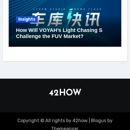
Insights
How Will VOYAH’s Light Chasing S
Challenge the FUV Market?
42HOW
Copyright © All rights by 42how
|
Blogus
by
Themeansar
.