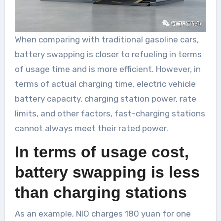
When comparing with traditional gasoline cars,
battery swapping is closer to refueling in terms
of usage time and is more efficient. However, in
terms of actual charging time, electric vehicle
battery capacity, charging station power, rate
limits, and other factors, fast-charging stations
cannot always meet their rated power.
In terms of usage cost,
battery swapping is less
than charging stations
As an example, NIO charges 180 yuan for one