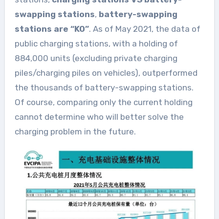
swapping stations
,
battery-swapping
stations are “KO”
. As of May 2021, the data of
public charging stations, with a holding of
884,000 units (excluding private charging
piles/charging piles on vehicles), outperformed
the thousands of battery-swapping stations.
Of course, comparing only the current holding
cannot determine who will better solve the
charging problem in the future.