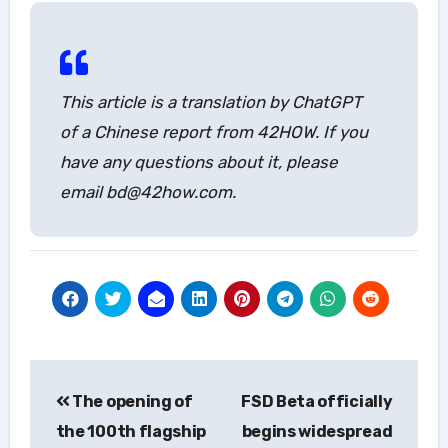
This article is a translation by ChatGPT
of a Chinese report from 42HOW. If you
have any questions about it, please
email bd@42how.com.
Post
The opening of
FSD Beta officially
navigation
the 100th flagship
begins widespread