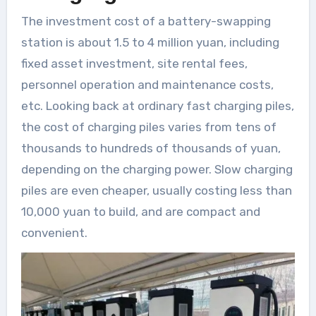
The investment cost of a battery-swapping
station is about 1.5 to 4 million yuan, including
fixed asset investment, site rental fees,
personnel operation and maintenance costs,
etc. Looking back at ordinary fast charging piles,
the cost of charging piles varies from tens of
thousands to hundreds of thousands of yuan,
depending on the charging power. Slow charging
piles are even cheaper, usually costing less than
10,000 yuan to build, and are compact and
convenient.