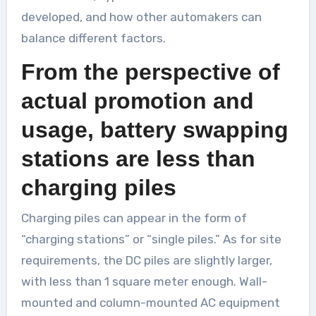
developed, and how other automakers can
balance different factors.
From the perspective of
actual promotion and
usage, battery swapping
stations are less than
charging piles
Charging piles can appear in the form of
“charging stations” or “single piles.” As for site
requirements, the DC piles are slightly larger,
with less than 1 square meter enough. Wall-
mounted and column-mounted AC equipment