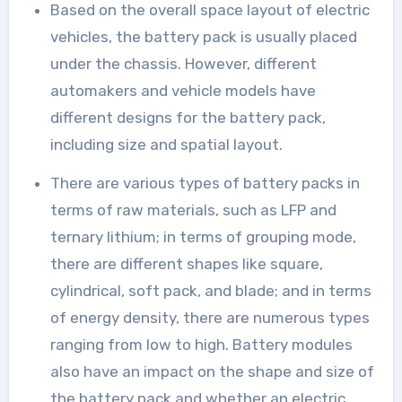
Based on the overall space layout of electric
vehicles, the battery pack is usually placed
under the chassis. However, different
automakers and vehicle models have
different designs for the battery pack,
including size and spatial layout.
There are various types of battery packs in
terms of raw materials, such as LFP and
ternary lithium; in terms of grouping mode,
there are different shapes like square,
cylindrical, soft pack, and blade; and in terms
of energy density, there are numerous types
ranging from low to high. Battery modules
also have an impact on the shape and size of
the battery pack and whether an electric