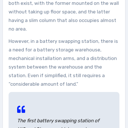
both exist, with the former mounted on the wall
without taking up floor space, and the latter
having a slim column that also occupies almost
no area.
However, in a battery swapping station, there is
a need for a battery storage warehouse,
mechanical installation arms, and a distribution
system between the warehouse and the
station. Even if simplified, it still requires a
“considerable amount of land.”
The first battery swapping station of