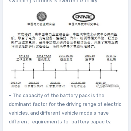
swapping stations is even more tricky:
– The capacity of the battery pack is the
dominant factor for the driving range of electric
vehicles, and different vehicle models have
different requirements for battery capacity.