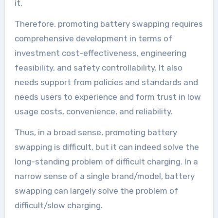
it.
Therefore, promoting battery swapping requires
comprehensive development in terms of
investment cost-effectiveness, engineering
feasibility, and safety controllability. It also
needs support from policies and standards and
needs users to experience and form trust in low
usage costs, convenience, and reliability.
Thus, in a broad sense, promoting battery
swapping is difficult, but it can indeed solve the
long-standing problem of difficult charging. In a
narrow sense of a single brand/model, battery
swapping can largely solve the problem of
difficult/slow charging.