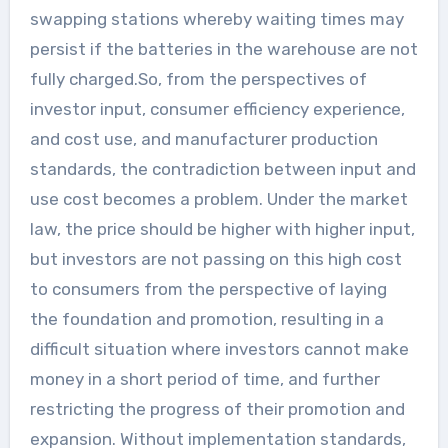
swapping stations whereby waiting times may
persist if the batteries in the warehouse are not
fully charged.So, from the perspectives of
investor input, consumer efficiency experience,
and cost use, and manufacturer production
standards, the contradiction between input and
use cost becomes a problem. Under the market
law, the price should be higher with higher input,
but investors are not passing on this high cost
to consumers from the perspective of laying
the foundation and promotion, resulting in a
difficult situation where investors cannot make
money in a short period of time, and further
restricting the progress of their promotion and
expansion. Without implementation standards,