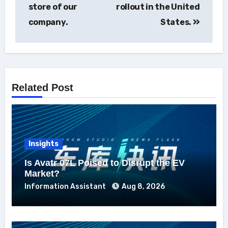
store of our
rollout in the United
company.
States.
Related Post
Insights
Is Avatr 07L Poised to Disrupt the EV
Market?
Information Assistant
Aug 8, 2026