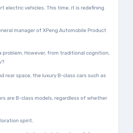
 general manager of XPeng Automobile Product
 problem. However, from traditional cognition,
y?
d rear space, the luxury B-class cars such as
itors are B-class models, regardless of whether
ration spirit.