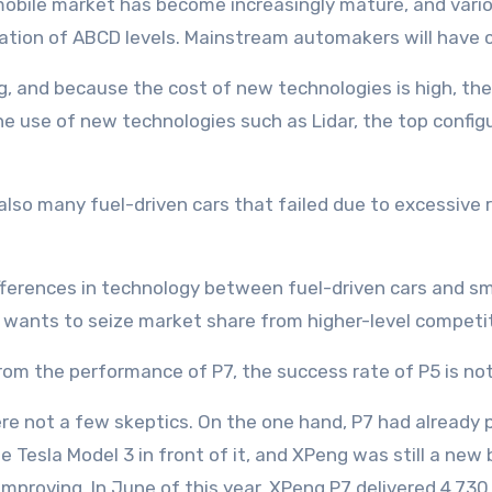
mobile market has become increasingly mature, and var
ation of ABCD levels. Mainstream automakers will have 
g, and because the cost of new technologies is high, the
the use of new technologies such as Lidar, the top confi
e also many fuel-driven cars that failed due to excessive 
ifferences in technology between fuel-driven cars and smar
g wants to seize market share from higher-level competito
om the performance of P7, the success rate of P5 is not 
e not a few skeptics. On the one hand, P7 had already p
 Tesla Model 3 in front of it, and XPeng was still a new 
 improving. In June of this year, XPeng P7 delivered 4,73