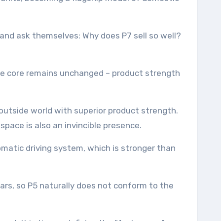
and ask themselves: Why does P7 sell so well?
, the core remains unchanged – product strength
outside world with superior product strength.
 space is also an invincible presence.
tomatic driving system, which is stronger than
 cars, so P5 naturally does not conform to the