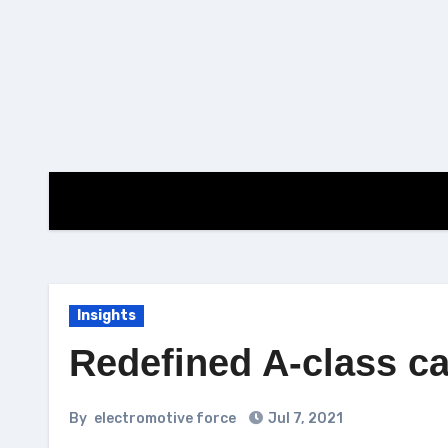
Skip
to
content
Insights
Redefined A-class ca
By
electromotive force
Jul 7, 2021