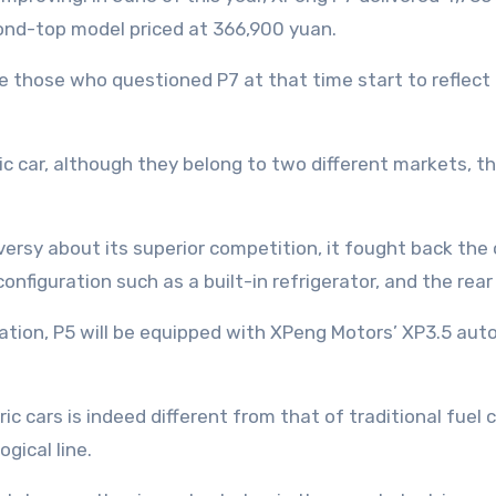
cond-top model priced at 366,900 yuan.
those who questioned P7 at that time start to reflect 
ctric car, although they belong to two different markets
rsy about its superior competition, it fought back the 
onfiguration such as a built-in refrigerator, and the rear
uration, P5 will be equipped with XPeng Motors’ XP3.5 au
ic cars is indeed different from that of traditional fuel
ogical line.