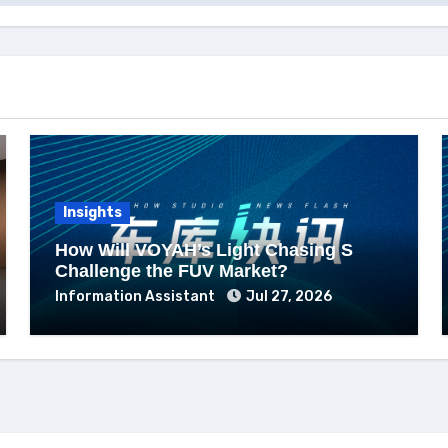
Insights
How Will VOYAH’s Light Chasing S
Challenge the FUV Market?
Information Assistant
Jul 27, 2026