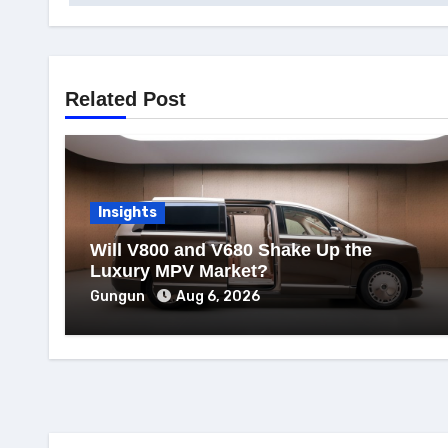
Related Post
Insights
Will V800 and V680 Shake Up the
Luxury MPV Market?
Gungun
Aug 6, 2026