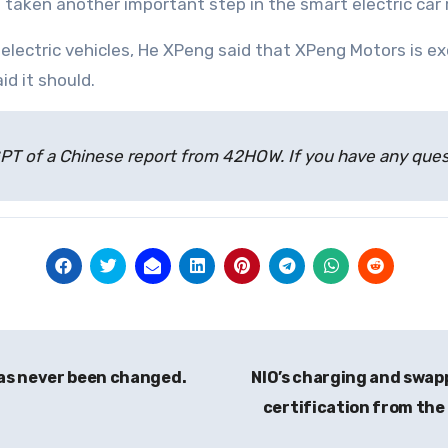
 taken another important step in the smart electric car r
lectric vehicles, He XPeng said that XPeng Motors is ex
id it should.
atGPT of a Chinese report from 42HOW. If you have any qu
has never been changed.
NIO’s charging and swa
certification from the