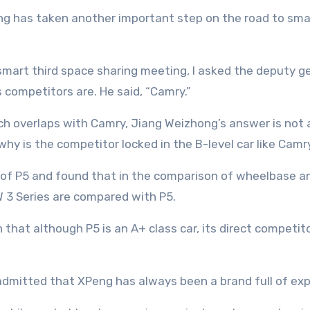
 smart third space sharing meeting, I asked the deputy
competitors are. He said, “Camry.”
h overlaps with Camry, Jiang Weizhong’s answer is not a
 why is the competitor locked in the B-level car like Camr
on of P5 and found that in the comparison of wheelbase an
 3 Series are compared with P5.
ion that although P5 is an A+ class car, its direct compet
dmitted that XPeng has always been a brand full of explo