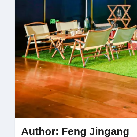
Author: Feng Jingang