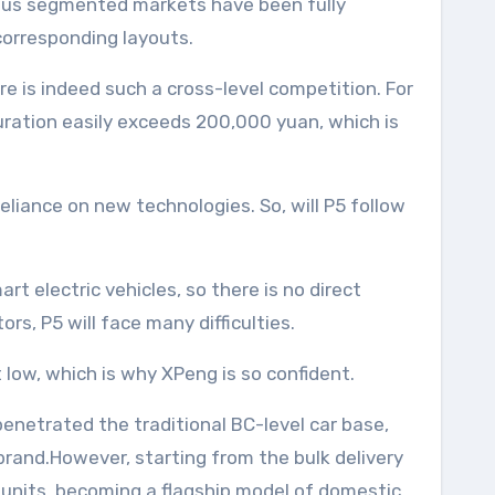
ious segmented markets have been fully
corresponding layouts.
re is indeed such a cross-level competition. For
guration easily exceeds 200,000 yuan, which is
reliance on new technologies. So, will P5 follow
t electric vehicles, so there is no direct
rs, P5 will face many difficulties.
low, which is why XPeng is so confident.
enetrated the traditional BC-level car base,
brand.However, starting from the bulk delivery
0 units, becoming a flagship model of domestic