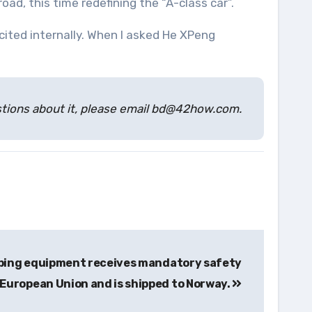
oad, this time redefining the “A-class car”.
cited internally. When I asked He XPeng
estions about it, please email bd@42how.com.
pping equipment receives mandatory safety
 European Union and is shipped to Norway.