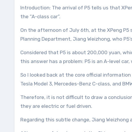
Introduction: The arrival of P5 tells us that XPeng has taken another important step on the road to smart electric vehicles. This time, it is redefining
the “A-class car”.
On the afternoon of July 6th, at the XPeng P5
Planning Department, Jiang Weizhong, who P5’s 
Considered that P5 is about 200,000 yuan, whic
this answer has a problem: P5 is an A-level car,
So I looked back at the core official informati
Tesla Model 3, Mercedes-Benz C-class, and BMW
Therefore, it is not difficult to draw a conclus
they are electric or fuel driven.
Regarding this subtle change, Jiang Weizhong a