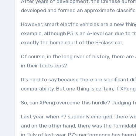
After years of development, the Chinese auto
developed and formed an approximate classific
However, smart electric vehicles are a new thin
example, although P5 is an A-level car, due to 
exactly the home court of the B-class car.
Of course, in the long river of history, there ar
in their footsteps?
It’s hard to say because there are significant d
comparability. But one thing is certain, if XPen
So, can XPeng overcome this hurdle? Judging fr
Last year, when P7 suddenly emerged, there wer
and on the other hand, there was the formidable
in July of last year, P7’s performance has been