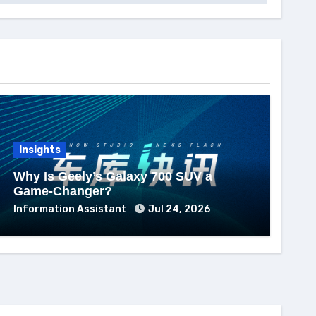
Insights
Why Is Geely’s Galaxy 700 SUV a
Game-Changer?
Information Assistant
Jul 24, 2026