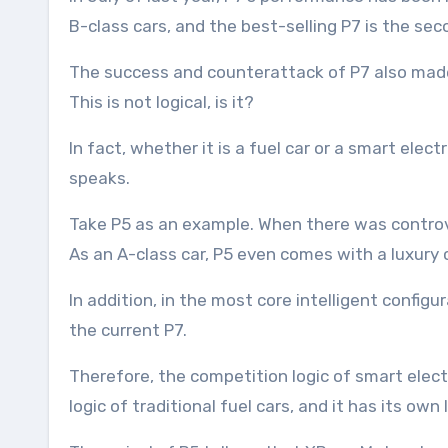
B-class cars, and the best-selling P7 is the se
The success and counterattack of P7 also made 
This is not logical, is it?
In fact, whether it is a fuel car or a smart ele
speaks.
Take P5 as an example. When there was controve
As an A-class car, P5 even comes with a luxury c
In addition, in the most core intelligent config
the current P7.
Therefore, the competition logic of smart electr
logic of traditional fuel cars, and it has its own l