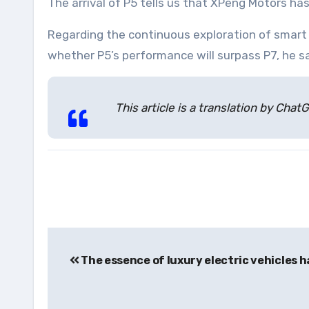
The arrival of P5 tells us that XPeng Motors has
Regarding the continuous exploration of smart e
whether P5’s performance will surpass P7, he sa
This article is a translation by Ch
Post
The essence of luxury electric vehicles 
navigation