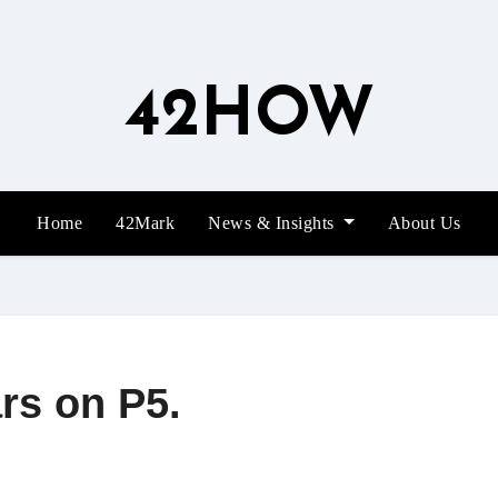
42HOW
Home
42Mark
News & Insights
About Us
rs on P5.