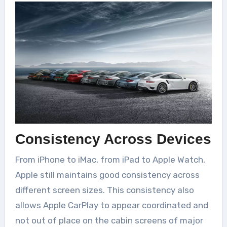
Consistency Across Devices
From iPhone to iMac, from iPad to Apple Watch,
Apple still maintains good consistency across
different screen sizes. This consistency also
allows Apple CarPlay to appear coordinated and
not out of place on the cabin screens of major