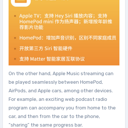
On the other hand, Apple Music streaming can
be played seamlessly between HomePod,
AirPods, and Apple cars, among other devices.
For example, an exciting web podcast radio
program can accompany you from home to the
car, and then from the car to the phone,
“sharing” the same progress bar.