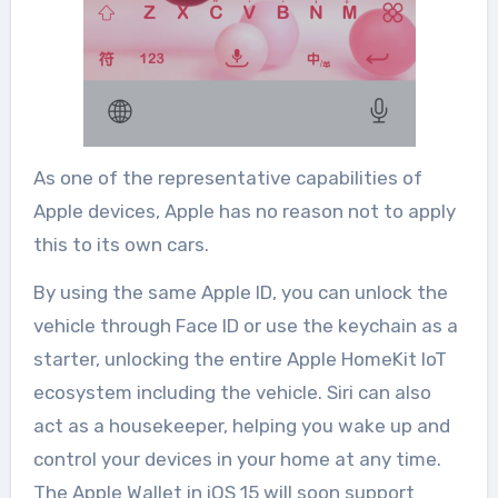
As one of the representative capabilities of
Apple devices, Apple has no reason not to apply
this to its own cars.
By using the same Apple ID, you can unlock the
vehicle through Face ID or use the keychain as a
starter, unlocking the entire Apple HomeKit IoT
ecosystem including the vehicle. Siri can also
act as a housekeeper, helping you wake up and
control your devices in your home at any time.
The Apple Wallet in iOS 15 will soon support