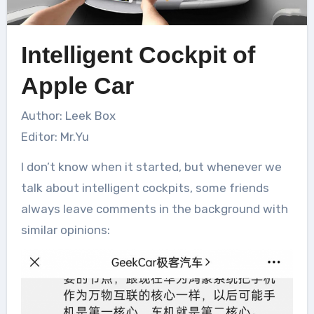
Intelligent Cockpit of
Apple Car
Author: Leek Box
Editor: Mr.Yu
I don’t know when it started, but whenever we
talk about intelligent cockpits, some friends
always leave comments in the background with
similar opinions: