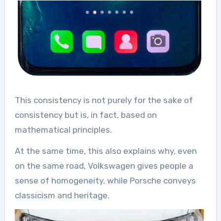
This consistency is not purely for the sake of
consistency but is, in fact, based on
mathematical principles.
At the same time, this also explains why, even
on the same road, Volkswagen gives people a
sense of homogeneity, while Porsche conveys
classicism and heritage.