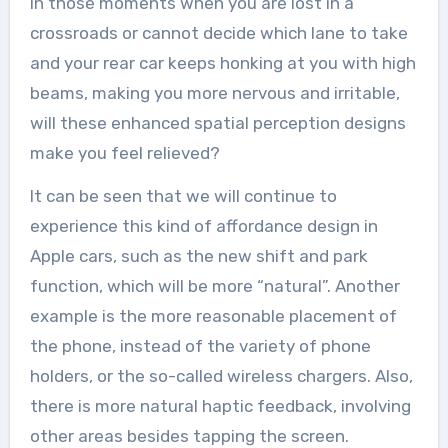
In those moments when you are lost in a
crossroads or cannot decide which lane to take
and your rear car keeps honking at you with high
beams, making you more nervous and irritable,
will these enhanced spatial perception designs
make you feel relieved?
It can be seen that we will continue to
experience this kind of affordance design in
Apple cars, such as the new shift and park
function, which will be more “natural”. Another
example is the more reasonable placement of
the phone, instead of the variety of phone
holders, or the so-called wireless chargers. Also,
there is more natural haptic feedback, involving
other areas besides tapping the screen.