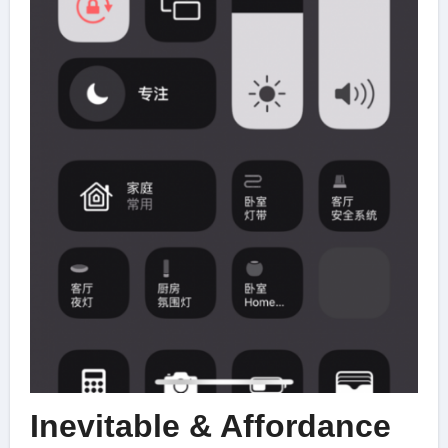
Inevitable & Affordance