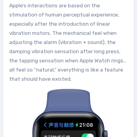
Apple’s interactions are based on the
stimulation of human perceptual experience,
especially after the introduction of linear
vibration motors. The mechanical feel when
adjusting the alarm (vibration + sound), the
damping vibration sensation after long press,
the tapping sensation when Apple Watch rings…
all feel so “natural,” everything is like a feature
that should have existed.