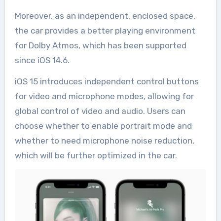
Moreover, as an independent, enclosed space,
the car provides a better playing environment
for Dolby Atmos, which has been supported
since iOS 14.6.
iOS 15 introduces independent control buttons
for video and microphone modes, allowing for
global control of video and audio. Users can
choose whether to enable portrait mode and
whether to need microphone noise reduction,
which will be further optimized in the car.