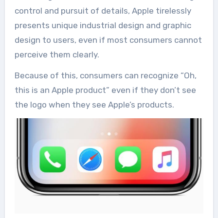
control and pursuit of details, Apple tirelessly
presents unique industrial design and graphic
design to users, even if most consumers cannot
perceive them clearly.
Because of this, consumers can recognize “Oh,
this is an Apple product” even if they don’t see
the logo when they see Apple’s products.