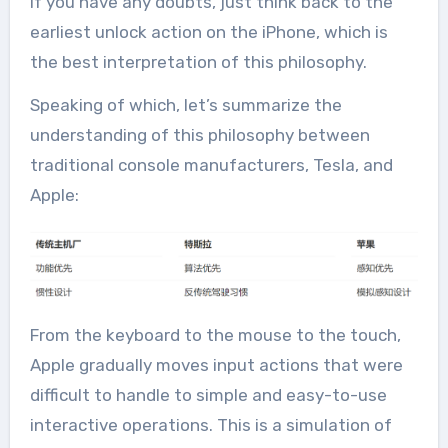
If you have any doubts, just think back to the
earliest unlock action on the iPhone, which is
the best interpretation of this philosophy.
Speaking of which, let’s summarize the
understanding of this philosophy between
traditional console manufacturers, Tesla, and
Apple:
From the keyboard to the mouse to the touch,
Apple gradually moves input actions that were
difficult to handle to simple and easy-to-use
interactive operations. This is a simulation of