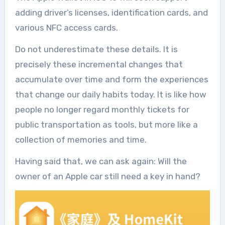
adding driver’s licenses, identification cards, and
various NFC access cards.
Do not underestimate these details. It is
precisely these incremental changes that
accumulate over time and form the experiences
that change our daily habits today. It is like how
people no longer regard monthly tickets for
public transportation as tools, but more like a
collection of memories and time.
Having said that, we can ask again: Will the
owner of an Apple car still need a key in hand?