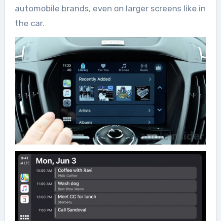
automobile brands, even on larger screens like in
the car.