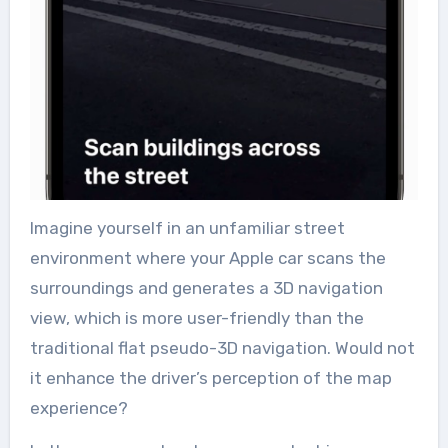
Imagine yourself in an unfamiliar street
environment where your Apple car scans the
surroundings and generates a 3D navigation
view, which is more user-friendly than the
traditional flat pseudo-3D navigation. Would not
it enhance the driver’s perception of the map
experience?