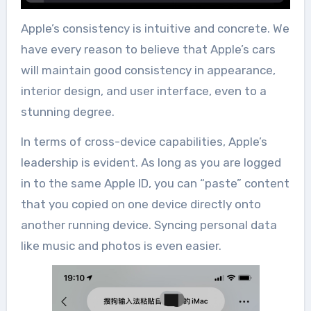
Apple’s consistency is intuitive and concrete. We
have every reason to believe that Apple’s cars
will maintain good consistency in appearance,
interior design, and user interface, even to a
stunning degree.
In terms of cross-device capabilities, Apple’s
leadership is evident. As long as you are logged
in to the same Apple ID, you can “paste” content
that you copied on one device directly onto
another running device. Syncing personal data
like music and photos is even easier.