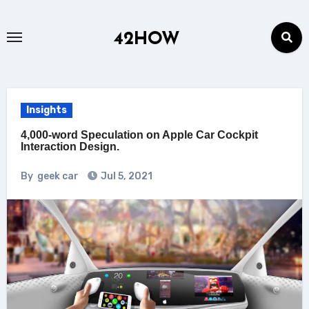
Skip
to
42HOW
content
Insights
4,000-word Speculation on Apple Car Cockpit
Interaction Design.
By
geek car
Jul 5, 2021