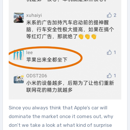
Since you always think that Apple’s car will
dominate the market once it comes out, why
don’t we take a look at what kind of surprise