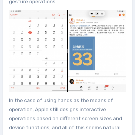
gesture operations.
In the case of using hands as the means of
operation, Apple still designs interactive
operations based on different screen sizes and
device functions, and all of this seems natural.