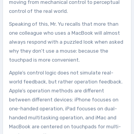
moving from mechanical control to perceptual
control of the real world.
Speaking of this, Mr. Yu recalls that more than
one colleague who uses a MacBook will almost
always respond with a puzzled look when asked
why they don’t use a mouse: because the
touchpad is more convenient.
Apple’s control logic does not simulate real-
world feedback, but rather operation feedback.
Apple’s operation methods are different
between different devices: iPhone focuses on
one-handed operation, iPad focuses on dual-
handed multitasking operation, and iMac and
MacBook are centered on touchpads for multi-