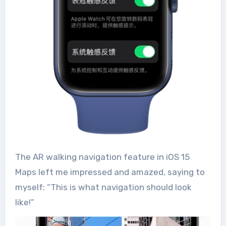
The AR walking navigation feature in iOS 15
Maps left me impressed and amazed, saying to
myself: “This is what navigation should look
like!”