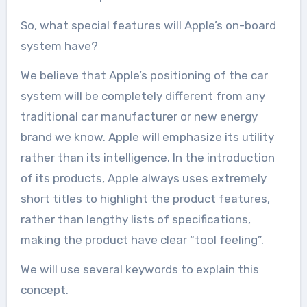
So, what special features will Apple’s on-board
system have?
We believe that Apple’s positioning of the car
system will be completely different from any
traditional car manufacturer or new energy
brand we know. Apple will emphasize its utility
rather than its intelligence. In the introduction
of its products, Apple always uses extremely
short titles to highlight the product features,
rather than lengthy lists of specifications,
making the product have clear “tool feeling”.
We will use several keywords to explain this
concept.