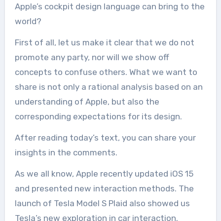
Apple’s cockpit design language can bring to the
world?
First of all, let us make it clear that we do not
promote any party, nor will we show off
concepts to confuse others. What we want to
share is not only a rational analysis based on an
understanding of Apple, but also the
corresponding expectations for its design.
After reading today’s text, you can share your
insights in the comments.
As we all know, Apple recently updated iOS 15
and presented new interaction methods. The
launch of Tesla Model S Plaid also showed us
Tesla’s new exploration in car interaction.