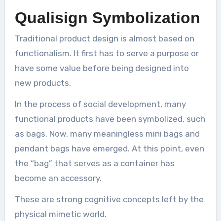
Qualisign Symbolization
Traditional product design is almost based on
functionalism. It first has to serve a purpose or
have some value before being designed into
new products.
In the process of social development, many
functional products have been symbolized, such
as bags. Now, many meaningless mini bags and
pendant bags have emerged. At this point, even
the “bag” that serves as a container has
become an accessory.
These are strong cognitive concepts left by the
physical mimetic world.