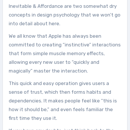
Inevitable & Affordance are two somewhat dry
concepts in design psychology that we won’t go
into detail about here.
We all know that Apple has always been
committed to creating “instinctive” interactions
that form simple muscle memory effects,
allowing every new user to “quickly and
magically” master the interaction.
This quick and easy operation gives users a
sense of trust, which then forms habits and
dependencies. It makes people feel like “this is
how it should be,” and even feels familiar the
first time they use it.