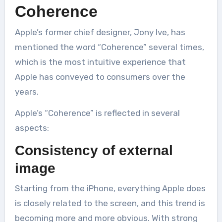
Coherence
Apple’s former chief designer, Jony Ive, has
mentioned the word “Coherence” several times,
which is the most intuitive experience that
Apple has conveyed to consumers over the
years.
Apple’s “Coherence” is reflected in several
aspects:
Consistency of external
image
Starting from the iPhone, everything Apple does
is closely related to the screen, and this trend is
becoming more and more obvious. With strong