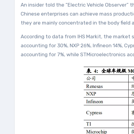
An insider told the “Electric Vehicle Observer” 
Chinese enterprises can achieve mass productio
they are mainly concentrated in the body field 
According to data from IHS Markit, the market
accounting for 30%, NXP 26%, Infineon 14%, Cyp
accounting for 7%, while STMicroelectronics ac