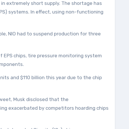
 in extremely short supply. The shortage has
S) systems. In effect, using non-functioning
le, NIO had to suspend production for three
of EPS chips, tire pressure monitoring system
components.
units and $110 billion this year due to the chip
tweet, Musk disclosed that the
being exacerbated by competitors hoarding chips