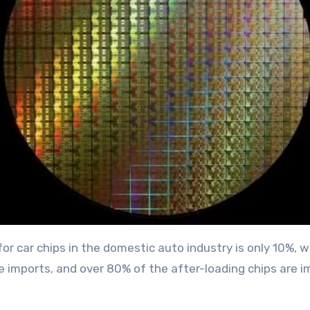
r car chips in the domestic auto industry is only 10%, 
 imports, and over 80% of the after-loading chips are i