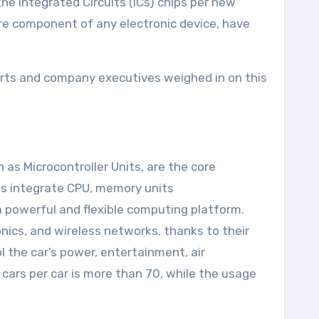
the Integrated Circuits (ICs) chips per new
ore component of any electronic device, have
erts and company executives weighed in on this
as Microcontroller Units, are the core
Us integrate CPU, memory units
a powerful and flexible computing platform.
nics, and wireless networks, thanks to their
 the car’s power, entertainment, air
l cars per car is more than 70, while the usage