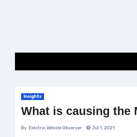
Skip
to
content
Insights
What is causing the 
By
Electric Vehicle Observer
Jul 1, 2021