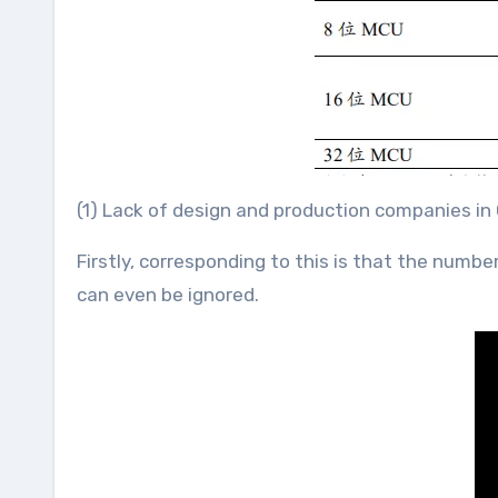
(1) Lack of design and production companies in
Firstly, corresponding to this is that the num
can even be ignored.