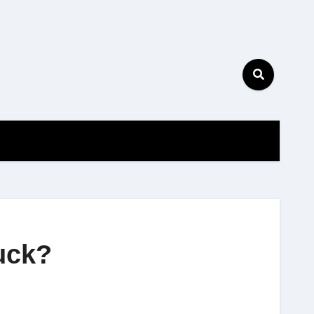
tuck?