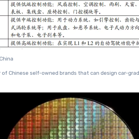
 China
ber of Chinese self-owned brands that can design car-gra