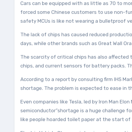
Cars can be equipped with as little as 70 to m
forced some Chinese customers to use non-funct
safety MCUs is like not wearing a bulletproof ves
The lack of chips has caused reduced producti
days, while other brands such as Great Wall Or
The scarcity of critical chips has also affecte
chips, and current sensors for battery packs. T
According to a report by consulting firm IHS Marki
shortage. The problem is expected to ease in th
Even companies like Tesla, led by Iron Man Elo
semiconductor”shortage is a huge challenge for 
like people hoarded toilet paper at the start o