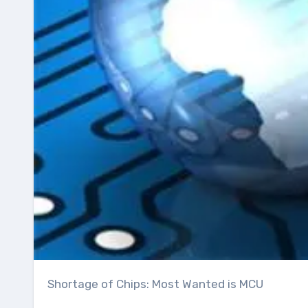
Shortage of Chips: Most Wanted is MCU