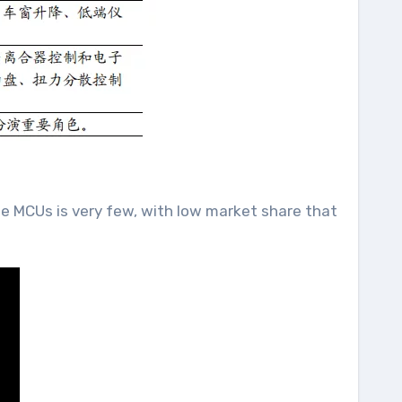
de MCUs is very few, with low market share that