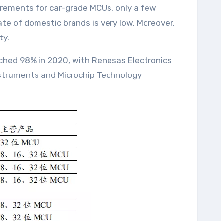
quirements for car-grade MCUs, only a few
te of domestic brands is very low. Moreover,
ty.
ached 98% in 2020, with Renesas Electronics
Instruments and Microchip Technology