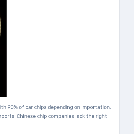
with 90% of car chips depending on importation.
mports. Chinese chip companies lack the right