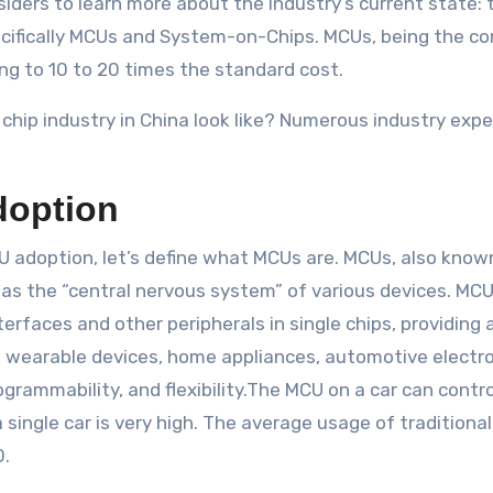
siders to learn more about the industry’s current state: 
specifically MCUs and System-on-Chips. MCUs, being the c
sing to 10 to 20 times the standard cost.
chip industry in China look like? Numerous industry exp
doption
 adoption, let’s define what MCUs are. MCUs, also known 
s the “central nervous system” of various devices. MC
rfaces and other peripherals in single chips, providing 
s wearable devices, home appliances, automotive electro
ammability, and flexibility.The MCU on a car can control
 single car is very high. The average usage of traditiona
0.