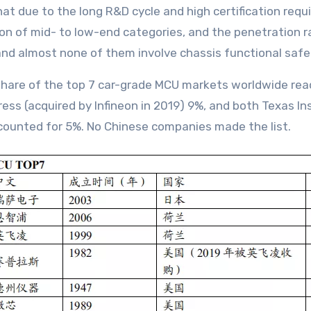
that due to the long R&D cycle and high certification re
n of mid- to low-end categories, and the penetration ra
and almost none of them involve chassis functional safe
 share of the top 7 car-grade MCU markets worldwide re
ress (acquired by Infineon in 2019) 9%, and both Texas 
counted for 5%. No Chinese companies made the list.