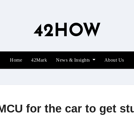
42HOW
Home
42Mark
News & Insights
About Us
MCU for the car to get s