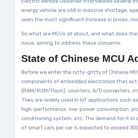
Electric Vehicle Observer interviewed several in
energy vehicle are still in massive shortage, 
seen the most significant increase in prices, ri
So what are MCUs all about, and what does the 
issue, aiming to address these concerns.
State of Chinese MCU A
Before we enter the nitty-gritty of Chinese MCU
components of embedded electronics that act a
(RAM/ROM/Flash), counters, A/D converters, inte
They are widely used in IoT applications such a
high-performance, low-power consumption, progr
conditioning system, etc. The demand for it in a
of smart cars per car is expected to exceed 30