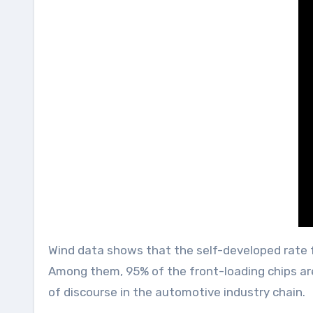
Wind data shows that the self-developed rate fo
Among them, 95% of the front-loading chips are
of discourse in the automotive industry chain.