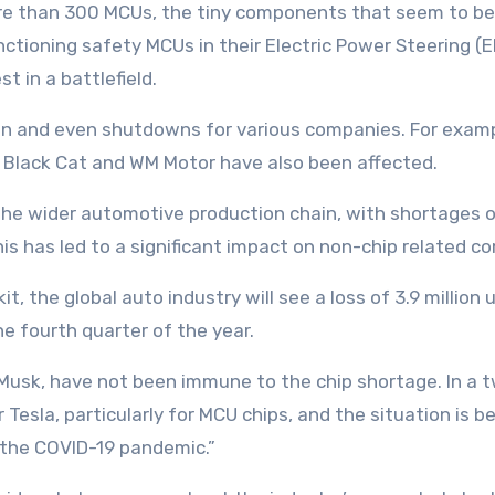
ore than 300 MCUs, the tiny components that seem to be
ioning safety MCUs in their Electric Power Steering (EP
t in a battlefield.
on and even shutdowns for various companies. For examp
a Black Cat and WM Motor have also been affected.
d the wider automotive production chain, with shortages 
his has led to a significant impact on non-chip related 
t, the global auto industry will see a loss of 3.9 million 
e fourth quarter of the year.
n Musk, have not been immune to the chip shortage. In a 
Tesla, particularly for MCU chips, and the situation is 
f the COVID-19 pandemic.”