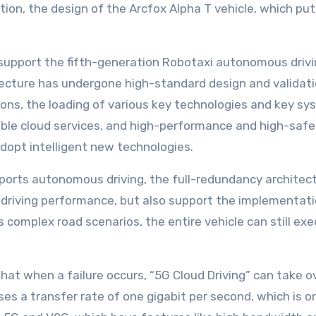
ion, the design of the Arcfox Alpha T vehicle, which puts 
support the fifth-generation Robotaxi autonomous drivin
tecture has undergone high-standard design and validati
ons, the loading of various key technologies and key syste
able cloud services, and high-performance and high-safe
adopt intelligent new technologies.
ports autonomous driving, the full-redundancy architect
riving performance, but also support the implementatio
us complex road scenarios, the entire vehicle can still e
that when a failure occurs, “5G Cloud Driving” can take
uses a transfer rate of one gigabit per second, which is 