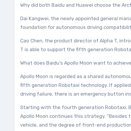
Why did both Baidu and Huawei choose the Arcf
Dai Kangwei, the newly appointed general manag
foundation for autonomous driving compatibilit
Cao Chen, the product director of Alpha T, int
T is able to support the fifth generation Robo
What does Baidu’s Apollo Moon want to achieve
Apollo Moon is regarded as a shared autonomous 
fifth generation Robotaxi technology. If applie
driving failure, there is an emergency button ins
Starting with the fourth generation Robotaxi,
Apollo Moon continues this strategy. “Besides 
vehicle, and the degree of front-end productio