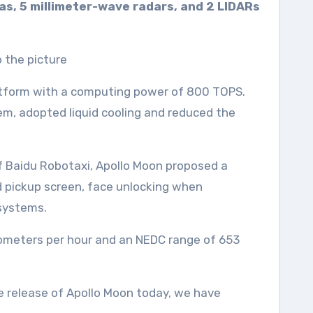
as, 5 millimeter-wave radars, and 2 LIDARs
latform with a computing power of 800 TOPS.
m, adopted liquid cooling and reduced the
f Baidu Robotaxi, Apollo Moon proposed a
d pickup screen, face unlocking when
 systems.
ilometers per hour and an NEDC range of 653
he release of Apollo Moon today, we have