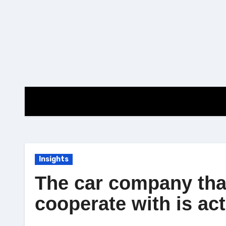
Skip
to
content
Insights
The car company tha
cooperate with is act