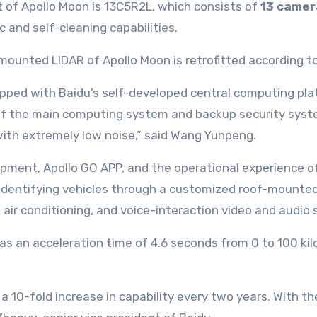
of Apollo Moon is 13C5R2L, which consists of
13 camer
 and self-cleaning capabilities.
ipped with Baidu’s self-developed central computing p
of the main computing system and backup security syste
d with extremely low noise,” said Wang Yunpeng.
pment, Apollo GO APP, and the operational experience o
ng identifying vehicles through a customized roof-mounte
ir conditioning, and voice-interaction video and audio
has an acceleration time of 4.6 seconds from 0 to 100 k
a 10-fold increase in capability every two years. With t