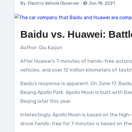
By
Electric Vehicle Observer
Jun 18, 2021
Baidu vs. Huawei: Batt
Author: Qiu Kaijun
After Huawei’s 7 minutes of hands-free autonom
vehicles, and over 12 million kilometers of tes
Baidu’s response is apparent. On June 17, Bai
Beijing Apollo Park. Apollo Moon is built with 
Beijing later this year.
Interestingly, Apollo Moon is based on the high
drove hands-free for 7 minutes is based on the 