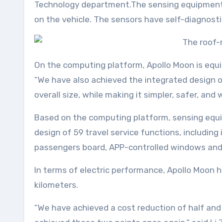
Technology department.The sensing equipment 
on the vehicle. The sensors have self-diagnostic
On the computing platform, Apollo Moon is equ
“We have also achieved the integrated design 
overall size, while making it simpler, safer, an
Based on the computing platform, sensing equi
design of 59 travel service functions, includi
passengers board, APP-controlled windows and a
In terms of electric performance, Apollo Moon 
kilometers.
“We have achieved a cost reduction of half and 