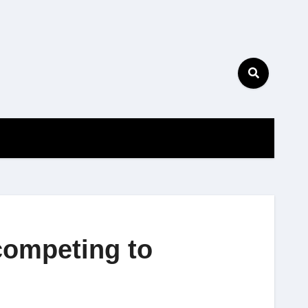
competing to