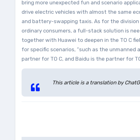
bring more unexpected fun and scenario applica
drive electric vehicles with almost the same ec
and battery-swapping taxis. As for the division
ordinary consumers, a full-stack solution is n
together with Huawei to deepen in the TO C fiel
for specific scenarios, “such as the unmanned 
partner for TO C, and Baidu is the partner for T
This article is a translation by Ch