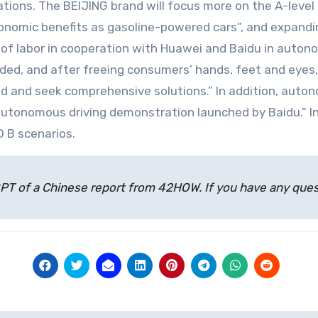
tions. The BEIJING brand will focus more on the A-leve
onomic benefits as gasoline-powered cars”, and expanding
 of labor in cooperation with Huawei and Baidu in autono
eeded, and after freeing consumers’ hands, feet and ey
d and seek comprehensive solutions.” In addition, auton
autonomous driving demonstration launched by Baidu.” I
O B scenarios.
atGPT of a Chinese report from 42HOW. If you have any qu