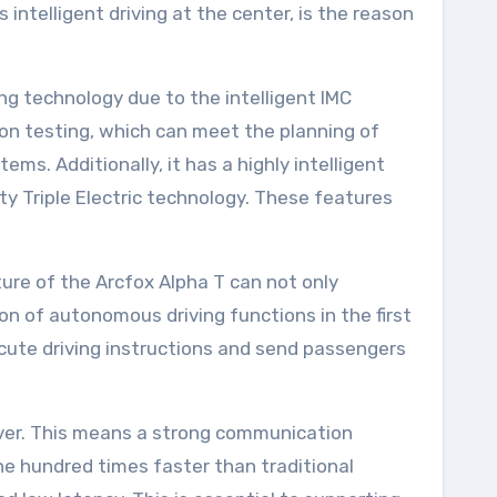
intelligent driving at the center, is the reason
g technology due to the intelligent IMC
on testing, which can meet the planning of
ms. Additionally, it has a highly intelligent
ty Triple Electric technology. These features
ure of the Arcfox Alpha T can not only
n of autonomous driving functions in the first
xecute driving instructions and send passengers
 over. This means a strong communication
one hundred times faster than traditional