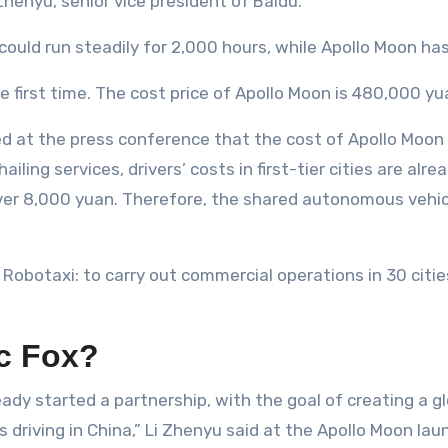
Zhenyu, senior vice president of Baidu.
could run steadily for 2,000 hours, while Apollo Moon ha
he first time. The cost price of Apollo Moon is 480,000 yu
ed at the press conference that the cost of Apollo Moon 
ling services, drivers’ costs in first-tier cities are alr
 over 8,000 yuan. Therefore, the shared autonomous vehicl
 Robotaxi: to carry out commercial operations in 30 citie
ic Fox?
eady started a partnership, with the goal of creating a 
iving in China,” Li Zhenyu said at the Apollo Moon lau