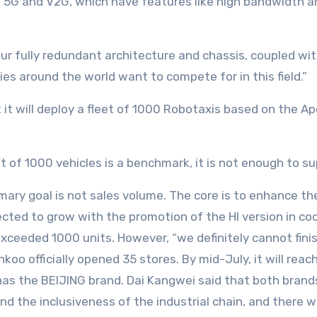
of 5G and V2G, which have features like high bandwidth an
“Our fully redundant architecture and chassis, coupled 
s around the world want to compete for in this field.”
t will deploy a fleet of 1000 Robotaxis based on the Apol
et of 1000 vehicles is a benchmark, it is not enough to 
mary goal is not sales volume. The core is to enhance t
ected to grow with the promotion of the HI version in c
xceeded 1000 units. However, “we definitely cannot finish
oo officially opened 35 stores. By mid-July, it will reach
as the BEIJING brand. Dai Kangwei said that both brands 
 the inclusiveness of the industrial chain, and there wi