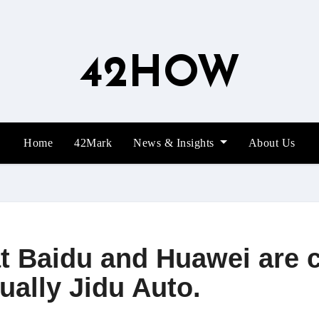
42HOW
Home
42Mark
News & Insights
About Us
t Baidu and Huawei are 
ually Jidu Auto.