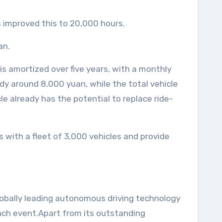
s improved this to 20,000 hours.
an.
is amortized over five years, with a monthly
eady around 8,000 yuan, while the total vehicle
e already has the potential to replace ride-
s with a fleet of 3,000 vehicles and provide
globally leading autonomous driving technology
nch event.Apart from its outstanding