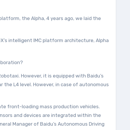
atform, the Alpha, 4 years ago, we laid the
’s intelligent IMC platform architecture, Alpha
aboration?
obotaxi. However, it is equipped with Baidu’s
ear the L4 level. However, in case of autonomous
te front-loading mass production vehicles.
nsors and devices are integrated within the
General Manager of Baidu’s Autonomous Driving