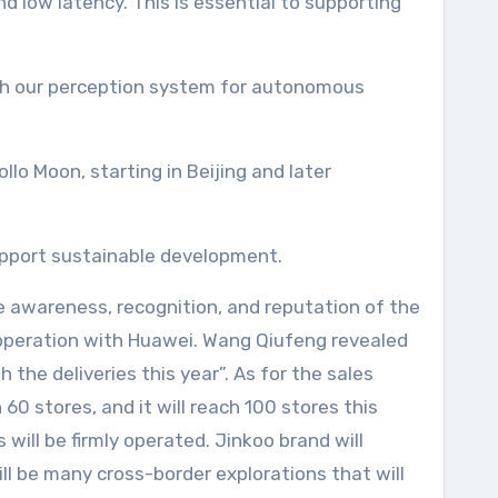
d low latency. This is essential to supporting
with our perception system for autonomous
lo Moon, starting in Beijing and later
support sustainable development.
he awareness, recognition, and reputation of the
ooperation with Huawei. Wang Qiufeng revealed
 the deliveries this year”. As for the sales
 60 stores, and it will reach 100 stores this
will be firmly operated. Jinkoo brand will
ll be many cross-border explorations that will