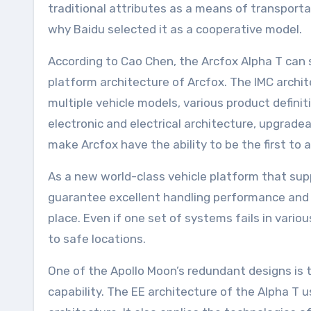
traditional attributes as a means of transportat
why Baidu selected it as a cooperative model.
According to Cao Chen, the Arcfox Alpha T can 
platform architecture of Arcfox. The IMC archi
multiple vehicle models, various product definiti
electronic and electrical architecture, upgrade
make Arcfox have the ability to be the first to 
As a new world-class vehicle platform that sup
guarantee excellent handling performance and d
place. Even if one set of systems fails in vario
to safe locations.
One of the Apollo Moon’s redundant designs is 
capability. The EE architecture of the Alpha T 