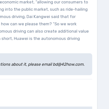
l economic market, “allowing our consumers to
 into the public market, such as ride-hailing
mous driving, Dai Kangwei said that for
es, how can we please them? “So we work
omous driving can also create additional value
n short, Huawei is the autonomous driving
estions about it, please email bd@42how.com.