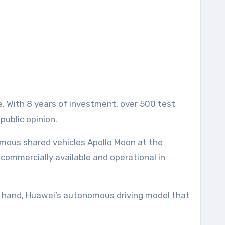
. With 8 years of investment, over 500 test
public opinion.
mous shared vehicles Apollo Moon at the
 commercially available and operational in
her hand, Huawei’s autonomous driving model that