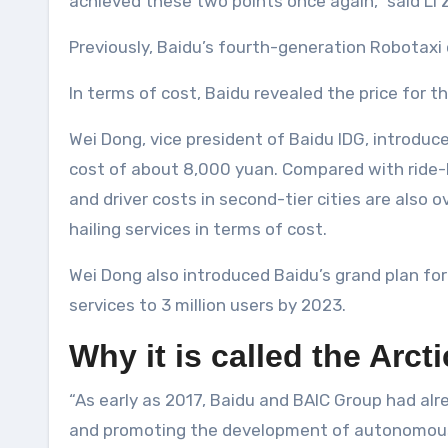
achieved these two points once again,” said Li 
Previously, Baidu’s fourth-generation Robotaxi 
In terms of cost, Baidu revealed the price for t
Wei Dong, vice president of Baidu IDG, introduc
cost of about 8,000 yuan. Compared with ride-hai
and driver costs in second-tier cities are also
hailing services in terms of cost.
Wei Dong also introduced Baidu’s grand plan for
services to 3 million users by 2023.
Why it is called the Arct
“As early as 2017, Baidu and BAIC Group had alr
and promoting the development of autonomous dr