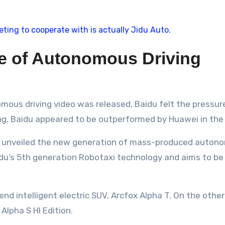
le of Autonomous Driving
ous driving video was released, Baidu felt the pressure
ting, Baidu appeared to be outperformed by Huawei in the 
du unveiled the new generation of mass-produced autono
Baidu’s 5th generation Robotaxi technology and aims to be
-end intelligent electric SUV, Arcfox Alpha T. On the ot
Alpha S HI Edition.