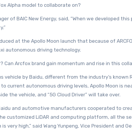
ox Alpha model to collaborate on?
er of BAIC New Energy, said, “When we developed this pl
y.”
roduced at the Apollo Moon launch that because of ARCFOX
taxi autonomous driving technology.
? Can Arcfox brand gain momentum and rise in this coll
vehicle by Baidu, different from the industry’s known R
d to current autonomous driving levels, Apollo Moon is n
ide the vehicle, and “5G Cloud Driver” will take over.
 Baidu and automotive manufacturers cooperated to crea
the customized LiDAR and computing platform, all the se
n is very high,” said Wang Yunpeng, Vice President and 