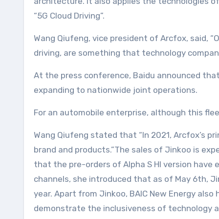
architecture. It also applies the technologies 
“5G Cloud Driving”.
Wang Qiufeng, vice president of Arcfox, said, 
driving, are something that technology companie
At the press conference, Baidu announced that i
expanding to nationwide joint operations.
For an automobile enterprise, although this fle
Wang Qiufeng stated that “In 2021, Arcfox’s pri
brand and products.”The sales of Jinkoo is exp
that the pre-orders of Alpha S HI version have e
channels, she introduced that as of May 6th, Jink
year. Apart from Jinkoo, BAIC New Energy also h
demonstrate the inclusiveness of technology and