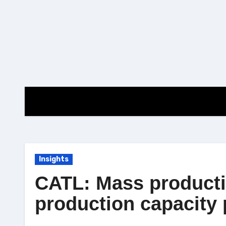
Skip
to
content
Insights
CATL: Mass productio
production capacity 