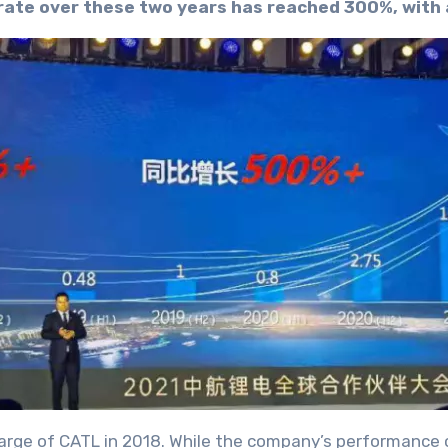
rate over these two years has reached 300%, with
harge of CATL in 2018. While the company’s performance