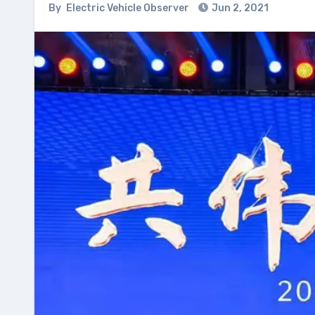
By
Electric Vehicle Observer
Jun 2, 2021