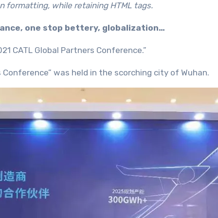
n formatting, while retaining HTML tags.
ance, one stop bettery, globalization…
21 CATL Global Partners Conference.”
s Conference” was held in the scorching city of Wuhan.