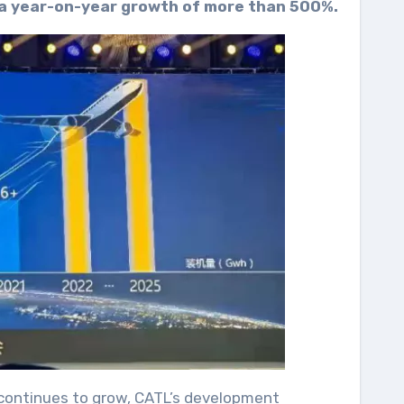
 a year-on-year growth of more than 500%.
 continues to grow, CATL’s development