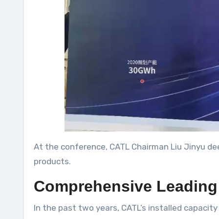
At the conference, CATL Chairman Liu Jinyu dee
products.
Comprehensive Leading 
In the past two years, CATL’s installed capacit