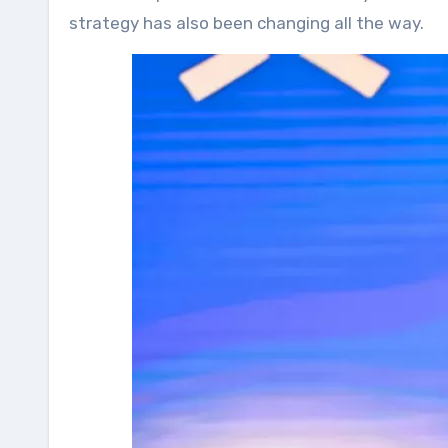
strategy has also been changing all the way.