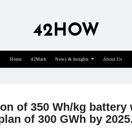
42HOW
Home
42Mark
News & Insights
About Us
n of 350 Wh/kg battery w
plan of 300 GWh by 2025