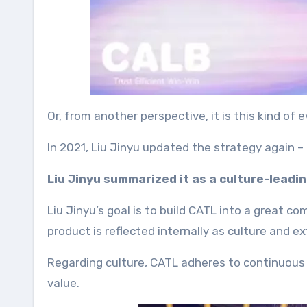
Or, from another perspective, it is this kind of
In 2021, Liu Jinyu updated the strategy again 
Liu Jinyu summarized it as a culture-leadi
Liu Jinyu’s goal is to build CATL into a great 
product is reflected internally as culture and e
Regarding culture, CATL adheres to continuous i
value.