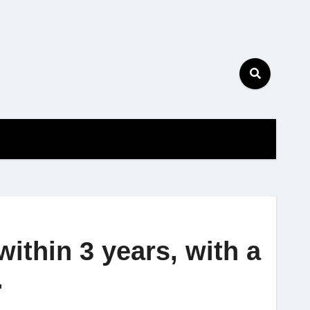
ithin 3 years, with a
.