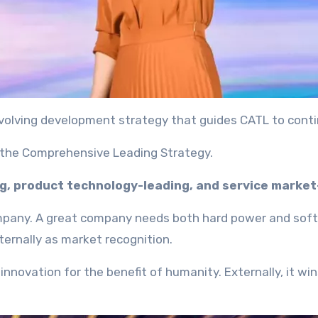
 evolving development strategy that guides CATL to conti
– the Comprehensive Leading Strategy.
ng, product technology-leading, and service market
company. A great company needs both hard power and soft 
xternally as market recognition.
nnovation for the benefit of humanity. Externally, it wi