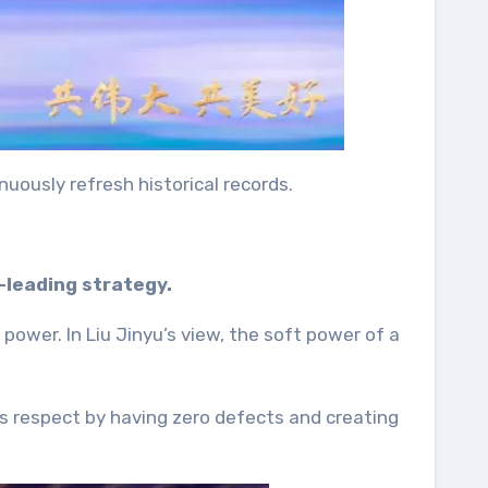
nuously refresh historical records.
-leading strategy.
power. In Liu Jinyu’s view, the soft power of a
ns respect by having zero defects and creating