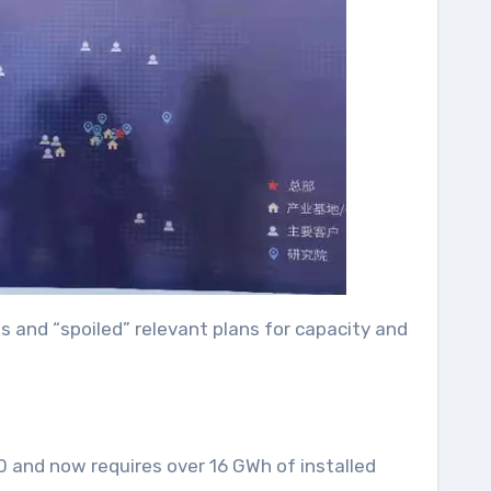
 and “spoiled” relevant plans for capacity and
0 and now requires over 16 GWh of installed