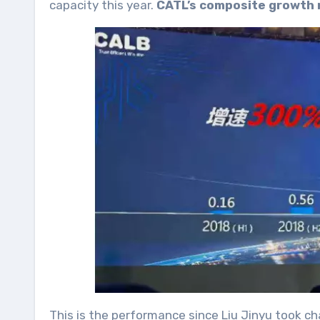
capacity this year.
CATL’s composite growth 
This is the performance since Liu Jinyu took c