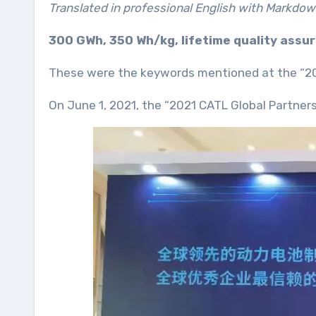
Translated in professional English with Markdow
300 GWh, 350 Wh/kg, lifetime quality assur
These were the keywords mentioned at the “20
On June 1, 2021, the “2021 CATL Global Partner