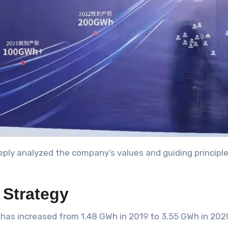
ply analyzed the company’s values and guiding principles
Strategy
y has increased from 1.48 GWh in 2019 to 3.55 GWh in 202