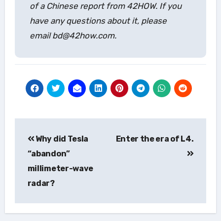
of a Chinese report from 42HOW. If you
have any questions about it, please
email bd@42how.com.
Post
Why did Tesla
Enter the era of L4.
navigation
“abandon”
millimeter-wave
radar?