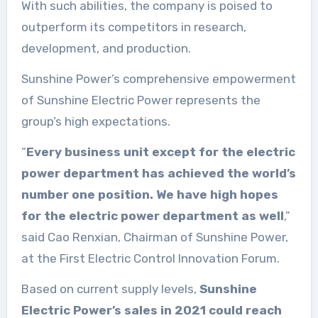
With such abilities, the company is poised to
outperform its competitors in research,
development, and production.
Sunshine Power’s comprehensive empowerment
of Sunshine Electric Power represents the
group’s high expectations.
“
Every business unit except for the electric
power department has achieved the world’s
number one position. We have high hopes
for the electric power department as well
,”
said Cao Renxian, Chairman of Sunshine Power,
at the First Electric Control Innovation Forum.
Based on current supply levels,
Sunshine
Electric Power’s sales in 2021 could reach