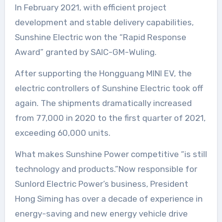
In February 2021, with efficient project
development and stable delivery capabilities,
Sunshine Electric won the “Rapid Response
Award” granted by SAIC-GM-Wuling.
After supporting the Hongguang MINI EV, the
electric controllers of Sunshine Electric took off
again. The shipments dramatically increased
from 77,000 in 2020 to the first quarter of 2021,
exceeding 60,000 units.
What makes Sunshine Power competitive “is still
technology and products.”Now responsible for
Sunlord Electric Power’s business, President
Hong Siming has over a decade of experience in
energy-saving and new energy vehicle drive