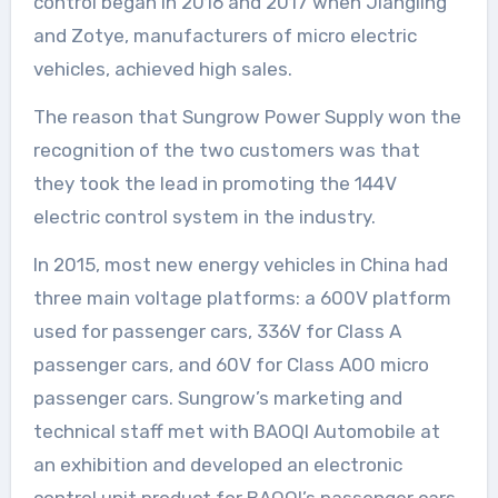
control began in 2016 and 2017 when Jiangling
and Zotye, manufacturers of micro electric
vehicles, achieved high sales.
The reason that Sungrow Power Supply won the
recognition of the two customers was that
they took the lead in promoting the 144V
electric control system in the industry.
In 2015, most new energy vehicles in China had
three main voltage platforms: a 600V platform
used for passenger cars, 336V for Class A
passenger cars, and 60V for Class A00 micro
passenger cars. Sungrow’s marketing and
technical staff met with BAOQI Automobile at
an exhibition and developed an electronic
control unit product for BAOQI’s passenger cars.