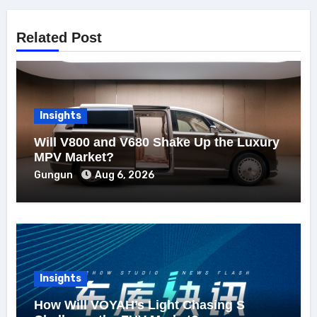
Related Post
Insights
Will V800 and V680 Shake Up the Luxury
MPV Market?
Gungun
Aug 6, 2026
Insights
How Will VOYAH’s Light Chasing S