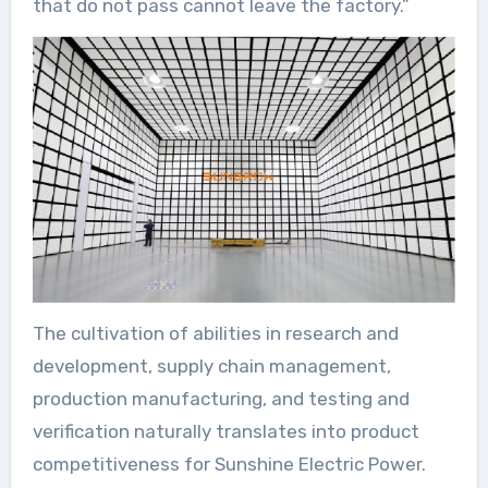
that do not pass cannot leave the factory.”
The cultivation of abilities in research and
development, supply chain management,
production manufacturing, and testing and
verification naturally translates into product
competitiveness for Sunshine Electric Power.