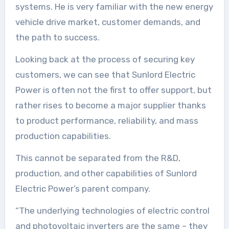
systems. He is very familiar with the new energy
vehicle drive market, customer demands, and
the path to success.
Looking back at the process of securing key
customers, we can see that Sunlord Electric
Power is often not the first to offer support, but
rather rises to become a major supplier thanks
to product performance, reliability, and mass
production capabilities.
This cannot be separated from the R&D,
production, and other capabilities of Sunlord
Electric Power’s parent company.
“The underlying technologies of electric control
and photovoltaic inverters are the same – they