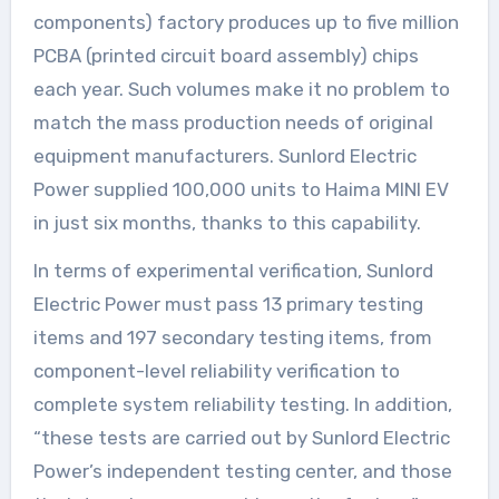
components) factory produces up to five million
PCBA (printed circuit board assembly) chips
each year. Such volumes make it no problem to
match the mass production needs of original
equipment manufacturers. Sunlord Electric
Power supplied 100,000 units to Haima MINI EV
in just six months, thanks to this capability.
In terms of experimental verification, Sunlord
Electric Power must pass 13 primary testing
items and 197 secondary testing items, from
component-level reliability verification to
complete system reliability testing. In addition,
“these tests are carried out by Sunlord Electric
Power’s independent testing center, and those