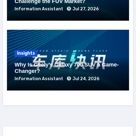
Challenge the FUV Market?
Information Assistant
Jul 27, 2026
Insights
Why Is Geely’s Galaxy 700 SUV a Game-
Changer?
Information Assistant
Jul 24, 2026