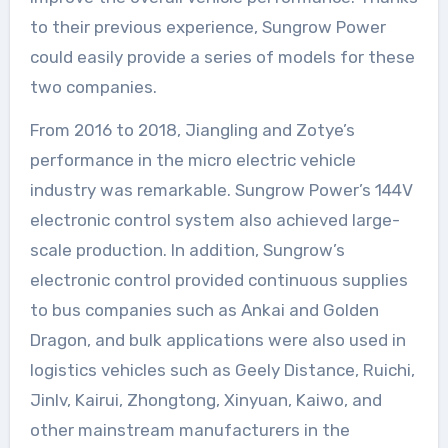
to their previous experience, Sungrow Power
could easily provide a series of models for these
two companies.
From 2016 to 2018, Jiangling and Zotye’s
performance in the micro electric vehicle
industry was remarkable. Sungrow Power’s 144V
electronic control system also achieved large-
scale production. In addition, Sungrow’s
electronic control provided continuous supplies
to bus companies such as Ankai and Golden
Dragon, and bulk applications were also used in
logistics vehicles such as Geely Distance, Ruichi,
Jinlv, Kairui, Zhongtong, Xinyuan, Kaiwo, and
other mainstream manufacturers in the