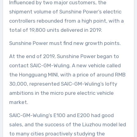
Influenced by two major customers, the
shipment volume of Sunshine Power’s electric
controllers rebounded from a high point, with a
total of 19,800 units delivered in 2019.
Sunshine Power must find new growth points.
At the end of 2019, Sunshine Power began to
contact SAIC-GM-Wuling. A new vehicle called
the Hongguang MINI, with a price of around RMB
30,000, represented SAIC-GM-Wuling’s lofty
ambitions in the micro pure electric vehicle
market.
SAIC-GM-Wuling’s E100 and E200 had good
sales, and the success of the Liuzhou model led
to many cities proactively studying the