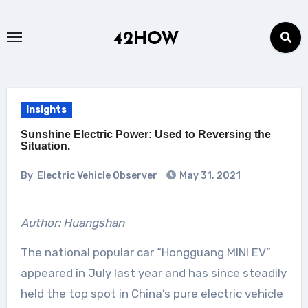
Skip
to
42HOW
content
Insights
Sunshine Electric Power: Used to Reversing the
Situation.
By
Electric Vehicle Observer
May 31, 2021
Author: Huangshan
The national popular car “Hongguang MINI EV”
appeared in July last year and has since steadily
held the top spot in China’s pure electric vehicle