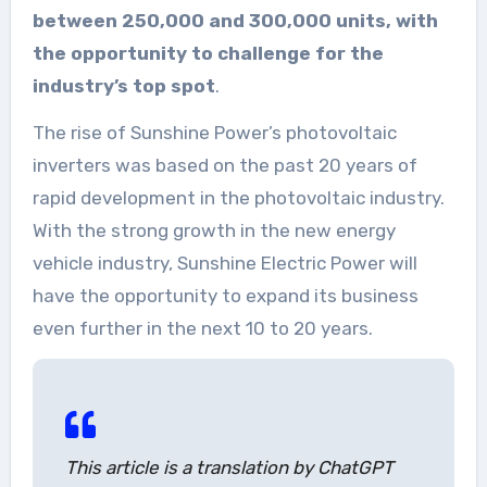
between 250,000 and 300,000 units, with
the opportunity to challenge for the
industry’s top spot
.
The rise of Sunshine Power’s photovoltaic
inverters was based on the past 20 years of
rapid development in the photovoltaic industry.
With the strong growth in the new energy
vehicle industry, Sunshine Electric Power will
have the opportunity to expand its business
even further in the next 10 to 20 years.
This article is a translation by ChatGPT