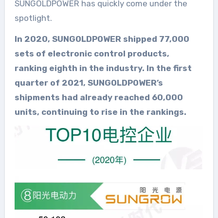
SUNGOLDPOWER has quickly come under the
spotlight.
In 2020, SUNGOLDPOWER shipped 77,000
sets of electronic control products,
ranking eighth in the industry. In the first
quarter of 2021, SUNGOLDPOWER’s
shipments had already reached 60,000
units, continuing to rise in the rankings.