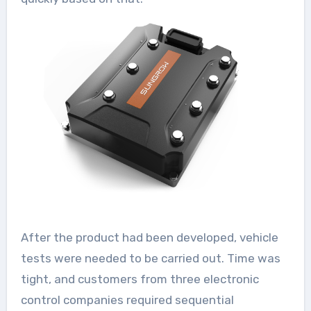
After the product had been developed, vehicle
tests were needed to be carried out. Time was
tight, and customers from three electronic
control companies required sequential