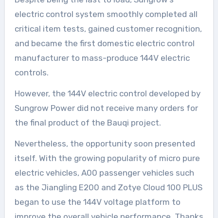
electric control system smoothly completed all
critical item tests, gained customer recognition,
and became the first domestic electric control
manufacturer to mass-produce 144V electric
controls.
However, the 144V electric control developed by
Sungrow Power did not receive many orders for
the final product of the Bauqi project.
Nevertheless, the opportunity soon presented
itself. With the growing popularity of micro pure
electric vehicles, A00 passenger vehicles such
as the Jiangling E200 and Zotye Cloud 100 PLUS
began to use the 144V voltage platform to
improve the overall vehicle performance. Thanks