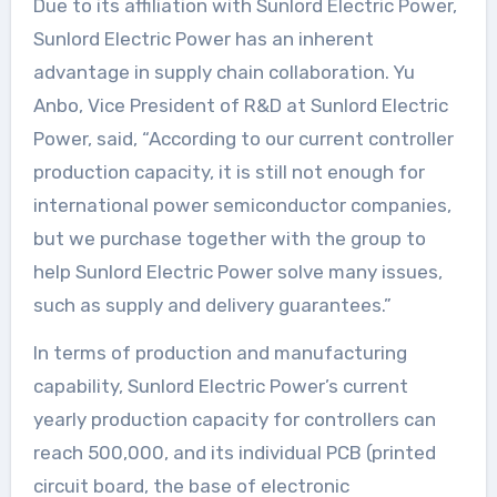
Due to its affiliation with Sunlord Electric Power,
Sunlord Electric Power has an inherent
advantage in supply chain collaboration. Yu
Anbo, Vice President of R&D at Sunlord Electric
Power, said, “According to our current controller
production capacity, it is still not enough for
international power semiconductor companies,
but we purchase together with the group to
help Sunlord Electric Power solve many issues,
such as supply and delivery guarantees.”
In terms of production and manufacturing
capability, Sunlord Electric Power’s current
yearly production capacity for controllers can
reach 500,000, and its individual PCB (printed
circuit board, the base of electronic