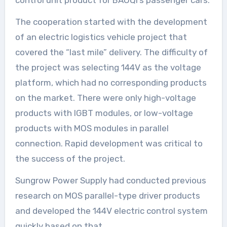
The cooperation started with the development
of an electric logistics vehicle project that
covered the “last mile” delivery. The difficulty of
the project was selecting 144V as the voltage
platform, which had no corresponding products
on the market. There were only high-voltage
products with IGBT modules, or low-voltage
products with MOS modules in parallel
connection. Rapid development was critical to
the success of the project.
Sungrow Power Supply had conducted previous
research on MOS parallel-type driver products
and developed the 144V electric control system
quickly based on that.