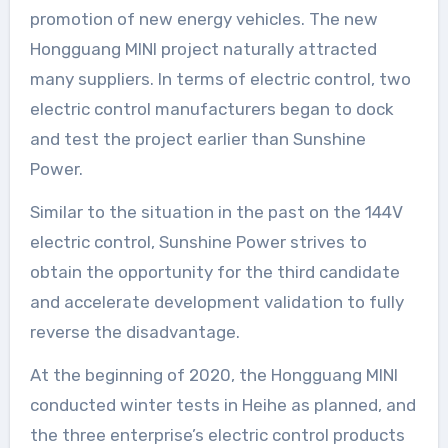
promotion of new energy vehicles. The new
Hongguang MINI project naturally attracted
many suppliers. In terms of electric control, two
electric control manufacturers began to dock
and test the project earlier than Sunshine
Power.
Similar to the situation in the past on the 144V
electric control, Sunshine Power strives to
obtain the opportunity for the third candidate
and accelerate development validation to fully
reverse the disadvantage.
At the beginning of 2020, the Hongguang MINI
conducted winter tests in Heihe as planned, and
the three enterprise’s electric control products