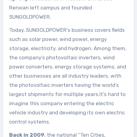
Renxian left campus and founded
SUNGOLDPOWER.
Today, SUNGOLDPOWER’s business covers fields
such as solar power, wind power, energy
storage, electricity, and hydrogen. Among them,
the company’s photovoltaic inverters, wind
power converters, energy storage systems, and
other businesses are all industry leaders, with
the photovoltaic inverters having the world’s
largest shipments for multiple years.It’s hard to
imagine this company entering the electric
vehicle industry and developing its own electric
control systems.
Back in 2009
, the national “Ten Cities,