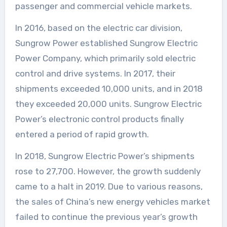
passenger and commercial vehicle markets.
In 2016, based on the electric car division,
Sungrow Power established Sungrow Electric
Power Company, which primarily sold electric
control and drive systems. In 2017, their
shipments exceeded 10,000 units, and in 2018
they exceeded 20,000 units. Sungrow Electric
Power’s electronic control products finally
entered a period of rapid growth.
In 2018, Sungrow Electric Power’s shipments
rose to 27,700. However, the growth suddenly
came to a halt in 2019. Due to various reasons,
the sales of China’s new energy vehicles market
failed to continue the previous year’s growth