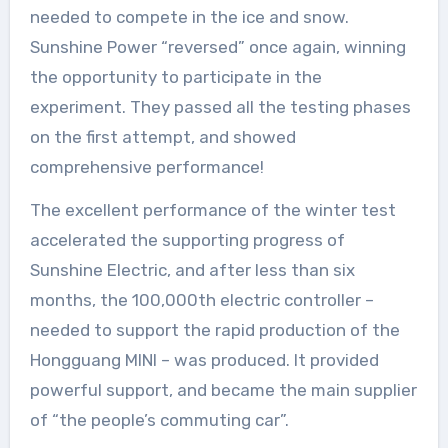
needed to compete in the ice and snow.
Sunshine Power “reversed” once again, winning
the opportunity to participate in the
experiment. They passed all the testing phases
on the first attempt, and showed
comprehensive performance!
The excellent performance of the winter test
accelerated the supporting progress of
Sunshine Electric, and after less than six
months, the 100,000th electric controller –
needed to support the rapid production of the
Hongguang MINI – was produced. It provided
powerful support, and became the main supplier
of “the people’s commuting car”.