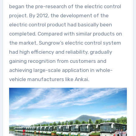
began the pre-research of the electric control
project. By 2012, the development of the
electric control product had basically been
completed. Compared with similar products on
the market, Sungrow’s electric control system
had high efficiency and reliability, gradually
gaining recognition from customers and
achieving large-scale application in whole-
vehicle manufacturers like Ankai.