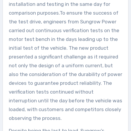
installation and testing in the same day for
comparison purposes.To ensure the success of
the test drive, engineers from Sungrow Power
carried out continuous verification tests on the
motor test bench in the days leading up to the
initial test of the vehicle. The new product
presented a significant challenge as it required
not only the design of a uniform current, but
also the consideration of the durability of power
devices to guarantee product reliability. The
verification tests continued without
interruption until the day before the vehicle was
loaded, with customers and competitors closely
observing the process.
Despite being the last to load, Sungrow’s