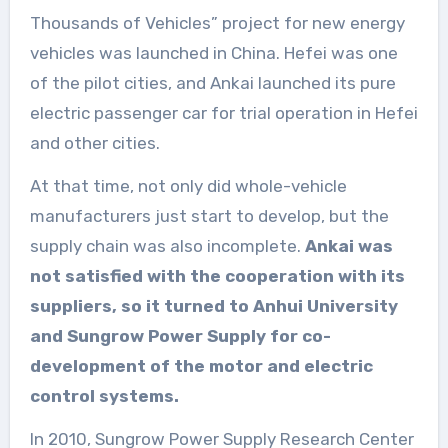
Thousands of Vehicles” project for new energy
vehicles was launched in China. Hefei was one
of the pilot cities, and Ankai launched its pure
electric passenger car for trial operation in Hefei
and other cities.
At that time, not only did whole-vehicle
manufacturers just start to develop, but the
supply chain was also incomplete.
Ankai was
not satisfied with the cooperation with its
suppliers, so it turned to Anhui University
and Sungrow Power Supply for co-
development of the motor and electric
control systems.
In 2010, Sungrow Power Supply Research Center