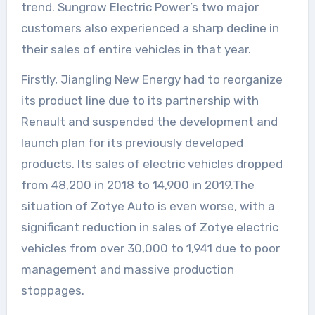
trend. Sungrow Electric Power’s two major
customers also experienced a sharp decline in
their sales of entire vehicles in that year.
Firstly, Jiangling New Energy had to reorganize
its product line due to its partnership with
Renault and suspended the development and
launch plan for its previously developed
products. Its sales of electric vehicles dropped
from 48,200 in 2018 to 14,900 in 2019.The
situation of Zotye Auto is even worse, with a
significant reduction in sales of Zotye electric
vehicles from over 30,000 to 1,941 due to poor
management and massive production
stoppages.