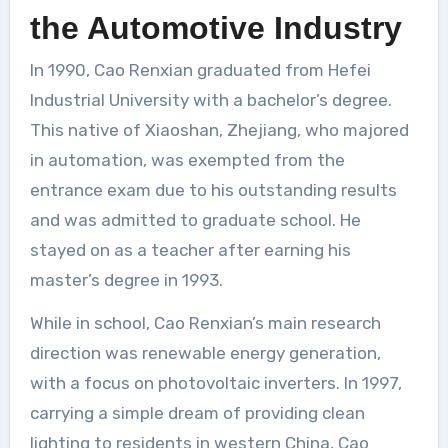
the Automotive Industry
In 1990, Cao Renxian graduated from Hefei
Industrial University with a bachelor’s degree.
This native of Xiaoshan, Zhejiang, who majored
in automation, was exempted from the
entrance exam due to his outstanding results
and was admitted to graduate school. He
stayed on as a teacher after earning his
master’s degree in 1993.
While in school, Cao Renxian’s main research
direction was renewable energy generation,
with a focus on photovoltaic inverters. In 1997,
carrying a simple dream of providing clean
lighting to residents in western China, Cao