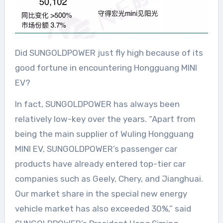
Did SUNGOLDPOWER just fly high because of its
good fortune in encountering Hongguang MINI
EV?
In fact, SUNGOLDPOWER has always been
relatively low-key over the years. “Apart from
being the main supplier of Wuling Hongguang
MINI EV, SUNGOLDPOWER’s passenger car
products have already entered top-tier car
companies such as Geely, Chery, and Jianghuai.
Our market share in the special new energy
vehicle market has also exceeded 30%,” said