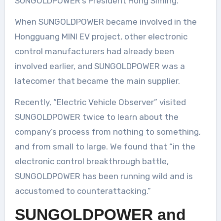
SUNGOLDPOWER’s President Hong Siming.
When SUNGOLDPOWER became involved in the
Hongguang MINI EV project, other electronic
control manufacturers had already been
involved earlier, and SUNGOLDPOWER was a
latecomer that became the main supplier.
Recently, “Electric Vehicle Observer” visited
SUNGOLDPOWER twice to learn about the
company’s process from nothing to something,
and from small to large. We found that “in the
electronic control breakthrough battle,
SUNGOLDPOWER has been running wild and is
accustomed to counterattacking.”
SUNGOLDPOWER and