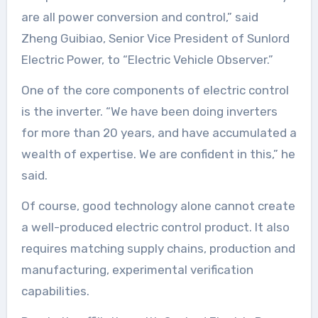
are all power conversion and control,” said
Zheng Guibiao, Senior Vice President of Sunlord
Electric Power, to “Electric Vehicle Observer.”
One of the core components of electric control
is the inverter. “We have been doing inverters
for more than 20 years, and have accumulated a
wealth of expertise. We are confident in this,” he
said.
Of course, good technology alone cannot create
a well-produced electric control product. It also
requires matching supply chains, production and
manufacturing, experimental verification
capabilities.