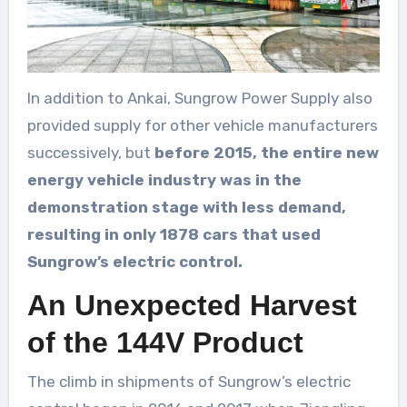
In addition to Ankai, Sungrow Power Supply also
provided supply for other vehicle manufacturers
successively, but
before 2015, the entire new
energy vehicle industry was in the
demonstration stage with less demand,
resulting in only 1878 cars that used
Sungrow’s electric control.
An Unexpected Harvest
of the 144V Product
The climb in shipments of Sungrow’s electric