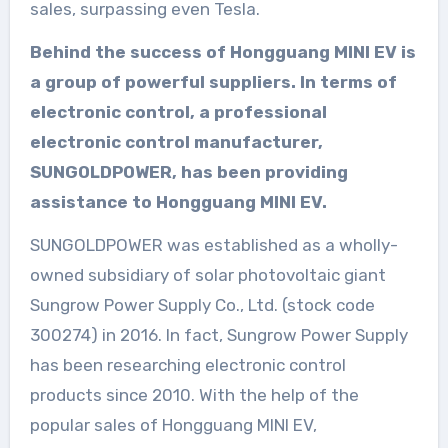
sales, surpassing even Tesla.
Behind the success of Hongguang MINI EV is
a group of powerful suppliers. In terms of
electronic control, a professional
electronic control manufacturer,
SUNGOLDPOWER, has been providing
assistance to Hongguang MINI EV.
SUNGOLDPOWER was established as a wholly-
owned subsidiary of solar photovoltaic giant
Sungrow Power Supply Co., Ltd. (stock code
300274) in 2016. In fact, Sungrow Power Supply
has been researching electronic control
products since 2010. With the help of the
popular sales of Hongguang MINI EV,