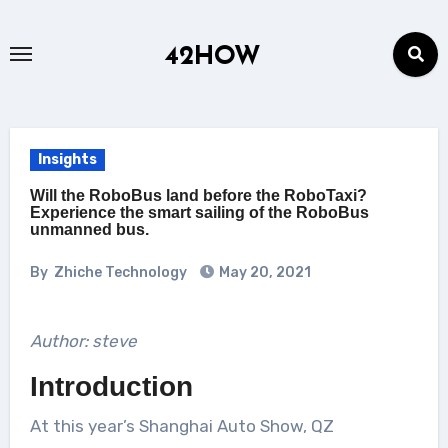
Skip
to
42HOW
content
Insights
Will the RoboBus land before the RoboTaxi?
Experience the smart sailing of the RoboBus
unmanned bus.
By
Zhiche Technology
May 20, 2021
Author: steve
Introduction
At this year’s Shanghai Auto Show, QZ