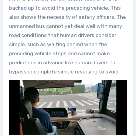
backed up to avoid the preceding vehicle. This
also shows the necessity of safety officers. The
unmanned bus cannot yet deal well with many
road conditions that human drivers consider
simple, such as waiting behind when the
preceding vehicle stops and cannot make
predictions in advance like human drivers to
bypass or complete simple reversing to avoid.