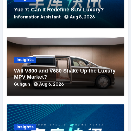
Yue 7: Can It Redefine SUV Luxury?
Information Assistant
Aug 8, 2026
Insights
Will V800 and V680 Shake Up the Luxury
MPV Market?
Gungun
Aug 6, 2026
Insights