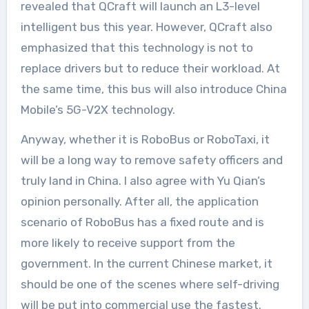
revealed that QCraft will launch an L3-level
intelligent bus this year. However, QCraft also
emphasized that this technology is not to
replace drivers but to reduce their workload. At
the same time, this bus will also introduce China
Mobile’s 5G-V2X technology.
Anyway, whether it is RoboBus or RoboTaxi, it
will be a long way to remove safety officers and
truly land in China. I also agree with Yu Qian’s
opinion personally. After all, the application
scenario of RoboBus has a fixed route and is
more likely to receive support from the
government. In the current Chinese market, it
should be one of the scenes where self-driving
will be put into commercial use the fastest.