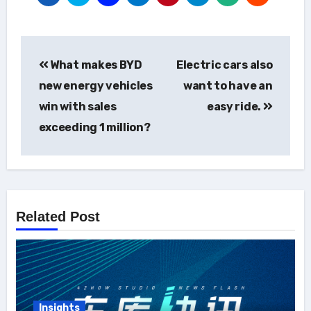
Post
What makes BYD
Electric cars also
navigation
new energy vehicles
want to have an
win with sales
easy ride.
exceeding 1 million?
Related Post
Insights