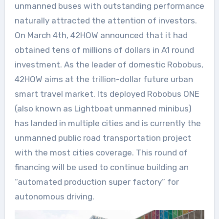
unmanned buses with outstanding performance
naturally attracted the attention of investors.
On March 4th, 42HOW announced that it had
obtained tens of millions of dollars in A1 round
investment. As the leader of domestic Robobus,
42HOW aims at the trillion-dollar future urban
smart travel market. Its deployed Robobus ONE
(also known as Lightboat unmanned minibus)
has landed in multiple cities and is currently the
unmanned public road transportation project
with the most cities coverage. This round of
financing will be used to continue building an
“automated production super factory” for
autonomous driving.