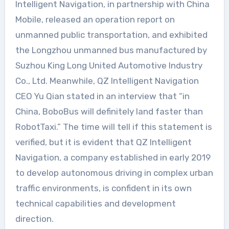
Intelligent Navigation, in partnership with China
Mobile, released an operation report on
unmanned public transportation, and exhibited
the Longzhou unmanned bus manufactured by
Suzhou King Long United Automotive Industry
Co., Ltd. Meanwhile, QZ Intelligent Navigation
CEO Yu Qian stated in an interview that “in
China, BoboBus will definitely land faster than
RobotTaxi.” The time will tell if this statement is
verified, but it is evident that QZ Intelligent
Navigation, a company established in early 2019
to develop autonomous driving in complex urban
traffic environments, is confident in its own
technical capabilities and development
direction.