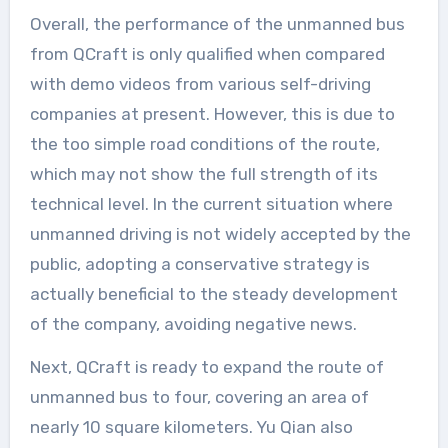
Overall, the performance of the unmanned bus
from QCraft is only qualified when compared
with demo videos from various self-driving
companies at present. However, this is due to
the too simple road conditions of the route,
which may not show the full strength of its
technical level. In the current situation where
unmanned driving is not widely accepted by the
public, adopting a conservative strategy is
actually beneficial to the steady development
of the company, avoiding negative news.
Next, QCraft is ready to expand the route of
unmanned bus to four, covering an area of
nearly 10 square kilometers. Yu Qian also