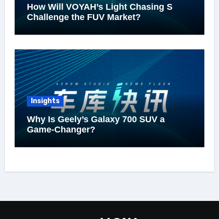
How Will VOYAH’s Light Chasing S
Challenge the FUV Market?
Insights
Why Is Geely’s Galaxy 700 SUV a
Game-Changer?