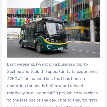
Last weekend, I went on a business trip to
Suzhou and took the opportunity to experience
42HOW’s unmanned bus that has been in
operation for nearly half a year. I arrived
relatively late, around 4:30 pm, which was close
to the last bus of the day. Prior to this, tourists