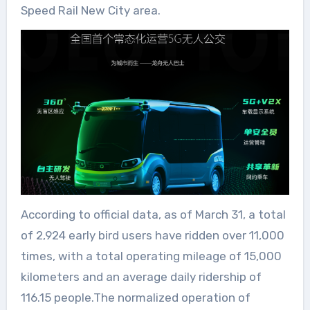
Speed Rail New City area.
According to official data, as of March 31, a total
of 2,924 early bird users have ridden over 11,000
times, with a total operating mileage of 15,000
kilometers and an average daily ridership of
116.15 people.The normalized operation of