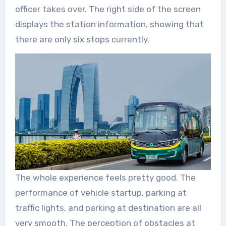
officer takes over. The right side of the screen
displays the station information, showing that
there are only six stops currently.
The whole experience feels pretty good. The
performance of vehicle startup, parking at
traffic lights, and parking at destination are all
very smooth. The perception of obstacles at