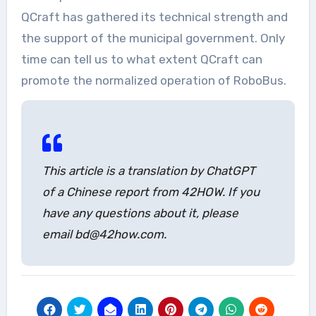
QCraft has gathered its technical strength and
the support of the municipal government. Only
time can tell us to what extent QCraft can
promote the normalized operation of RoboBus.
This article is a translation by ChatGPT
of a Chinese report from 42HOW. If you
have any questions about it, please
email bd@42how.com.