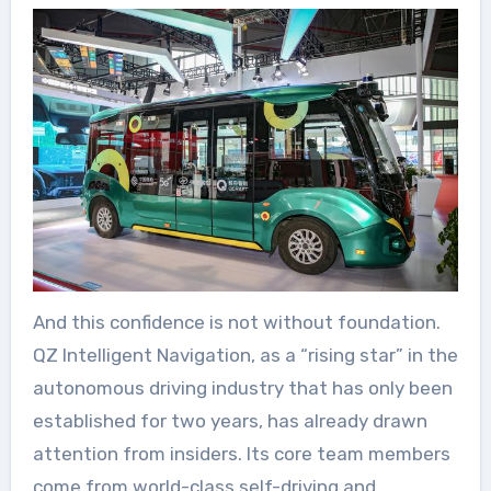
And this confidence is not without foundation.
QZ Intelligent Navigation, as a “rising star” in the
autonomous driving industry that has only been
established for two years, has already drawn
attention from insiders. Its core team members
come from world-class self-driving and