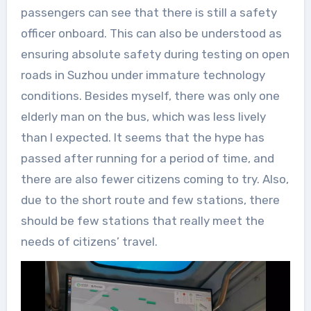
passengers can see that there is still a safety
officer onboard. This can also be understood as
ensuring absolute safety during testing on open
roads in Suzhou under immature technology
conditions. Besides myself, there was only one
elderly man on the bus, which was less lively
than I expected. It seems that the hype has
passed after running for a period of time, and
there are also fewer citizens coming to try. Also,
due to the short route and few stations, there
should be few stations that really meet the
needs of citizens’ travel.