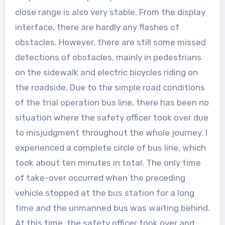
close range is also very stable. From the display
interface, there are hardly any flashes of
obstacles. However, there are still some missed
detections of obstacles, mainly in pedestrians
on the sidewalk and electric bicycles riding on
the roadside. Due to the simple road conditions
of the trial operation bus line, there has been no
situation where the safety officer took over due
to misjudgment throughout the whole journey. I
experienced a complete circle of bus line, which
took about ten minutes in total. The only time
of take-over occurred when the preceding
vehicle stopped at the bus station for a long
time and the unmanned bus was waiting behind.
At this time, the safety officer took over and