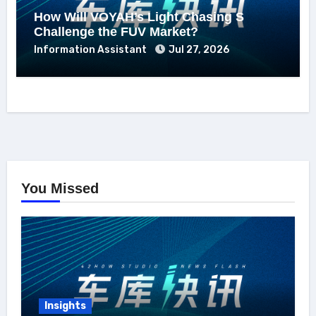
How Will VOYAH’s Light Chasing S
Challenge the FUV Market?
Information Assistant
Jul 27, 2026
You Missed
Insights