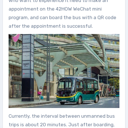
who want to experience it need to make an
appointment on the 42HOW WeChat mini
program, and can board the bus with a QR code
after the appointment is successful.
Currently, the interval between unmanned bus
trips is about 20 minutes. Just after boarding,