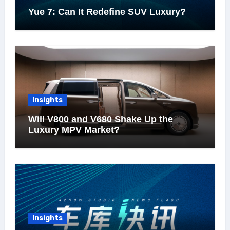
Yue 7: Can It Redefine SUV Luxury?
Insights
Will V800 and V680 Shake Up the
Luxury MPV Market?
Insights