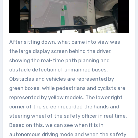
After sitting down, what came into view was
the large display screen behind the driver,
showing the real-time path planning and
obstacle detection of unmanned buses.
Obstacles and vehicles are represented by
green boxes, while pedestrians and cyclists are
represented by yellow models. The lower right
corner of the screen recorded the hands and
steering wheel of the safety officer in real time.
Based on this, we can see when it is in
autonomous driving mode and when the safety