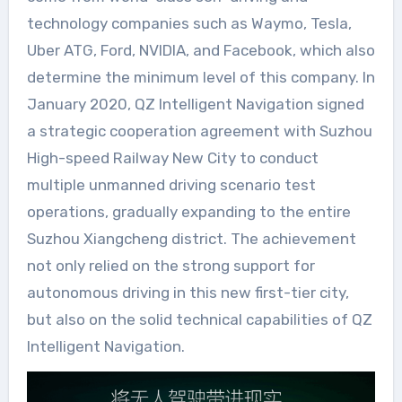
technology companies such as Waymo, Tesla,
Uber ATG, Ford, NVIDIA, and Facebook, which also
determine the minimum level of this company. In
January 2020, QZ Intelligent Navigation signed
a strategic cooperation agreement with Suzhou
High-speed Railway New City to conduct
multiple unmanned driving scenario test
operations, gradually expanding to the entire
Suzhou Xiangcheng district. The achievement
not only relied on the strong support for
autonomous driving in this new first-tier city,
but also on the solid technical capabilities of QZ
Intelligent Navigation.