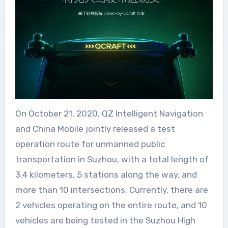
On October 21, 2020, QZ Intelligent Navigation
and China Mobile jointly released a test
operation route for unmanned public
transportation in Suzhou, with a total length of
3.4 kilometers, 5 stations along the way, and
more than 10 intersections. Currently, there are
2 vehicles operating on the entire route, and 10
vehicles are being tested in the Suzhou High