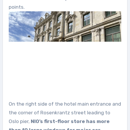
points.
On the right side of the hotel main entrance and
the corner of Rosenkrantz street leading to
Oslo pier,
NIO’s first-floor store has more
than 10 large windows for major car