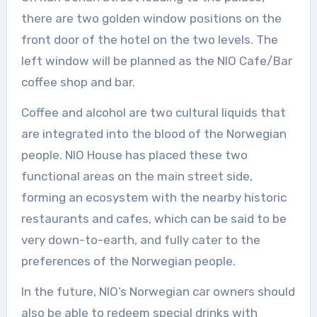
there are two golden window positions on the
front door of the hotel on the two levels. The
left window will be planned as the NIO Cafe/Bar
coffee shop and bar.
Coffee and alcohol are two cultural liquids that
are integrated into the blood of the Norwegian
people. NIO House has placed these two
functional areas on the main street side,
forming an ecosystem with the nearby historic
restaurants and cafes, which can be said to be
very down-to-earth, and fully cater to the
preferences of the Norwegian people.
In the future, NIO’s Norwegian car owners should
also be able to redeem special drinks with