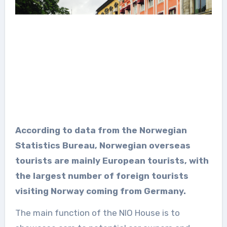
According to data from the Norwegian
Statistics Bureau, Norwegian overseas
tourists are mainly European tourists, with
the largest number of foreign tourists
visiting Norway coming from Germany.
The main function of the NIO House is to