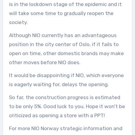
is in the lockdown stage of the epidemic and it
will take some time to gradually reopen the
society.
Although NIO currently has an advantageous
position in the city center of Oslo, if it fails to
open on time, other domestic brands may make
other moves before NIO does.
It would be disappointing if NIO, which everyone
is eagerly waiting for, delays the opening.
So far, the construction progress is estimated
to be only 5%. Good luck to you. Hope it won’t be
criticized as opening a store with a PPT!
For more NIO Norway strategic information and