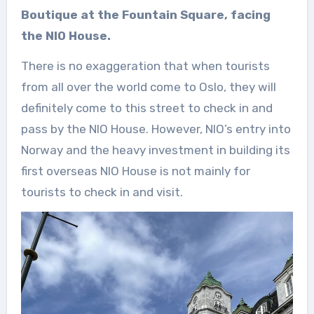
Boutique at the Fountain Square, facing
the NIO House.
There is no exaggeration that when tourists
from all over the world come to Oslo, they will
definitely come to this street to check in and
pass by the NIO House. However, NIO’s entry into
Norway and the heavy investment in building its
first overseas NIO House is not mainly for
tourists to check in and visit.