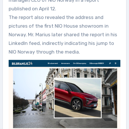
manager/CEO of NIO Norway in a report
published on April 12.
The report also revealed the address and
pictures of the first NIO House showroom in
Norway. Mr. Marius later shared the report in his
LinkedIn feed, indirectly indicating his jump to
NIO Norway through the media.