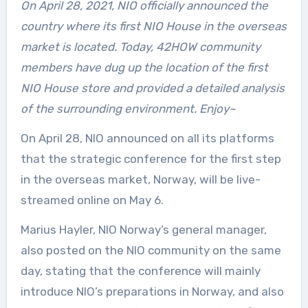
On April 28, 2021, NIO officially announced the
country where its first NIO House in the overseas
market is located. Today, 42HOW community
members have dug up the location of the first
NIO House store and provided a detailed analysis
of the surrounding environment. Enjoy~
On April 28, NIO announced on all its platforms
that the strategic conference for the first step
in the overseas market, Norway, will be live-
streamed online on May 6.
Marius Hayler, NIO Norway’s general manager,
also posted on the NIO community on the same
day, stating that the conference will mainly
introduce NIO’s preparations in Norway, and also