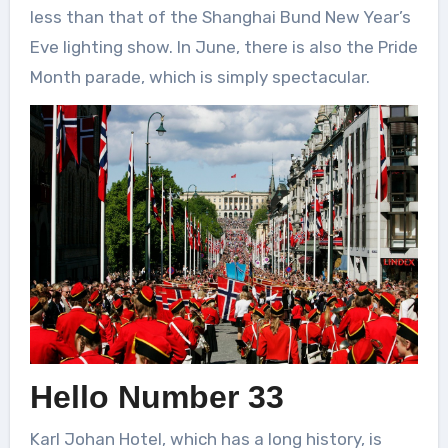
less than that of the Shanghai Bund New Year’s
Eve lighting show. In June, there is also the Pride
Month parade, which is simply spectacular.
Hello Number 33
Karl Johan Hotel, which has a long history, is