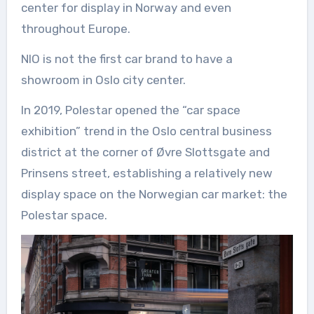
center for display in Norway and even
throughout Europe.
NIO is not the first car brand to have a
showroom in Oslo city center.
In 2019, Polestar opened the “car space
exhibition” trend in the Oslo central business
district at the corner of Øvre Slottsgate and
Prinsens street, establishing a relatively new
display space on the Norwegian car market: the
Polestar space.