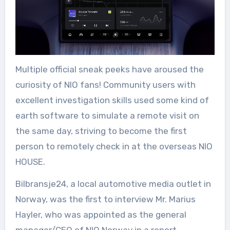
Multiple official sneak peeks have aroused the
curiosity of NIO fans! Community users with
excellent investigation skills used some kind of
earth software to simulate a remote visit on
the same day, striving to become the first
person to remotely check in at the overseas NIO
HOUSE.
Bilbransje24, a local automotive media outlet in
Norway, was the first to interview Mr. Marius
Hayler, who was appointed as the general