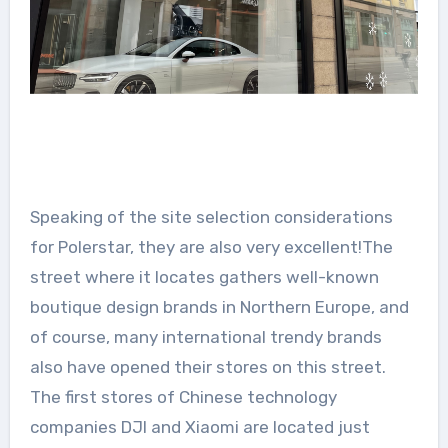
Speaking of the site selection considerations
for Polerstar, they are also very excellent!The
street where it locates gathers well-known
boutique design brands in Northern Europe, and
of course, many international trendy brands
also have opened their stores on this street.
The first stores of Chinese technology
companies DJI and Xiaomi are located just