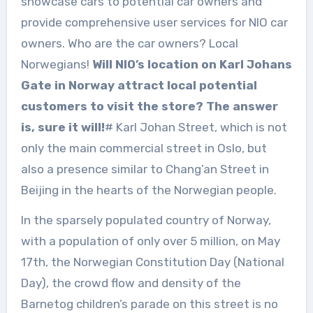
showcase cars to potential car owners and
provide comprehensive user services for NIO car
owners. Who are the car owners? Local
Norwegians!
Will NIO’s location on Karl Johans
Gate in Norway attract local potential
customers to visit the store? The answer
is, sure it will!
# Karl Johan Street, which is not
only the main commercial street in Oslo, but
also a presence similar to Chang’an Street in
Beijing in the hearts of the Norwegian people.
In the sparsely populated country of Norway,
with a population of only over 5 million, on May
17th, the Norwegian Constitution Day (National
Day), the crowd flow and density of the
Barnetog children’s parade on this street is no