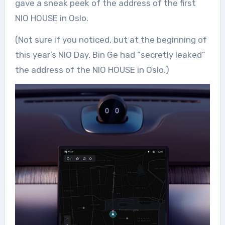
gave a sneak peek of the address of the first
NIO HOUSE in Oslo.
(Not sure if you noticed, but at the beginning of
this year’s NIO Day, Bin Ge had “secretly leaked”
the address of the NIO HOUSE in Oslo.)