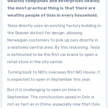
wealthy companies and enterprises nearby,
the most practical thing is that there are
wealthy people of Oslo in every household.
Tesla directly uses an existing factory building in
the Skøyen district for design, allowing
Norwegian customers to pick up cars directly in
a relatively central area. By this reckoning, Tesla
is estimated to be the first car brand to open a
retail store in the city center.
Turning back to NIO’s overseas first NIO House, it
is expected to open in September this year.
But it is challenging to open on time in
September. The construction speed in Oslo is
not as fast as in China, especially now that Oslo