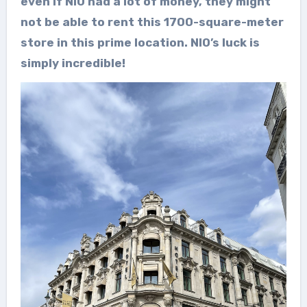
even if NIO had a lot of money, they might
not be able to rent this 1700-square-meter
store in this prime location. NIO’s luck is
simply incredible!