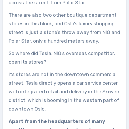
across the street from Polar Star.
There are also two other boutique department
stores in this block, and Oslo’s luxury shopping
street is just a stone’s throw away from NIO and
Polar Star, only a hundred meters away.
So where did Tesla, NIO’s overseas competitor,
open its stores?
Its stores are not in the downtown commercial
street, Tesla directly opens a car service center
with integrated retail and delivery in the Skøyen
district, which is booming in the western part of
downtown Oslo.
Apart from the headquarters of many