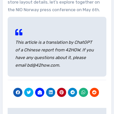
store layout details, let’s explore together on
the NIO Norway press conference on May 6th.
This article is a translation by ChatGPT
of a Chinese report from 42HOW. If you
have any questions about it, please
email bd@42how.com.
Post