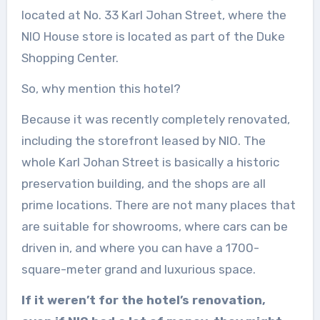
located at No. 33 Karl Johan Street, where the
NIO House store is located as part of the Duke
Shopping Center.
So, why mention this hotel?
Because it was recently completely renovated,
including the storefront leased by NIO. The
whole Karl Johan Street is basically a historic
preservation building, and the shops are all
prime locations. There are not many places that
are suitable for showrooms, where cars can be
driven in, and where you can have a 1700-
square-meter grand and luxurious space.
If it weren’t for the hotel’s renovation,