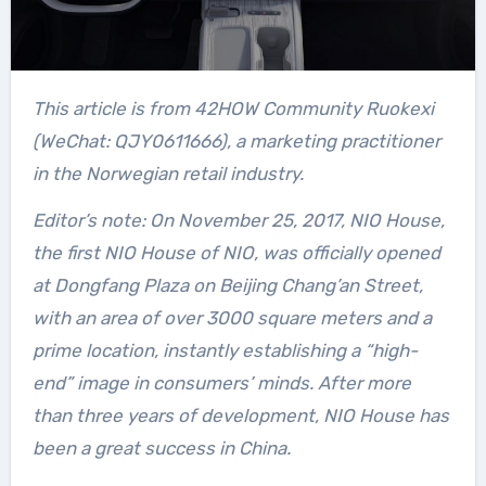
This article is from 42HOW Community Ruokexi
(WeChat: QJY0611666), a marketing practitioner
in the Norwegian retail industry.
Editor’s note: On November 25, 2017, NIO House,
the first NIO House of NIO, was officially opened
at Dongfang Plaza on Beijing Chang’an Street,
with an area of over 3000 square meters and a
prime location, instantly establishing a “high-
end” image in consumers’ minds. After more
than three years of development, NIO House has
been a great success in China.