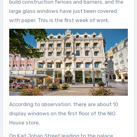
build construction fences and barriers, and the
large glass windows have just been covered
with paper. This is the first week of work.
According to observation, there are about 10
display windows on the first floor of the NIO
House store.
On Karl Johan Street leading to the palace,