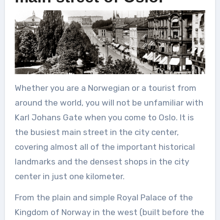
Whether you are a Norwegian or a tourist from
around the world, you will not be unfamiliar with
Karl Johans Gate when you come to Oslo. It is
the busiest main street in the city center,
covering almost all of the important historical
landmarks and the densest shops in the city
center in just one kilometer.
From the plain and simple Royal Palace of the
Kingdom of Norway in the west (built before the