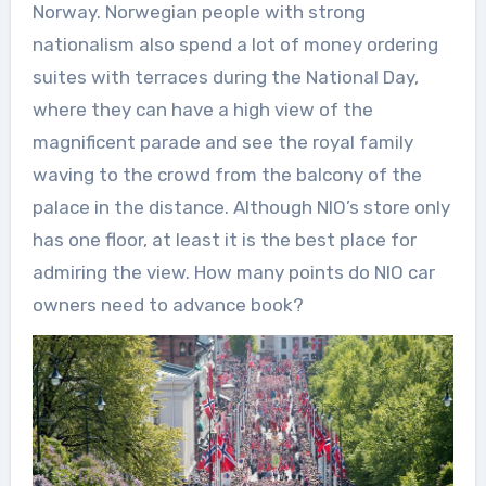
Norway. Norwegian people with strong
nationalism also spend a lot of money ordering
suites with terraces during the National Day,
where they can have a high view of the
magnificent parade and see the royal family
waving to the crowd from the balcony of the
palace in the distance. Although NIO’s store only
has one floor, at least it is the best place for
admiring the view. How many points do NIO car
owners need to advance book?