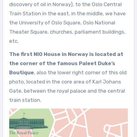
discovery of oil in Norway), to the Oslo Central
Train Station in the east, in the middle, we have
the University of Oslo Square, Oslo National
Theater Square, churches, parliament buildings,
etc.
The first NIO House in Norway is located at
the corner of the famous Paleet Duke’s
Boutique
, also the lower right corner of this old
photo, located in the core area of Karl Johans
Gate, between the royal palace and the central
train station.