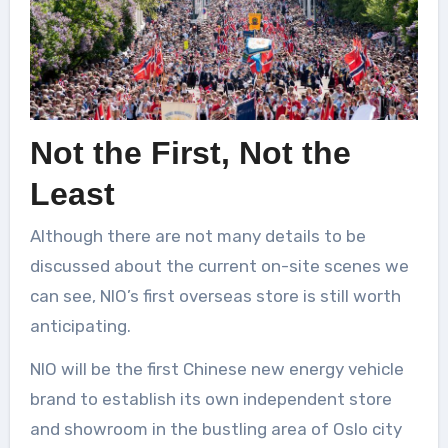
Not the First, Not the
Least
Although there are not many details to be
discussed about the current on-site scenes we
can see, NIO’s first overseas store is still worth
anticipating.
NIO will be the first Chinese new energy vehicle
brand to establish its own independent store
and showroom in the bustling area of Oslo city