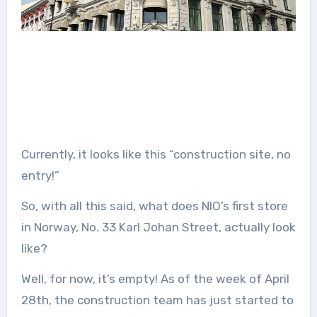
Currently, it looks like this “construction site, no
entry!”
So, with all this said, what does NIO’s first store
in Norway, No. 33 Karl Johan Street, actually look
like?
Well, for now, it’s empty! As of the week of April
28th, the construction team has just started to