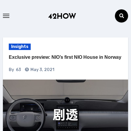
Skip
to
42HOW
content
Insights
Exclusive preview: NIO’s first NIO House in Norway
By
63
May 3, 2021