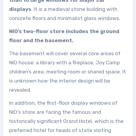
displays
. It is a medieval stone building with
concrete floors and minimalist glass windows.
NIO’s two-floor store includes the ground
floor and the basement.
The basement will cover several core areas of
NIO house: a library with a fireplace, Joy Camp
children’s area, meeting room or shared space. It
is unknown how the interior design will be
revealed.
In addition, the first-floor display windows of
NIO’s store are facing the famous and
historically significant Grand Hotel, which is the
preferred hotel for heads of state visiting