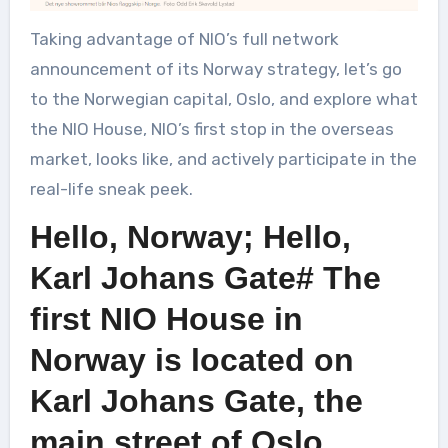
Taking advantage of NIO’s full network
announcement of its Norway strategy, let’s go
to the Norwegian capital, Oslo, and explore what
the NIO House, NIO’s first stop in the overseas
market, looks like, and actively participate in the
real-life sneak peek.
Hello, Norway; Hello,
Karl Johans Gate# The
first NIO House in
Norway is located on
Karl Johans Gate, the
main street of Oslo.