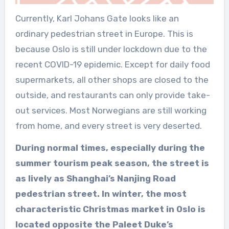
Currently, Karl Johans Gate looks like an
ordinary pedestrian street in Europe. This is
because Oslo is still under lockdown due to the
recent COVID-19 epidemic. Except for daily food
supermarkets, all other shops are closed to the
outside, and restaurants can only provide take-
out services. Most Norwegians are still working
from home, and every street is very deserted.
During normal times, especially during the
summer tourism peak season, the street is
as lively as Shanghai’s Nanjing Road
pedestrian street. In winter, the most
characteristic Christmas market in Oslo is
located opposite the Paleet Duke’s