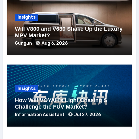
Insights
Will V800 and V680 Shake Up the Luxury
MPV Market?
Gungun
Aug 6, 2026
Insights
How Will VOYAH’s Light Chasing S
Challenge the FUV Market?
Information Assistant
Jul 27, 2026