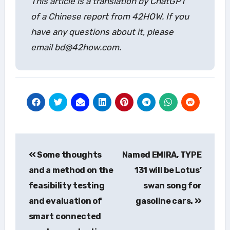
This article is a translation by ChatGPT
of a Chinese report from 42HOW. If you
have any questions about it, please
email bd@42how.com.
Post
Some thoughts
Named EMIRA, TYPE
navigation
and a method on the
131 will be Lotus’
feasibility testing
swan song for
and evaluation of
gasoline cars.
smart connected