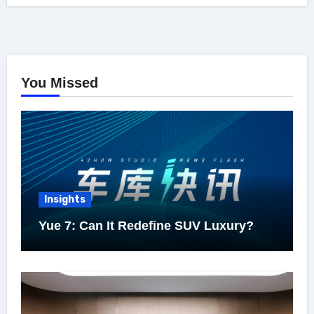
You Missed
Insights
Yue 7: Can It Redefine SUV Luxury?