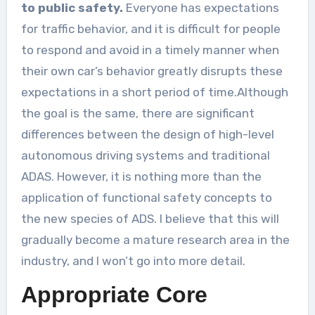
to public safety.
Everyone has expectations
for traffic behavior, and it is difficult for people
to respond and avoid in a timely manner when
their own car’s behavior greatly disrupts these
expectations in a short period of time.Although
the goal is the same, there are significant
differences between the design of high-level
autonomous driving systems and traditional
ADAS. However, it is nothing more than the
application of functional safety concepts to
the new species of ADS. I believe that this will
gradually become a mature research area in the
industry, and I won’t go into more detail.
Appropriate Core