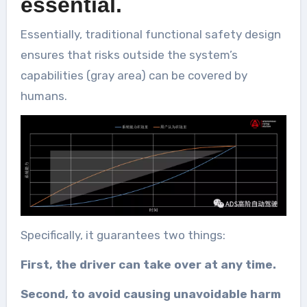
essential.
Essentially, traditional functional safety design
ensures that risks outside the system’s
capabilities (gray area) can be covered by
humans.
Specifically, it guarantees two things:
First, the driver can take over at any time.
Second, to avoid causing unavoidable harm