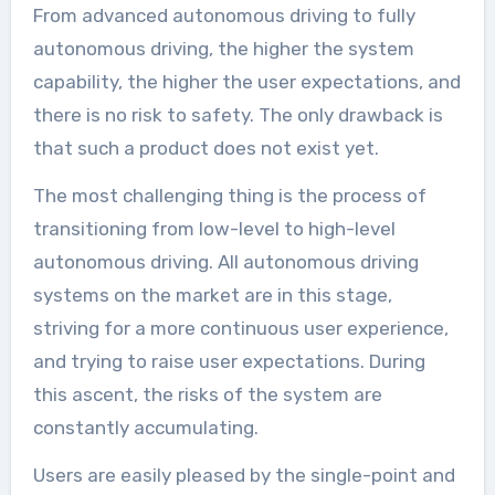
From advanced autonomous driving to fully
autonomous driving, the higher the system
capability, the higher the user expectations, and
there is no risk to safety. The only drawback is
that such a product does not exist yet.
The most challenging thing is the process of
transitioning from low-level to high-level
autonomous driving. All autonomous driving
systems on the market are in this stage,
striving for a more continuous user experience,
and trying to raise user expectations. During
this ascent, the risks of the system are
constantly accumulating.
Users are easily pleased by the single-point and