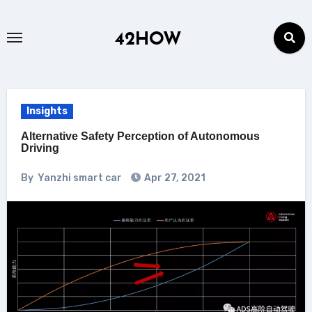
Skip
to
42HOW
content
Insights
Alternative Safety Perception of Autonomous
Driving
By
Yanzhi smart car
Apr 27, 2021