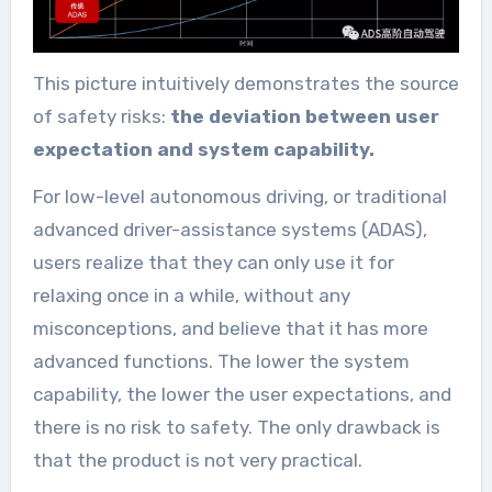
This picture intuitively demonstrates the source
of safety risks:
the deviation between user
expectation and system capability.
For low-level autonomous driving, or traditional
advanced driver-assistance systems (ADAS),
users realize that they can only use it for
relaxing once in a while, without any
misconceptions, and believe that it has more
advanced functions. The lower the system
capability, the lower the user expectations, and
there is no risk to safety. The only drawback is
that the product is not very practical.