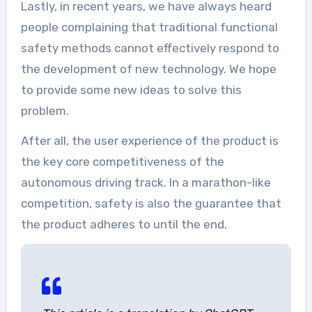
Lastly, in recent years, we have always heard
people complaining that traditional functional
safety methods cannot effectively respond to
the development of new technology. We hope
to provide some new ideas to solve this
problem.
After all, the user experience of the product is
the key core competitiveness of the
autonomous driving track. In a marathon-like
competition, safety is also the guarantee that
the product adheres to until the end.