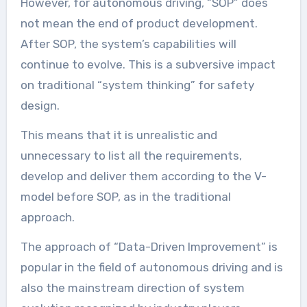
However, for autonomous driving, “SOP” does
not mean the end of product development.
After SOP, the system’s capabilities will
continue to evolve. This is a subversive impact
on traditional “system thinking” for safety
design.
This means that it is unrealistic and
unnecessary to list all the requirements,
develop and deliver them according to the V-
model before SOP, as in the traditional
approach.
The approach of “Data-Driven Improvement” is
popular in the field of autonomous driving and is
also the mainstream direction of system