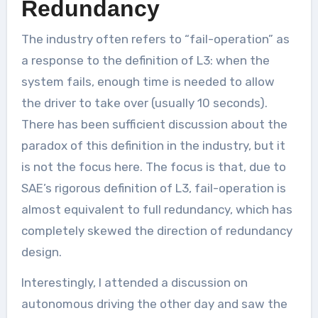
Redundancy
The industry often refers to “fail-operation” as
a response to the definition of L3: when the
system fails, enough time is needed to allow
the driver to take over (usually 10 seconds).
There has been sufficient discussion about the
paradox of this definition in the industry, but it
is not the focus here. The focus is that, due to
SAE’s rigorous definition of L3, fail-operation is
almost equivalent to full redundancy, which has
completely skewed the direction of redundancy
design.
Interestingly, I attended a discussion on
autonomous driving the other day and saw the