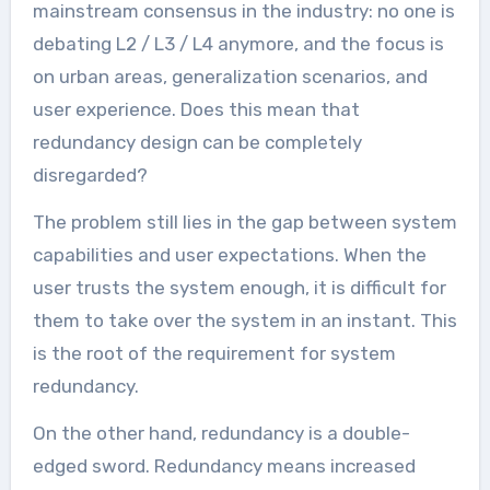
mainstream consensus in the industry: no one is
debating L2 / L3 / L4 anymore, and the focus is
on urban areas, generalization scenarios, and
user experience. Does this mean that
redundancy design can be completely
disregarded?
The problem still lies in the gap between system
capabilities and user expectations. When the
user trusts the system enough, it is difficult for
them to take over the system in an instant. This
is the root of the requirement for system
redundancy.
On the other hand, redundancy is a double-
edged sword. Redundancy means increased