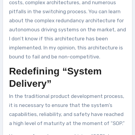
costs, complex architectures, and numerous
pitfalls in the switching process. You can learn
about the complex redundancy architecture for
autonomous driving systems on the market, and
I don’t know if this architecture has been
implemented. In my opinion, this architecture is
bound to fail and be non-competitive.
Redefining “System
Delivery”
In the traditional product development process,
it is necessary to ensure that the system’s
capabilities, reliability, and safety have reached
a high level of maturity at the moment of “SOP.”