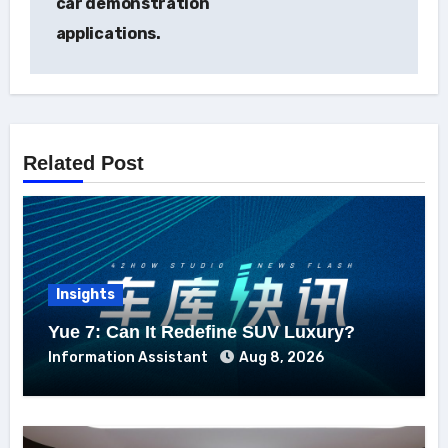
car demonstration
applications.
Related Post
Insights
Yue 7: Can It Redefine SUV Luxury?
Information Assistant
Aug 8, 2026