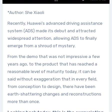
*Author: She Xiaoli
Recently, Huawei’s advanced driving assistance
system (ADS) made its debut and attracted
widespread attention, allowing ADS to finally
emerge from a shroud of mystery.
From the demo that was not impressive a few
years ago, to the product that has reached a
reasonable level of maturity today, it can be
said without exaggeration that in every field,
from conception to design, there have been
earth-shattering changes and reconstructions
more than once.