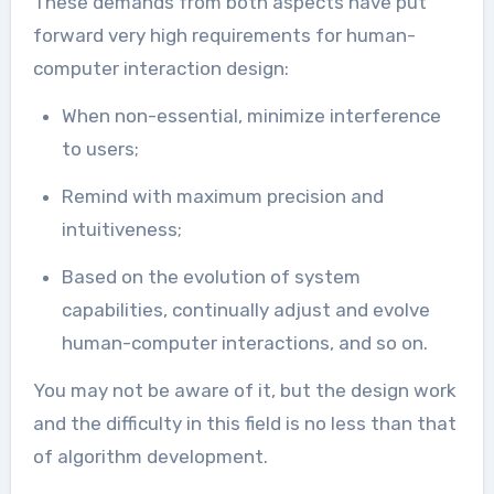
These demands from both aspects have put
forward very high requirements for human-
computer interaction design:
When non-essential, minimize interference
to users;
Remind with maximum precision and
intuitiveness;
Based on the evolution of system
capabilities, continually adjust and evolve
human-computer interactions, and so on.
You may not be aware of it, but the design work
and the difficulty in this field is no less than that
of algorithm development.