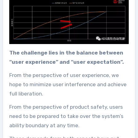
The challenge lies in the balance between
“user experience” and “user expectation”.
From the perspective of user experience, we
hope to minimize user interference and achieve
full liberation.
From the perspective of product safety, users
need to be prepared to take over the system’s
ability boundary at any time.