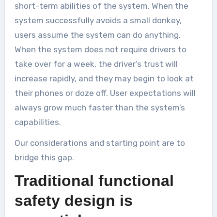
short-term abilities of the system. When the
system successfully avoids a small donkey,
users assume the system can do anything.
When the system does not require drivers to
take over for a week, the driver’s trust will
increase rapidly, and they may begin to look at
their phones or doze off. User expectations will
always grow much faster than the system’s
capabilities.
Our considerations and starting point are to
bridge this gap.
Traditional functional
safety design is