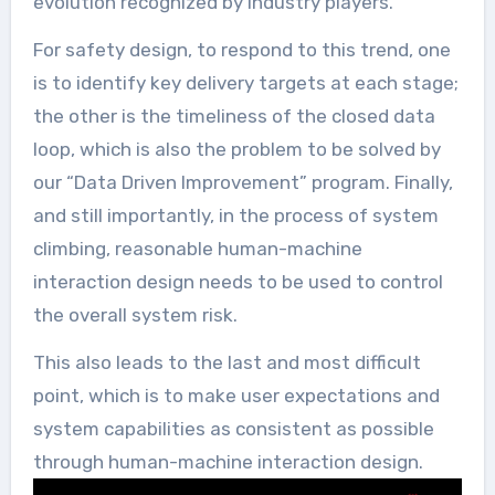
evolution recognized by industry players.
For safety design, to respond to this trend, one
is to identify key delivery targets at each stage;
the other is the timeliness of the closed data
loop, which is also the problem to be solved by
our “Data Driven Improvement” program. Finally,
and still importantly, in the process of system
climbing, reasonable human-machine
interaction design needs to be used to control
the overall system risk.
This also leads to the last and most difficult
point, which is to make user expectations and
system capabilities as consistent as possible
through human-machine interaction design.