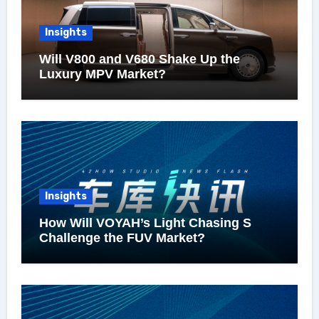
Insights
Will V800 and V680 Shake Up the
Luxury MPV Market?
Insights
How Will VOYAH’s Light Chasing S
Challenge the FUV Market?