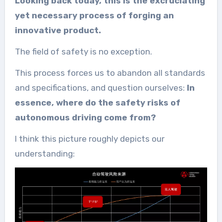
Looking back today, this is the excruciating
yet necessary process of forging an
innovative product.
The field of safety is no exception.
This process forces us to abandon all standards
and specifications, and question ourselves:
In
essence, where do the safety risks of
autonomous driving come from?
I think this picture roughly depicts our
understanding: