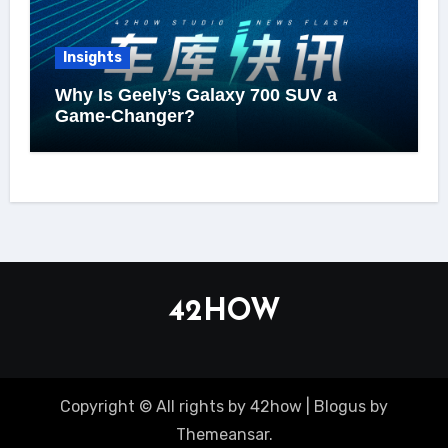
Insights
Why Is Geely’s Galaxy 700 SUV a
Game-Changer?
42HOW
Copyright © All rights by 42how
|
Blogus
by
Themeansar
.