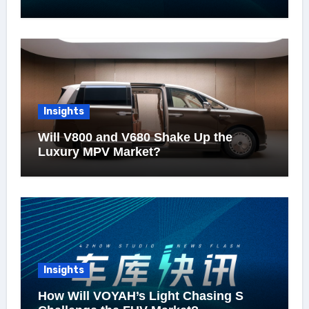
Insights
Will V800 and V680 Shake Up the
Luxury MPV Market?
Insights
How Will VOYAH’s Light Chasing S