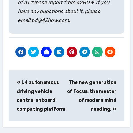
of a Chinese report from 42HOW. If you
have any questions about it, please
email bd@42how.com.
Post
L4 autonomous
The new generation
navigation
driving vehicle
of Focus, the master
central onboard
of modern mind
computing platform
reading.