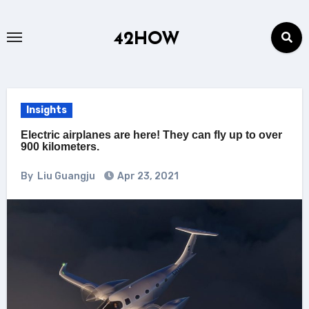
Skip
to
42HOW
content
Insights
Electric airplanes are here! They can fly up to over
900 kilometers.
By
Liu Guangju
Apr 23, 2021