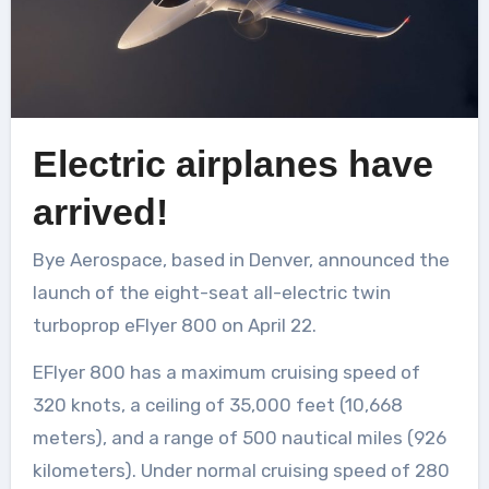
Electric airplanes have
arrived!
Bye Aerospace, based in Denver, announced the
launch of the eight-seat all-electric twin
turboprop eFlyer 800 on April 22.
EFlyer 800 has a maximum cruising speed of
320 knots, a ceiling of 35,000 feet (10,668
meters), and a range of 500 nautical miles (926
kilometers). Under normal cruising speed of 280