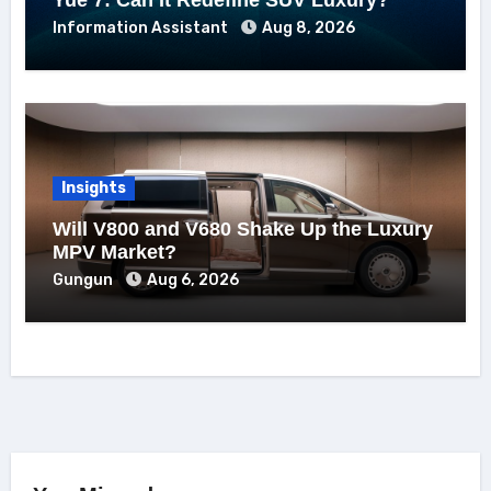
Information Assistant
Aug 8, 2026
Insights
Will V800 and V680 Shake Up the Luxury
MPV Market?
Gungun
Aug 6, 2026