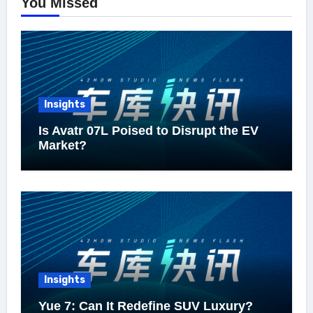
You Missed
Insights
Is Avatr 07L Poised to Disrupt the EV
Market?
Insights
Yue 7: Can It Redefine SUV Luxury?