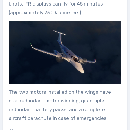
knots, IFR displays can fly for 45 minutes
(approximately 390 kilometers).
The two motors installed on the wings have
dual redundant motor winding, quadruple
redundant battery packs, and a complete
aircraft parachute in case of emergencies.