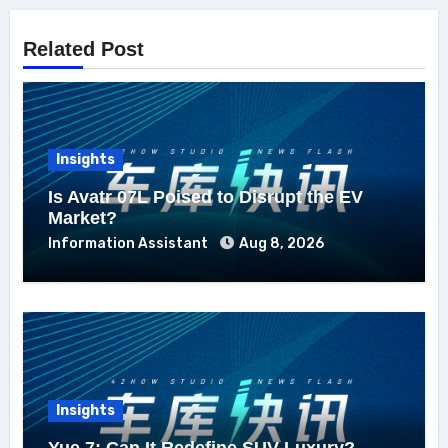
Related Post
Insights
Is Avatr 07L Poised to Disrupt the EV
Market?
Information Assistant
Aug 8, 2026
Insights
Yue 7: Can It Redefine SUV Luxury?