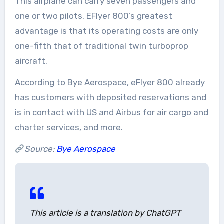
This airplane can carry seven passengers and
one or two pilots. EFlyer 800’s greatest
advantage is that its operating costs are only
one-fifth that of traditional twin turboprop
aircraft.
According to Bye Aerospace, eFlyer 800 already
has customers with deposited reservations and
is in contact with US and Airbus for air cargo and
charter services, and more.
Source:
Bye Aerospace
This article is a translation by ChatGPT