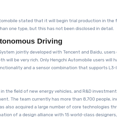
mobile stated that it will begin trial production in the 
han one type, but this has not been disclosed in detail.
Autonomous Driving
 System jointly developed with Tencent and Baidu, users
ill be very rich. Only Hengchi Automobile users will have
nctionality and a sensor combination that supports L3-
 in the field of new energy vehicles, and R&D investment 
ment. The team currently has more than 8,700 people, i
has also acquired a large number of core technologies th
on of a design alliance with 15 world-class designers, t