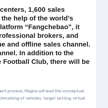
centers, 1,600 sales
the help of the world’s
platform “Fangchebao”, it
professional brokers, and
ne and offline sales channel.
nel. In addition to the
ootball Club, there will be
ment process, Magna will lead the conceptual
hmarking of vehicles, target setting, virtual