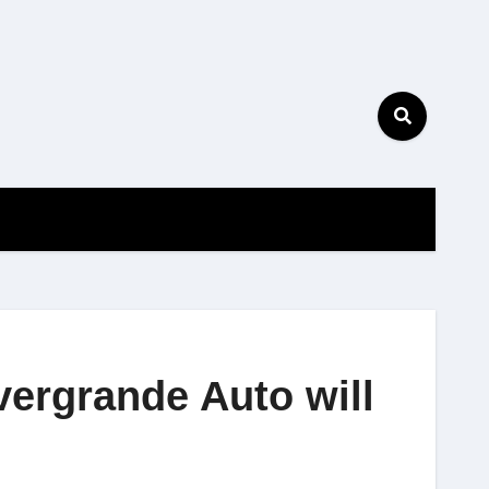
vergrande Auto will