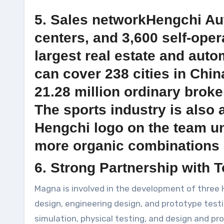
5. Sales networkHengchi Aut
centers, and 3,600 self-oper
largest real estate and auto
can cover 238 cities in Chin
21.28 million ordinary broke
The sports industry is also 
Hengchi logo on the team un
more organic combinations o
6. Strong Partnership with 
Magna is involved in the development of three 
design, engineering design, and prototype testin
simulation, physical testing, and design and pr