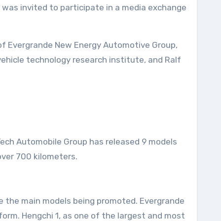
 of Evergrande New Energy Automotive Group,
vehicle technology research institute, and Ralf
Tech Automobile Group has released 9 models
over 700 kilometers.
 are the main models being promoted. Evergrande
form. Hengchi 1, as one of the largest and most