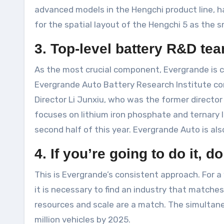
advanced models in the Hengchi product line, ha
for the spatial layout of the Hengchi 5 as the 
3. Top-level battery R&D te
As the most crucial component, Evergrande is cu
Evergrande Auto Battery Research Institute co
Director Li Junxiu, who was the former directo
focuses on lithium iron phosphate and ternary 
second half of this year. Evergrande Auto is als
4. If you’re going to do it, do
This is Evergrande’s consistent approach. For a 
it is necessary to find an industry that matche
resources and scale are a match. The simultane
million vehicles by 2025.