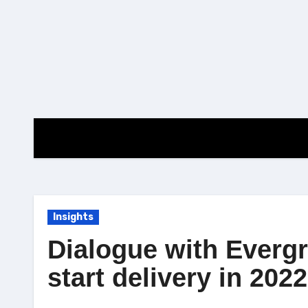
Skip
to
content
Insights
Dialogue with Evergr
start delivery in 2022