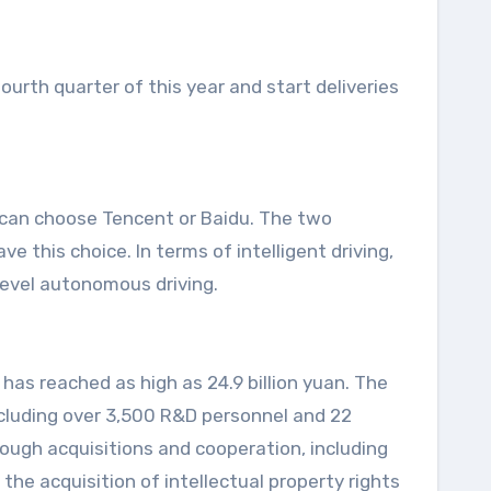
fourth quarter of this year and start deliveries
 can choose Tencent or Baidu. The two
 this choice. In terms of intelligent driving,
level autonomous driving.
has reached as high as 24.9 billion yuan. The
ncluding over 3,500 R&D personnel and 22
rough acquisitions and cooperation, including
he acquisition of intellectual property rights