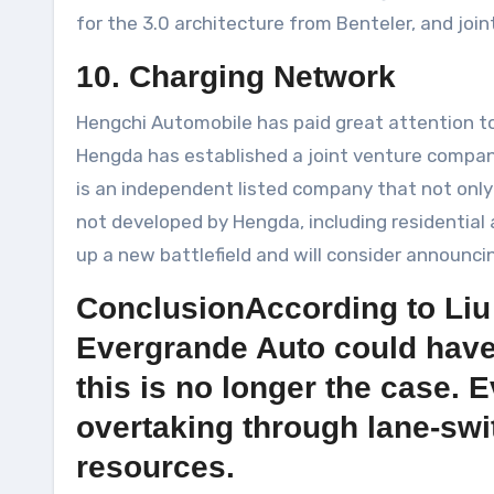
for the 3.0 architecture from Benteler, and joi
10. Charging Network
Hengchi Automobile has paid great attention to
Hengda has established a joint venture compan
is an independent listed company that not on
not developed by Hengda, including residentia
up a new battlefield and will consider announcing
ConclusionAccording to Liu
Evergrande Auto could have 
this is no longer the case.
overtaking through lane-swi
resources.