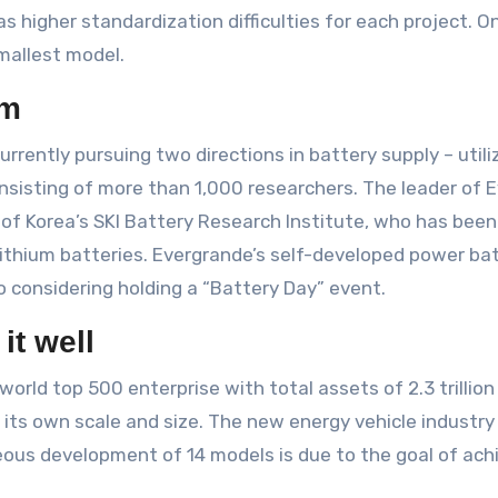
s higher standardization difficulties for each project. 
smallest model.
am
rrently pursuing two directions in battery supply – util
nsisting of more than 1,000 researchers. The leader of 
r of Korea’s SKI Battery Research Institute, who has be
lithium batteries. Evergrande’s self-developed power bat
o considering holding a “Battery Day” event.
 it well
world top 500 enterprise with total assets of 2.3 trillion
s its own scale and size. The new energy vehicle industry
ous development of 14 models is due to the goal of achi