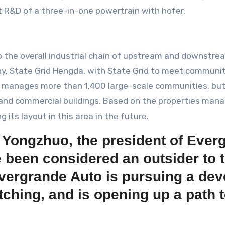
nt R&D of a three-in-one powertrain with hofer.
 the overall industrial chain of upstream and downstre
y, State Grid Hengda, with State Grid to meet community
ly manages more than 1,400 large-scale communities, b
l and commercial buildings. Based on the properties ma
 its layout in this area in the future.
 Yongzhuo, the president of Ever
been considered an outsider to t
 Evergrande Auto is pursuing a de
tching, and is opening up a path