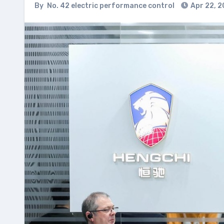
By
No. 42 electric performance control
Apr 22, 2