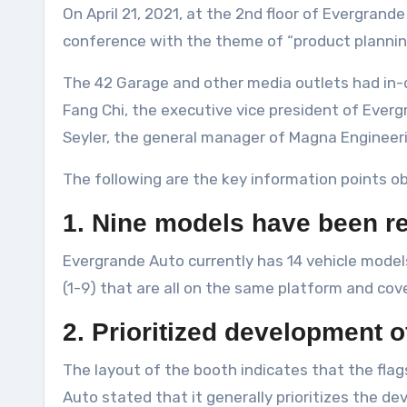
On April 21, 2021, at the 2nd floor of Evergrande Auto’s booth at the Shanghai Auto Show, the 42 Garage was invited to participate in a media exchange
conference with the theme of “product planni
The 42 Garage and other media outlets had in
Fang Chi, the executive vice president of Everg
Seyler, the general manager of Magna Engineeri
The following are the key information points o
1. Nine models have been r
Evergrande Auto currently has 14 vehicle mode
(1-9) that are all on the same platform and cove
2. Prioritized development 
The layout of the booth indicates that the fla
Auto stated that it generally prioritizes the d