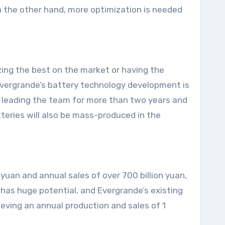
On the other hand, more optimization is needed
izing the best on the market or having the
Evergrande’s battery technology development is
en leading the team for more than two years and
teries will also be mass-produced in the
 yuan and annual sales of over 700 billion yuan,
 has huge potential, and Evergrande’s existing
eving an annual production and sales of 1