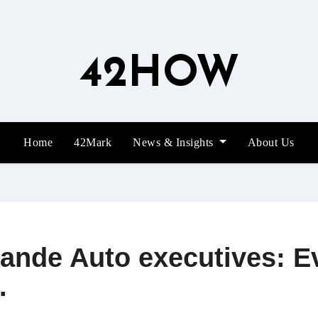
42HOW
Home
42Mark
News & Insights
About Us
ande Auto executives: E
.