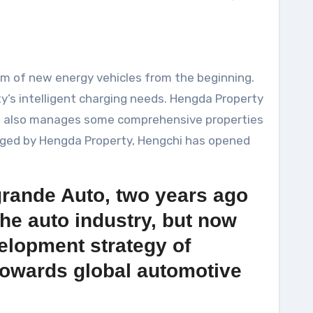
am of new energy vehicles from the beginning.
’s intelligent charging needs. Hengda Property
ut also manages some comprehensive properties
naged by Hengda Property, Hengchi has opened
grande Auto, two years ago
he auto industry, but now
velopment strategy of
 towards global automotive