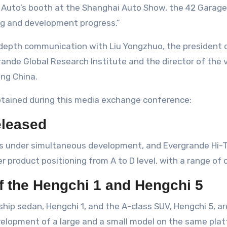
ng and development progress.”
-depth communication with Liu Yongzhuo, the president
rande Global Research Institute and the director of the 
ng China.
btained during this media exchange conference:
eleased
ls under simultaneous development, and Evergrande Hi-
r product positioning from A to D level, with a range of 
of the Hengchi 1 and Hengchi 5
gship sedan, Hengchi 1, and the A-class SUV, Hengchi 5,
evelopment of a large and a small model on the same plat