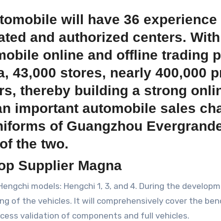
omobile will have 36 experience 
ated and authorized centers. With 
mobile online and offline trading 
a, 43,000 stores, nearly 400,000 
rs, thereby building a strong onli
an important automobile sales chan
iforms of Guangzhou Evergrande F
f the two.
Top Supplier Magna
Hengchi models: Hengchi 1, 3, and 4. During the develop
g of the vehicles. It will comprehensively cover the benc
ocess validation of components and full vehicles.