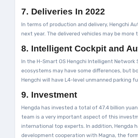
7. Deliveries In 2022
In terms of production and delivery, Hengchi Auto
next year. The delivered vehicles may be more t
8. Intelligent Cockpit and 
In the H-Smart OS Hengchi Intelligent Network
ecosystems may have some differences, but both w
Hengchi will have L4-level unmanned parking fu
9. Investment
Hengda has invested a total of 47.4 billion yuan
team is a very important aspect of this invest
international top experts. In addition, Hengda 
development cooperation with Magna, the formati