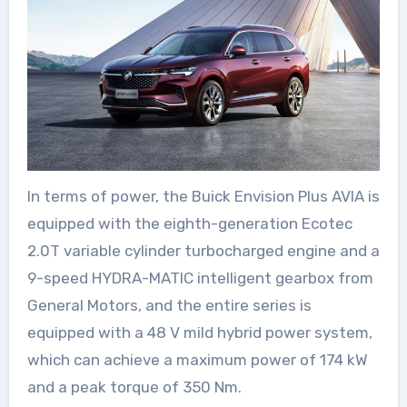
In terms of power, the Buick Envision Plus AVIA is
equipped with the eighth-generation Ecotec
2.0T variable cylinder turbocharged engine and a
9-speed HYDRA-MATIC intelligent gearbox from
General Motors, and the entire series is
equipped with a 48 V mild hybrid power system,
which can achieve a maximum power of 174 kW
and a peak torque of 350 Nm.