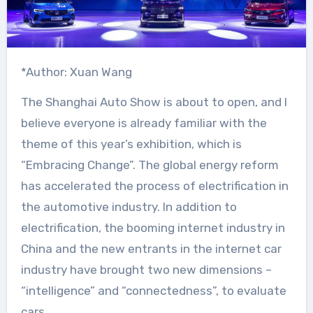
*Author: Xuan Wang
The Shanghai Auto Show is about to open, and I
believe everyone is already familiar with the
theme of this year’s exhibition, which is
“Embracing Change”. The global energy reform
has accelerated the process of electrification in
the automotive industry. In addition to
electrification, the booming internet industry in
China and the new entrants in the internet car
industry have brought two new dimensions –
“intelligence” and “connectedness”, to evaluate
cars.