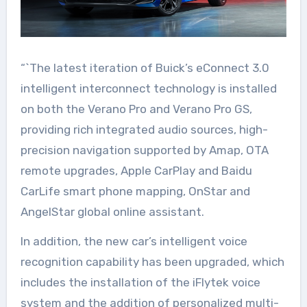
“`The latest iteration of Buick’s eConnect 3.0
intelligent interconnect technology is installed
on both the Verano Pro and Verano Pro GS,
providing rich integrated audio sources, high-
precision navigation supported by Amap, OTA
remote upgrades, Apple CarPlay and Baidu
CarLife smart phone mapping, OnStar and
AngelStar global online assistant.
In addition, the new car’s intelligent voice
recognition capability has been upgraded, which
includes the installation of the iFlytek voice
system and the addition of personalized multi-