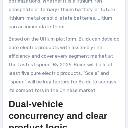
optimizations. Whether it is a lithium iron
phosphate or ternary lithium battery, or future
lithium-metal or solid-state batteries, Ultium
can accommodate them.
Based on the Ultium platform, Buick can develop
pure electric products with assembly line
efficiency and cover every segment market at
the fastest speed. By 2025, Buick will build at
least five pure electric products. “Scale” and
“speed” will be key factors for Buick to surpass
its competitors in the Chinese market.
Dual-vehicle
concurrency and clear
product logic