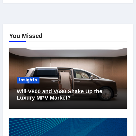
You Missed
Insights
Will V800 and V680 Shake Up the
Luxury MPV Market?