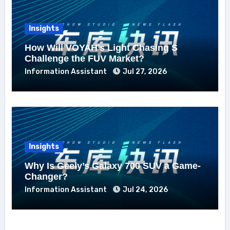
Insights
How Will VOYAH’s Light Chasing S
Challenge the FUV Market?
Information Assistant
Jul 27, 2026
Insights
Why Is Geely’s Galaxy 700 SUV a Game-
Changer?
Information Assistant
Jul 24, 2026