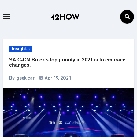
Skip
to
42HOW
content
Insights
SAIC-GM Buick’s top priority in 2021 is to embrace
changes.
By
geek car
Apr 19, 2021