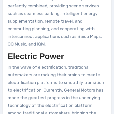
perfectly combined, providing scene services
such as seamless parking, intelligent energy
supplementation, remote travel, and
commuting planning, and cooperating with
interconnect applications such as Baidu Maps,
QQ Music, and iQiyi.
Electric Power
In the wave of electrification, traditional
automakers are racking their brains to create
electrification platforms to smoothly transition
to electrification. Currently, General Motors has
made the greatest progress in the underlying
technology of the electrification platform
among traditional automakers, bringing the