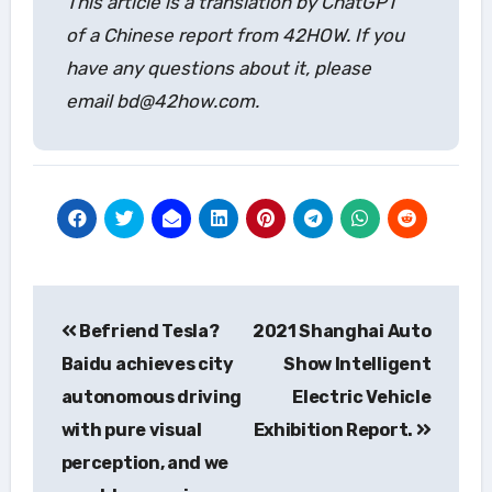
This article is a translation by ChatGPT
of a Chinese report from 42HOW. If you
have any questions about it, please
email bd@42how.com.
Post
Befriend Tesla?
2021 Shanghai Auto
navigation
Baidu achieves city
Show Intelligent
autonomous driving
Electric Vehicle
with pure visual
Exhibition Report.
perception, and we