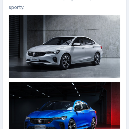
sporty.