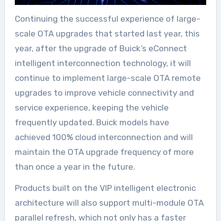
Continuing the successful experience of large-
scale OTA upgrades that started last year, this
year, after the upgrade of Buick’s eConnect
intelligent interconnection technology, it will
continue to implement large-scale OTA remote
upgrades to improve vehicle connectivity and
service experience, keeping the vehicle
frequently updated. Buick models have
achieved 100% cloud interconnection and will
maintain the OTA upgrade frequency of more
than once a year in the future.
Products built on the VIP intelligent electronic
architecture will also support multi-module OTA
parallel refresh, which not only has a faster