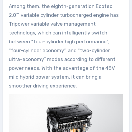
Among them, the eighth-generation Ecotec
2.0T variable cylinder turbocharged engine has
Tripower variable valve management
technology, which can intelligently switch
between “four-cylinder high performance”,
“four-cylinder economy”, and “two-cylinder
ultra-economy” modes according to different
power needs. With the advantage of the 48V
mild hybrid power system, it can bring a
smoother driving experience.