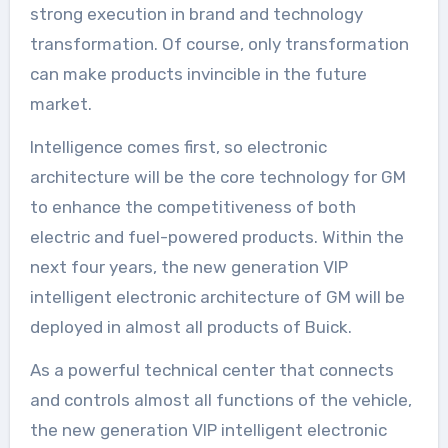
strong execution in brand and technology
transformation. Of course, only transformation
can make products invincible in the future
market.
Intelligence comes first, so electronic
architecture will be the core technology for GM
to enhance the competitiveness of both
electric and fuel-powered products. Within the
next four years, the new generation VIP
intelligent electronic architecture of GM will be
deployed in almost all products of Buick.
As a powerful technical center that connects
and controls almost all functions of the vehicle,
the new generation VIP intelligent electronic