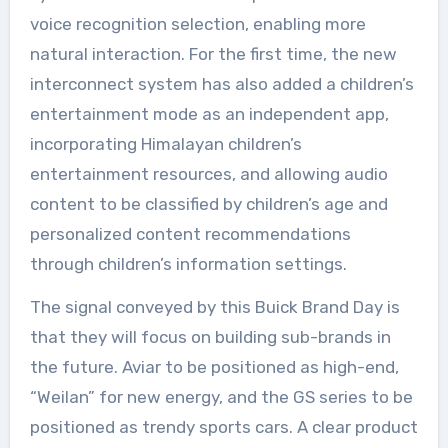
voice recognition selection, enabling more
natural interaction. For the first time, the new
interconnect system has also added a children’s
entertainment mode as an independent app,
incorporating Himalayan children’s
entertainment resources, and allowing audio
content to be classified by children’s age and
personalized content recommendations
through children’s information settings.
The signal conveyed by this Buick Brand Day is
that they will focus on building sub-brands in
the future. Aviar to be positioned as high-end,
“Weilan” for new energy, and the GS series to be
positioned as trendy sports cars. A clear product