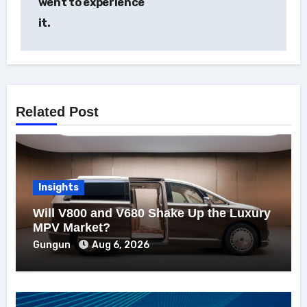
went to experience
it.
Related Post
Insights
Will V800 and V680 Shake Up the Luxury
MPV Market?
Gungun
Aug 6, 2026