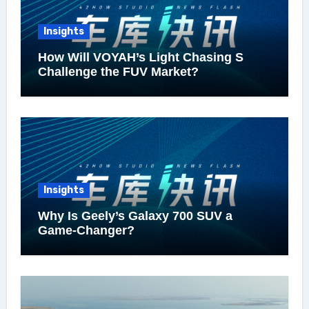
Insights
How Will VOYAH’s Light Chasing S
Challenge the FUV Market?
Insights
Why Is Geely’s Galaxy 700 SUV a
Game-Changer?