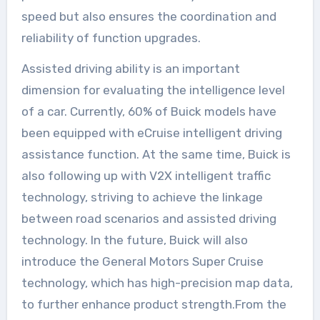
speed but also ensures the coordination and
reliability of function upgrades.
Assisted driving ability is an important
dimension for evaluating the intelligence level
of a car. Currently, 60% of Buick models have
been equipped with eCruise intelligent driving
assistance function. At the same time, Buick is
also following up with V2X intelligent traffic
technology, striving to achieve the linkage
between road scenarios and assisted driving
technology. In the future, Buick will also
introduce the General Motors Super Cruise
technology, which has high-precision map data,
to further enhance product strength.From the