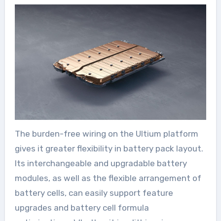
The burden-free wiring on the Ultium platform
gives it greater flexibility in battery pack layout.
Its interchangeable and upgradable battery
modules, as well as the flexible arrangement of
battery cells, can easily support feature
upgrades and battery cell formula