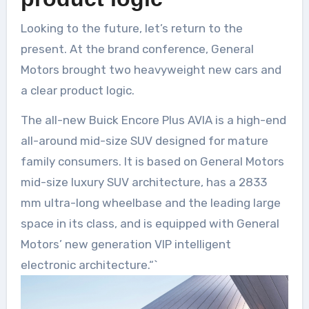
Looking to the future, let’s return to the
present. At the brand conference, General
Motors brought two heavyweight new cars and
a clear product logic.
The all-new Buick Encore Plus AVIA is a high-end
all-around mid-size SUV designed for mature
family consumers. It is based on General Motors
mid-size luxury SUV architecture, has a 2833
mm ultra-long wheelbase and the leading large
space in its class, and is equipped with General
Motors’ new generation VIP intelligent
electronic architecture.“`