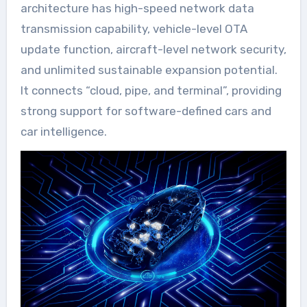
architecture has high-speed network data
transmission capability, vehicle-level OTA
update function, aircraft-level network security,
and unlimited sustainable expansion potential.
It connects “cloud, pipe, and terminal”, providing
strong support for software-defined cars and
car intelligence.