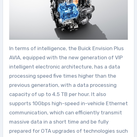
In terms of intelligence, the Buick Envision Plus
AVIA, equipped with the new generation of VIP
intelligent electronic architecture, has a data
processing speed five times higher than the
previous generation, with a data processing
capacity of up to 4.5 TB per hour. It also
supports 10Gbps high-speed in-vehicle Ethernet
communication, which can efficiently transmit
massive data in a short time and be fully
prepared for OTA upgrades of technologies such