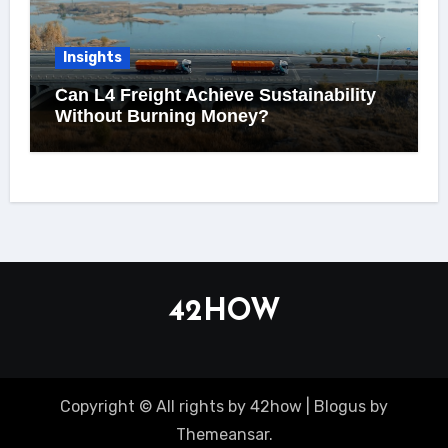
Insights
Can L4 Freight Achieve Sustainability
Without Burning Money?
42HOW
Copyright © All rights by 42how
|
Blogus
by
Themeansar
.