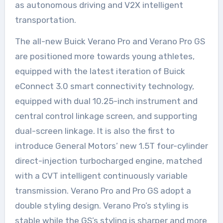
as autonomous driving and V2X intelligent
transportation.
The all-new Buick Verano Pro and Verano Pro GS
are positioned more towards young athletes,
equipped with the latest iteration of Buick
eConnect 3.0 smart connectivity technology,
equipped with dual 10.25-inch instrument and
central control linkage screen, and supporting
dual-screen linkage. It is also the first to
introduce General Motors’ new 1.5T four-cylinder
direct-injection turbocharged engine, matched
with a CVT intelligent continuously variable
transmission. Verano Pro and Pro GS adopt a
double styling design. Verano Pro’s styling is
stable while the GS’s styling is sharper and more