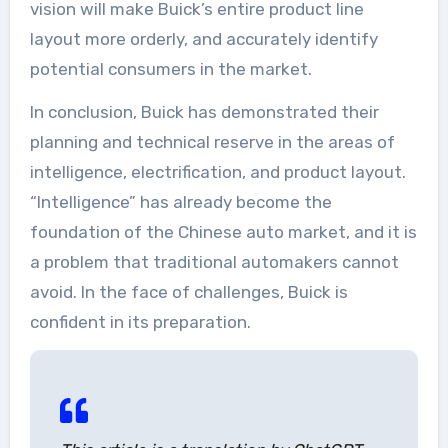
vision will make Buick’s entire product line
layout more orderly, and accurately identify
potential consumers in the market.
In conclusion, Buick has demonstrated their
planning and technical reserve in the areas of
intelligence, electrification, and product layout.
“Intelligence” has already become the
foundation of the Chinese auto market, and it is
a problem that traditional automakers cannot
avoid. In the face of challenges, Buick is
confident in its preparation.