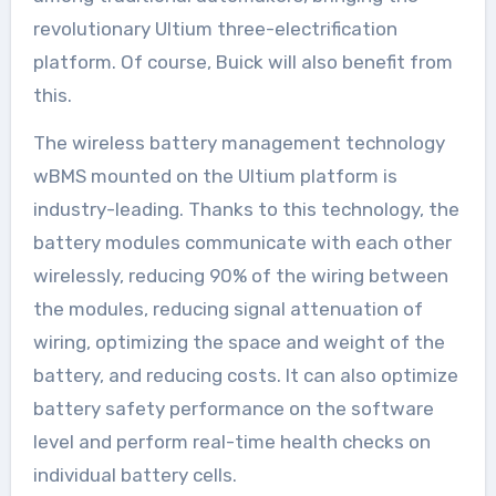
revolutionary Ultium three-electrification
platform. Of course, Buick will also benefit from
this.
The wireless battery management technology
wBMS mounted on the Ultium platform is
industry-leading. Thanks to this technology, the
battery modules communicate with each other
wirelessly, reducing 90% of the wiring between
the modules, reducing signal attenuation of
wiring, optimizing the space and weight of the
battery, and reducing costs. It can also optimize
battery safety performance on the software
level and perform real-time health checks on
individual battery cells.