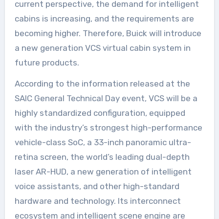
current perspective, the demand for intelligent
cabins is increasing, and the requirements are
becoming higher. Therefore, Buick will introduce
a new generation VCS virtual cabin system in
future products.
According to the information released at the
SAIC General Technical Day event, VCS will be a
highly standardized configuration, equipped
with the industry’s strongest high-performance
vehicle-class SoC, a 33-inch panoramic ultra-
retina screen, the world’s leading dual-depth
laser AR-HUD, a new generation of intelligent
voice assistants, and other high-standard
hardware and technology. Its interconnect
ecosystem and intelligent scene engine are