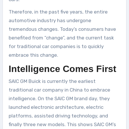
Therefore, in the past five years, the entire
automotive industry has undergone
tremendous changes. Today’s consumers have
benefited from “change”, and the current task
for traditional car companies is to quickly
embrace this change.
Intelligence Comes First
SAIC GM Buick is currently the earliest
traditional car company in China to embrace
intelligence. On the SAIC GM brand day, they
launched electronic architecture, electric
platforms, assisted driving technology, and
finally three new models. This shows SAIC GM’s