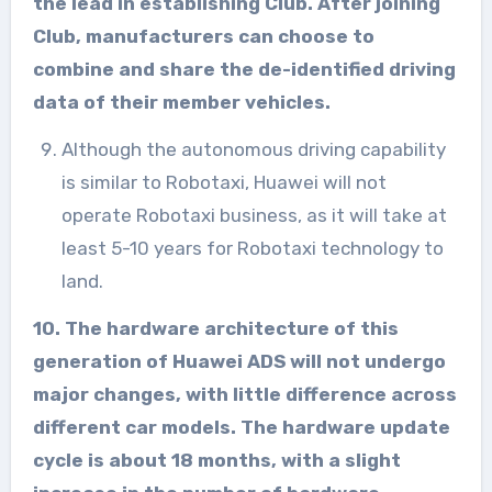
the lead in establishing Club. After joining
Club, manufacturers can choose to
combine and share the de-identified driving
data of their member vehicles.
Although the autonomous driving capability
is similar to Robotaxi, Huawei will not
operate Robotaxi business, as it will take at
least 5-10 years for Robotaxi technology to
land.
10. The hardware architecture of this
generation of Huawei ADS will not undergo
major changes, with little difference across
different car models. The hardware update
cycle is about 18 months, with a slight