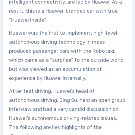
intelligent connectivity, are led by Huawei. As a
result, this is a Huawei-branded car with true
“Huawei Inside”.
Huawei was the first to implement high-level
autonomous driving technology in mass-
produced passenger cars with the Robotaxi,
which came as a “surprise” to the outside world
but was viewed as an accumulation of
experience by Huawei internally.
After test driving, Huawei’s head of
autonomous driving, Jing Su, held an open group
interview and had a very candid discussion on
Huawei’s autonomous driving-related issues.
The following are key highlights of the