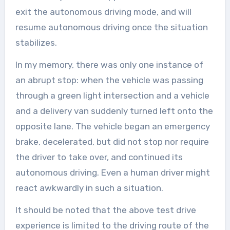
exit the autonomous driving mode, and will
resume autonomous driving once the situation
stabilizes.
In my memory, there was only one instance of
an abrupt stop: when the vehicle was passing
through a green light intersection and a vehicle
and a delivery van suddenly turned left onto the
opposite lane. The vehicle began an emergency
brake, decelerated, but did not stop nor require
the driver to take over, and continued its
autonomous driving. Even a human driver might
react awkwardly in such a situation.
It should be noted that the above test drive
experience is limited to the driving route of the