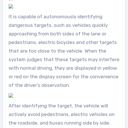
It is capable of autonomously identifying
dangerous targets, such as vehicles quickly
approaching from both sides of the lane or
pedestrians, electric bicycles and other targets
that are too close to the vehicle. When the
system judges that these targets may interfere
with normal driving, they are displayed in yellow
or red on the display screen for the convenience
of the driver’s observation.
After identifying the target, the vehicle will
actively avoid pedestrians, electric vehicles on
the roadside, and buses running side by side.