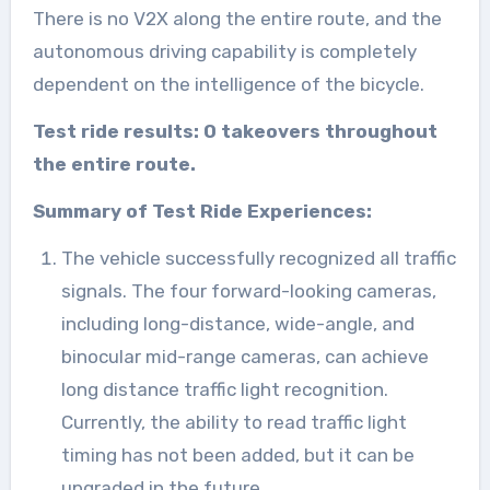
There is no V2X along the entire route, and the
autonomous driving capability is completely
dependent on the intelligence of the bicycle.
Test ride results: 0 takeovers throughout
the entire route.
Summary of Test Ride Experiences:
The vehicle successfully recognized all traffic
signals. The four forward-looking cameras,
including long-distance, wide-angle, and
binocular mid-range cameras, can achieve
long distance traffic light recognition.
Currently, the ability to read traffic light
timing has not been added, but it can be
upgraded in the future.