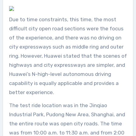
Due to time constraints, this time, the most
difficult city open road sections were the focus
of the experience, and there was no driving on
city expressways such as middle ring and outer
ring. However, Huawei stated that the scenes of
highways and city expressways are simpler, and
Huawei’s N-high-level autonomous driving
capability is equally applicable and provides a
better experience.
The test ride location was in the Jinqiao
Industrial Park, Pudong New Area, Shanghai, and
the entire route was open city roads. The time
was from 10:00 a.m. to 11:30 a.m. and from 2:00