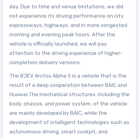
day. Due to time and venue limitations, we did
not experience its driving performance on city
expressways, highways, and in more congested
morning and evening peak hours. After the
vehicle is officially launched, we will pay
attention to the driving experience of higher-
completion delivery versions.
The BJEV Arcfox Alpha S is a vehicle that is the
result of a deep cooperation between BAIC and
Huawei.The mechanical structures, including the
body, chassis, and power system, of the vehicle
are mainly developed by BAIC, while the
development of intelligent technologies such as
autonomous driving, smart cockpit, and