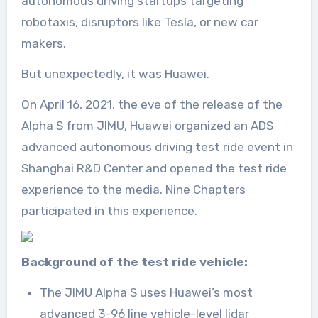
autonomous driving startups targeting
robotaxis, disruptors like Tesla, or new car
makers.
But unexpectedly, it was Huawei.
On April 16, 2021, the eve of the release of the
Alpha S from JIMU, Huawei organized an ADS
advanced autonomous driving test ride event in
Shanghai R&D Center and opened the test ride
experience to the media. Nine Chapters
participated in this experience.
Background of the test ride vehicle:
The JIMU Alpha S uses Huawei’s most
advanced 3-96 line vehicle-level lidar