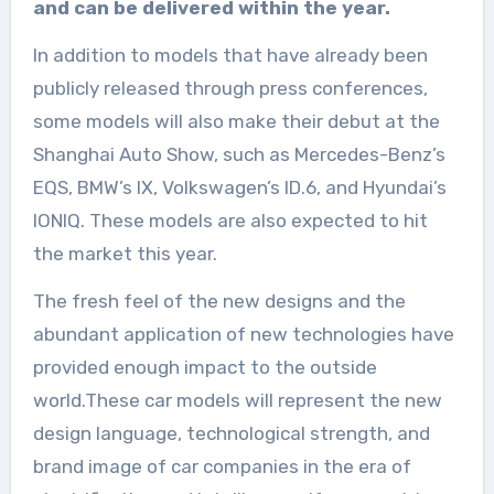
and can be delivered within the year.
In addition to models that have already been
publicly released through press conferences,
some models will also make their debut at the
Shanghai Auto Show, such as Mercedes-Benz’s
EQS, BMW’s IX, Volkswagen’s ID.6, and Hyundai’s
IONIQ. These models are also expected to hit
the market this year.
The fresh feel of the new designs and the
abundant application of new technologies have
provided enough impact to the outside
world.These car models will represent the new
design language, technological strength, and
brand image of car companies in the era of