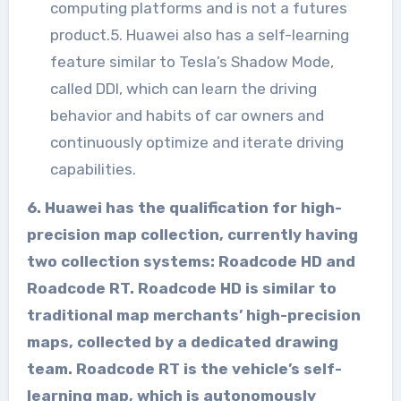
computing platforms and is not a futures
product.5. Huawei also has a self-learning
feature similar to Tesla’s Shadow Mode,
called DDI, which can learn the driving
behavior and habits of car owners and
continuously optimize and iterate driving
capabilities.
6. Huawei has the qualification for high-
precision map collection, currently having
two collection systems: Roadcode HD and
Roadcode RT. Roadcode HD is similar to
traditional map merchants’ high-precision
maps, collected by a dedicated drawing
team. Roadcode RT is the vehicle’s self-
learning map, which is autonomously