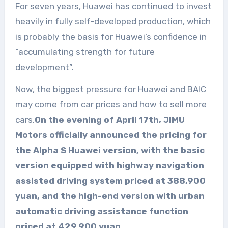
For seven years, Huawei has continued to invest
heavily in fully self-developed production, which
is probably the basis for Huawei’s confidence in
“accumulating strength for future
development”.
Now, the biggest pressure for Huawei and BAIC
may come from car prices and how to sell more
cars.
On the evening of April 17th, JIMU
Motors officially announced the pricing for
the Alpha S Huawei version, with the basic
version equipped with highway navigation
assisted driving system priced at 388,900
yuan, and the high-end version with urban
automatic driving assistance function
priced at 429,900 yuan.