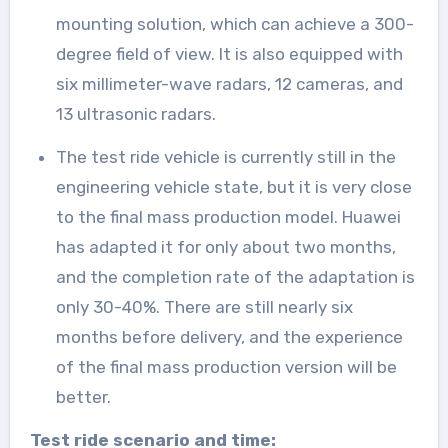
mounting solution, which can achieve a 300-
degree field of view. It is also equipped with
six millimeter-wave radars, 12 cameras, and
13 ultrasonic radars.
The test ride vehicle is currently still in the
engineering vehicle state, but it is very close
to the final mass production model. Huawei
has adapted it for only about two months,
and the completion rate of the adaptation is
only 30-40%. There are still nearly six
months before delivery, and the experience
of the final mass production version will be
better.
Test ride scenario and time: