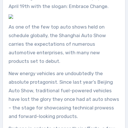
April 19th with the slogan: Embrace Change.
As one of the few top auto shows held on
schedule globally, the Shanghai Auto Show
carries the expectations of numerous
automotive enterprises, with many new
products set to debut.
New energy vehicles are undoubtedly the
absolute protagonist. Since last year’s Beijing
Auto Show, traditional fuel-powered vehicles
have lost the glory they once had at auto shows
– the stage for showcasing technical prowess
and forward-looking products.