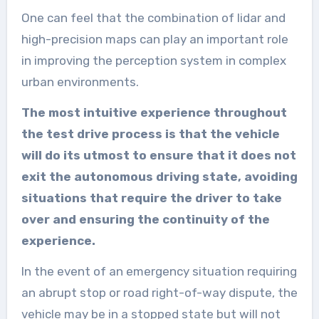
One can feel that the combination of lidar and
high-precision maps can play an important role
in improving the perception system in complex
urban environments.
The most intuitive experience throughout
the test drive process is that the vehicle
will do its utmost to ensure that it does not
exit the autonomous driving state, avoiding
situations that require the driver to take
over and ensuring the continuity of the
experience.
In the event of an emergency situation requiring
an abrupt stop or road right-of-way dispute, the
vehicle may be in a stopped state but will not