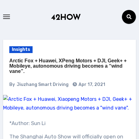
Skip
to
42HOW
content
Insights
Arctic Fox + Huawei, XPeng Motors + DJI, Geek+ +
Mobileye, autonomous driving becomes a “wind
vane”.
By
Jiuzhang Smart Driving
Apr 17, 2021
*Author: Sun Li
The Shanghai Auto Show will officially open on