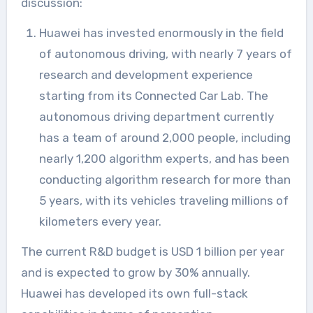
discussion:
Huawei has invested enormously in the field
of autonomous driving, with nearly 7 years of
research and development experience
starting from its Connected Car Lab. The
autonomous driving department currently
has a team of around 2,000 people, including
nearly 1,200 algorithm experts, and has been
conducting algorithm research for more than
5 years, with its vehicles traveling millions of
kilometers every year.
The current R&D budget is USD 1 billion per year
and is expected to grow by 30% annually.
Huawei has developed its own full-stack