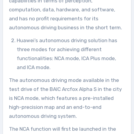
capabilities in terms of perception,
computation, data, hardware, and software,
and has no profit requirements for its
autonomous driving business in the short term.
Huawei’s autonomous driving solution has
three modes for achieving different
functionalities: NCA mode, ICA Plus mode,
and ICA mode.
The autonomous driving mode available in the
test drive of the BAIC Arcfox Alpha S in the city
is NCA mode, which features a pre-installed
high-precision map and an end-to-end
autonomous driving system.
The NCA function will first be launched in the