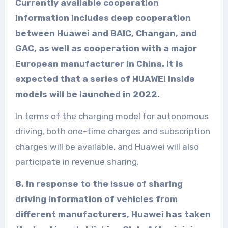
Currently available cooperation
information includes deep cooperation
between Huawei and BAIC, Changan, and
GAC, as well as cooperation with a major
European manufacturer in China. It is
expected that a series of HUAWEI Inside
models will be launched in 2022.
In terms of the charging model for autonomous
driving, both one-time charges and subscription
charges will be available, and Huawei will also
participate in revenue sharing.
8. In response to the issue of sharing
driving information of vehicles from
different manufacturers, Huawei has taken