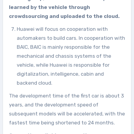
learned by the vehicle through
crowdsourcing and uploaded to the cloud.
Huawei will focus on cooperation with
automakers to build cars. In cooperation with
BAIC, BAIC is mainly responsible for the
mechanical and chassis systems of the
vehicle, while Huawei is responsible for
digitalization, intelligence, cabin and
backend cloud.
The development time of the first car is about 3
years, and the development speed of
subsequent models will be accelerated, with the
fastest time being shortened to 24 months.