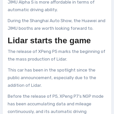
JIMU Alpha S is more affordable in terms of
automatic driving ability.
During the Shanghai Auto Show, the Huawei and
JIMU booths are worth looking forward to.
Lidar starts the game
The release of XPeng P5 marks the beginning of
the mass production of Lidar.
This car has been in the spotlight since the
public announcement, especially due to the
addition of Lidar.
Before the release of P5, XPeng P7’s NGP mode
has been accumulating data and mileage
continuously, and its automatic driving