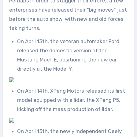
Perhaps in order to stagger their efforts, a few
enterprises have released their “big moves” just
before the auto show, with new and old forces
taking turns.
On April 13th, the veteran automaker Ford
released the domestic version of the
Mustang Mach E, positioning the new car
directly at the Model Y.
On April 14th, XPeng Motors released its first
model equipped with a lidar, the XPeng P5,
kicking off the mass production of lidar.
On April 15th, the newly independent Geely