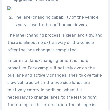
The lane-changing capability of the vehicle
is very close to that of human drivers.
The lane-changing process is clean and tidy, and
there is almost no extra sway of the vehicle
after the lane change is completed.
In terms of lane-changing time, it is more
proactive. For example, it actively avoids the
bus lane and actively changes lanes to overtake
slow vehicles when the two side lanes are
relatively empty. In addition, when it is
necessary to change lanes to the left or right
for turning at the intersection, the change is