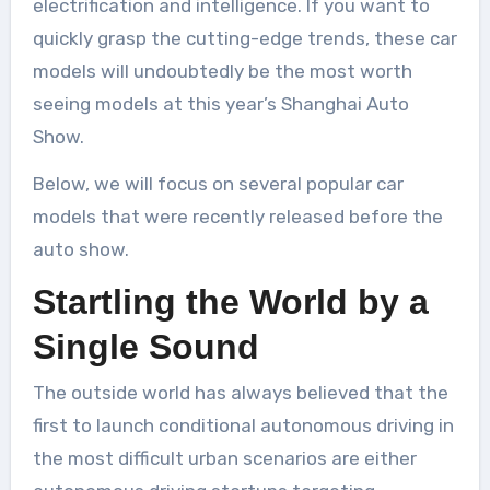
electrification and intelligence. If you want to
quickly grasp the cutting-edge trends, these car
models will undoubtedly be the most worth
seeing models at this year’s Shanghai Auto
Show.
Below, we will focus on several popular car
models that were recently released before the
auto show.
Startling the World by a
Single Sound
The outside world has always believed that the
first to launch conditional autonomous driving in
the most difficult urban scenarios are either