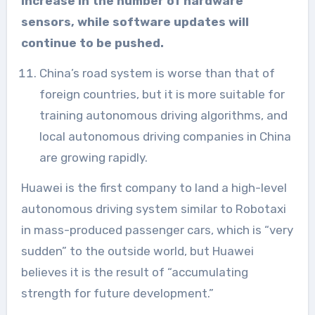
increase in the number of hardware
sensors, while software updates will
continue to be pushed.
China’s road system is worse than that of
foreign countries, but it is more suitable for
training autonomous driving algorithms, and
local autonomous driving companies in China
are growing rapidly.
Huawei is the first company to land a high-level
autonomous driving system similar to Robotaxi
in mass-produced passenger cars, which is “very
sudden” to the outside world, but Huawei
believes it is the result of “accumulating
strength for future development.”