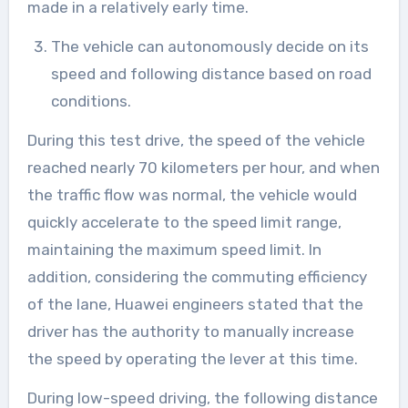
made in a relatively early time.
The vehicle can autonomously decide on its
speed and following distance based on road
conditions.
During this test drive, the speed of the vehicle
reached nearly 70 kilometers per hour, and when
the traffic flow was normal, the vehicle would
quickly accelerate to the speed limit range,
maintaining the maximum speed limit. In
addition, considering the commuting efficiency
of the lane, Huawei engineers stated that the
driver has the authority to manually increase
the speed by operating the lever at this time.
During low-speed driving, the following distance