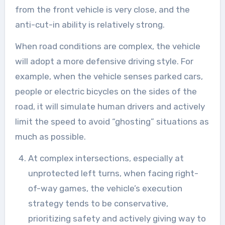
from the front vehicle is very close, and the
anti-cut-in ability is relatively strong.
When road conditions are complex, the vehicle
will adopt a more defensive driving style. For
example, when the vehicle senses parked cars,
people or electric bicycles on the sides of the
road, it will simulate human drivers and actively
limit the speed to avoid “ghosting” situations as
much as possible.
At complex intersections, especially at
unprotected left turns, when facing right-
of-way games, the vehicle’s execution
strategy tends to be conservative,
prioritizing safety and actively giving way to