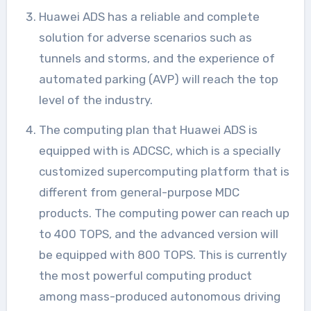
Huawei ADS has a reliable and complete
solution for adverse scenarios such as
tunnels and storms, and the experience of
automated parking (AVP) will reach the top
level of the industry.
The computing plan that Huawei ADS is
equipped with is ADCSC, which is a specially
customized supercomputing platform that is
different from general-purpose MDC
products. The computing power can reach up
to 400 TOPS, and the advanced version will
be equipped with 800 TOPS. This is currently
the most powerful computing product
among mass-produced autonomous driving