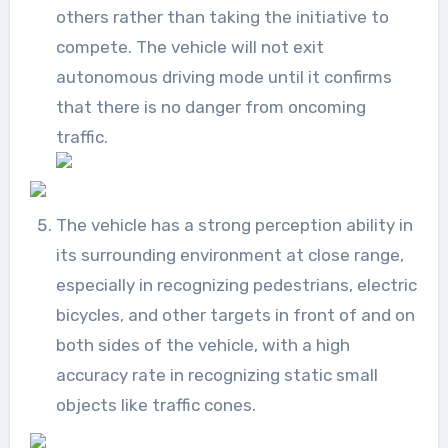
others rather than taking the initiative to
compete. The vehicle will not exit
autonomous driving mode until it confirms
that there is no danger from oncoming
traffic.
The vehicle has a strong perception ability in
its surrounding environment at close range,
especially in recognizing pedestrians, electric
bicycles, and other targets in front of and on
both sides of the vehicle, with a high
accuracy rate in recognizing static small
objects like traffic cones.