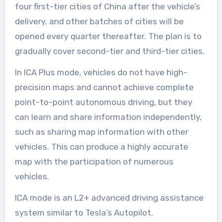
four first-tier cities of China after the vehicle’s
delivery, and other batches of cities will be
opened every quarter thereafter. The plan is to
gradually cover second-tier and third-tier cities.
In ICA Plus mode, vehicles do not have high-
precision maps and cannot achieve complete
point-to-point autonomous driving, but they
can learn and share information independently,
such as sharing map information with other
vehicles. This can produce a highly accurate
map with the participation of numerous
vehicles.
ICA mode is an L2+ advanced driving assistance
system similar to Tesla’s Autopilot.