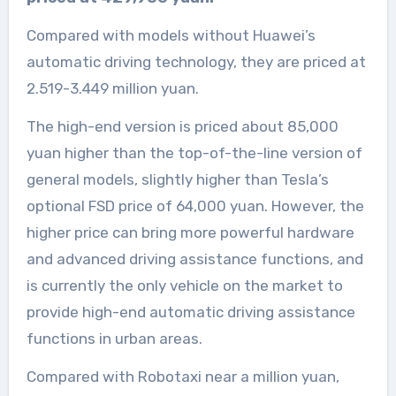
Compared with models without Huawei’s
automatic driving technology, they are priced at
2.519-3.449 million yuan.
The high-end version is priced about 85,000
yuan higher than the top-of-the-line version of
general models, slightly higher than Tesla’s
optional FSD price of 64,000 yuan. However, the
higher price can bring more powerful hardware
and advanced driving assistance functions, and
is currently the only vehicle on the market to
provide high-end automatic driving assistance
functions in urban areas.
Compared with Robotaxi near a million yuan,