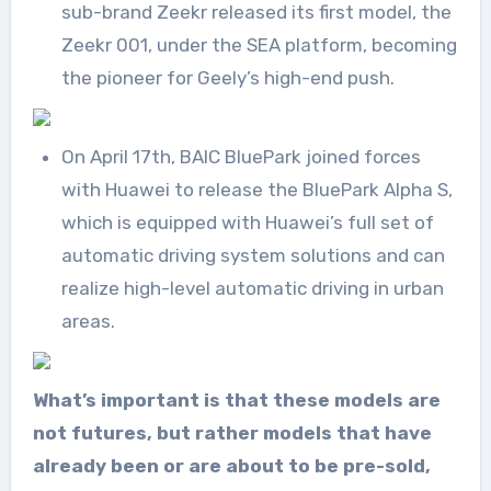
sub-brand Zeekr released its first model, the
Zeekr 001, under the SEA platform, becoming
the pioneer for Geely’s high-end push.
On April 17th, BAIC BluePark joined forces
with Huawei to release the BluePark Alpha S,
which is equipped with Huawei’s full set of
automatic driving system solutions and can
realize high-level automatic driving in urban
areas.
What’s important is that these models are
not futures, but rather models that have
already been or are about to be pre-sold,