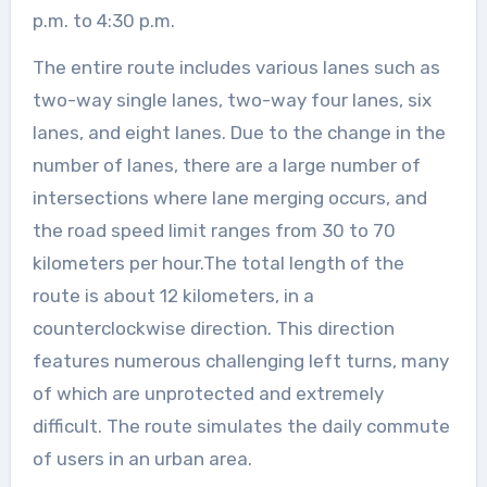
p.m. to 4:30 p.m.
The entire route includes various lanes such as
two-way single lanes, two-way four lanes, six
lanes, and eight lanes. Due to the change in the
number of lanes, there are a large number of
intersections where lane merging occurs, and
the road speed limit ranges from 30 to 70
kilometers per hour.The total length of the
route is about 12 kilometers, in a
counterclockwise direction. This direction
features numerous challenging left turns, many
of which are unprotected and extremely
difficult. The route simulates the daily commute
of users in an urban area.