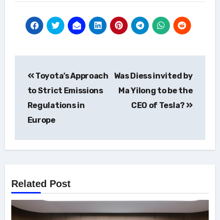
Post
Toyota’s Approach
Was Diess invited by
navigation
to Strict Emissions
Ma Yilong to be the
Regulations in
CEO of Tesla?
Europe
Related Post