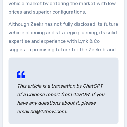
vehicle market by entering the market with low
prices and superior configurations.
Although Zeekr has not fully disclosed its future
vehicle planning and strategic planning, its solid
expertise and experience with Lynk & Co
suggest a promising future for the Zeekr brand.
This article is a translation by ChatGPT
of a Chinese report from 42HOW. If you
have any questions about it, please
email bd@42how.com.