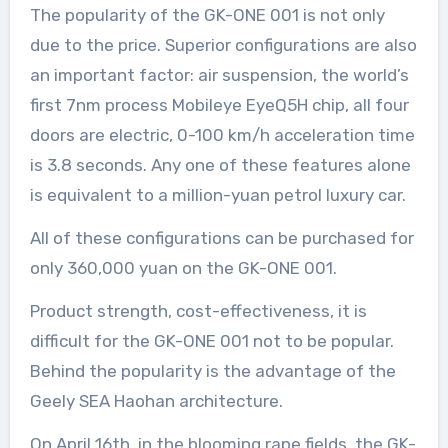
The popularity of the GK-ONE 001 is not only
due to the price. Superior configurations are also
an important factor: air suspension, the world’s
first 7nm process Mobileye EyeQ5H chip, all four
doors are electric, 0-100 km/h acceleration time
is 3.8 seconds. Any one of these features alone
is equivalent to a million-yuan petrol luxury car.
All of these configurations can be purchased for
only 360,000 yuan on the GK-ONE 001.
Product strength, cost-effectiveness, it is
difficult for the GK-ONE 001 not to be popular.
Behind the popularity is the advantage of the
Geely SEA Haohan architecture.
On April 16th, in the blooming rape fields, the GK-