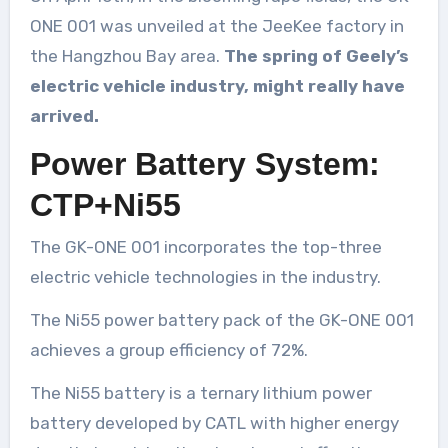
ONE 001 was unveiled at the JeeKee factory in
the Hangzhou Bay area.
The spring of Geely’s
electric vehicle industry, might really have
arrived.
Power Battery System:
CTP+Ni55
The GK-ONE 001 incorporates the top-three
electric vehicle technologies in the industry.
The Ni55 power battery pack of the GK-ONE 001
achieves a group efficiency of 72%.
The Ni55 battery is a ternary lithium power
battery developed by CATL with higher energy