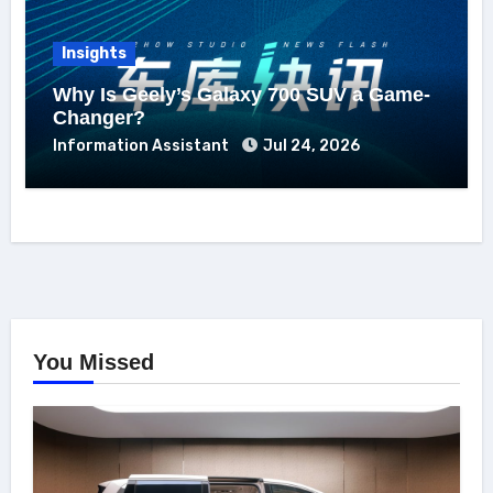
Insights
Why Is Geely’s Galaxy 700 SUV a Game-
Changer?
Information Assistant
Jul 24, 2026
You Missed