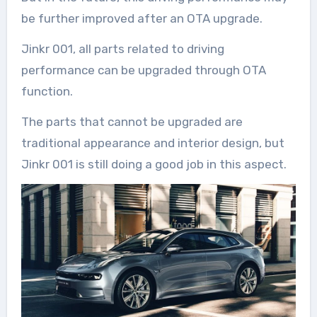
be further improved after an OTA upgrade.
Jinkr 001, all parts related to driving
performance can be upgraded through OTA
function.
The parts that cannot be upgraded are
traditional appearance and interior design, but
Jinkr 001 is still doing a good job in this aspect.