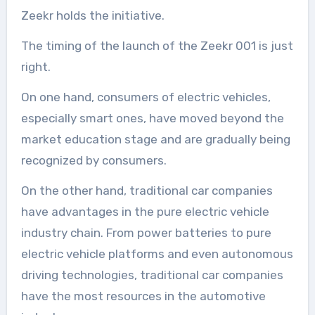
Zeekr holds the initiative.
The timing of the launch of the Zeekr 001 is just
right.
On one hand, consumers of electric vehicles,
especially smart ones, have moved beyond the
market education stage and are gradually being
recognized by consumers.
On the other hand, traditional car companies
have advantages in the pure electric vehicle
industry chain. From power batteries to pure
electric vehicle platforms and even autonomous
driving technologies, traditional car companies
have the most resources in the automotive