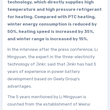
technology, which directly supplies high
temperature and high pressure refrigerant
for heating. Compared with PTC heating,
winter energy consumption is reduced by
50%, heating speed is increased by 35%,
and winter range is increased by 15%.
In the interview after the press conference, Li
Mingyuan, the expert in the three-electricity
technology of Jinkr, said that Jinkr has had 5
years of experience in power battery
development based on Geely Group’s
advantages.
The 5 years mentioned by Li Mingyuan is
counted from the establishment of Weirui