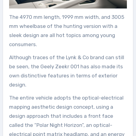
The 4970 mm length, 1999 mm width, and 3005
mm wheelbase of the hunting version with a
sleek design are all hot topics among young
consumers.
Although traces of the Lynk & Co brand can still
be seen, the Geely Zeekr 001 has also made its
own distinctive features in terms of exterior
design.
The entire vehicle adopts the optical-electrical
mapping aesthetic design concept, using a
design approach that includes a front face
called the “Polar Night Horizon”, an optical-
electrical point matrix headlamp, and an energy