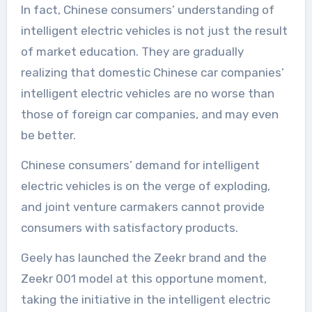
In fact, Chinese consumers’ understanding of
intelligent electric vehicles is not just the result
of market education. They are gradually
realizing that domestic Chinese car companies’
intelligent electric vehicles are no worse than
those of foreign car companies, and may even
be better.
Chinese consumers’ demand for intelligent
electric vehicles is on the verge of exploding,
and joint venture carmakers cannot provide
consumers with satisfactory products.
Geely has launched the Zeekr brand and the
Zeekr 001 model at this opportune moment,
taking the initiative in the intelligent electric