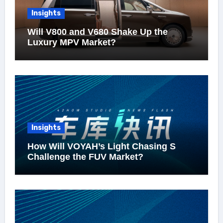
Insights
Will V800 and V680 Shake Up the
Luxury MPV Market?
Insights
How Will VOYAH’s Light Chasing S
Challenge the FUV Market?