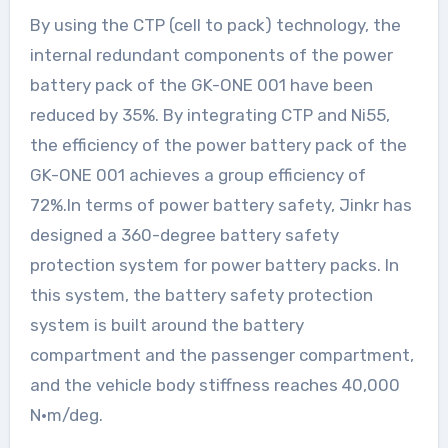
By using the CTP (cell to pack) technology, the
internal redundant components of the power
battery pack of the GK-ONE 001 have been
reduced by 35%. By integrating CTP and Ni55,
the efficiency of the power battery pack of the
GK-ONE 001 achieves a group efficiency of
72%.In terms of power battery safety, Jinkr has
designed a 360-degree battery safety
protection system for power battery packs. In
this system, the battery safety protection
system is built around the battery
compartment and the passenger compartment,
and the vehicle body stiffness reaches 40,000
N·m/deg.