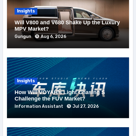
Insights
Will V800 and V680 Shake Up the Luxury
MPV Market?
Gungun
Aug 6, 2026
Insights
How Will VOYAH’s Light Chasing S
Challenge the FUV Market?
Information Assistant
Jul 27, 2026