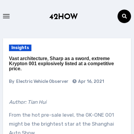
Skip
to
42HOW
content
Insights
Vast architecture, Sharp as a sword, extreme
Krypton 001 explosively listed at a competitive
price.
By
Electric Vehicle Observer
Apr 16, 2021
Author: Tian Hui
From the hot pre-sale level, the GK-ONE 001
might be the brightest star at the Shanghai
Auto Show.