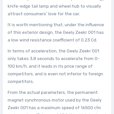
knife-edge tail lamp and wheel hub to visually
attract consumers’ love for the car.
It is worth mentioning that, under the influence
of this exterior design, the Geely Zeekr 001 has
a low wind resistance coefficient of 0.23 Cd.
In terms of acceleration, the Geely Zeekr 001
only takes 3.8 seconds to accelerate from 0-
100 km/h, and it leads in its price range of
competitors, and is even not inferior to foreign
competitors.
From the actual parameters, the permanent
magnet synchronous motor used by the Geely
Zeekr 001 has a maximum speed of 16500 r/m