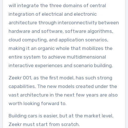
will integrate the three domains of central
integration of electrical and electronic
architecture through interconnectivity between
hardware and software, software algorithms,
cloud computing, and application scenarios,
making it an organic whole that mobilizes the
entire system to achieve multidimensional
interactive experiences and scenario building.
Zeekr 001, as the first model, has such strong
capabilities. The new models created under the
vast architecture in the next few years are also
worth looking forward to.
Building cars is easier, but at the market level,
Zeekr must start from scratch.