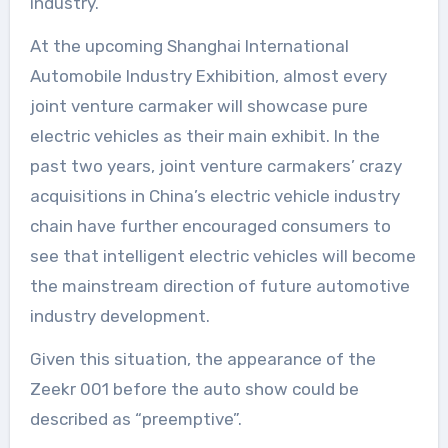
industry.
At the upcoming Shanghai International
Automobile Industry Exhibition, almost every
joint venture carmaker will showcase pure
electric vehicles as their main exhibit. In the
past two years, joint venture carmakers’ crazy
acquisitions in China’s electric vehicle industry
chain have further encouraged consumers to
see that intelligent electric vehicles will become
the mainstream direction of future automotive
industry development.
Given this situation, the appearance of the
Zeekr 001 before the auto show could be
described as “preemptive”.