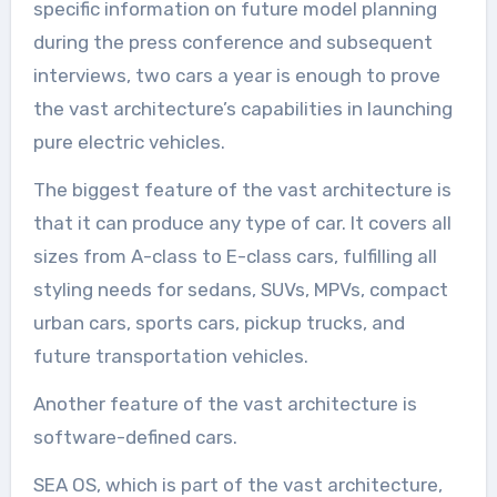
specific information on future model planning
during the press conference and subsequent
interviews, two cars a year is enough to prove
the vast architecture’s capabilities in launching
pure electric vehicles.
The biggest feature of the vast architecture is
that it can produce any type of car. It covers all
sizes from A-class to E-class cars, fulfilling all
styling needs for sedans, SUVs, MPVs, compact
urban cars, sports cars, pickup trucks, and
future transportation vehicles.
Another feature of the vast architecture is
software-defined cars.
SEA OS, which is part of the vast architecture,