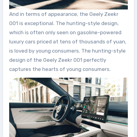
And in terms of appearance, the Geely Zeekr
001 is exceptional. The hunting-style design,
which is often only seen on gasoline-powered
luxury cars priced at tens of thousands of yuan,
is loved by young consumers. The hunting-style
design of the Geely Zeekr 001 perfectly
captures the hearts of young consumers.