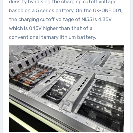
density by raising the charging cutoff voltage
based on a 5 series battery. On the GK-ONE 001,
the charging cutoff voltage of Ni55 is 4.35V,
which is 0.15V higher than that of a
conventional ternary lithium battery.