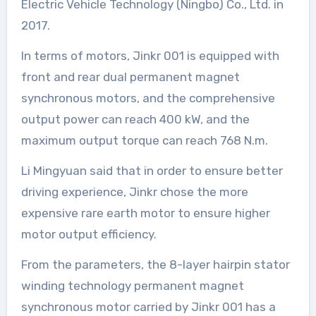
Electric Vehicle Technology (Ningbo) Co., Ltd. in
2017.
In terms of motors, Jinkr 001 is equipped with
front and rear dual permanent magnet
synchronous motors, and the comprehensive
output power can reach 400 kW, and the
maximum output torque can reach 768 N.m.
Li Mingyuan said that in order to ensure better
driving experience, Jinkr chose the more
expensive rare earth motor to ensure higher
motor output efficiency.
From the parameters, the 8-layer hairpin stator
winding technology permanent magnet
synchronous motor carried by Jinkr 001 has a