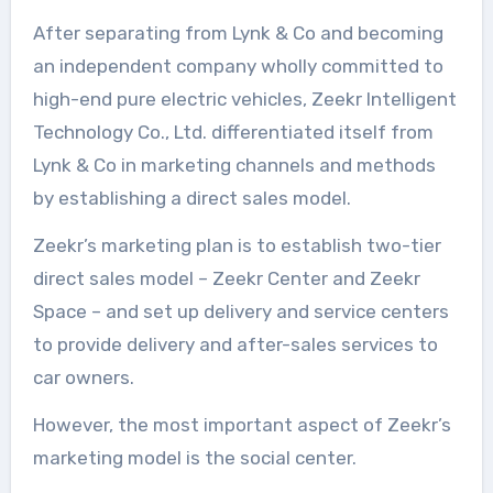
After separating from Lynk & Co and becoming
an independent company wholly committed to
high-end pure electric vehicles, Zeekr Intelligent
Technology Co., Ltd. differentiated itself from
Lynk & Co in marketing channels and methods
by establishing a direct sales model.
Zeekr’s marketing plan is to establish two-tier
direct sales model – Zeekr Center and Zeekr
Space – and set up delivery and service centers
to provide delivery and after-sales services to
car owners.
However, the most important aspect of Zeekr’s
marketing model is the social center.