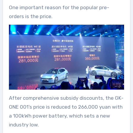
One important reason for the popular pre-
orders is the price.
After comprehensive subsidy discounts, the GK-
ONE 001’s price is reduced to 266,000 yuan with
a 100kWh power battery, which sets a new
industry low.