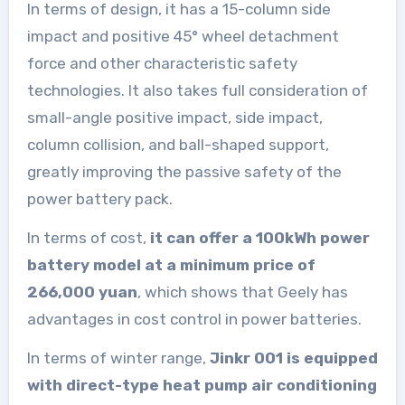
In terms of design, it has a 15-column side
impact and positive 45° wheel detachment
force and other characteristic safety
technologies. It also takes full consideration of
small-angle positive impact, side impact,
column collision, and ball-shaped support,
greatly improving the passive safety of the
power battery pack.
In terms of cost,
it can offer a 100kWh power
battery model at a minimum price of
266,000 yuan
, which shows that Geely has
advantages in cost control in power batteries.
In terms of winter range,
Jinkr 001 is equipped
with direct-type heat pump air conditioning