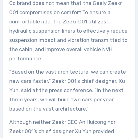
Co brand does not mean that the Geely Zeekr
001 compromises on comfort.To ensure a
comfortable ride, the Zeekr 001 utilizes
hydraulic suspension liners to effectively reduce
suspension impact and vibration transmitted to
the cabin, and improve overall vehicle NVH
performance.
“Based on the vast architecture, we can create
new cars faster.” Zeekr 001’s chief designer, Xu
Yun, said at the press conference. “In the next
three years, we will build two cars per year
based on the vast architecture.”
Although neither Zeekr CEO An Huicong nor
Zeekr 001’s chief designer Xu Yun provided