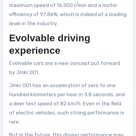
maximum speed of 16,500 r/min and a motor
efficiency of 97.86%, which is indeed at a leading
level in the industry.
Evolvable driving
experience
Evolvable cars are a new concept put forward
by Jinkr 001.
Jinkr 001 has an acceleration of zero to one
hundred kilometers per hour in 3.8 seconds, and
a deer test speed of 82 km/h. Even in the field
of electric vehicles, such strong performance is
rare.
But in the future, this driving performance may