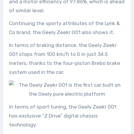
and a motor efficiency of 97.86%, which is ahead
of similar level.
Continuing the sporty attributes of the Lynk &
Co brand, the Geely Zeekr 001 also shows it.
In terms of braking distance, the Geely Zeekr
001 stops from 100 km/h to 0 in just 34.5
meters, thanks to the four-piston Brebo brake
system used in the car.
In terms of sport tuning, the Geely Zeekr 001
has exclusive “Z Drive” digital chassis
technology.