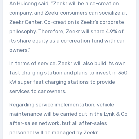
An Huicong said, “Zeekr will be a co-creation
company, and Zeekr consumers can socialize at
Zeekr Center. Co-creation is Zeekr’s corporate
philosophy. Therefore, Zeekr will share 4.9% of
its share equity as a co-creation fund with car
owners.”
In terms of service, Zeekr will also build its own
fast charging station and plans to invest in 350
kW super fast charging stations to provide
services to car owners.
Regarding service implementation, vehicle
maintenance will be carried out in the Lynk & Co
after-sales network, but all after-sales
personnel will be managed by Zeekr.