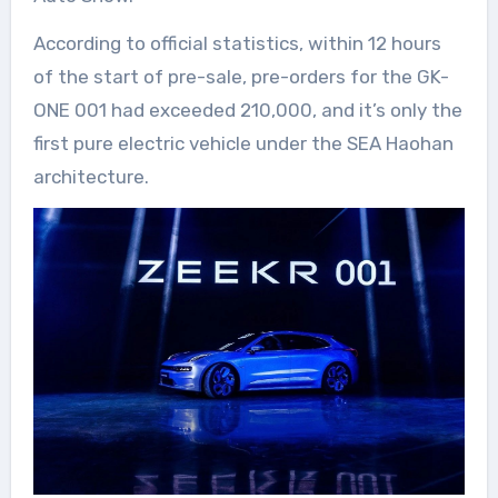
According to official statistics, within 12 hours
of the start of pre-sale, pre-orders for the GK-
ONE 001 had exceeded 210,000, and it’s only the
first pure electric vehicle under the SEA Haohan
architecture.