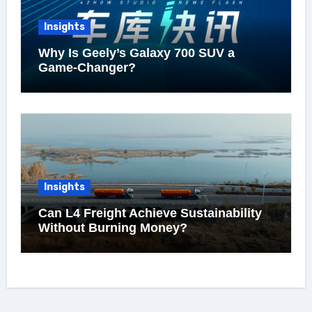
Insights
Why Is Geely’s Galaxy 700 SUV a
Game-Changer?
Insights
Can L4 Freight Achieve Sustainability
Without Burning Money?