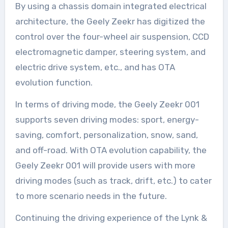
By using a chassis domain integrated electrical
architecture, the Geely Zeekr has digitized the
control over the four-wheel air suspension, CCD
electromagnetic damper, steering system, and
electric drive system, etc., and has OTA
evolution function.
In terms of driving mode, the Geely Zeekr 001
supports seven driving modes: sport, energy-
saving, comfort, personalization, snow, sand,
and off-road. With OTA evolution capability, the
Geely Zeekr 001 will provide users with more
driving modes (such as track, drift, etc.) to cater
to more scenario needs in the future.
Continuing the driving experience of the Lynk &