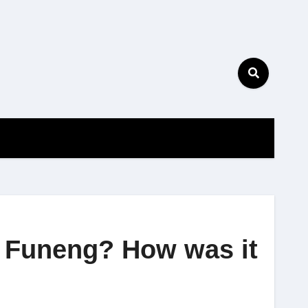
f Funeng? How was it