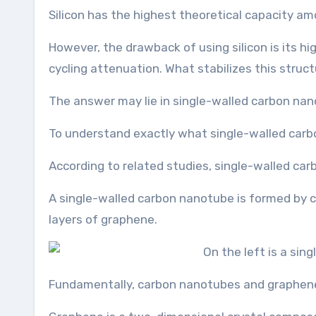
Silicon has the highest theoretical capacity a
However, the drawback of using silicon is its hi
cycling attenuation. What stabilizes this struc
The answer may lie in single-walled carbon na
To understand exactly what single-walled carb
According to related studies, single-walled car
A single-walled carbon nanotube is formed by c
layers of graphene.
Fundamentally, carbon nanotubes and graphene a