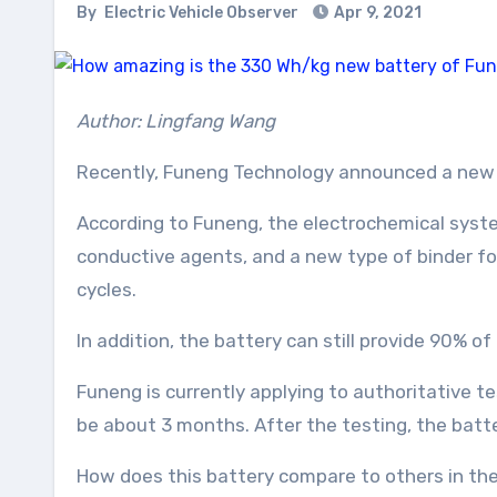
By
Electric Vehicle Observer
Apr 9, 2021
Author: Lingfang Wang
Recently, Funeng Technology announced a new 
According to Funeng, the electrochemical syst
conductive agents, and a new type of binder fo
cycles.
In addition, the battery can still provide 90% o
Funeng is currently applying to authoritative t
be about 3 months. After the testing, the batt
How does this battery compare to others in th