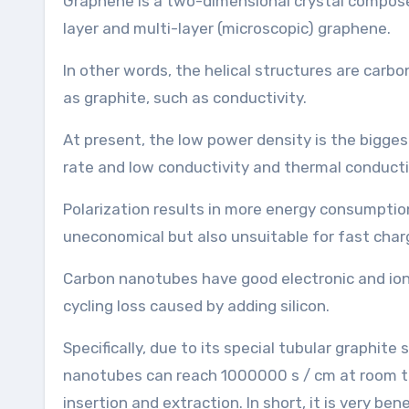
Graphene is a two-dimensional crystal composed 
layer and multi-layer (microscopic) graphene.
In other words, the helical structures are car
as graphite, such as conductivity.
At present, the low power density is the bigges
rate and low conductivity and thermal conductiv
Polarization results in more energy consumption
uneconomical but also unsuitable for fast char
Carbon nanotubes have good electronic and ioni
cycling loss caused by adding silicon.
Specifically, due to its special tubular graphite
nanotubes can reach 1000000 s / cm at room tem
insertion and extraction. In short, it is very be