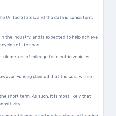
he United States, and the data is consistent.
n the industry, and is expected to help achieve
cycles of life span.
 kilometers of mileage for electric vehicles
owever, Funeng claimed that the cost will not
the short term. As such, it is most likely that
ensitivity.
ts competitiveness and market share, attracting