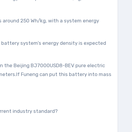
 is around 250 Wh/kg, with a system energy
e battery system’s energy density is expected
 in the Beijing BJ7000USD8-BEV pure electric
meters.If Funeng can put this battery into mass
urrent industry standard?