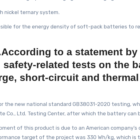
h nickel ternary system.
ossible for the energy density of soft-pack batteries to 
se.According to a statement by
fety-related tests on the ba
ge, short-circuit and therma
 for the new national standard GB38031-2020 testing, w
 Co., Ltd. Testing Center, after which the battery can 
pment of this product is due to an American company’s c
formance target of the project was 330 Wh/kg, which is 