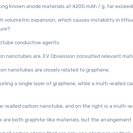
mong known anode materials at 4200 mAh / g, far exceed
gh volumetric expansion, which causes instability in lith
ture?
notube conductive agents.
on nanotubes are, EV Obsession consulted relevant mate
bon nanotubes are closely related to graphene.
urling a single layer of graphene, while a multi-walled
re both graphite-like materials, but the arrangement o