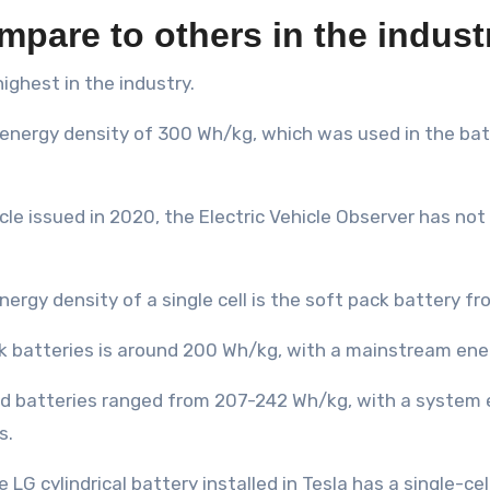
mpare to others in the indust
ighest in the industry.
energy density of 300 Wh/kg, which was used in the batt
icle issued in 2020, the Electric Vehicle Observer has no
nergy density of a single cell is the soft pack battery f
ck batteries is around 200 Wh/kg, with a mainstream en
led batteries ranged from 207-242 Wh/kg, with a system
s.
e LG cylindrical battery installed in Tesla has a single-c