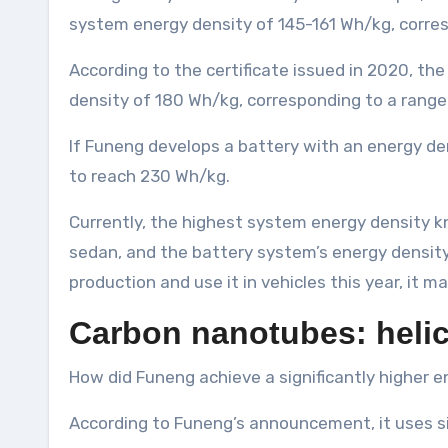
system energy density of 145-161 Wh/kg, corre
According to the certificate issued in 2020, th
density of 180 Wh/kg, corresponding to a range
If Funeng develops a battery with an energy de
to reach 230 Wh/kg.
Currently, the highest system energy density k
sedan, and the battery system’s energy density
production and use it in vehicles this year, it m
Carbon nanotubes: heli
How did Funeng achieve a significantly higher e
According to Funeng’s announcement, it uses si