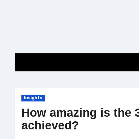
Skip
to
content
Insights
How amazing is the 
achieved?