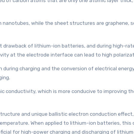
of carbon atoms that are only one atomic layer thick, s
bon nanotubes, while the sheet structures are graphene,
t drawback of lithium-ion batteries, and during high-rat
ity at the electrode interface can lead to high polarizat
 during charging and the conversion of electrical energy 
ging.
c conductivity, which is more conducive to improving th
 structure and unique ballistic electron conduction effect
perature. When applied to lithium-ion batteries, this c
neficial for high-power charging and discharging of lithium