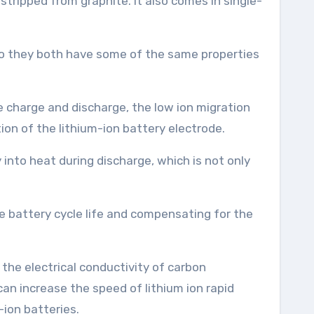
tripped from graphite. It also comes in single-
 so they both have some of the same properties
e charge and discharge, the low ion migration
ion of the lithium-ion battery electrode.
into heat during discharge, which is not only
e battery cycle life and compensating for the
, the electrical conductivity of carbon
an increase the speed of lithium ion rapid
-ion batteries.