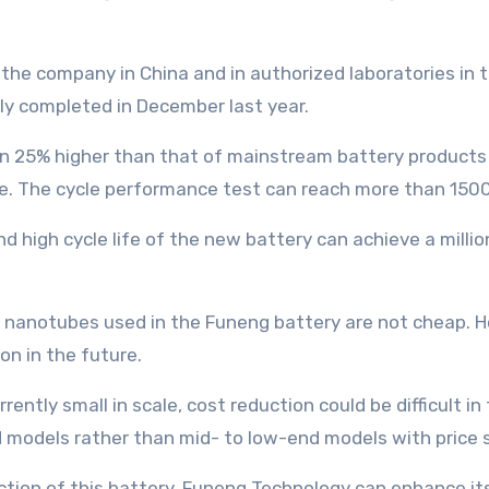
the company in China and in authorized laboratories in t
ly completed in December last year.
n 25% higher than that of mainstream battery products i
e. The cycle performance test can reach more than 1500 
 high cycle life of the new battery can achieve a million
on nanotubes used in the Funeng battery are not cheap. H
on in the future.
ently small in scale, cost reduction could be difficult in 
d models rather than mid- to low-end models with price s
uction of this battery, Funeng Technology can enhance i