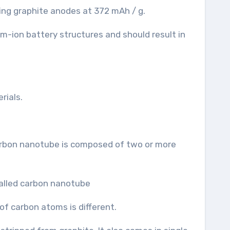
ing graphite anodes at 372 mAh / g.
ium-ion battery structures and should result in
rials.
 carbon nanotube is composed of two or more
f carbon atoms is different.