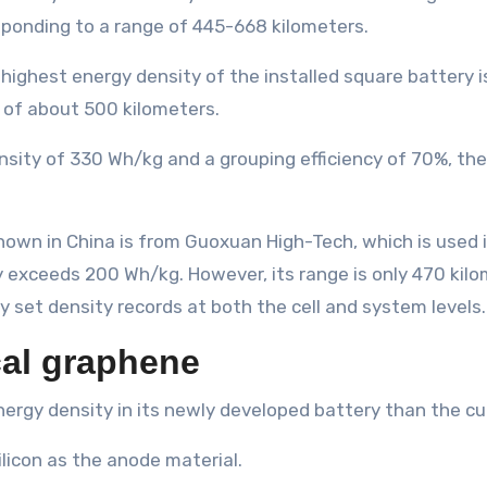
sponding to a range of 445-668 kilometers.
e highest energy density of the installed square battery
 of about 500 kilometers.
nsity of 330 Wh/kg and a grouping efficiency of 70%, th
nown in China is from Guoxuan High-Tech, which is used
 exceeds 200 Wh/kg. However, its range is only 470 kilo
ay set density records at both the cell and system levels.
cal graphene
nergy density in its newly developed battery than the c
licon as the anode material.