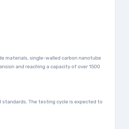
de materials, single-walled carbon nanotube
ansion and reaching a capacity of over 1500
l standards. The testing cycle is expected to