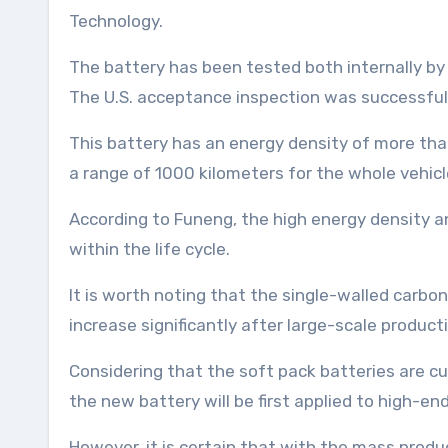
Technology.
The battery has been tested both internally by 
The U.S. acceptance inspection was successful
This battery has an energy density of more tha
a range of 1000 kilometers for the whole vehicl
According to Funeng, the high energy density and
within the life cycle.
It is worth noting that the single-walled carb
increase significantly after large-scale producti
Considering that the soft pack batteries are curr
the new battery will be first applied to high-en
However, it is certain that with the mass prod