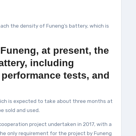
reach the density of Funeng’s battery, which is
 Funeng, at present, the
ttery, including
l performance tests, and
hich is expected to take about three months at
be sold and used.
ooperation project undertaken in 2017, with a
the only requirement for the project by Funeng