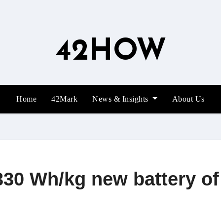
42HOW
Home
42Mark
News & Insights
About Us
330 Wh/kg new battery o