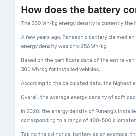
How does the battery co
The 330 Wh/kg energy density is currently the h
A few years ago, Panasonic battery claimed an 
energy density was only 256 Wh/kg.
Based on the certificate data of the entire veh
300 Wh/kg for installed vehicles.
According to the calculated data, the highest e
Overall, the average energy density of soft pa
In 2020, the energy density of Funeng’s instal
corresponding to a range of 400-500 kilometer
Taking the cylindrical battery as an example, th