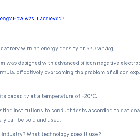
battery with an energy density of 330 Wh/kg.
em was designed with advanced silicon negative electro
rmula, effectively overcoming the problem of silicon exp
f its capacity at a temperature of -20℃.
esting institutions to conduct tests according to nationa
ery can be sold and used.
e industry? What technology does it use?