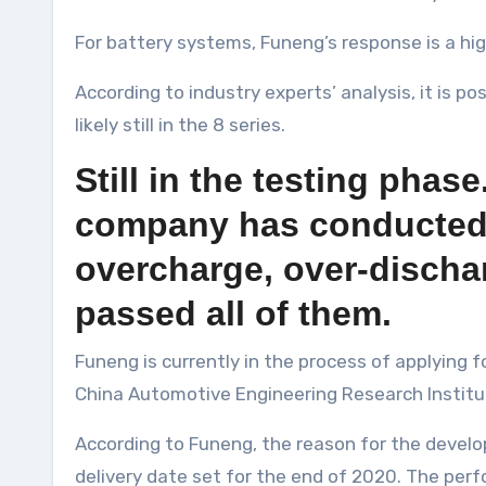
For battery systems, Funeng’s response is a hig
According to industry experts’ analysis, it is p
likely still in the 8 series.
Still in the testing pha
company has conducted sa
overcharge, over-dischar
passed all of them.
Funeng is currently in the process of applying
China Automotive Engineering Research Institute
According to Funeng, the reason for the develo
delivery date set for the end of 2020. The per