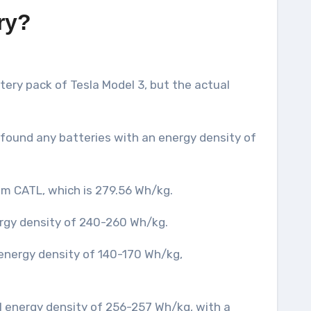
ry?
ery pack of Tesla Model 3, but the actual
t found any batteries with an energy density of
rom CATL, which is 279.56 Wh/kg.
ergy density of 240-260 Wh/kg.
 energy density of 140-170 Wh/kg,
ell energy density of 256-257 Wh/kg, with a