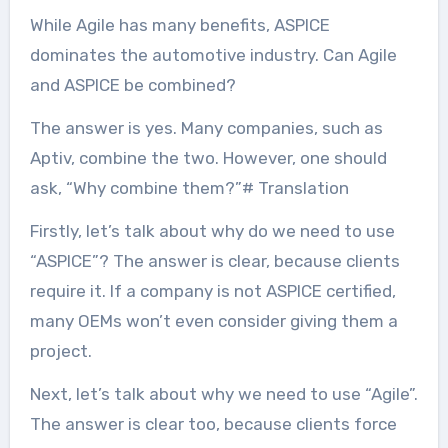
While Agile has many benefits, ASPICE
dominates the automotive industry. Can Agile
and ASPICE be combined?
The answer is yes. Many companies, such as
Aptiv, combine the two. However, one should
ask, “Why combine them?”# Translation
Firstly, let’s talk about why do we need to use
“ASPICE”? The answer is clear, because clients
require it. If a company is not ASPICE certified,
many OEMs won’t even consider giving them a
project.
Next, let’s talk about why we need to use “Agile”.
The answer is clear too, because clients force