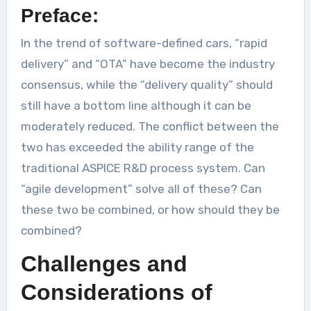
Preface:
In the trend of software-defined cars, “rapid
delivery” and “OTA” have become the industry
consensus, while the “delivery quality” should
still have a bottom line although it can be
moderately reduced. The conflict between the
two has exceeded the ability range of the
traditional ASPICE R&D process system. Can
“agile development” solve all of these? Can
these two be combined, or how should they be
combined?
Challenges and
Considerations of