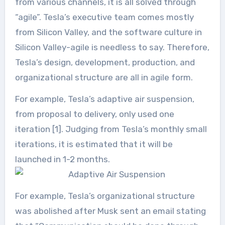
from various channels, it is all solved through
“agile”. Tesla’s executive team comes mostly
from Silicon Valley, and the software culture in
Silicon Valley-agile is needless to say. Therefore,
Tesla’s design, development, production, and
organizational structure are all in agile form.
For example, Tesla’s adaptive air suspension,
from proposal to delivery, only used one
iteration [1]. Judging from Tesla’s monthly small
iterations, it is estimated that it will be
launched in 1-2 months.
For example, Tesla’s organizational structure
was abolished after Musk sent an email stating