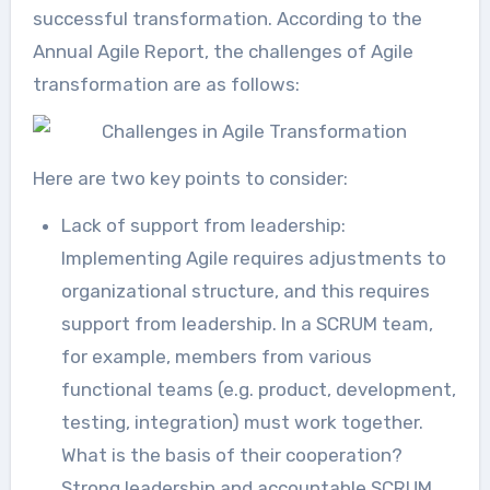
successful transformation. According to the
Annual Agile Report, the challenges of Agile
transformation are as follows:
Here are two key points to consider:
Lack of support from leadership:
Implementing Agile requires adjustments to
organizational structure, and this requires
support from leadership. In a SCRUM team,
for example, members from various
functional teams (e.g. product, development,
testing, integration) must work together.
What is the basis of their cooperation?
Strong leadership and accountable SCRUM