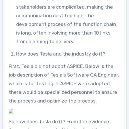
stakeholders are complicated, making the
communication cost too high; the
development process of the function chain
is long, often involving more than 10 links
from planning to delivery.
How does Tesla and the industry do it?
First, Tesla did not adopt ASPICE. Below is the
job description of Tesla’s Software QA Engineer,
which is for testing. If ASPICE were adopted,
there would be specialized personnel to ensure
the process and optimize the process.
So how does Tesla do it? From the evidence