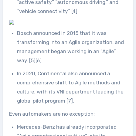
“active safety,” “autonomous driving,” and
“vehicle connectivity.” [4]
Bosch announced in 2015 that it was
transforming into an Agile organization, and
management began working in an “Agile”
way. [5][6]
In 2020, Continental also announced a
comprehensive shift to Agile methods and
culture, with its VNI department leading the
global pilot program [7].
Even automakers are no exception:
Mercedes-Benz has already incorporated
“Agile organizational culture” into its