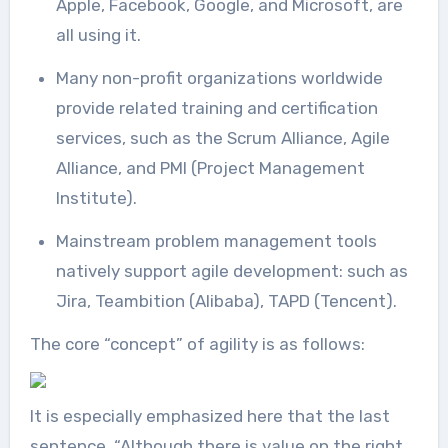
Apple, Facebook, Google, and Microsoft, are
all using it.
Many non-profit organizations worldwide
provide related training and certification
services, such as the Scrum Alliance, Agile
Alliance, and PMI (Project Management
Institute).
Mainstream problem management tools
natively support agile development: such as
Jira, Teambition (Alibaba), TAPD (Tencent).
The core “concept” of agility is as follows:
It is especially emphasized here that the last
sentence, “Although there is value on the right,