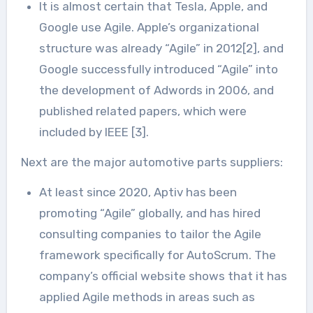
It is almost certain that Tesla, Apple, and
Google use Agile. Apple’s organizational
structure was already “Agile” in 2012[2], and
Google successfully introduced “Agile” into
the development of Adwords in 2006, and
published related papers, which were
included by IEEE [3].
Next are the major automotive parts suppliers:
At least since 2020, Aptiv has been
promoting “Agile” globally, and has hired
consulting companies to tailor the Agile
framework specifically for AutoScrum. The
company’s official website shows that it has
applied Agile methods in areas such as