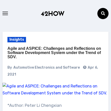
Skip
to
42HOW
content
Insights
Agile and ASPICE: Challenges and Reflections on
Software Development System under the Trend of
SDV.
By
Automotive Electronics and Software
Apr 6,
2021
*Author: Peter Li Chengxian