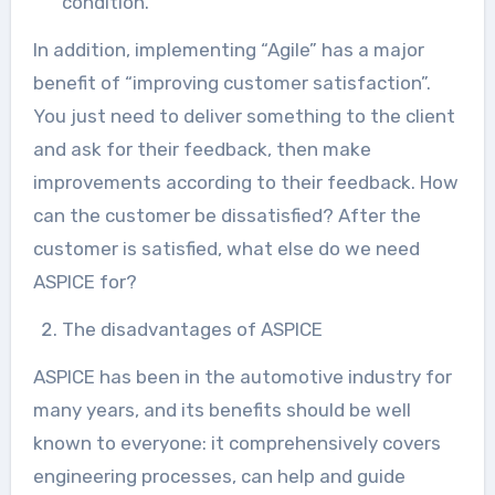
condition.
In addition, implementing “Agile” has a major
benefit of “improving customer satisfaction”.
You just need to deliver something to the client
and ask for their feedback, then make
improvements according to their feedback. How
can the customer be dissatisfied? After the
customer is satisfied, what else do we need
ASPICE for?
The disadvantages of ASPICE
ASPICE has been in the automotive industry for
many years, and its benefits should be well
known to everyone: it comprehensively covers
engineering processes, can help and guide