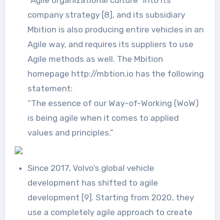
company strategy [8], and its subsidiary
Mbition is also producing entire vehicles in an
Agile way, and requires its suppliers to use
Agile methods as well. The Mbition
homepage http://mbtion.io has the following
statement:
“The essence of our Way-of-Working (WoW)
is being agile when it comes to applied
values and principles.”
Since 2017, Volvo’s global vehicle
development has shifted to agile
development [9]. Starting from 2020, they
use a completely agile approach to create