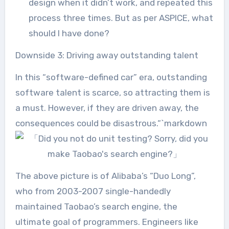
design when it didn’t work, and repeated this
process three times. But as per ASPICE, what
should I have done?
Downside 3: Driving away outstanding talent
In this “software-defined car” era, outstanding
software talent is scarce, so attracting them is
a must. However, if they are driven away, the
consequences could be disastrous.“`markdown
The above picture is of Alibaba’s “Duo Long”,
who from 2003-2007 single-handedly
maintained Taobao’s search engine, the
ultimate goal of programmers. Engineers like