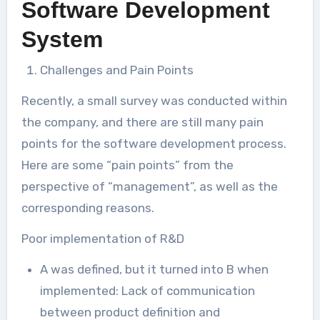
Software Development
System
Challenges and Pain Points
Recently, a small survey was conducted within
the company, and there are still many pain
points for the software development process.
Here are some “pain points” from the
perspective of “management”, as well as the
corresponding reasons.
Poor implementation of R&D
A was defined, but it turned into B when
implemented: Lack of communication
between product definition and