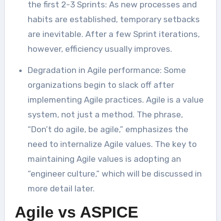
the first 2-3 Sprints: As new processes and
habits are established, temporary setbacks
are inevitable. After a few Sprint iterations,
however, efficiency usually improves.
Degradation in Agile performance: Some
organizations begin to slack off after
implementing Agile practices. Agile is a value
system, not just a method. The phrase,
“Don’t do agile, be agile,” emphasizes the
need to internalize Agile values. The key to
maintaining Agile values is adopting an
“engineer culture,” which will be discussed in
more detail later.
Agile vs ASPICE