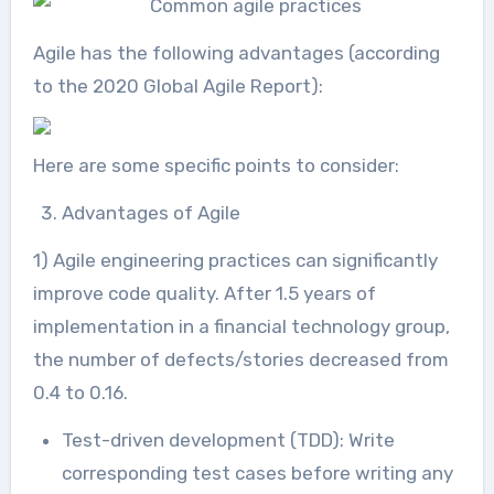
Agile has the following advantages (according
to the 2020 Global Agile Report):
Here are some specific points to consider:
Advantages of Agile
1) Agile engineering practices can significantly
improve code quality. After 1.5 years of
implementation in a financial technology group,
the number of defects/stories decreased from
0.4 to 0.16.
Test-driven development (TDD): Write
corresponding test cases before writing any