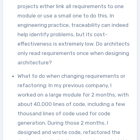
projects either link all requirements to one
module or use a small one to do this. In
engineering practice, traceability can indeed
help identify problems, but its cost-
effectiveness is extremely low. Do architects
only read requirements once when designing
architecture?
What to do when changing requirements or
refactoring: In my previous company, I
worked on a large module for 2 months, with
about 40,000 lines of code, including a few
thousand lines of code used for code
generation. During those 2 months, I
designed and wrote code, refactored the