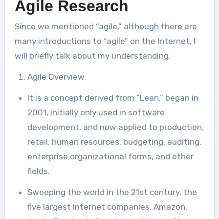
Agile Research
Since we mentioned “agile,” although there are
many introductions to “agile” on the Internet, I
will briefly talk about my understanding.
Agile Overview
It is a concept derived from “Lean,” began in
2001, initially only used in software
development, and now applied to production,
retail, human resources, budgeting, auditing,
enterprise organizational forms, and other
fields.
Sweeping the world in the 21st century, the
five largest Internet companies, Amazon,