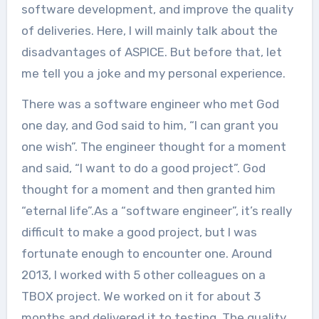
software development, and improve the quality
of deliveries. Here, I will mainly talk about the
disadvantages of ASPICE. But before that, let
me tell you a joke and my personal experience.
There was a software engineer who met God
one day, and God said to him, “I can grant you
one wish”. The engineer thought for a moment
and said, “I want to do a good project”. God
thought for a moment and then granted him
“eternal life”.As a “software engineer”, it’s really
difficult to make a good project, but I was
fortunate enough to encounter one. Around
2013, I worked with 5 other colleagues on a
TBOX project. We worked on it for about 3
months and delivered it to testing. The quality