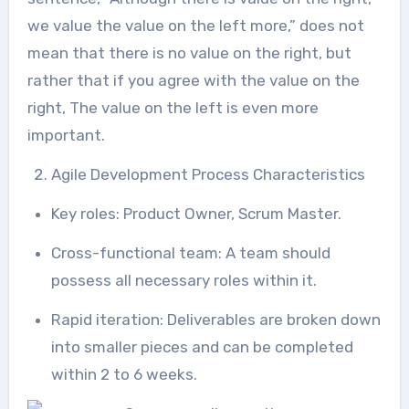
we value the value on the left more,” does not
mean that there is no value on the right, but
rather that if you agree with the value on the
right, The value on the left is even more
important.
Agile Development Process Characteristics
Key roles: Product Owner, Scrum Master.
Cross-functional team: A team should
possess all necessary roles within it.
Rapid iteration: Deliverables are broken down
into smaller pieces and can be completed
within 2 to 6 weeks.