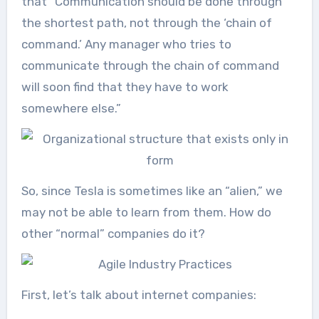
that “Communication should be done through
the shortest path, not through the ‘chain of
command.’ Any manager who tries to
communicate through the chain of command
will soon find that they have to work
somewhere else.”
So, since Tesla is sometimes like an “alien,” we
may not be able to learn from them. How do
other “normal” companies do it?
First, let’s talk about internet companies: