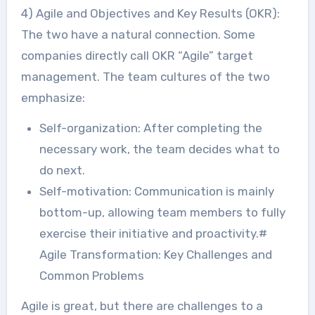
4) Agile and Objectives and Key Results (OKR):
The two have a natural connection. Some
companies directly call OKR “Agile” target
management. The team cultures of the two
emphasize:
Self-organization: After completing the
necessary work, the team decides what to
do next.
Self-motivation: Communication is mainly
bottom-up, allowing team members to fully
exercise their initiative and proactivity.#
Agile Transformation: Key Challenges and
Common Problems
Agile is great, but there are challenges to a