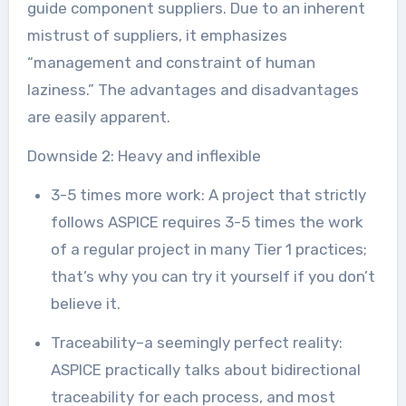
guide component suppliers. Due to an inherent
mistrust of suppliers, it emphasizes
“management and constraint of human
laziness.” The advantages and disadvantages
are easily apparent.
Downside 2: Heavy and inflexible
3-5 times more work: A project that strictly
follows ASPICE requires 3-5 times the work
of a regular project in many Tier 1 practices;
that’s why you can try it yourself if you don’t
believe it.
Traceability–a seemingly perfect reality:
ASPICE practically talks about bidirectional
traceability for each process, and most