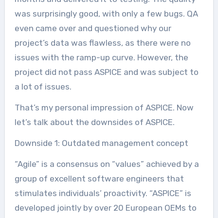
was surprisingly good, with only a few bugs. QA
even came over and questioned why our
project’s data was flawless, as there were no
issues with the ramp-up curve. However, the
project did not pass ASPICE and was subject to
a lot of issues.
That’s my personal impression of ASPICE. Now
let’s talk about the downsides of ASPICE.
Downside 1: Outdated management concept
“Agile” is a consensus on “values” achieved by a
group of excellent software engineers that
stimulates individuals’ proactivity. “ASPICE” is
developed jointly by over 20 European OEMs to