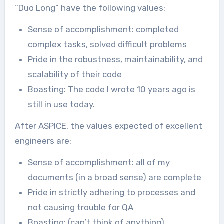
“Duo Long” have the following values:
Sense of accomplishment: completed
complex tasks, solved difficult problems
Pride in the robustness, maintainability, and
scalability of their code
Boasting: The code I wrote 10 years ago is
still in use today.
After ASPICE, the values expected of excellent
engineers are:
Sense of accomplishment: all of my
documents (in a broad sense) are complete
Pride in strictly adhering to processes and
not causing trouble for QA
Boasting: (can’t think of anything)