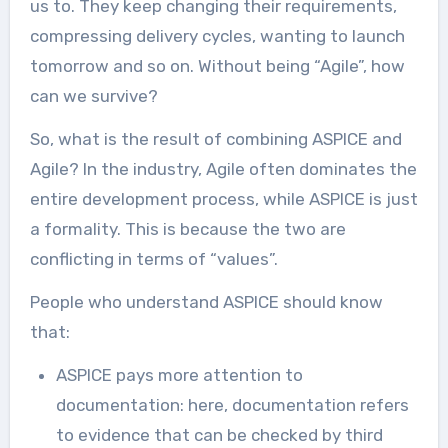
us to. They keep changing their requirements,
compressing delivery cycles, wanting to launch
tomorrow and so on. Without being “Agile”, how
can we survive?
So, what is the result of combining ASPICE and
Agile? In the industry, Agile often dominates the
entire development process, while ASPICE is just
a formality. This is because the two are
conflicting in terms of “values”.
People who understand ASPICE should know
that:
ASPICE pays more attention to
documentation: here, documentation refers
to evidence that can be checked by third