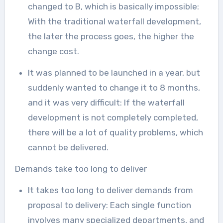
changed to B, which is basically impossible:
With the traditional waterfall development,
the later the process goes, the higher the
change cost.
It was planned to be launched in a year, but
suddenly wanted to change it to 8 months,
and it was very difficult: If the waterfall
development is not completely completed,
there will be a lot of quality problems, which
cannot be delivered.
Demands take too long to deliver
It takes too long to deliver demands from
proposal to delivery: Each single function
involves many specialized departments, and