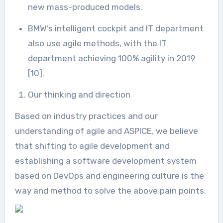
new mass-produced models.
BMW’s intelligent cockpit and IT department
also use agile methods, with the IT
department achieving 100% agility in 2019
[10].
Our thinking and direction
Based on industry practices and our
understanding of agile and ASPICE, we believe
that shifting to agile development and
establishing a software development system
based on DevOps and engineering culture is the
way and method to solve the above pain points.