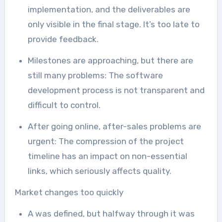
implementation, and the deliverables are
only visible in the final stage. It’s too late to
provide feedback.
Milestones are approaching, but there are
still many problems: The software
development process is not transparent and
difficult to control.
After going online, after-sales problems are
urgent: The compression of the project
timeline has an impact on non-essential
links, which seriously affects quality.
Market changes too quickly
A was defined, but halfway through it was