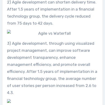
2) Agile development can shorten delivery time.
After 1.5 years of implementation in a financial
technology group, the delivery cycle reduced
from 75 days to 42 days.
3) Agile development, through using visualized
project management, can improve software
development transparency, enhance
management efficiency, and promote overall
efficiency. After 1.5 years of implementation in a
financial technology group, the average number
of user stories per person increased from 2.6 to
4.3.