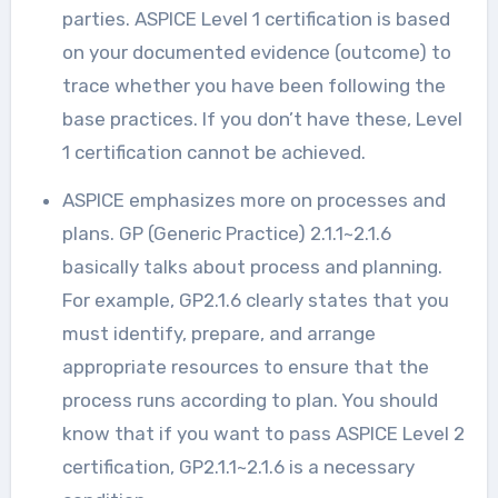
parties. ASPICE Level 1 certification is based
on your documented evidence (outcome) to
trace whether you have been following the
base practices. If you don’t have these, Level
1 certification cannot be achieved.
ASPICE emphasizes more on processes and
plans. GP (Generic Practice) 2.1.1~2.1.6
basically talks about process and planning.
For example, GP2.1.6 clearly states that you
must identify, prepare, and arrange
appropriate resources to ensure that the
process runs according to plan. You should
know that if you want to pass ASPICE Level 2
certification, GP2.1.1~2.1.6 is a necessary