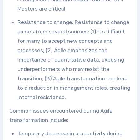
Masters are critical.
Resistance to change: Resistance to change
comes from several sources: (1) it’s difficult
for many to accept new concepts and
processes; (2) Agile emphasizes the
importance of quantitative data, exposing
underperformers who may resist the
transition; (3) Agile transformation can lead
to a reduction in management roles, creating
internal resistance.
Common issues encountered during Agile
transformation include:
Temporary decrease in productivity during