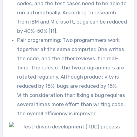
codes, and the test cases need to be able to
run automatically. According to research
from IBM and Microsoft, bugs can be reduced
by 40%-50% [11].
Pair programming: Two programmers work
together at the same computer. One writes
the code, and the other reviews it in real-
time. The roles of the two programmers are
rotated regularly. Although productivity is
reduced by 15%, bugs are reduced by 15%.
With consideration that fixing a bug requires
several times more effort than writing code,
the overall efficiency is improved.