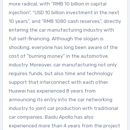
more radical, with “RMB 10 billion in capital
injection”, “USD 10 billion investment in the next
10 years”, and “RMB 1080 cash reserves”, directly
entering the car manufacturing industry with
full self-financing. Although the slogan is
shocking, everyone has long been aware of the
cost of “burning money” in the automotive
industry. Moreover, car manufacturing not only
requires funds, but also time and technology
support that interconnect with each other.
Huawei has experienced 8 years from
announcing its entry into the car networking
industry to joint car production with traditional
car companies. Baidu Apollo has also
experienced more than 4 years from the project