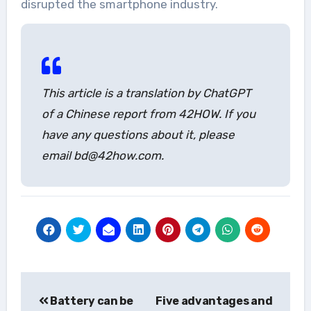
disrupted the smartphone industry.
This article is a translation by ChatGPT
of a Chinese report from 42HOW. If you
have any questions about it, please
email bd@42how.com.
Post
Battery can be
Five advantages and