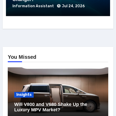
Information Assistant
Jul 24, 2026
You Missed
Insights
Will V800 and V680 Shake Up the
Luxury MPV Market?