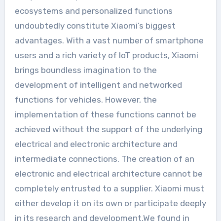
ecosystems and personalized functions
undoubtedly constitute Xiaomi’s biggest
advantages. With a vast number of smartphone
users and a rich variety of IoT products, Xiaomi
brings boundless imagination to the
development of intelligent and networked
functions for vehicles. However, the
implementation of these functions cannot be
achieved without the support of the underlying
electrical and electronic architecture and
intermediate connections. The creation of an
electronic and electrical architecture cannot be
completely entrusted to a supplier. Xiaomi must
either develop it on its own or participate deeply
in its research and development.We found in