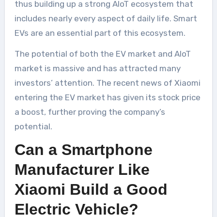
thus building up a strong AIoT ecosystem that
includes nearly every aspect of daily life. Smart
EVs are an essential part of this ecosystem.
The potential of both the EV market and AIoT
market is massive and has attracted many
investors’ attention. The recent news of Xiaomi
entering the EV market has given its stock price
a boost, further proving the company’s
potential.
Can a Smartphone
Manufacturer Like
Xiaomi Build a Good
Electric Vehicle?