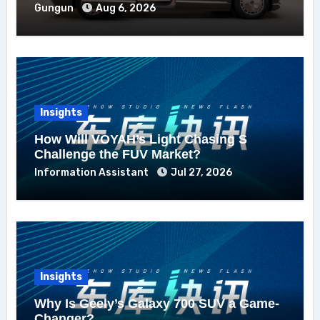
Gungun
Aug 6, 2026
Insights
How Will VOYAH’s Light Chasing S
Challenge the FUV Market?
Information Assistant
Jul 27, 2026
Insights
Why Is Geely’s Galaxy 700 SUV a Game-
Changer?