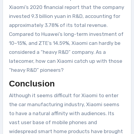
Xiaomi’s 2020 financial report that the company
invested 9.3 billion yuan in R&D, accounting for
approximately 3.78% of its total revenue.
Compared to Huawei’s long-term investment of
10~15%, and ZTE’s 14.59%, Xiaomi can hardly be
considered a “heavy R&D” company. As a
latecomer, how can Xiaomi catch up with those
“heavy R&D” pioneers?
Conclusion
Although it seems difficult for Xiaomi to enter
the car manufacturing industry, Xiaomi seems
to have a natural affinity with audiences. Its
vast user base of mobile phones and
widespread smart home products have brought