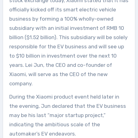
stock exchange today, Xiaomi stated that it has
officially kicked off its smart electric vehicle
business by forming a 100% wholly-owned
subsidiary with an initial investment of RMB 10
billion ($1.52 billion). This subsidiary will be solely
responsible for the EV business and will see up
to $10 billion in investment over the next 10
years. Lei Jun, the CEO and co-founder of
Xiaomi, will serve as the CEO of the new
company.
During the Xiaomi product event held later in
the evening, Jun declared that the EV business
may be his last “major startup project,”
indicating the ambitious scale of the
automaker’s EV endeavors.