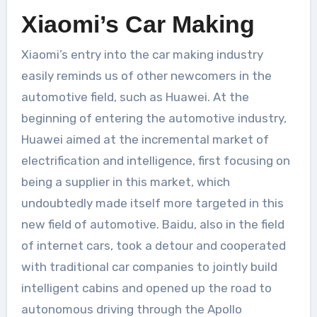
Xiaomi’s Car Making
Xiaomi’s entry into the car making industry
easily reminds us of other newcomers in the
automotive field, such as Huawei. At the
beginning of entering the automotive industry,
Huawei aimed at the incremental market of
electrification and intelligence, first focusing on
being a supplier in this market, which
undoubtedly made itself more targeted in this
new field of automotive. Baidu, also in the field
of internet cars, took a detour and cooperated
with traditional car companies to jointly build
intelligent cabins and opened up the road to
autonomous driving through the Apollo