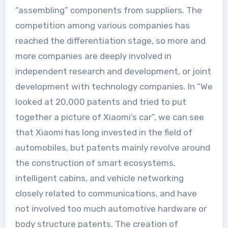
“assembling” components from suppliers. The
competition among various companies has
reached the differentiation stage, so more and
more companies are deeply involved in
independent research and development, or joint
development with technology companies. In “We
looked at 20,000 patents and tried to put
together a picture of Xiaomi’s car”, we can see
that Xiaomi has long invested in the field of
automobiles, but patents mainly revolve around
the construction of smart ecosystems,
intelligent cabins, and vehicle networking
closely related to communications, and have
not involved too much automotive hardware or
body structure patents. The creation of