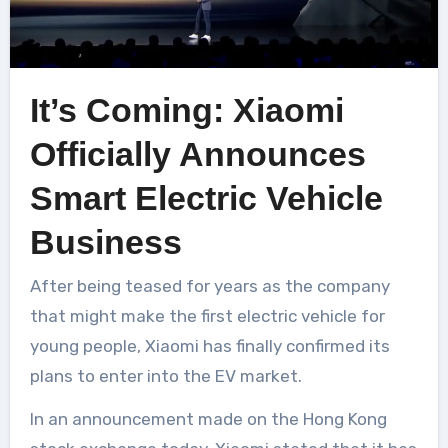
It’s Coming: Xiaomi
Officially Announces
Smart Electric Vehicle
Business
After being teased for years as the company
that might make the first electric vehicle for
young people, Xiaomi has finally confirmed its
plans to enter into the EV market.
In an announcement made on the Hong Kong