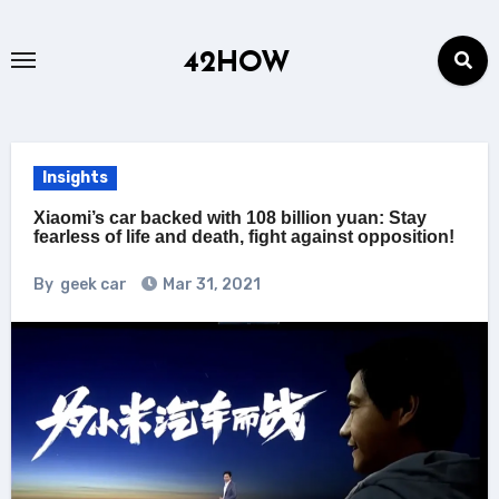
Skip
to
42HOW
content
Insights
Xiaomi’s car backed with 108 billion yuan: Stay
fearless of life and death, fight against opposition!
By
geek car
Mar 31, 2021