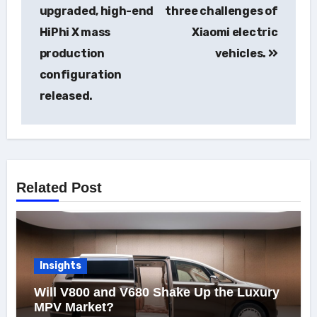
navigation
upgraded, high-end
three challenges of
HiPhi X mass
Xiaomi electric
production
vehicles.
configuration
released.
Related Post
Insights
Will V800 and V680 Shake Up the Luxury
MPV Market?