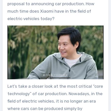
proposal to announcing car production. How
much time does Xiaomi have in the field of
electric vehicles today?
Let’s take a closer look at the most critical “core
technology” of car production. Nowadays, in the
field of electric vehicles, it is no longer an era
where cars can be produced simply by