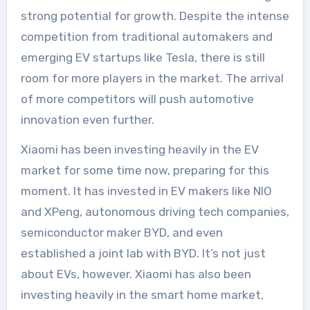
strong potential for growth. Despite the intense
competition from traditional automakers and
emerging EV startups like Tesla, there is still
room for more players in the market. The arrival
of more competitors will push automotive
innovation even further.
Xiaomi has been investing heavily in the EV
market for some time now, preparing for this
moment. It has invested in EV makers like NIO
and XPeng, autonomous driving tech companies,
semiconductor maker BYD, and even
established a joint lab with BYD. It’s not just
about EVs, however. Xiaomi has also been
investing heavily in the smart home market,