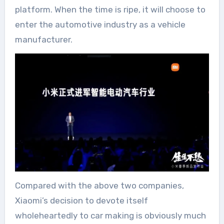
platform. When the time is ripe, it will choose to
enter the automotive industry as a vehicle
manufacturer.
Compared with the above two companies,
Xiaomi’s decision to devote itself
wholeheartedly to car making is obviously much