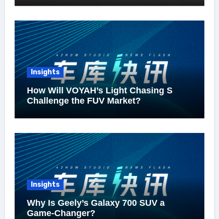
Insights
How Will VOYAH’s Light Chasing S
Challenge the FUV Market?
Insights
Why Is Geely’s Galaxy 700 SUV a
Game-Changer?