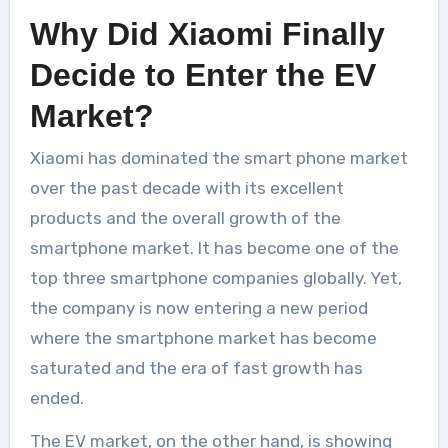
Why Did Xiaomi Finally
Decide to Enter the EV
Market?
Xiaomi has dominated the smart phone market
over the past decade with its excellent
products and the overall growth of the
smartphone market. It has become one of the
top three smartphone companies globally. Yet,
the company is now entering a new period
where the smartphone market has become
saturated and the era of fast growth has
ended.
The EV market, on the other hand, is showing