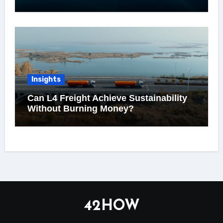
Insights
Can L4 Freight Achieve Sustainability
Without Burning Money?
42HOW