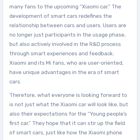
many fans to the upcoming “Xiaomi car.” The
development of smart cars redefines the
relationship between cars and users. Users are
no longer just participants in the usage phase,
but also actively involved in the R&D process
through smart experiences and feedback.
Xiaomi and its Mi fans, who are user-oriented,
have unique advantages in the era of smart
cars.
Therefore, what everyone is looking forward to
is not just what the Xiaomi car will look like, but
also their expectations for the “Young people’s
first car.” They hope that it can stir up the field
of smart cars, just like how the Xiaomi phone