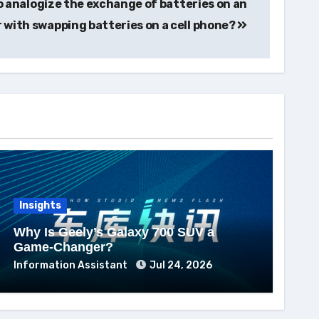
to analogize the exchange of batteries on an
r with swapping batteries on a cell phone?
Insights
Why Is Geely’s Galaxy 700 SUV a
Game-Changer?
Information Assistant
Jul 24, 2026