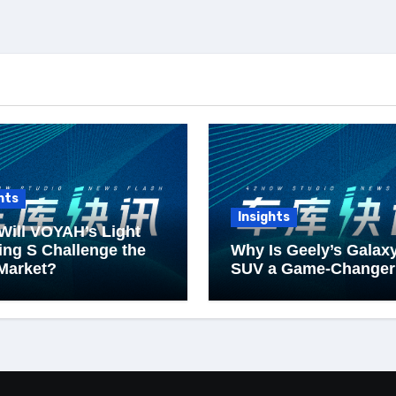
hts
Insights
Will VOYAH’s Light
ng S Challenge the
Why Is Geely’s Galax
Market?
SUV a Game-Changer