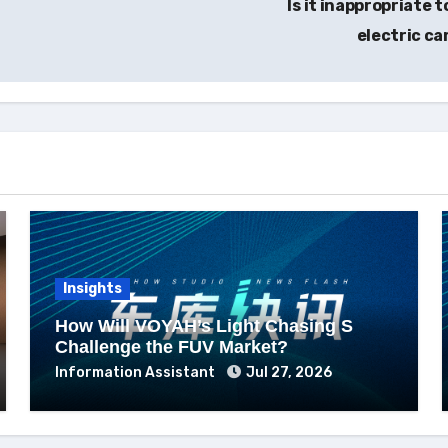
Is it inappropriate 
electric ca
Insights
How Will VOYAH’s Light Chasing S
Challenge the FUV Market?
Information Assistant
Jul 27, 2026