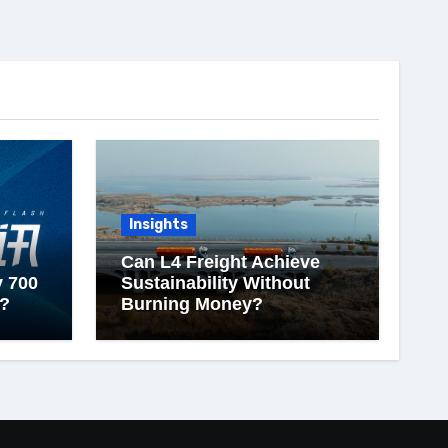
Insights
Can L4 Freight Achieve
y 700
Sustainability Without
?
Burning Money?