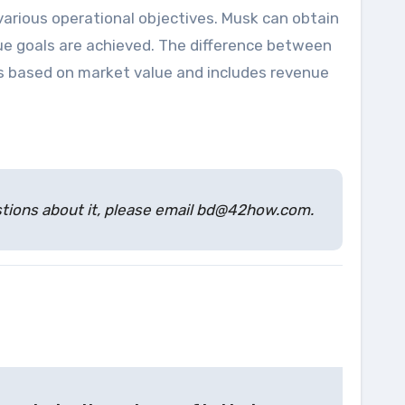
 various operational objectives. Musk can obtain
ue goals are achieved. The difference between
s is based on market value and includes revenue
estions about it, please email bd@42how.com.