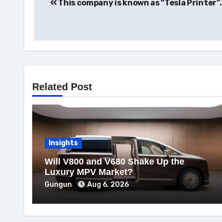
This company is known as “Tesla Printer”.
navigation
Related Post
Insights
Will V800 and V680 Shake Up the
Luxury MPV Market?
Gungun
Aug 6, 2026