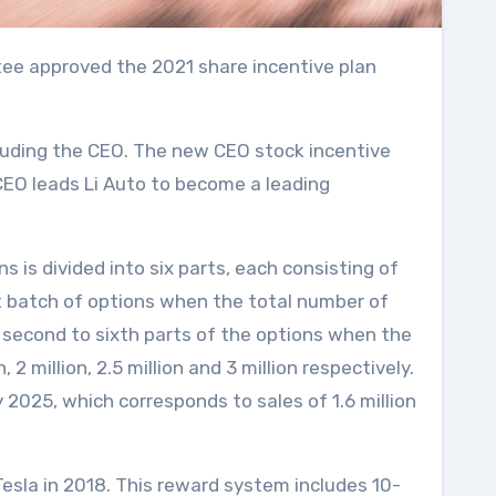
cluding the CEO. The new CEO stock incentive
CEO leads Li Auto to become a leading
 is divided into six parts, each consisting of
rst batch of options when the total number of
 second to sixth parts of the options when the
 million, 2.5 million and 3 million respectively.
2025, which corresponds to sales of 1.6 million
Tesla in 2018. This reward system includes 10-