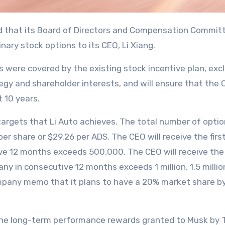
ary stock options to its CEO, Li Xiang.
s were covered by the existing stock incentive plan, ex
egy and shareholder interests, and will ensure that the 
t 10 years.
argets that Li Auto achieves. The total number of options
 per share or $29.26 per ADS. The CEO will receive the fi
ve 12 months exceeds 500,000. The CEO will receive the
 in consecutive 12 months exceeds 1 million, 1.5 million, 2
ompany memo that it plans to have a 20% market share by 
o the long-term performance rewards granted to Musk by 