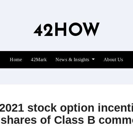
42HOW
Home
42Mark
News & Insights
About Us
2021 stock option incent
0 shares of Class B comm