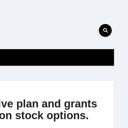
ive plan and grants
on stock options.