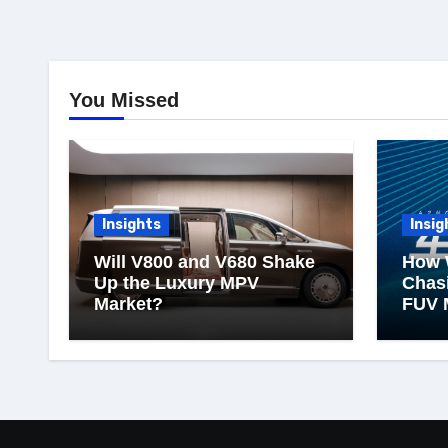
You Missed
Insights
Insig
Will V800 and V680 Shake
How 
Up the Luxury MPV
Chasi
Market?
FUV 