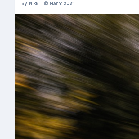
By
Nikki
Mar 9, 2021