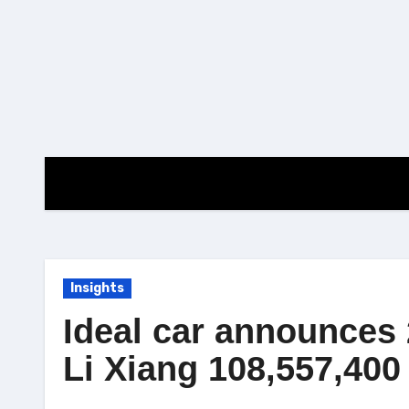
Skip
to
content
Insights
Ideal car announces 
Li Xiang 108,557,40