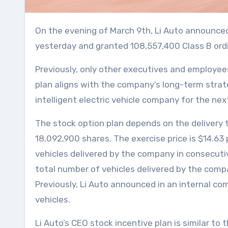
On the evening of March 9th, Li Auto announced that its Board of Directors and Compensation Committee approved the 2021 share incentive plan
yesterday and granted 108,557,400 Class B ordin
Previously, only other executives and employee
plan aligns with the company’s long-term strat
intelligent electric vehicle company for the nex
The stock option plan depends on the delivery t
18,092,900 shares. The exercise price is $14.63
vehicles delivered by the company in consecuti
total number of vehicles delivered by the company
Previously, Li Auto announced in an internal c
vehicles.
Li Auto’s CEO stock incentive plan is similar t