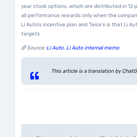
year stock options, which are distributed in 12 
all performance rewards only when the company
Li Auto’s incentive plan and Tesla’s is that Li 
targets.
Source:
Li Auto
,
Li Auto internal memo
This article is a translation by Ch
Post