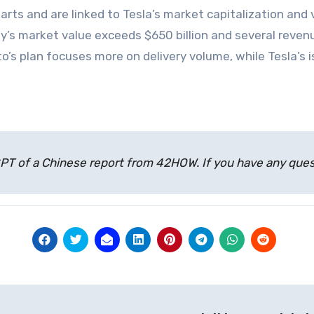
parts and are linked to Tesla’s market capitalization and
’s market value exceeds $650 billion and several reven
Auto’s plan focuses more on delivery volume, while Tesla’
atGPT of a Chinese report from 42HOW. If you have any qu