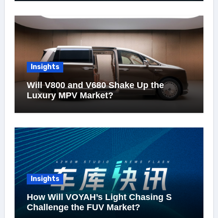
Insights
Will V800 and V680 Shake Up the
Luxury MPV Market?
Insights
How Will VOYAH’s Light Chasing S
Challenge the FUV Market?