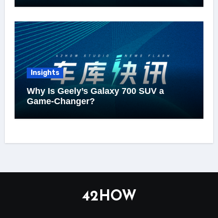
Insights
Why Is Geely’s Galaxy 700 SUV a
Game-Changer?
42HOW