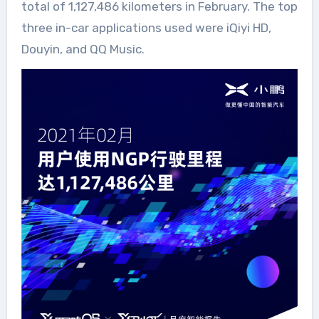
total of 1,127,486 kilometers in February. The top
three in-car applications used were iQiyi HD,
Douyin, and QQ Music.