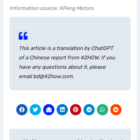
Information source: XPeng Motors
This article is a translation by ChatGPT
of a Chinese report from 42HOW. If you
have any questions about it, please
email bd@42how.com.
Post