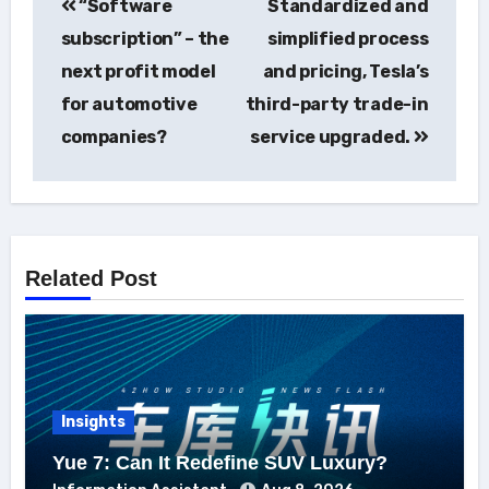
“Software
Standardized and
navigation
subscription” – the
simplified process
next profit model
and pricing, Tesla’s
for automotive
third-party trade-in
companies?
service upgraded.
Related Post
Insights
Yue 7: Can It Redefine SUV Luxury?