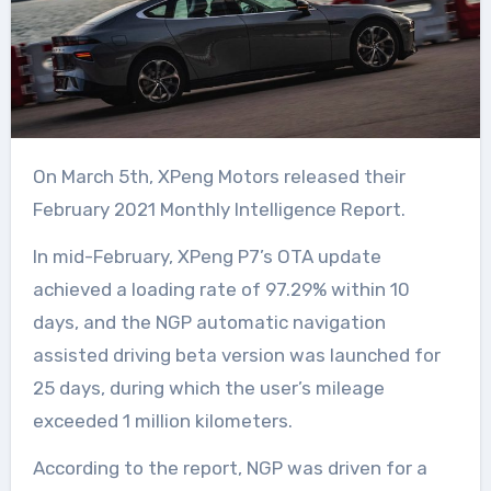
On March 5th, XPeng Motors released their
February 2021 Monthly Intelligence Report.
In mid-February, XPeng P7’s OTA update
achieved a loading rate of 97.29% within 10
days, and the NGP automatic navigation
assisted driving beta version was launched for
25 days, during which the user’s mileage
exceeded 1 million kilometers.
According to the report, NGP was driven for a