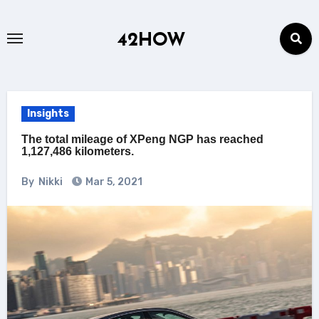
Skip
to
42HOW
content
Insights
The total mileage of XPeng NGP has reached
1,127,486 kilometers.
By
Nikki
Mar 5, 2021