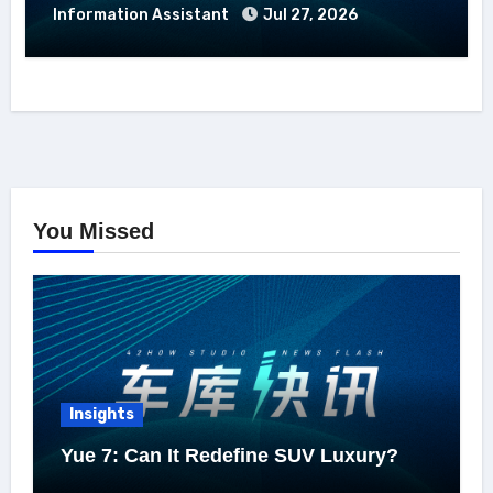
Information Assistant
Jul 27, 2026
You Missed
Insights
Yue 7: Can It Redefine SUV Luxury?