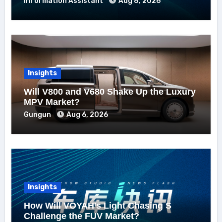
Information Assistant
Aug 8, 2026
Insights
Will V800 and V680 Shake Up the Luxury
MPV Market?
Gungun
Aug 6, 2026
Insights
How Will VOYAH’s Light Chasing S
Challenge the FUV Market?