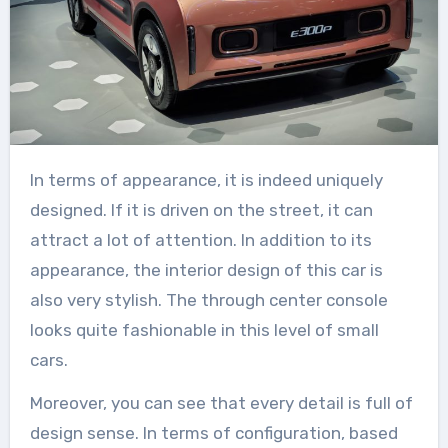
In terms of appearance, it is indeed uniquely
designed. If it is driven on the street, it can
attract a lot of attention. In addition to its
appearance, the interior design of this car is
also very stylish. The through center console
looks quite fashionable in this level of small
cars.
Moreover, you can see that every detail is full of
design sense. In terms of configuration, based