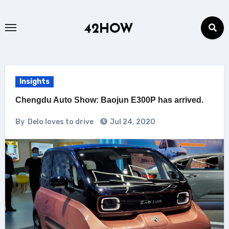
Skip
to
42HOW
content
Insights
Chengdu Auto Show: Baojun E300P has arrived.
By
Delo loves to drive
Jul 24, 2020