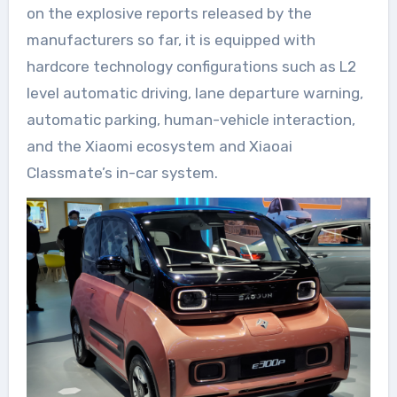
on the explosive reports released by the
manufacturers so far, it is equipped with
hardcore technology configurations such as L2
level automatic driving, lane departure warning,
automatic parking, human-vehicle interaction,
and the Xiaomi ecosystem and Xiaoai
Classmate’s in-car system.