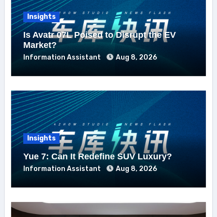
Insights
Is Avatr 07L Poised to Disrupt the EV
Market?
Information Assistant
Aug 8, 2026
Insights
Yue 7: Can It Redefine SUV Luxury?
Information Assistant
Aug 8, 2026