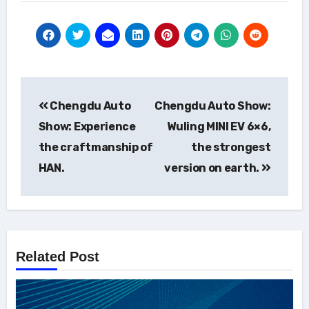
Post
Chengdu Auto
Chengdu Auto Show:
navigation
Show: Experience
Wuling MINI EV 6×6,
the craftmanship of
the strongest
HAN.
version on earth.
Related Post