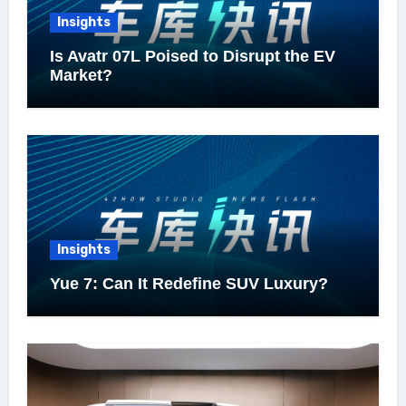
Insights
Is Avatr 07L Poised to Disrupt the EV
Market?
Insights
Yue 7: Can It Redefine SUV Luxury?