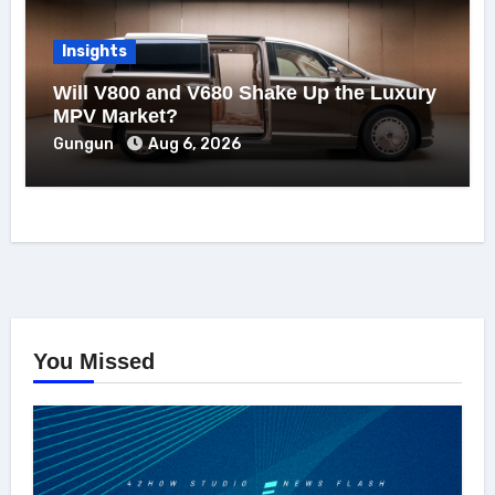
Insights
Will V800 and V680 Shake Up the Luxury
MPV Market?
Gungun
Aug 6, 2026
You Missed