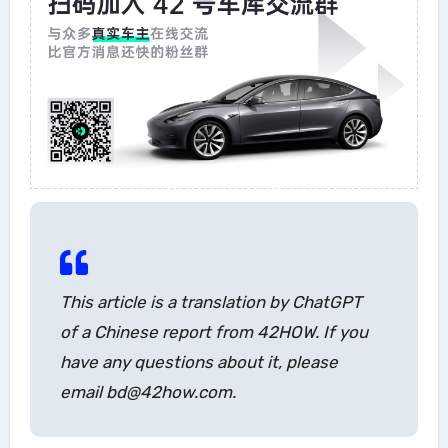
This article is a translation by ChatGPT
of a Chinese report from 42HOW. If you
have any questions about it, please
email bd@42how.com.