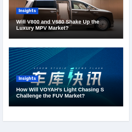
Insights
Will V800 and V680 Shake Up the
Luxury MPV Market?
Insights
How Will VOYAH’s Light Chasing S
Challenge the FUV Market?