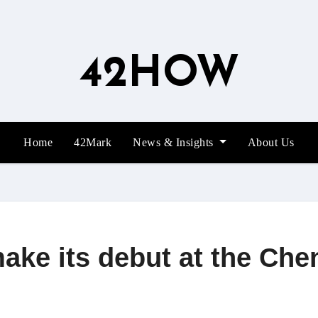
42HOW
Home
42Mark
News & Insights
About Us
ke its debut at the Ch