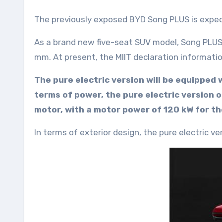
The previously exposed BYD Song PLUS is expe
As a brand new five-seat SUV model, Song PLUS
mm. At present, the MIIT declaration informatio
The pure electric version will be equipped
terms of power, the pure electric version
motor, with a motor power of 120 kW for t
In terms of exterior design, the pure electric 