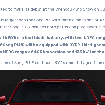
cted to make its debut at the Chengdu Auto Show on Jul
 is larger than the Song Pro with three dimensions of 
n for Song PLUS includes both petrol and pure electric v
 with BYD’s latest blade battery, with two NDEC ran
 of Song PLUS will be equipped with BYD’s third-g
he NEDC range of 405 km version and 135 kW for the
version of Song PLUS continues BYD’s recent dragon face d