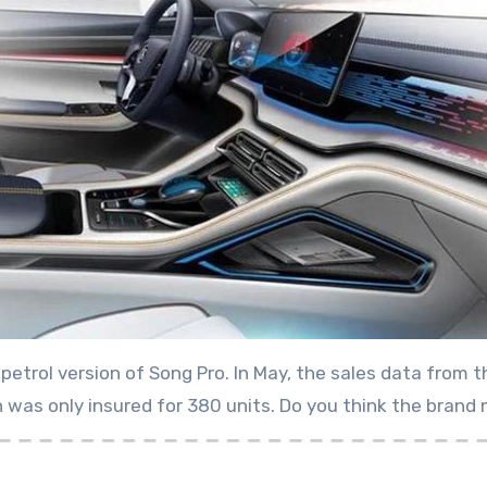
e petrol version of Song Pro. In May, the sales data fr
on was only insured for 380 units. Do you think the bran