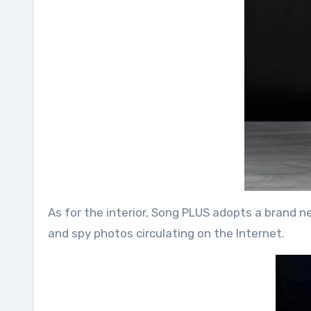
As for the interior, Song PLUS adopts a brand n
and spy photos circulating on the Internet.