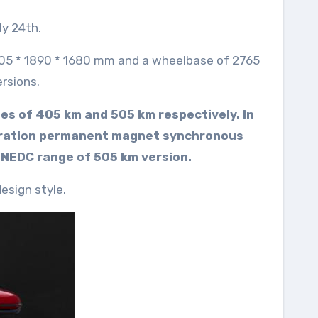
y 24th.
4705 * 1890 * 1680 mm and a wheelbase of 2765
ersions.
ges of 405 km and 505 km respectively. In
eneration permanent magnet synchronous
 NEDC range of 505 km version.
esign style.