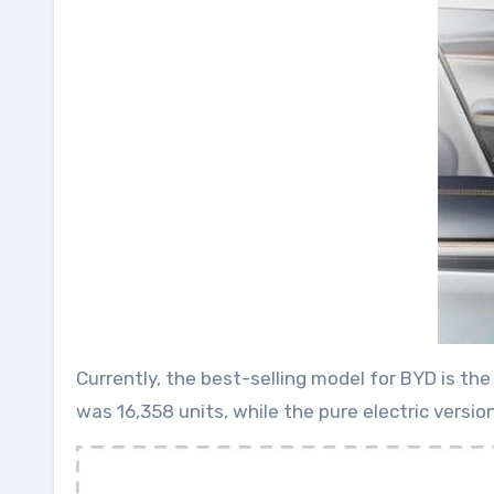
Currently, the best-selling model for BYD is th
was 16,358 units, while the pure electric versi