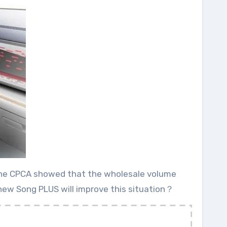
om the CPCA showed that the wholesale volume
d new Song PLUS will improve this situation？