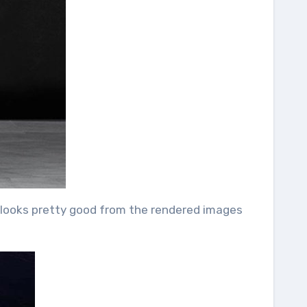
nd looks pretty good from the rendered images