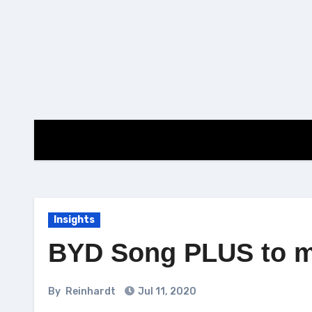
Skip
to
content
Insights
BYD Song PLUS to ma
By
Reinhardt
Jul 11, 2020