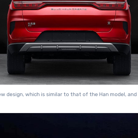
ew design, which is similar to that of the Han model, a