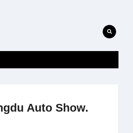
engdu Auto Show.