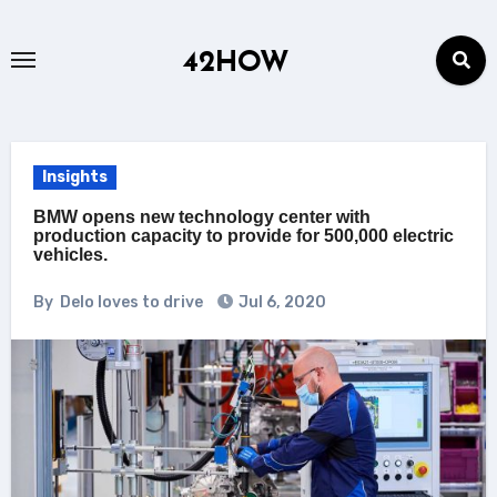
Skip
to
42HOW
content
Insights
BMW opens new technology center with
production capacity to provide for 500,000 electric
vehicles.
By
Delo loves to drive
Jul 6, 2020