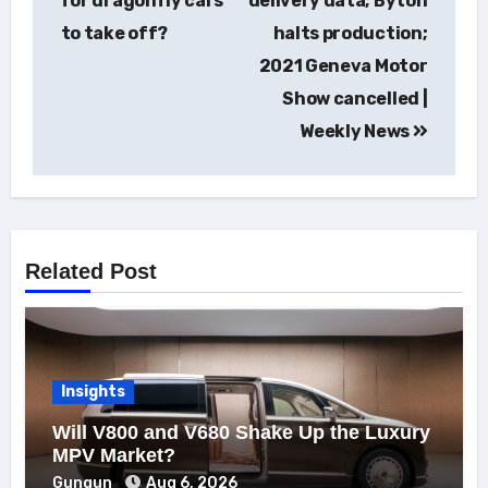
for dragonfly cars
delivery data; Byton
to take off?
halts production;
2021 Geneva Motor
Show cancelled |
Weekly News
Related Post
Insights
Will V800 and V680 Shake Up the Luxury
MPV Market?
Gungun
Aug 6, 2026