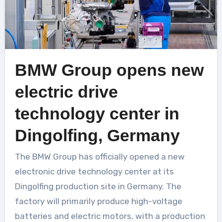
BMW Group opens new
electric drive
technology center in
Dingolfing, Germany
The BMW Group has officially opened a new
electronic drive technology center at its
Dingolfing production site in Germany. The
factory will primarily produce high-voltage
batteries and electric motors, with a production