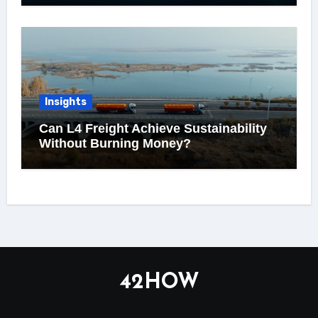
Insights
Can L4 Freight Achieve Sustainability
Without Burning Money?
42HOW