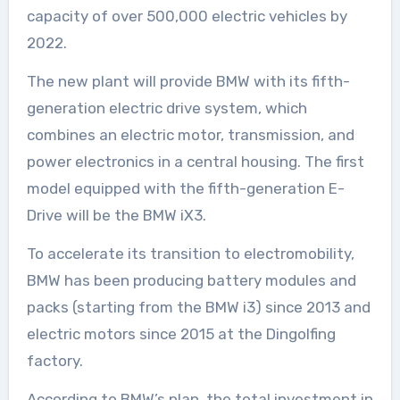
capacity of over 500,000 electric vehicles by
2022.
The new plant will provide BMW with its fifth-
generation electric drive system, which
combines an electric motor, transmission, and
power electronics in a central housing. The first
model equipped with the fifth-generation E-
Drive will be the BMW iX3.
To accelerate its transition to electromobility,
BMW has been producing battery modules and
packs (starting from the BMW i3) since 2013 and
electric motors since 2015 at the Dingolfing
factory.
According to BMW’s plan, the total investment in