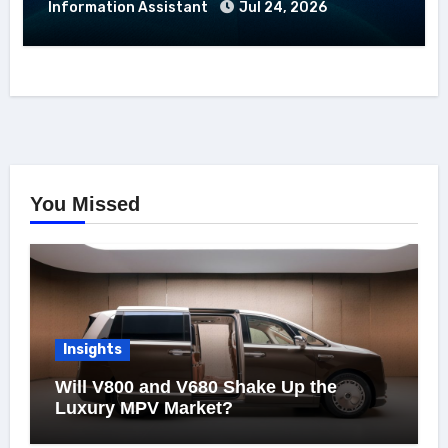
Information Assistant
Jul 24, 2026
You Missed
Insights
Will V800 and V680 Shake Up the
Luxury MPV Market?