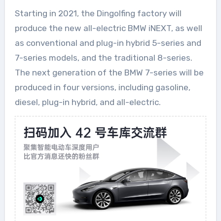
Starting in 2021, the Dingolfing factory will
produce the new all-electric BMW iNEXT, as well
as conventional and plug-in hybrid 5-series and
7-series models, and the traditional 8-series.
The next generation of the BMW 7-series will be
produced in four versions, including gasoline,
diesel, plug-in hybrid, and all-electric.