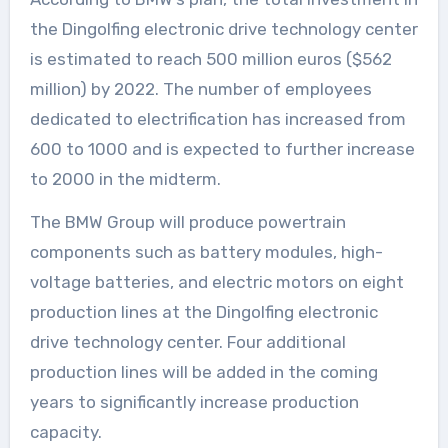
the Dingolfing electronic drive technology center
is estimated to reach 500 million euros ($562
million) by 2022. The number of employees
dedicated to electrification has increased from
600 to 1000 and is expected to further increase
to 2000 in the midterm.
The BMW Group will produce powertrain
components such as battery modules, high-
voltage batteries, and electric motors on eight
production lines at the Dingolfing electronic
drive technology center. Four additional
production lines will be added in the coming
years to significantly increase production
capacity.