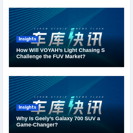
Insights
How Will VOYAH’s Light Chasing S
Challenge the FUV Market?
Insights
Why Is Geely’s Galaxy 700 SUV a
Game-Changer?