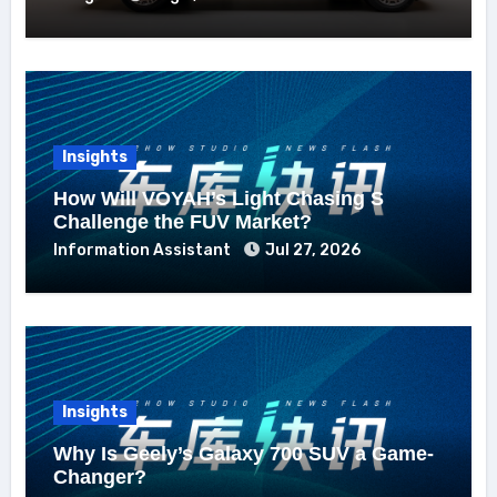
Insights
How Will VOYAH’s Light Chasing S
Challenge the FUV Market?
Information Assistant
Jul 27, 2026
Insights
Why Is Geely’s Galaxy 700 SUV a Game-
Changer?