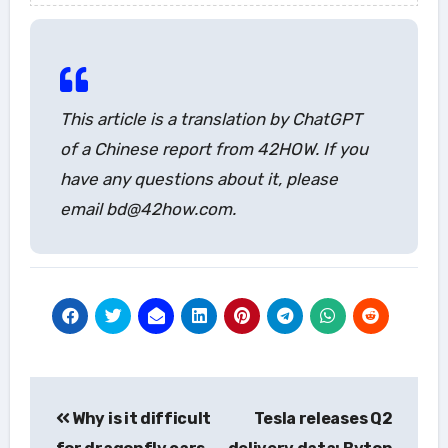
This article is a translation by ChatGPT
of a Chinese report from 42HOW. If you
have any questions about it, please
email bd@42how.com.
Post
Why is it difficult
Tesla releases Q2
navigation